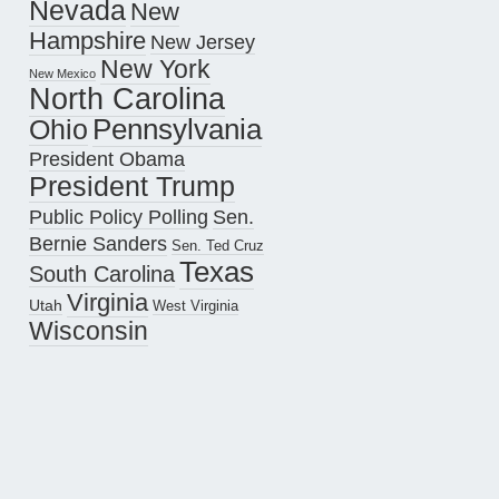
Nevada
New
Hampshire
New Jersey
New York
New Mexico
North Carolina
Pennsylvania
Ohio
President Obama
President Trump
Public Policy Polling
Sen.
Bernie Sanders
Sen. Ted Cruz
Texas
South Carolina
Virginia
Utah
West Virginia
Wisconsin