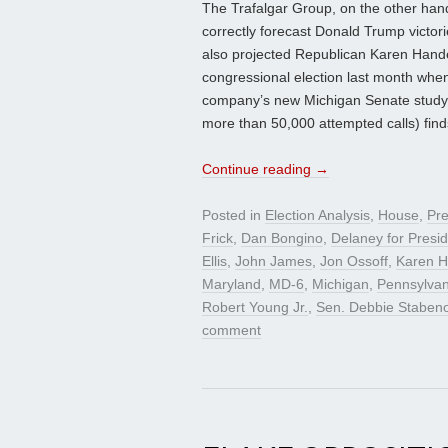
The Trafalgar Group, on the other hand,
correctly forecast Donald Trump victor
also projected Republican Karen Hande
congressional election last month when
company’s new Michigan Senate study (
more than 50,000 attempted calls) find
Continue reading
→
Posted in
Election Analysis
,
House
,
Pre
Frick
,
Dan Bongino
,
Delaney for Presi
Ellis
,
John James
,
Jon Ossoff
,
Karen H
Maryland
,
MD-6
,
Michigan
,
Pennsylvan
Robert Young Jr.
,
Sen. Debbie Staben
comment