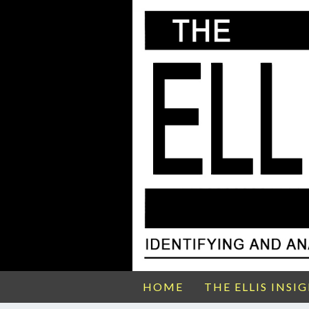
HOME
THE ELLIS INSI