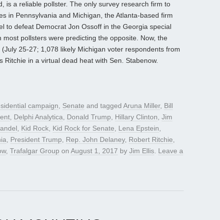
 is a reliable pollster. The only survey research firm to
ies in Pennsylvania and Michigan, the Atlanta-based firm
l to defeat Democrat Jon Ossoff in the Georgia special
 most pollsters were predicting the opposite. Now, the
July 25-27; 1,078 likely Michigan voter respondents from
s Ritchie in a virtual dead heat with Sen. Stabenow.
sidential campaign
,
Senate
and tagged
Aruna Miller
,
Bill
dent
,
Delphi Analytica
,
Donald Trump
,
Hillary Clinton
,
Jim
andel
,
Kid Rock
,
Kid Rock for Senate
,
Lena Epstein
,
ia
,
President Trump
,
Rep. John Delaney
,
Robert Ritchie
,
ow
,
Trafalgar Group
on
August 1, 2017
by
Jim Ellis
.
Leave a