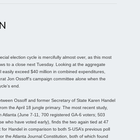
EN
al election cycle is mercifully almost over, as this most
ws to a close next Tuesday. Looking at the aggregate
l easily exceed $40 million in combined expenditures,
crat Jon Ossoff’s campaign committee alone when the
ycle’s end.
between Ossoff and former Secretary of State Karen Handel
om the April 18 jungle primary. The most recent study,
 Atlanta (June 7-11, 700 registered GA-6 voters; 503
ose who have voted early), finds the two again tied at 47
 for Handel in comparison to both S-USA’s previous poll
or the Atlanta Journal Constitution, both of which found