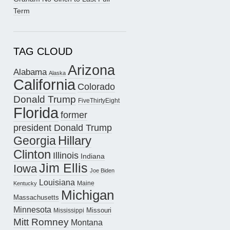
Term
TAG CLOUD
Arizona
Alabama
Alaska
California
Colorado
Donald Trump
FiveThirtyEight
Florida
former
president Donald Trump
Hillary
Georgia
Clinton
Illinois
Indiana
Jim Ellis
Iowa
Joe Biden
Louisiana
Maine
Kentucky
Michigan
Massachusetts
Minnesota
Missouri
Mississippi
Mitt Romney
Montana