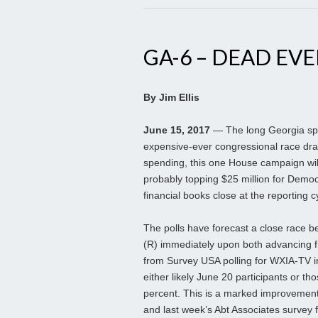
GA-6 – DEAD EV
By Jim Ellis
June 15, 2017
— The long Georgia speci
expensive-ever congressional race dra
spending, this one House campaign wil
probably topping $25 million for Demo
financial books close at the reporting c
The polls have forecast a close race 
(R) immediately upon both advancing fr
from Survey USA polling for WXIA-TV in
either likely June 20 participants or th
percent. This is a marked improvement
and last week’s Abt Associates survey f