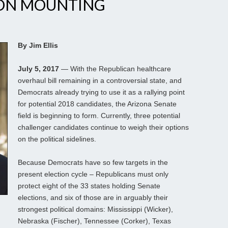
ION MOUNTING
By Jim Ellis
July 5, 2017
— With the Republican healthcare
overhaul bill remaining in a controversial state, and
Democrats already trying to use it as a rallying point
for potential 2018 candidates, the Arizona Senate
field is beginning to form. Currently, three potential
challenger candidates continue to weigh their options
on the political sidelines.
Because Democrats have so few targets in the
present election cycle – Republicans must only
protect eight of the 33 states holding Senate
elections, and six of those are in arguably their
strongest political domains: Mississippi (Wicker),
Nebraska (Fischer), Tennessee (Corker), Texas