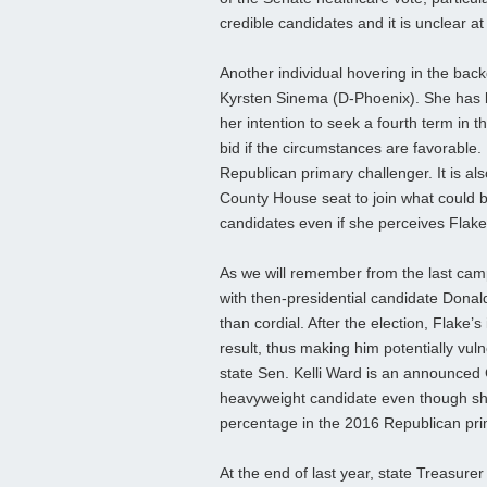
credible candidates and it is unclear at 
Another individual hovering in the back
Kyrsten Sinema (D-Phoenix). She has 
her intention to seek a fourth term in
bid if the circumstances are favorable
Republican primary challenger. It is al
County House seat to join what could b
candidates even if she perceives Flake 
As we will remember from the last cam
with then-presidential candidate Dona
than cordial. After the election, Flake’
result, thus making him potentially vul
state Sen. Kelli Ward is an announced 
heavyweight candidate even though sh
percentage in the 2016 Republican pri
At the end of last year, state Treasurer