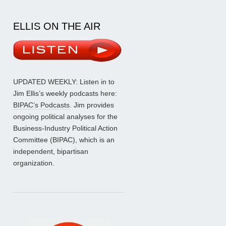
ELLIS ON THE AIR
UPDATED WEEKLY: Listen in to
Jim Ellis’s weekly podcasts here:
BIPAC’s Podcasts
. Jim provides
ongoing political analyses for the
Business-Industry Political Action
Committee (BIPAC), which is an
independent, bipartisan
organization.