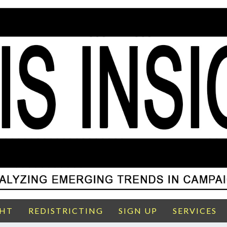
GHT
REDISTRICTING
SIGN UP
SERVICES