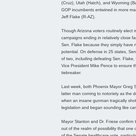
(Cruz), Utah (Hatch), and Wyoming (Bar
GOP incumbents entwined in more margi
Jeff Flake (R-AZ).
Though Arizona voters routinely elec
campaigns ending in relatively close f
Sen. Flake because they simply have 
potential. On defense in 25 states, Se
of two, including defeating Sen. Flake,
Vice President Mike Pence to ensure th
tiebreaker.
Last week, both Phoenix Mayor Greg S
latter man coming to notoriety as the d
when an insane gunman tragically shot 
legislation and began sounding like ca
Mayor Stanton and Dr. Friese confirm t
out of the realm of possibility that on
of the Senate healthcare vote, particula