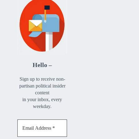
Hello –
Sign up to receive non-
partisan political insider
content
in your inbox, every
weekday.