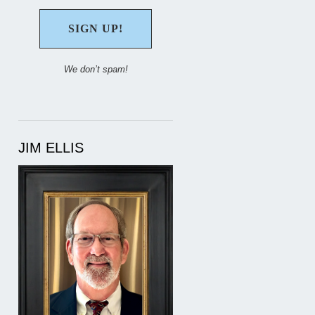
We don’t spam!
JIM ELLIS