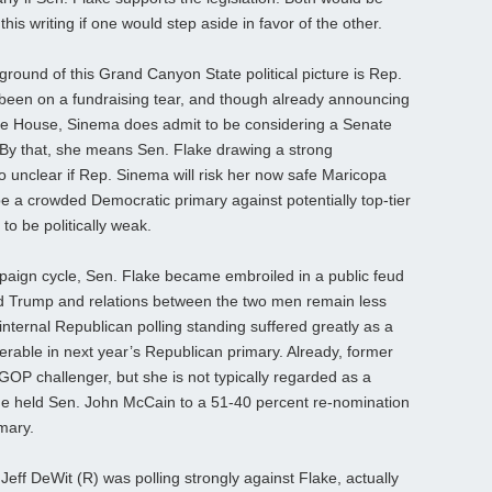
this writing if one would step aside in favor of the other.
ground of this Grand Canyon State political picture is Rep.
been on a fundraising tear, and though already announcing
 the House, Sinema does admit to be considering a Senate
. By that, she means Sen. Flake drawing a strong
so unclear if Rep. Sinema will risk her now safe Maricopa
e a crowded Democratic primary against potentially top-tier
to be politically weak.
paign cycle, Sen. Flake became embroiled in a public feud
ld Trump and relations between the two men remain less
s internal Republican polling standing suffered greatly as a
nerable in next year’s Republican primary. Already, former
GOP challenger, but she is not typically regarded as a
e held Sen. John McCain to a 51-40 percent re-nomination
mary.
 Jeff DeWit (R) was polling strongly against Flake, actually