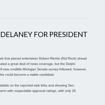
 DELANEY FOR PRESIDENT
ek that placed entertainer Robert Ritchie (Kid Rock) ahead
ted a great deal of news coverage, but the Delphi
e. A new credible Michigan Senate survey followed, however,
chie could become a viable candidate.
ailable on the reported web links and showing Sen.
term with respectable approval ratings, with only 26