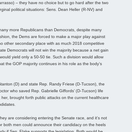
rasso) – they have no choice but to go hard after the two
nal political situations: Sens. Dean Heller (R-NV) and
t many more Republicans than Democrats, despite many
ashion, the Dems are forced to make a major play against
no other secondary place with as much 2018 competitive
nate Democrats will not win the majority because a net gain
 would yield only a 50-50 tie. Such a division would allow
at the GOP majority continues in his role as the body’s
tanton (D) and state Rep. Randy Friese (D-Tucson), the
octor who saved Rep. Gabrielle Giffords’ (D-Tucson) life
her, brought forth public attacks on the current healthcare
ndidates.
hey are considering entering the Senate race, and it’s not
e or both men could announce their candidacy on the heels
rly if Sen. Flake supports the legislation. Both would be