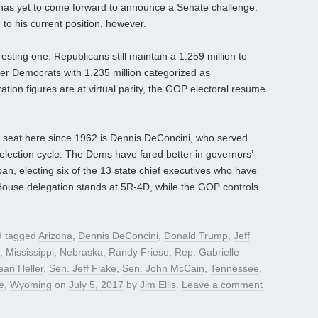
t has yet to come forward to announce a Senate challenge.
 to his current position, however.
resting one. Republicans still maintain a 1.259 million to
ver Democrats with 1.235 million categorized as
tion figures are at virtual parity, the GOP electoral resume
 seat here since 1962 is Dennis DeConcini, who served
 election cycle. The Dems have fared better in governors’
an, electing six of the 13 state chief executives who have
 House delegation stands at 5R-4D, while the GOP controls
 tagged
Arizona
,
Dennis DeConcini
,
Donald Trump
,
Jeff
,
Mississippi
,
Nebraska
,
Randy Friese
,
Rep. Gabrielle
ean Heller
,
Sen. Jeff Flake
,
Sen. John McCain
,
Tennessee
,
e
,
Wyoming
on
July 5, 2017
by
Jim Ellis
.
Leave a comment