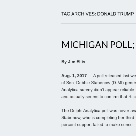
TAG ARCHIVES: DONALD TRUMP
MICHIGAN POLL;
By Jim Ellis
Aug. 1, 2017
— A poll released last we
of Sen. Debbie Stabenow (D-MI) genera
Analytica survey didn’t appear reliabl
and actually seems to confirm that Rit
The Delphi Analytica poll was never av
Stabenow, who is completing her third 
percent support failed to make sense.