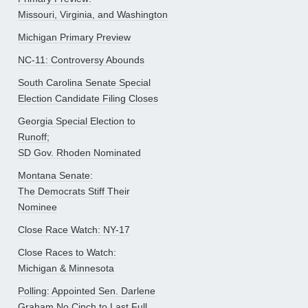
Missouri, Virginia, and Washington
Michigan Primary Preview
NC-11: Controversy Abounds
South Carolina Senate Special
Election Candidate Filing Closes
Georgia Special Election to
Runoff;
SD Gov. Rhoden Nominated
Montana Senate:
The Democrats Stiff Their
Nominee
Close Race Watch: NY-17
Close Races to Watch:
Michigan & Minnesota
Polling: Appointed Sen. Darlene
Graham No Cinch to Last Full