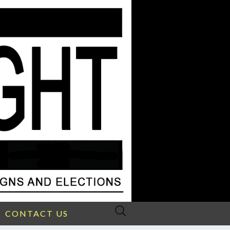
Search
CONTACT US
for: