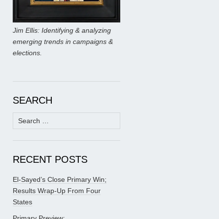
Jim Ellis: Identifying & analyzing
emerging trends in campaigns &
elections.
SEARCH
Search
for:
RECENT POSTS
El-Sayed’s Close Primary Win;
Results Wrap-Up From Four
States
Primary Preview: