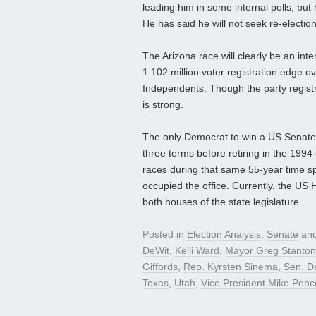
leading him in some internal polls, bu
He has said he will not seek re-election
The Arizona race will clearly be an inte
1.102 million voter registration edge o
Independents. Though the party registra
is strong.
The only Democrat to win a US Senate
three terms before retiring in the 1994
races during that same 55-year time sp
occupied the office. Currently, the US
both houses of the state legislature.
Posted in
Election Analysis
,
Senate
and
DeWit
,
Kelli Ward
,
Mayor Greg Stanton
Giffords
,
Rep. Kyrsten Sinema
,
Sen. D
Texas
,
Utah
,
Vice President Mike Penc