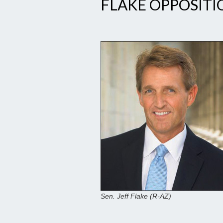
FLAKE OPPOSIT
Sen. Jeff Flake (R-AZ)