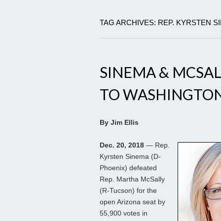
TAG ARCHIVES: REP. KYRSTEN S
SINEMA & MCSA
TO WASHINGTON
By Jim Ellis
Dec. 20, 2018
— Rep.
Kyrsten Sinema (D-
Phoenix) defeated
Rep. Martha McSally
(R-Tucson) for the
open Arizona seat by
55,900 votes in