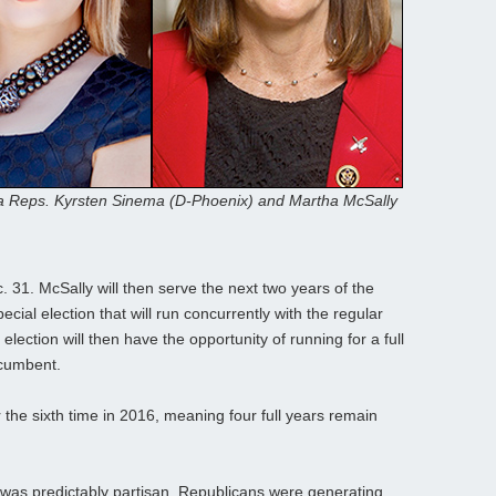
a Reps. Kyrsten Sinema (D-Phoenix) and Martha McSally
. 31. McSally will then serve the next two years of the
ecial election that will run concurrently with the regular
lection will then have the opportunity of running for a full
ncumbent.
the sixth time in 2016, meaning four full years remain
 was predictably partisan. Republicans were generating