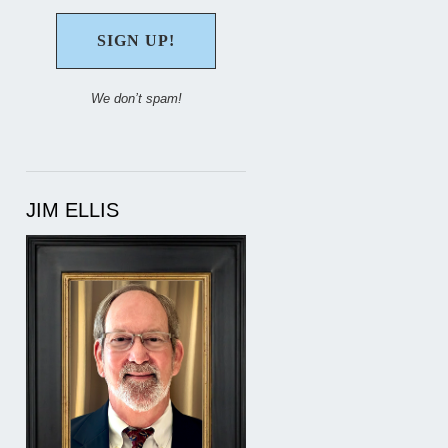
We don’t spam!
JIM ELLIS