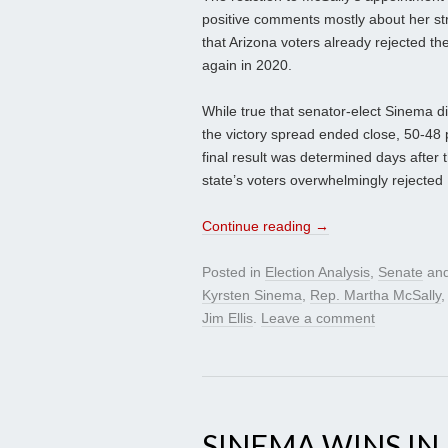
positive comments mostly about her st
that Arizona voters already rejected t
again in 2020.
While true that senator-elect Sinema di
the victory spread ended close, 50-48 
final result was determined days after 
state’s voters overwhelmingly rejected 
Continue reading
→
Posted in
Election Analysis
,
Senate
and
Kyrsten Sinema
,
Rep. Martha McSally
Jim Ellis
.
Leave a comment
SINEMA WINS IN 