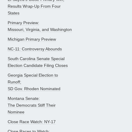
Results Wrap-Up From Four
States
Primary Preview:
Missouri, Virginia, and Washington
Michigan Primary Preview
NC-11: Controversy Abounds
South Carolina Senate Special
Election Candidate Filing Closes
Georgia Special Election to
Runoff;
SD Gov. Rhoden Nominated
Montana Senate:
The Democrats Stiff Their
Nominee
Close Race Watch: NY-17
Close Races to Watch: