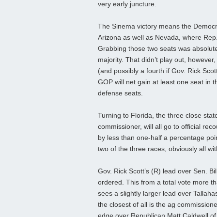
very early juncture.
The Sinema victory means the Democra
Arizona as well as Nevada, where Rep
Grabbing those two seats was absolute
majority. That didn’t play out, however
(and possibly a fourth if Gov. Rick Scot
GOP will net gain at least one seat in 
defense seats.
Turning to Florida, the three close sta
commissioner, will all go to official rec
by less than one-half a percentage poi
two of the three races, obviously all wi
Gov. Rick Scott’s (R) lead over Sen. Bi
ordered. This from a total vote more t
sees a slightly larger lead over Talla
the closest of all is the ag commissio
edge over Republican Matt Caldwell of 