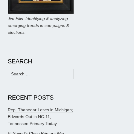
Jim Ellis: Identifying & analyzing
emerging trends in campaigns &
elections.
SEARCH
Search
for:
RECENT POSTS
Rep. Thanedar Loses in Michigan;
Edwards Out in NC-11;
Tennessee Primary Today
El-Sayed’s Close Primary Win;