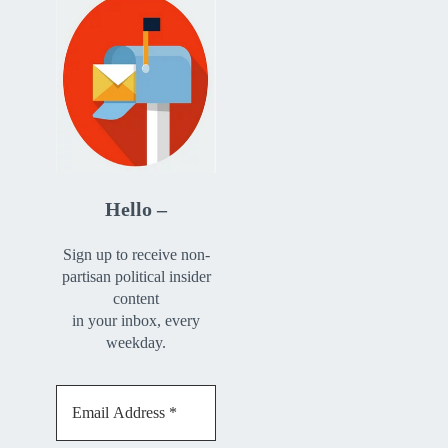
Hello –
Sign up to receive non-
partisan political insider
content
in your inbox, every
weekday.