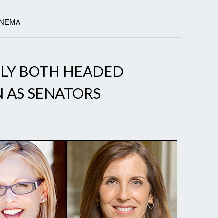
INEMA
LLY BOTH HEADED
 AS SENATORS