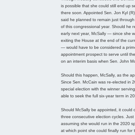
is possible that she could still end up s
there soon. Appointed Sen. Jon Kyl (R
said he planned to remain just through
of this congressional year. Should he r
early next year, McSally — since she wi
exiting the House at the end of the cur
— would have to be considered a prim
appointment prospect to serve until th
on an interim basis when Sen. John Mc
Should this happen, McSally, as the ap
Since Sen. McCain was re-elected in 2
special election with the winner servin
able to seek the full six-year term in 2
Should McSally be appointed, it could 
three consecutive election cycles. Ju
assuming she would run in the 2020 spe
at which point she could finally run for t