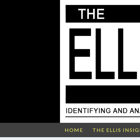
HOME
THE ELLIS INSI