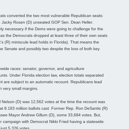
ts converted the two most vulnerable Republican seats:
. Jacky Rosen (D) unseated GOP Sen. Dean Heller.
ly necessary if the Dems were going to challenge for the
, as the Democrats dropped at least three of their own seats
t’s (R) miniscule lead holds in Florida). That means the
the Senate and possibly two despite the loss of both key
tewide races: senator, governor, and agriculture
ounts. Under Florida election law, election totals separated
nt are subject to an automatic recount. Republicans lead
th very small margins.
ll Nelson (D) was 12,562 votes at the time the recount was
hat 8.183 million ballots cast. Former Rep. Ron DeSantis (R)
hassee Mayor Andrew Gillum (D), some 33,684 votes. But,
ner campaign with Democrat Nikki Fried having a statewide
just 5,326 votes.