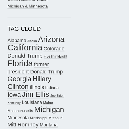
Michigan & Minnesota
TAG CLOUD
Arizona
Alabama
Alaska
California
Colorado
Donald Trump
FiveThirtyEight
Florida
former
president Donald Trump
Hillary
Georgia
Clinton
Illinois
Indiana
Jim Ellis
Iowa
Joe Biden
Louisiana
Maine
Kentucky
Michigan
Massachusetts
Minnesota
Missouri
Mississippi
Mitt Romney
Montana