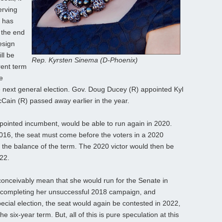
erving
) has
 the end
esign
ll be
Rep. Kyrsten Sinema (D-Phoenix)
rent term
e
e next general election. Gov. Doug Ducey (R) appointed Kyl
Cain (R) passed away earlier in the year.
pointed incumbent, would be able to run again in 2020.
016, the seat must come before the voters in a 2020
g the balance of the term. The 2020 victor would then be
022.
conceivably mean that she would run for the Senate in
st completing her unsuccessful 2018 campaign, and
cial election, the seat would again be contested in 2022,
he six-year term. But, all of this is pure speculation at this