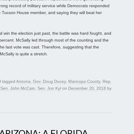
rong record of military service while Democrats responded
he Tucson House member, and saying they will beat her
d win the election just past, the battle was hard fought, and
percent. McSally led through most of the counting and the
the last vote was cast. Therefore, suggesting that the
McSally is quite a stretch.
 tagged
Arizona
,
Gov. Doug Ducey
,
Maricopa County
,
Rep.
,
Sen. John McCain
,
Sen. Jon Kyl
on
December 20, 2018
by
ARIZONA; A FLORIDA