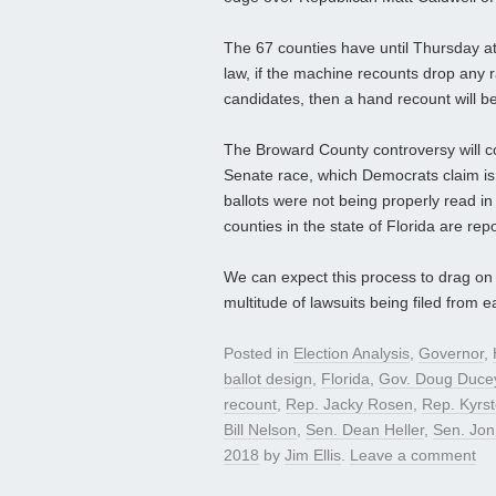
The 67 counties have until Thursday a
law, if the machine recounts drop any 
candidates, then a hand recount will be
The Broward County controversy will co
Senate race, which Democrats claim is e
ballots were not being properly read in
counties in the state of Florida are re
We can expect this process to drag on f
multitude of lawsuits being filed from e
Posted in
Election Analysis
,
Governor
,
ballot design
,
Florida
,
Gov. Doug Duce
recount
,
Rep. Jacky Rosen
,
Rep. Kyrs
Bill Nelson
,
Sen. Dean Heller
,
Sen. Jon
2018
by
Jim Ellis
.
Leave a comment