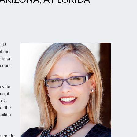
 (D-
f the
ernoon
 count
s vote
s, it
 (R-
of the
uild a
eat, it