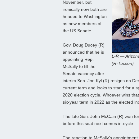
November, but
ironically now both are
headed to Washington
as new members of
the US Senate.
Gov. Doug Ducey (R)
announced that he is
L-R — Arizon
appointing Rep.
(R-Tucson)
McSally to fill the
Senate vacancy after
interim Sen. Jon Kyl (R) resigns on Dec
current term and looks to stand for a sp
2020 election cycle. Whoever wins that e
six-year term in 2022 as the elected i
The late Sen. John McCain (R) won for 
before this seat next comes in-cycle.
The reaction to McSally’s appointment