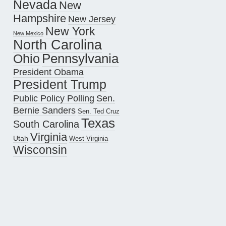
Nevada
New
Hampshire
New Jersey
New York
New Mexico
North Carolina
Pennsylvania
Ohio
President Obama
President Trump
Public Policy Polling
Sen.
Bernie Sanders
Sen. Ted Cruz
Texas
South Carolina
Virginia
Utah
West Virginia
Wisconsin