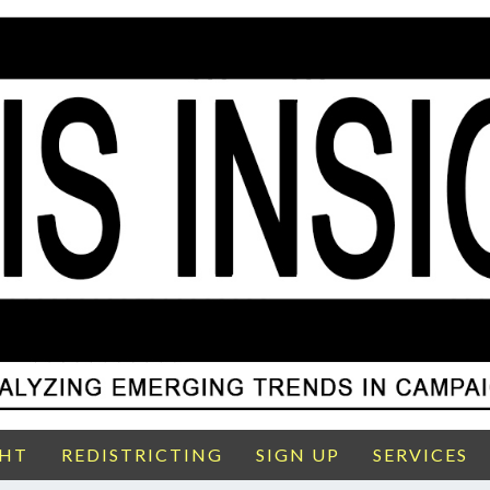
GHT
REDISTRICTING
SIGN UP
SERVICES