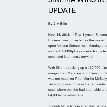
UPDATE
By Jim Ellis
Nov. 14, 2018
— Rep. Kyrsten Sinema
Phoenix) was projected as the winner o
open Arizona Senate race Monday aft
as the 460,000-plus post-election vote
continued laboriously forward.
With Sinema racking up a 130,000-plu
margin from Maricopa and Pima countie
was too much for Rep. Martha McSally
Tucson) to overcome in the remainder 
state where the she had been able to b
64,000-vote advantage.
Though McSally conceded this Senate s