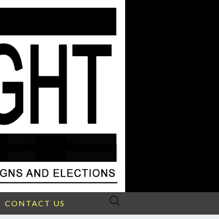
Search
CONTACT US
for: