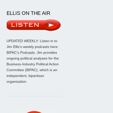
ELLIS ON THE AIR
UPDATED WEEKLY: Listen in to
Jim Ellis’s weekly podcasts here:
BIPAC’s Podcasts
. Jim provides
ongoing political analyses for the
Business-Industry Political Action
Committee (BIPAC), which is an
independent, bipartisan
organization.