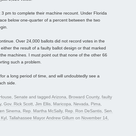
t 3 pm to complete their machine recount. Under Florida
race below one-quarter of a percent between the two
gin.
ntinue. Over 24,000 ballots did not record votes in the
ither the result of a faulty ballot design or that marked
 the machines. I must point out that none of the other 66
porting such a problem.
or a long period of time, and will undoubtedly see a
ach side.
House
,
Senate
and tagged
Arizona
,
Broward County
,
faulty
y
,
Gov. Rick Scott
,
Jim Ellis
,
Maricopa
,
Nevada
,
Pima
,
ten Sinema
,
Rep. Martha McSally
,
Rep. Ron DeSantis
,
Sen.
 Kyl
,
Tallahassee Mayor Andrew Gillum
on
November 14,