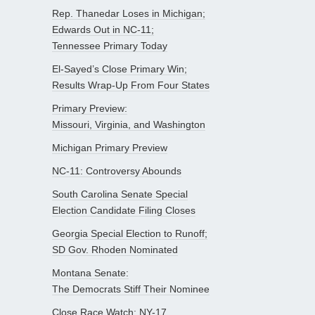
Rep. Thanedar Loses in Michigan;
Edwards Out in NC-11;
Tennessee Primary Today
El-Sayed’s Close Primary Win;
Results Wrap-Up From Four States
Primary Preview:
Missouri, Virginia, and Washington
Michigan Primary Preview
NC-11: Controversy Abounds
South Carolina Senate Special
Election Candidate Filing Closes
Georgia Special Election to Runoff;
SD Gov. Rhoden Nominated
Montana Senate:
The Democrats Stiff Their Nominee
Close Race Watch: NY-17