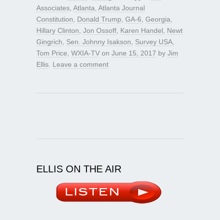
Associates
,
Atlanta
,
Atlanta Journal
Constitution
,
Donald Trump
,
GA-6
,
Georgia
,
Hillary Clinton
,
Jon Ossoff
,
Karen Handel
,
Newt
Gingrich
,
Sen. Johnny Isakson
,
Survey USA
,
Tom Price
,
WXIA-TV
on
June 15, 2017
by
Jim
Ellis
.
Leave a comment
ELLIS ON THE AIR