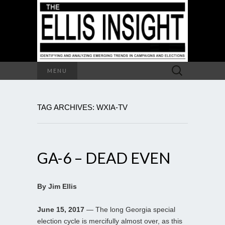
Search
MENU
for:
TAG ARCHIVES: WXIA-TV
GA-6 – DEAD EVEN
By Jim Ellis
June 15, 2017
— The long Georgia special
election cycle is mercifully almost over, as this