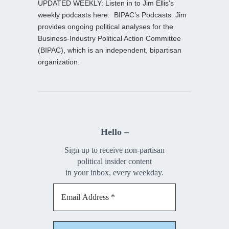
UPDATED WEEKLY: Listen in to Jim Ellis’s
weekly podcasts here:
BIPAC’s Podcasts
. Jim
provides ongoing political analyses for the
Business-Industry Political Action Committee
(BIPAC), which is an independent, bipartisan
organization.
Hello –
Sign up to receive non-partisan
political insider content
in your inbox, every weekday.