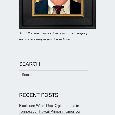
Jim Ellis: Identifying & analyzing emerging
trends in campaigns & elections.
SEARCH
Search
for:
RECENT POSTS
Blackburn Wins, Rep. Ogles Loses in
Tennessee; Hawaii Primary Tomorrow