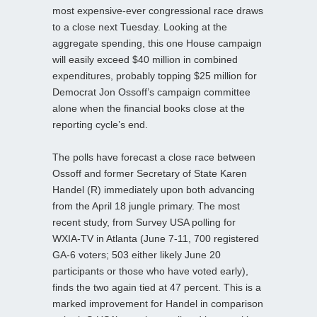
most expensive-ever congressional race draws
to a close next Tuesday. Looking at the
aggregate spending, this one House campaign
will easily exceed $40 million in combined
expenditures, probably topping $25 million for
Democrat Jon Ossoff’s campaign committee
alone when the financial books close at the
reporting cycle’s end.
The polls have forecast a close race between
Ossoff and former Secretary of State Karen
Handel (R) immediately upon both advancing
from the April 18 jungle primary. The most
recent study, from Survey USA polling for
WXIA-TV in Atlanta (June 7-11, 700 registered
GA-6 voters; 503 either likely June 20
participants or those who have voted early),
finds the two again tied at 47 percent. This is a
marked improvement for Handel in comparison