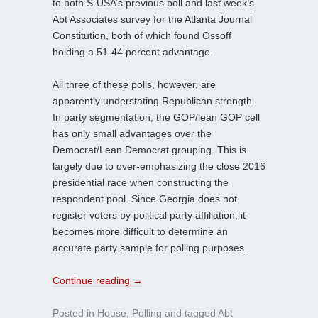
to both S-USA’s previous poll and last week’s
Abt Associates survey for the Atlanta Journal
Constitution, both of which found Ossoff
holding a 51-44 percent advantage.
All three of these polls, however, are
apparently understating Republican strength.
In party segmentation, the GOP/lean GOP cell
has only small advantages over the
Democrat/Lean Democrat grouping. This is
largely due to over-emphasizing the close 2016
presidential race when constructing the
respondent pool. Since Georgia does not
register voters by political party affiliation, it
becomes more difficult to determine an
accurate party sample for polling purposes.
Continue reading
→
Posted in
House
,
Polling
and tagged
Abt