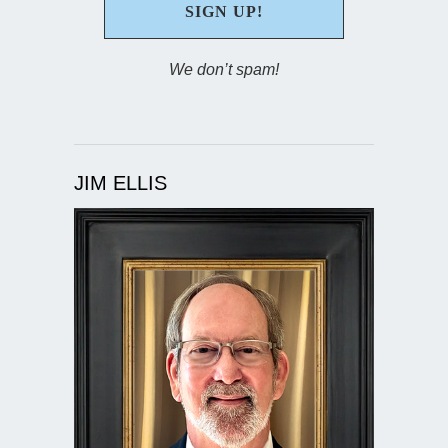
We don’t spam!
JIM ELLIS