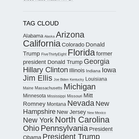
TAG CLOUD
Arizona
Alabama
Alaska
California
Donald
Colorado
Florida
Trump
former
FiveThirtyEight
Georgia
president Donald Trump
Hillary Clinton
Iowa
Illinois
Indiana
Jim Ellis
Louisiana
Joe Biden
Kentucky
Michigan
Maine
Massachusetts
Mitt
Minnesota
Missouri
Mississippi
Nevada
New
Romney
Montana
Hampshire
New Jersey
New Mexico
North Carolina
New York
Pennsylvania
Ohio
President
President Trump
Obama