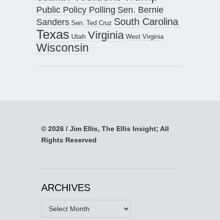
Public Policy Polling
Sen. Bernie
South Carolina
Sanders
Sen. Ted Cruz
Texas
Virginia
Utah
West Virginia
Wisconsin
© 2026 / Jim Ellis, The Ellis Insight; All
Rights Reserved
ARCHIVES
Archives