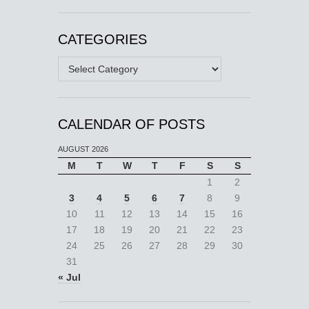
CATEGORIES
Categories
CALENDAR OF POSTS
AUGUST 2026
M
T
W
T
F
S
S
1
2
3
4
5
6
7
8
9
10
11
12
13
14
15
16
17
18
19
20
21
22
23
24
25
26
27
28
29
30
31
« Jul