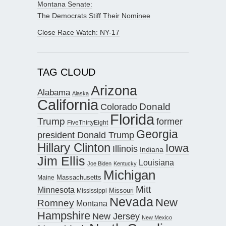
Montana Senate:
The Democrats Stiff Their Nominee
Close Race Watch: NY-17
TAG CLOUD
Arizona
Alabama
Alaska
California
Donald
Colorado
Florida
Trump
former
FiveThirtyEight
Georgia
president Donald Trump
Hillary Clinton
Iowa
Illinois
Indiana
Jim Ellis
Louisiana
Joe Biden
Kentucky
Michigan
Maine
Massachusetts
Mitt
Minnesota
Missouri
Mississippi
Nevada
New
Romney
Montana
Hampshire
New Jersey
New Mexico