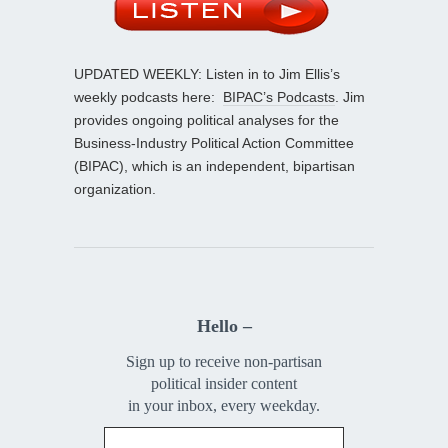
UPDATED WEEKLY: Listen in to Jim Ellis’s
weekly podcasts here:
BIPAC’s Podcasts
. Jim
provides ongoing political analyses for the
Business-Industry Political Action Committee
(BIPAC), which is an independent, bipartisan
organization.
Hello –
Sign up to receive non-partisan
political insider content
in your inbox, every weekday.