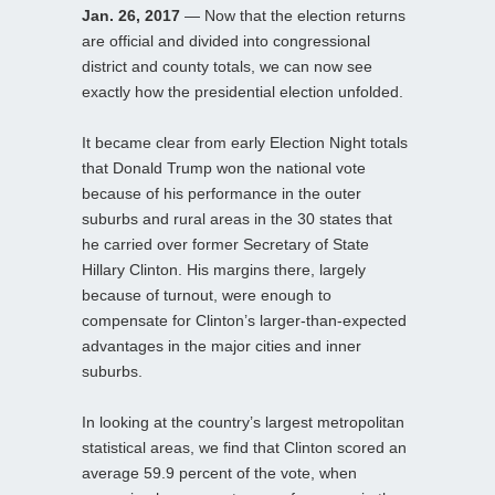
Jan. 26, 2017
— Now that the election returns
are official and divided into congressional
district and county totals, we can now see
exactly how the presidential election unfolded.
It became clear from early Election Night totals
that Donald Trump won the national vote
because of his performance in the outer
suburbs and rural areas in the 30 states that
he carried over former Secretary of State
Hillary Clinton. His margins there, largely
because of turnout, were enough to
compensate for Clinton’s larger-than-expected
advantages in the major cities and inner
suburbs.
In looking at the country’s largest metropolitan
statistical areas, we find that Clinton scored an
average 59.9 percent of the vote, when