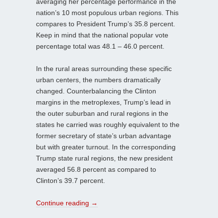
averaging her percentage performance in the
nation’s 10 most populous urban regions. This
compares to President Trump’s 35.8 percent.
Keep in mind that the national popular vote
percentage total was 48.1 – 46.0 percent.
In the rural areas surrounding these specific
urban centers, the numbers dramatically
changed. Counterbalancing the Clinton
margins in the metroplexes, Trump’s lead in
the outer suburban and rural regions in the
states he carried was roughly equivalent to the
former secretary of state’s urban advantage
but with greater turnout. In the corresponding
Trump state rural regions, the new president
averaged 56.8 percent as compared to
Clinton’s 39.7 percent.
Continue reading
→