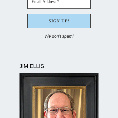
We don’t spam!
JIM ELLIS