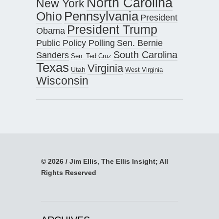
North Carolina
New York
Pennsylvania
Ohio
President
President Trump
Obama
Public Policy Polling
Sen. Bernie
South Carolina
Sanders
Sen. Ted Cruz
Texas
Virginia
Utah
West Virginia
Wisconsin
© 2026 / Jim Ellis, The Ellis Insight; All
Rights Reserved