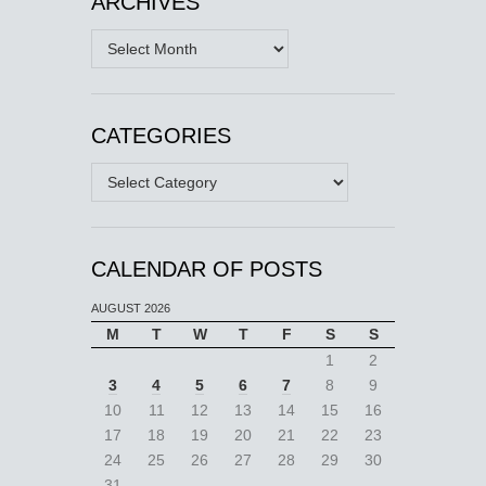
ARCHIVES
Archives
CATEGORIES
Categories
CALENDAR OF POSTS
AUGUST 2026
M
T
W
T
F
S
S
1
2
3
4
5
6
7
8
9
10
11
12
13
14
15
16
17
18
19
20
21
22
23
24
25
26
27
28
29
30
31