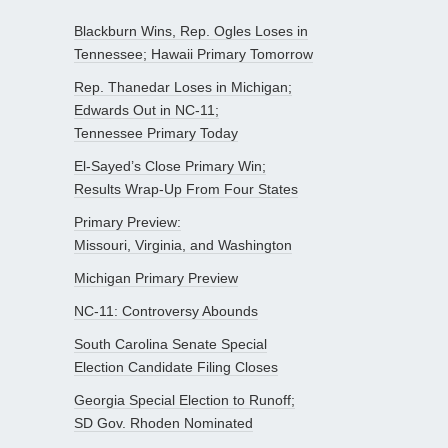
Blackburn Wins, Rep. Ogles Loses in
Tennessee; Hawaii Primary Tomorrow
Rep. Thanedar Loses in Michigan;
Edwards Out in NC-11;
Tennessee Primary Today
El-Sayed’s Close Primary Win;
Results Wrap-Up From Four States
Primary Preview:
Missouri, Virginia, and Washington
Michigan Primary Preview
NC-11: Controversy Abounds
South Carolina Senate Special
Election Candidate Filing Closes
Georgia Special Election to Runoff;
SD Gov. Rhoden Nominated