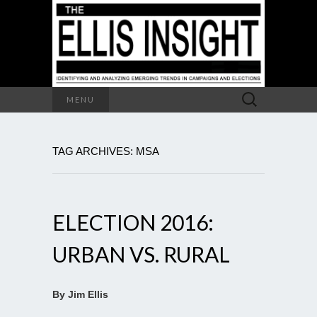
Search
MENU
for:
TAG ARCHIVES: MSA
ELECTION 2016:
URBAN VS. RURAL
By Jim Ellis