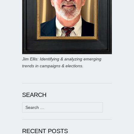
Jim Ellis: Identifying & analyzing emerging
trends in campaigns & elections.
SEARCH
Search
for:
RECENT POSTS