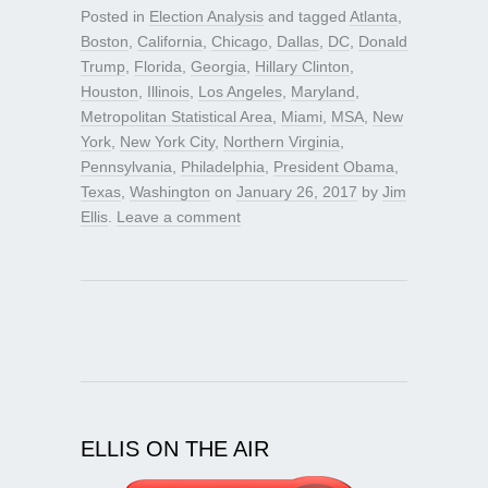
Posted in
Election Analysis
and tagged
Atlanta
,
Boston
,
California
,
Chicago
,
Dallas
,
DC
,
Donald
Trump
,
Florida
,
Georgia
,
Hillary Clinton
,
Houston
,
Illinois
,
Los Angeles
,
Maryland
,
Metropolitan Statistical Area
,
Miami
,
MSA
,
New
York
,
New York City
,
Northern Virginia
,
Pennsylvania
,
Philadelphia
,
President Obama
,
Texas
,
Washington
on
January 26, 2017
by
Jim
Ellis
.
Leave a comment
ELLIS ON THE AIR