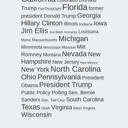
Florida
Trump
former
FiveThirtyEight
Georgia
president Donald Trump
Hillary Clinton
Iowa
Illinois
Indiana
Jim Ellis
Louisiana
Joe Biden
Kentucky
Michigan
Maine
Massachusetts
Mitt
Minnesota
Missouri
Mississippi
Nevada
New
Romney
Montana
Hampshire
New Jersey
New Mexico
North Carolina
New York
Pennsylvania
Ohio
President
President Trump
Obama
Public Policy Polling
Sen. Bernie
South Carolina
Sanders
Sen. Ted Cruz
Texas
Virginia
Utah
West Virginia
Wisconsin