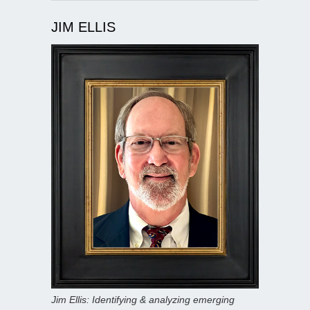
JIM ELLIS
Jim Ellis: Identifying & analyzing emerging