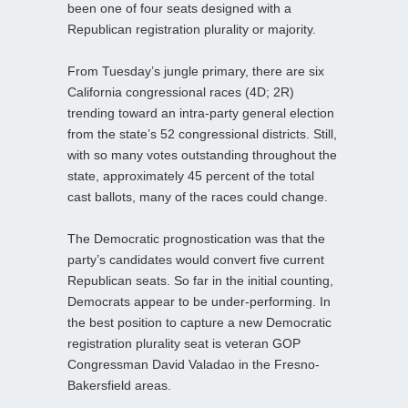
been one of four seats designed with a
Republican registration plurality or majority.
From Tuesday’s jungle primary, there are six
California congressional races (4D; 2R)
trending toward an intra-party general election
from the state’s 52 congressional districts. Still,
with so many votes outstanding throughout the
state, approximately 45 percent of the total
cast ballots, many of the races could change.
The Democratic prognostication was that the
party’s candidates would convert five current
Republican seats. So far in the initial counting,
Democrats appear to be under-performing. In
the best position to capture a new Democratic
registration plurality seat is veteran GOP
Congressman David Valadao in the Fresno-
Bakersfield areas.