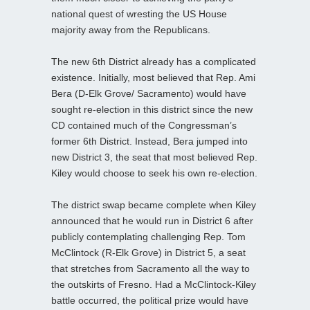
national quest of wresting the US House
majority away from the Republicans.
The new 6th District already has a complicated
existence. Initially, most believed that Rep. Ami
Bera (D-Elk Grove/ Sacramento) would have
sought re-election in this district since the new
CD contained much of the Congressman’s
former 6th District. Instead, Bera jumped into
new District 3, the seat that most believed Rep.
Kiley would choose to seek his own re-election.
The district swap became complete when Kiley
announced that he would run in District 6 after
publicly contemplating challenging Rep. Tom
McClintock (R-Elk Grove) in District 5, a seat
that stretches from Sacramento all the way to
the outskirts of Fresno. Had a McClintock-Kiley
battle occurred, the political prize would have