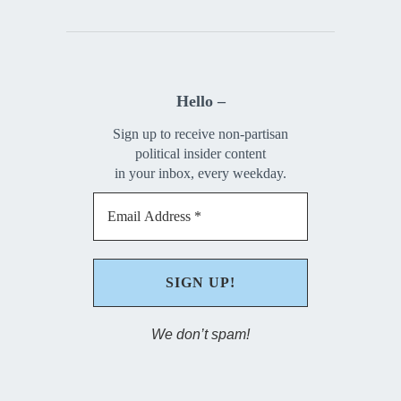
Hello –
Sign up to receive non-partisan
political insider content
in your inbox, every weekday.
We don’t spam!