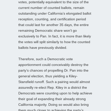
votes, potentially equivalent to the size of the
current number of counted ballots, remain
outstanding under California’s elongated ballot
reception, counting, and certification period
that could last for another 35 days, the entire
remaining Democratic share won’t go
exclusively to Pan. In fact, it is more than likely
the votes will split similarly to how the counted
ballots have previously divided.
Therefore, such a Democratic vote
apportionment could conceivably destroy the
party’s chances of propelling Dr. Pan into the
general election, thus yielding a Kiley-
Stansfield runoff. Such a pairing would almost
assuredly re-elect Rep. Kiley in a district the
Democrats were counting upon to help achieve
their goal of expanding their already strong
California majority. Doing so would also bring
them much closer to achieving the party’s