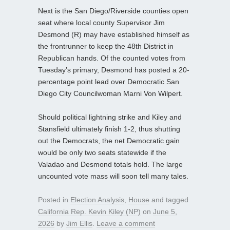
Next is the San Diego/Riverside counties open
seat where local county Supervisor Jim
Desmond (R) may have established himself as
the frontrunner to keep the 48th District in
Republican hands. Of the counted votes from
Tuesday’s primary, Desmond has posted a 20-
percentage point lead over Democratic San
Diego City Councilwoman Marni Von Wilpert.
Should political lightning strike and Kiley and
Stansfield ultimately finish 1-2, thus shutting
out the Democrats, the net Democratic gain
would be only two seats statewide if the
Valadao and Desmond totals hold. The large
uncounted vote mass will soon tell many tales.
Posted in
Election Analysis
,
House
and tagged
California Rep. Kevin Kiley (NP)
on
June 5,
2026
by
Jim Ellis
.
Leave a comment