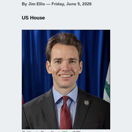
By Jim Ellis — Friday, June 5, 2026
US House