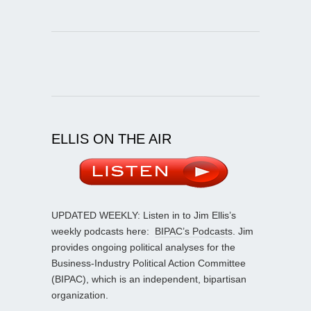
ELLIS ON THE AIR
UPDATED WEEKLY: Listen in to Jim Ellis’s
weekly podcasts here:
BIPAC’s Podcasts
. Jim
provides ongoing political analyses for the
Business-Industry Political Action Committee
(BIPAC), which is an independent, bipartisan
organization.