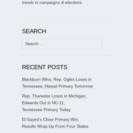
trends in campaigns & elections.
SEARCH
Search
for:
RECENT POSTS
Blackburn Wins, Rep. Ogles Loses in
Tennessee; Hawaii Primary Tomorrow
Rep. Thanedar Loses in Michigan;
Edwards Out in NC-11;
Tennessee Primary Today
El-Sayed’s Close Primary Win;
Results Wrap-Up From Four States