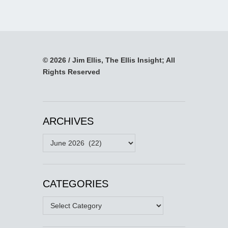
© 2026 / Jim Ellis, The Ellis Insight; All
Rights Reserved
ARCHIVES
Archives
CATEGORIES
Categories