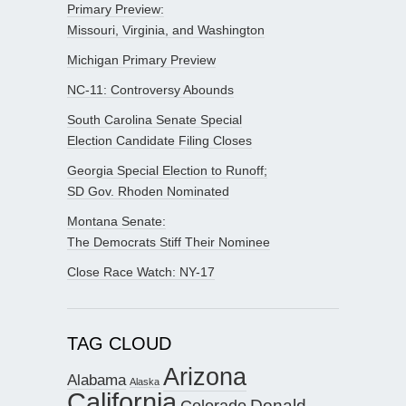
Primary Preview:
Missouri, Virginia, and Washington
Michigan Primary Preview
NC-11: Controversy Abounds
South Carolina Senate Special
Election Candidate Filing Closes
Georgia Special Election to Runoff;
SD Gov. Rhoden Nominated
Montana Senate:
The Democrats Stiff Their Nominee
Close Race Watch: NY-17
TAG CLOUD
Arizona
Alabama
Alaska
California
Donald
Colorado