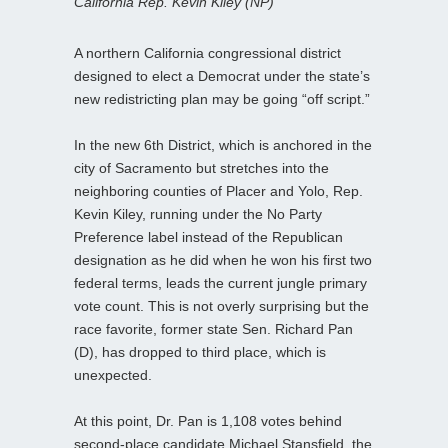
California Rep. Kevin Kiley (NP)
A northern California congressional district
designed to elect a Democrat under the state’s
new redistricting plan may be going “off script.”
In the new 6th District, which is anchored in the
city of Sacramento but stretches into the
neighboring counties of Placer and Yolo, Rep.
Kevin Kiley, running under the No Party
Preference label instead of the Republican
designation as he did when he won his first two
federal terms, leads the current jungle primary
vote count. This is not overly surprising but the
race favorite, former state Sen. Richard Pan
(D), has dropped to third place, which is
unexpected.
At this point, Dr. Pan is 1,108 votes behind
second-place candidate Michael Stansfield, the