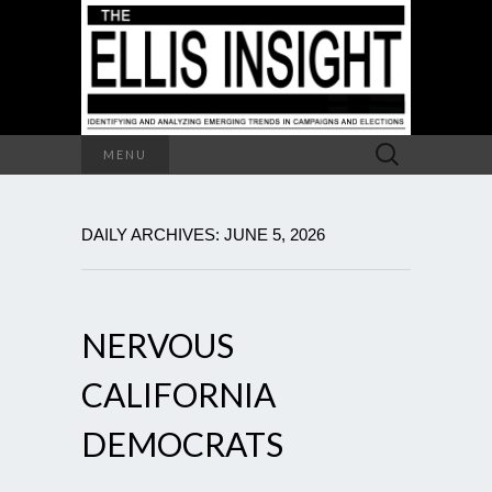
Search
MENU
for:
DAILY ARCHIVES: JUNE 5, 2026
NERVOUS
CALIFORNIA
DEMOCRATS