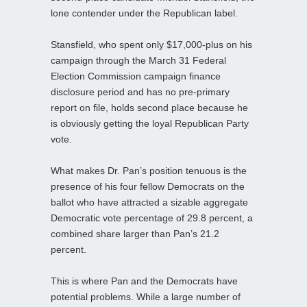
lone contender under the Republican label.
Stansfield, who spent only $17,000-plus on his
campaign through the March 31 Federal
Election Commission campaign finance
disclosure period and has no pre-primary
report on file, holds second place because he
is obviously getting the loyal Republican Party
vote.
What makes Dr. Pan’s position tenuous is the
presence of his four fellow Democrats on the
ballot who have attracted a sizable aggregate
Democratic vote percentage of 29.8 percent, a
combined share larger than Pan’s 21.2
percent.
This is where Pan and the Democrats have
potential problems. While a large number of