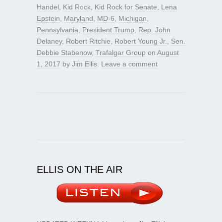
Handel
,
Kid Rock
,
Kid Rock for Senate
,
Lena
Epstein
,
Maryland
,
MD-6
,
Michigan
,
Pennsylvania
,
President Trump
,
Rep. John
Delaney
,
Robert Ritchie
,
Robert Young Jr.
,
Sen.
Debbie Stabenow
,
Trafalgar Group
on
August
1, 2017
by
Jim Ellis
.
Leave a comment
ELLIS ON THE AIR