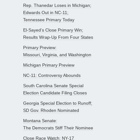
Rep. Thanedar Loses in Michigan;
Edwards Out in NC-11;
Tennessee Primary Today
El-Sayed’s Close Primary Win;
Results Wrap-Up From Four States
Primary Preview:
Missouri, Virginia, and Washington
Michigan Primary Preview
NC-11: Controversy Abounds
South Carolina Senate Special
Election Candidate Filing Closes
Georgia Special Election to Runoff;
SD Gov. Rhoden Nominated
Montana Senate:
The Democrats Stiff Their Nominee
Close Race Watch: NY-17