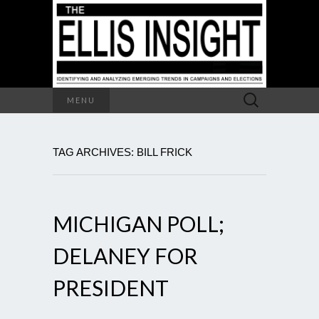
Search
MENU
for:
TAG ARCHIVES: BILL FRICK
MICHIGAN POLL;
DELANEY FOR
PRESIDENT