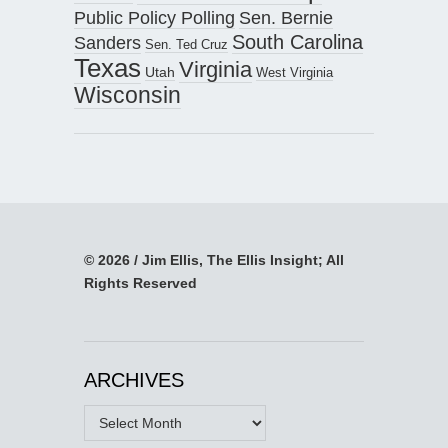
Public Policy Polling
Sen. Bernie
South Carolina
Sanders
Sen. Ted Cruz
Texas
Virginia
Utah
West Virginia
Wisconsin
© 2026 / Jim Ellis, The Ellis Insight; All
Rights Reserved
ARCHIVES
Archives