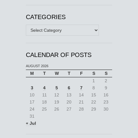
CATEGORIES
Categories
CALENDAR OF POSTS
AUGUST 2026
M
T
W
T
F
S
S
1
2
3
4
5
6
7
8
9
10
11
12
13
14
15
16
17
18
19
20
21
22
23
24
25
26
27
28
29
30
31
« Jul