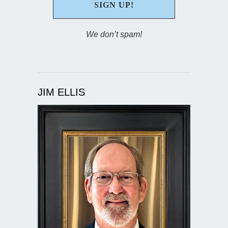
We don’t spam!
JIM ELLIS