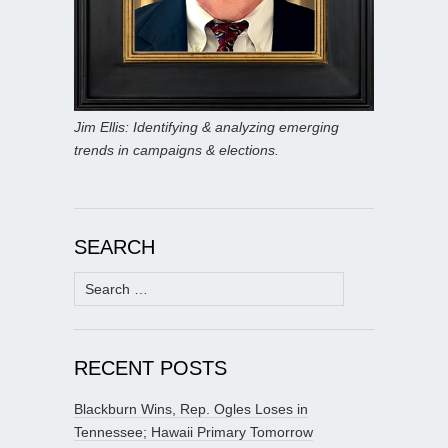
Jim Ellis: Identifying & analyzing emerging
trends in campaigns & elections.
SEARCH
Search
for:
RECENT POSTS
Blackburn Wins, Rep. Ogles Loses in
Tennessee; Hawaii Primary Tomorrow