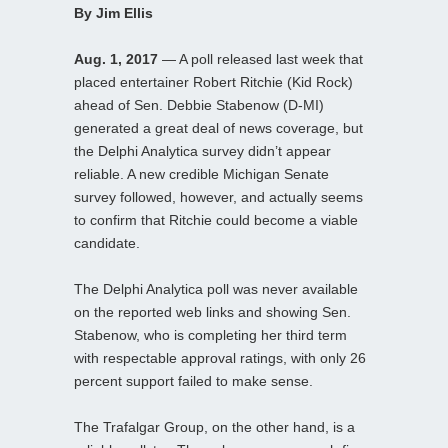
By Jim Ellis
Aug. 1, 2017
— A poll released last week that
placed entertainer Robert Ritchie (Kid Rock)
ahead of Sen. Debbie Stabenow (D-MI)
generated a great deal of news coverage, but
the Delphi Analytica survey didn’t appear
reliable. A new credible Michigan Senate
survey followed, however, and actually seems
to confirm that Ritchie could become a viable
candidate.
The Delphi Analytica poll was never available
on the reported web links and showing Sen.
Stabenow, who is completing her third term
with respectable approval ratings, with only 26
percent support failed to make sense.
The Trafalgar Group, on the other hand, is a