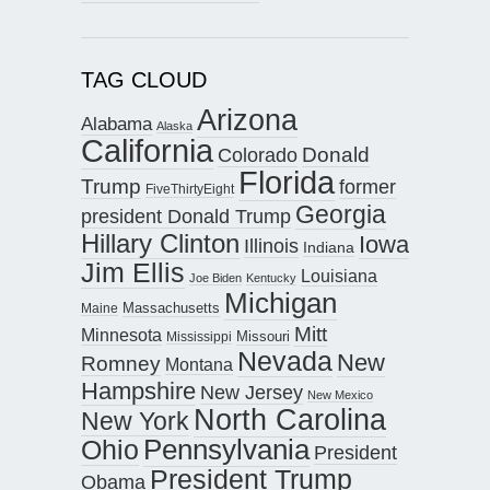
TAG CLOUD
Arizona
Alabama
Alaska
California
Donald
Colorado
Florida
Trump
former
FiveThirtyEight
Georgia
president Donald Trump
Hillary Clinton
Iowa
Illinois
Indiana
Jim Ellis
Louisiana
Joe Biden
Kentucky
Michigan
Maine
Massachusetts
Mitt
Minnesota
Missouri
Mississippi
Nevada
New
Romney
Montana
Hampshire
New Jersey
New Mexico
North Carolina
New York
Pennsylvania
Ohio
President
President Trump
Obama