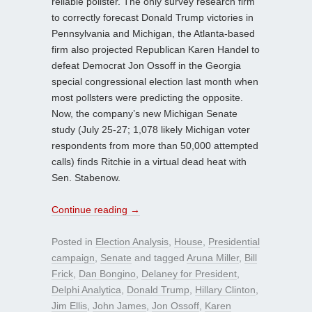
reliable pollster. The only survey research firm
to correctly forecast Donald Trump victories in
Pennsylvania and Michigan, the Atlanta-based
firm also projected Republican Karen Handel to
defeat Democrat Jon Ossoff in the Georgia
special congressional election last month when
most pollsters were predicting the opposite.
Now, the company’s new Michigan Senate
study (July 25-27; 1,078 likely Michigan voter
respondents from more than 50,000 attempted
calls) finds Ritchie in a virtual dead heat with
Sen. Stabenow.
Continue reading
→
Posted in
Election Analysis
,
House
,
Presidential
campaign
,
Senate
and tagged
Aruna Miller
,
Bill
Frick
,
Dan Bongino
,
Delaney for President
,
Delphi Analytica
,
Donald Trump
,
Hillary Clinton
,
Jim Ellis
,
John James
,
Jon Ossoff
,
Karen