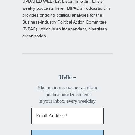
UPDATED WEEKLY: Listen in to Jim Ellis’s
weekly podcasts here:
BIPAC’s Podcasts
. Jim
provides ongoing political analyses for the
Business-Industry Political Action Committee
(BIPAC), which is an independent, bipartisan
organization.
Hello –
Sign up to receive non-partisan
political insider content
in your inbox, every weekday.