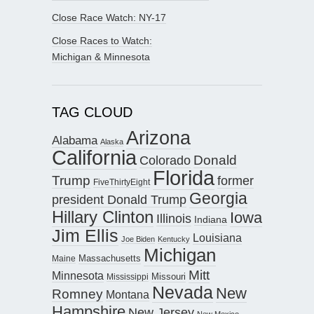
Close Race Watch: NY-17
Close Races to Watch:
Michigan & Minnesota
TAG CLOUD
Arizona
Alabama
Alaska
California
Donald
Colorado
Florida
Trump
former
FiveThirtyEight
Georgia
president Donald Trump
Hillary Clinton
Iowa
Illinois
Indiana
Jim Ellis
Louisiana
Joe Biden
Kentucky
Michigan
Maine
Massachusetts
Mitt
Minnesota
Missouri
Mississippi
Nevada
New
Romney
Montana
Hampshire
New Jersey
New Mexico