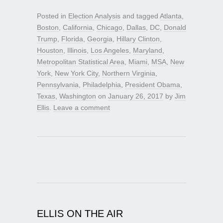
Posted in
Election Analysis
and tagged
Atlanta
,
Boston
,
California
,
Chicago
,
Dallas
,
DC
,
Donald
Trump
,
Florida
,
Georgia
,
Hillary Clinton
,
Houston
,
Illinois
,
Los Angeles
,
Maryland
,
Metropolitan Statistical Area
,
Miami
,
MSA
,
New
York
,
New York City
,
Northern Virginia
,
Pennsylvania
,
Philadelphia
,
President Obama
,
Texas
,
Washington
on
January 26, 2017
by
Jim
Ellis
.
Leave a comment
ELLIS ON THE AIR