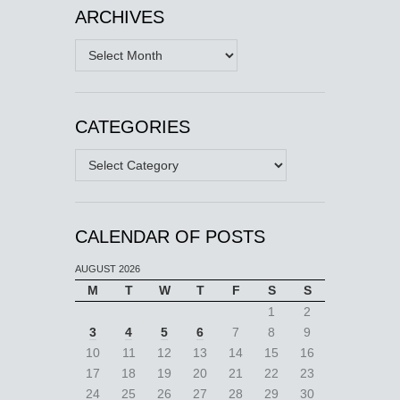
ARCHIVES
Archives
CATEGORIES
Categories
CALENDAR OF POSTS
AUGUST 2026
M
T
W
T
F
S
S
1
2
3
4
5
6
7
8
9
10
11
12
13
14
15
16
17
18
19
20
21
22
23
24
25
26
27
28
29
30