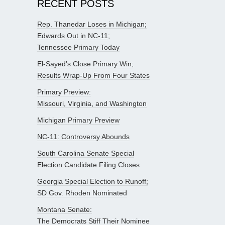
RECENT POSTS
Rep. Thanedar Loses in Michigan;
Edwards Out in NC-11;
Tennessee Primary Today
El-Sayed’s Close Primary Win;
Results Wrap-Up From Four States
Primary Preview:
Missouri, Virginia, and Washington
Michigan Primary Preview
NC-11: Controversy Abounds
South Carolina Senate Special
Election Candidate Filing Closes
Georgia Special Election to Runoff;
SD Gov. Rhoden Nominated
Montana Senate:
The Democrats Stiff Their Nominee