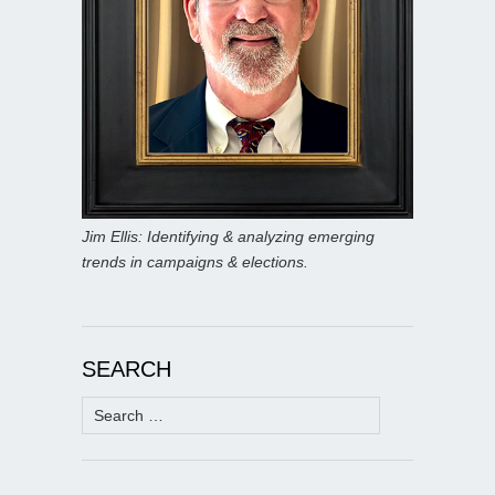
Jim Ellis: Identifying & analyzing emerging
trends in campaigns & elections.
SEARCH
Search
for: