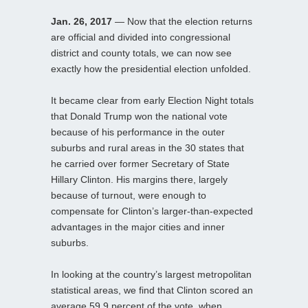
Jan. 26, 2017
— Now that the election returns
are official and divided into congressional
district and county totals, we can now see
exactly how the presidential election unfolded.
It became clear from early Election Night totals
that Donald Trump won the national vote
because of his performance in the outer
suburbs and rural areas in the 30 states that
he carried over former Secretary of State
Hillary Clinton. His margins there, largely
because of turnout, were enough to
compensate for Clinton’s larger-than-expected
advantages in the major cities and inner
suburbs.
In looking at the country’s largest metropolitan
statistical areas, we find that Clinton scored an
average 59.9 percent of the vote, when