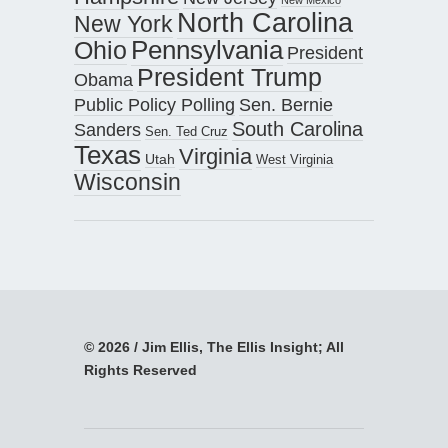
North Carolina
New York
Pennsylvania
Ohio
President
President Trump
Obama
Public Policy Polling
Sen. Bernie
South Carolina
Sanders
Sen. Ted Cruz
Texas
Virginia
Utah
West Virginia
Wisconsin
© 2026 / Jim Ellis, The Ellis Insight; All
Rights Reserved