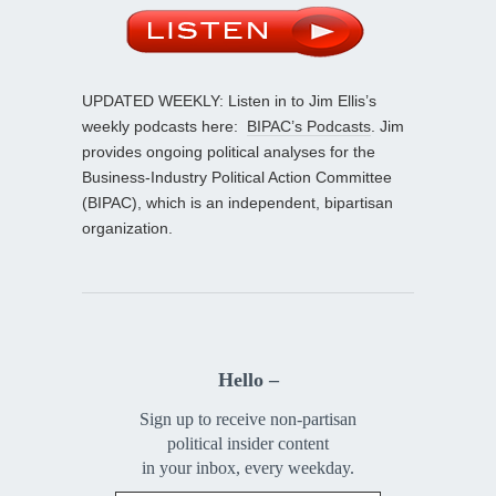
UPDATED WEEKLY: Listen in to Jim Ellis’s
weekly podcasts here:
BIPAC’s Podcasts
. Jim
provides ongoing political analyses for the
Business-Industry Political Action Committee
(BIPAC), which is an independent, bipartisan
organization.
Hello –
Sign up to receive non-partisan
political insider content
in your inbox, every weekday.