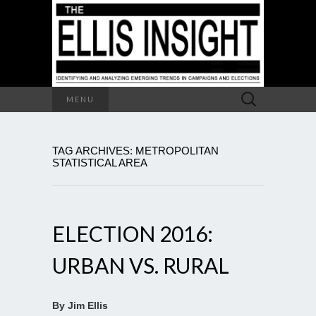
Search
MENU
for:
TAG ARCHIVES: METROPOLITAN
STATISTICAL AREA
ELECTION 2016:
URBAN VS. RURAL
By Jim Ellis