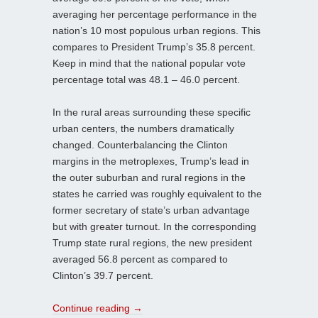
averaging her percentage performance in the
nation’s 10 most populous urban regions. This
compares to President Trump’s 35.8 percent.
Keep in mind that the national popular vote
percentage total was 48.1 – 46.0 percent.
In the rural areas surrounding these specific
urban centers, the numbers dramatically
changed. Counterbalancing the Clinton
margins in the metroplexes, Trump’s lead in
the outer suburban and rural regions in the
states he carried was roughly equivalent to the
former secretary of state’s urban advantage
but with greater turnout. In the corresponding
Trump state rural regions, the new president
averaged 56.8 percent as compared to
Clinton’s 39.7 percent.
Continue reading
→