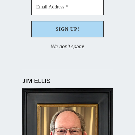
We don’t spam!
JIM ELLIS