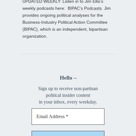
UPDATED WEEKLY: Listen in to Jim Ellis’s
weekly podcasts here:
BIPAC’s Podcasts
. Jim
provides ongoing political analyses for the
Business-Industry Political Action Committee
(BIPAC), which is an independent, bipartisan
organization.
Hello –
Sign up to receive non-partisan
political insider content
in your inbox, every weekday.