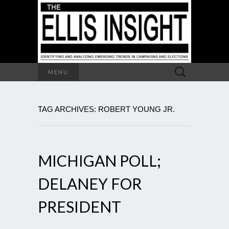
Search
MENU
for:
TAG ARCHIVES: ROBERT YOUNG JR.
MICHIGAN POLL;
DELANEY FOR
PRESIDENT