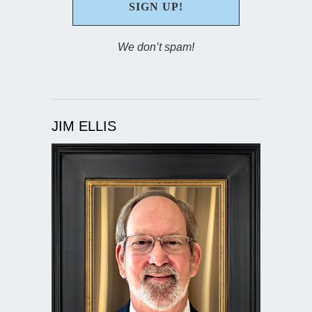
We don’t spam!
JIM ELLIS