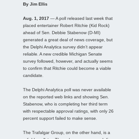
By Jim Ellis
Aug. 1, 2017
— A poll released last week that
placed entertainer Robert Ritchie (Kid Rock)
ahead of Sen. Debbie Stabenow (D-MI)
generated a great deal of news coverage, but
the Delphi Analytica survey didn’t appear
reliable. A new credible Michigan Senate
survey followed, however, and actually seems
to confirm that Ritchie could become a viable
candidate.
The Delphi Analytica poll was never available
on the reported web links and showing Sen.
Stabenow, who is completing her third term
with respectable approval ratings, with only 26
percent support failed to make sense.
The Trafalgar Group, on the other hand, is a