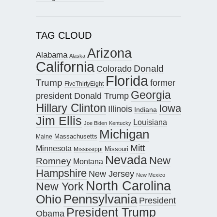
TAG CLOUD
Arizona
Alabama
Alaska
California
Donald
Colorado
Florida
Trump
former
FiveThirtyEight
Georgia
president Donald Trump
Hillary Clinton
Iowa
Illinois
Indiana
Jim Ellis
Louisiana
Joe Biden
Kentucky
Michigan
Maine
Massachusetts
Mitt
Minnesota
Missouri
Mississippi
Nevada
New
Romney
Montana
Hampshire
New Jersey
New Mexico
North Carolina
New York
Pennsylvania
Ohio
President
President Trump
Obama