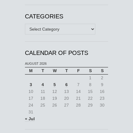
CATEGORIES
Categories
CALENDAR OF POSTS
AUGUST 2026
M
T
W
T
F
S
S
1
2
3
4
5
6
7
8
9
10
11
12
13
14
15
16
17
18
19
20
21
22
23
24
25
26
27
28
29
30
31
« Jul