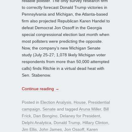
reliable pollster. The only survey research firm
to correctly forecast Donald Trump victories in
Pennsylvania and Michigan, the Atlanta-based
firm also projected Republican Karen Handel to
defeat Democrat Jon Ossoff in the Georgia
special congressional election last month when
most pollsters were predicting the opposite.
Now, the company’s new Michigan Senate
study (July 25-27; 1,078 likely Michigan voter
respondents from more than 50,000 attempted
calls) finds Ritchie in a virtual dead heat with
Sen. Stabenow.
Continue reading
→
Posted in
Election Analysis
,
House
,
Presidential
campaign
,
Senate
and tagged
Aruna Miller
,
Bill
Frick
,
Dan Bongino
,
Delaney for President
,
Delphi Analytica
,
Donald Trump
,
Hillary Clinton
,
Jim Ellis
,
John James
,
Jon Ossoff
,
Karen