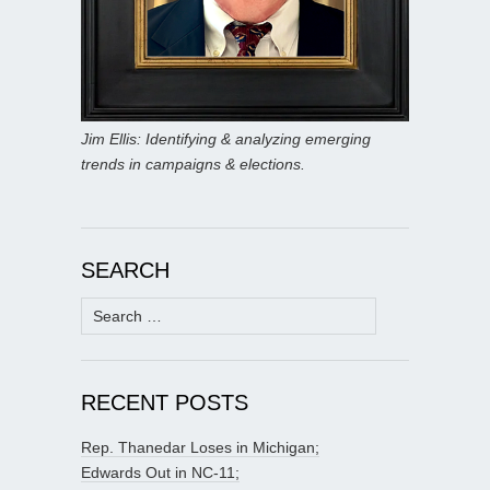
Jim Ellis: Identifying & analyzing emerging
trends in campaigns & elections.
SEARCH
Search
for:
RECENT POSTS
Rep. Thanedar Loses in Michigan;
Edwards Out in NC-11;