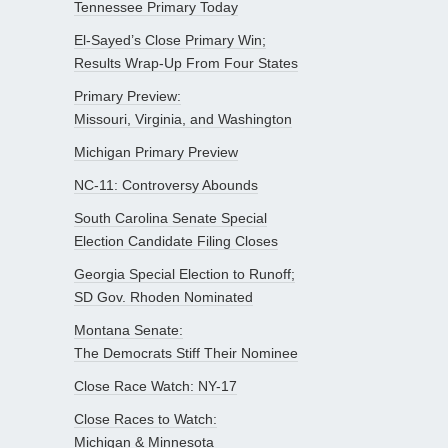
Tennessee Primary Today
El-Sayed’s Close Primary Win;
Results Wrap-Up From Four States
Primary Preview:
Missouri, Virginia, and Washington
Michigan Primary Preview
NC-11: Controversy Abounds
South Carolina Senate Special
Election Candidate Filing Closes
Georgia Special Election to Runoff;
SD Gov. Rhoden Nominated
Montana Senate:
The Democrats Stiff Their Nominee
Close Race Watch: NY-17
Close Races to Watch:
Michigan & Minnesota