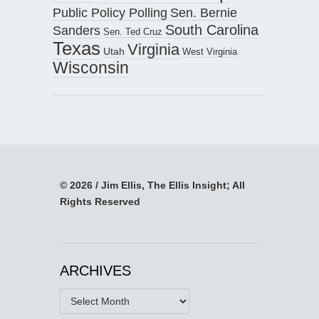
Public Policy Polling
Sen. Bernie
South Carolina
Sanders
Sen. Ted Cruz
Texas
Virginia
Utah
West Virginia
Wisconsin
© 2026 / Jim Ellis, The Ellis Insight; All
Rights Reserved
ARCHIVES
Archives