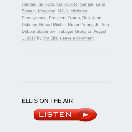
Handel
,
Kid Rock
,
Kid Rock for Senate
,
Lena
Epstein
,
Maryland
,
MD-6
,
Michigan
,
Pennsylvania
,
President Trump
,
Rep. John
Delaney
,
Robert Ritchie
,
Robert Young Jr.
,
Sen.
Debbie Stabenow
,
Trafalgar Group
on
August
1, 2017
by
Jim Ellis
.
Leave a comment
ELLIS ON THE AIR