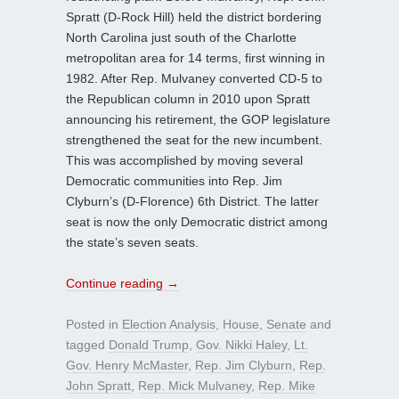
Spratt (D-Rock Hill) held the district bordering
North Carolina just south of the Charlotte
metropolitan area for 14 terms, first winning in
1982. After Rep. Mulvaney converted CD-5 to
the Republican column in 2010 upon Spratt
announcing his retirement, the GOP legislature
strengthened the seat for the new incumbent.
This was accomplished by moving several
Democratic communities into Rep. Jim
Clyburn’s (D-Florence) 6th District. The latter
seat is now the only Democratic district among
the state’s seven seats.
Continue reading
→
Posted in
Election Analysis
,
House
,
Senate
and
tagged
Donald Trump
,
Gov. Nikki Haley
,
Lt.
Gov. Henry McMaster
,
Rep. Jim Clyburn
,
Rep.
John Spratt
,
Rep. Mick Mulvaney
,
Rep. Mike