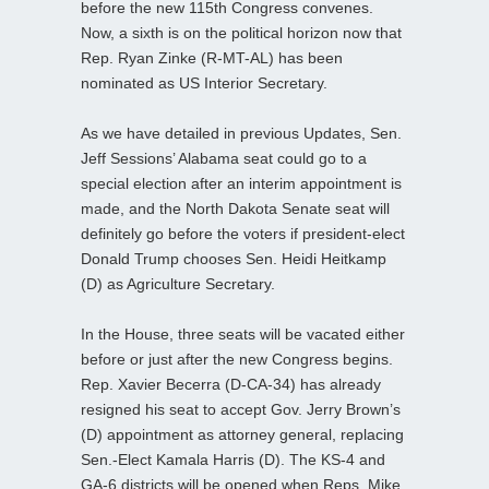
before the new 115th Congress convenes.
Now, a sixth is on the political horizon now that
Rep. Ryan Zinke (R-MT-AL) has been
nominated as US Interior Secretary.
As we have detailed in previous Updates, Sen.
Jeff Sessions’ Alabama seat could go to a
special election after an interim appointment is
made, and the North Dakota Senate seat will
definitely go before the voters if president-elect
Donald Trump chooses Sen. Heidi Heitkamp
(D) as Agriculture Secretary.
In the House, three seats will be vacated either
before or just after the new Congress begins.
Rep. Xavier Becerra (D-CA-34) has already
resigned his seat to accept Gov. Jerry Brown’s
(D) appointment as attorney general, replacing
Sen.-Elect Kamala Harris (D). The KS-4 and
GA-6 districts will be opened when Reps. Mike