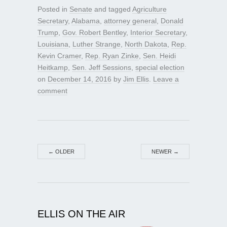
Posted in
Senate
and tagged
Agriculture
Secretary
,
Alabama
,
attorney general
,
Donald
Trump
,
Gov. Robert Bentley
,
Interior Secretary
,
Louisiana
,
Luther Strange
,
North Dakota
,
Rep.
Kevin Cramer
,
Rep. Ryan Zinke
,
Sen. Heidi
Heitkamp
,
Sen. Jeff Sessions
,
special election
on
December 14, 2016
by
Jim Ellis
.
Leave a
comment
←
OLDER
NEWER
→
ELLIS ON THE AIR