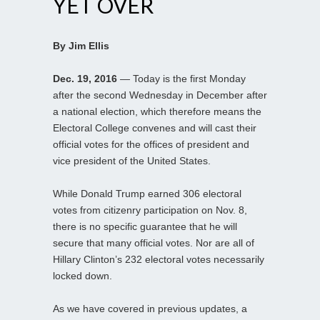
YET OVER
By Jim Ellis
Dec. 19, 2016
— Today is the first Monday
after the second Wednesday in December after
a national election, which therefore means the
Electoral College convenes and will cast their
official votes for the offices of president and
vice president of the United States.
While Donald Trump earned 306 electoral
votes from citizenry participation on Nov. 8,
there is no specific guarantee that he will
secure that many official votes. Nor are all of
Hillary Clinton’s 232 electoral votes necessarily
locked down.
As we have covered in previous updates, a