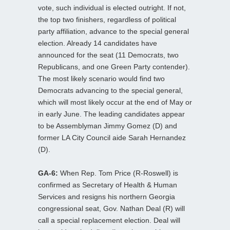
vote, such individual is elected outright. If not,
the top two finishers, regardless of political
party affiliation, advance to the special general
election. Already 14 candidates have
announced for the seat (11 Democrats, two
Republicans, and one Green Party contender).
The most likely scenario would find two
Democrats advancing to the special general,
which will most likely occur at the end of May or
in early June. The leading candidates appear
to be Assemblyman Jimmy Gomez (D) and
former LA City Council aide Sarah Hernandez
(D).
GA-6:
When Rep. Tom Price (R-Roswell) is
confirmed as Secretary of Health & Human
Services and resigns his northern Georgia
congressional seat, Gov. Nathan Deal (R) will
call a special replacement election. Deal will