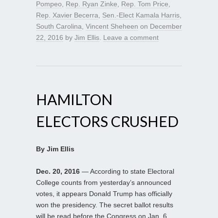
Pompeo
,
Rep. Ryan Zinke
,
Rep. Tom Price
,
Rep. Xavier Becerra
,
Sen.-Elect Kamala Harris
,
South Carolina
,
Vincent Sheheen
on
December
22, 2016
by
Jim Ellis
.
Leave a comment
HAMILTON
ELECTORS CRUSHED
By Jim Ellis
Dec. 20, 2016
— According to state Electoral
College counts from yesterday’s announced
votes, it appears Donald Trump has officially
won the presidency. The secret ballot results
will be read before the Congress on Jan. 6,