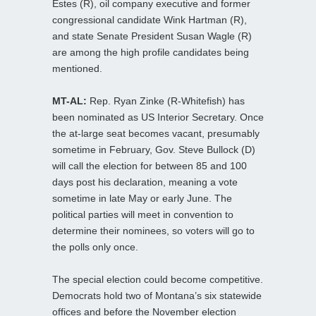
Estes (R), oil company executive and former
congressional candidate Wink Hartman (R),
and state Senate President Susan Wagle (R)
are among the high profile candidates being
mentioned.
MT-AL:
Rep. Ryan Zinke (R-Whitefish) has
been nominated as US Interior Secretary. Once
the at-large seat becomes vacant, presumably
sometime in February, Gov. Steve Bullock (D)
will call the election for between 85 and 100
days post his declaration, meaning a vote
sometime in late May or early June. The
political parties will meet in convention to
determine their nominees, so voters will go to
the polls only once.
The special election could become competitive.
Democrats hold two of Montana’s six statewide
offices and before the November election