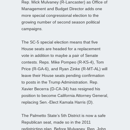
Rep. Mick Mulvaney (R-Lancaster) as Office of
Management and Budget Director adds one
more special congressional election to the
growing number of second season political
campaigns.
The SC-5 special election means that five
House seats are headed for a replacement
vote in addition to maybe a pair of Senate
contests. Reps. Mike Pompeo (R-KS-4), Tom
Price (R-GA-6), and Ryan Zinke (R-MT-AL) will
leave their House seats pending confirmation
to posts in the Trump Administration. Rep.
Xavier Becerra (D-CA-34) has resigned his
position to become California Attorney General,
replacing Sen.-Elect Kamala Harris (D).
The Palmetto State’s 5th District is now a safe
Republican seat, made so in the 2011
redistricting plan. Before Mulvaney, Rep. John