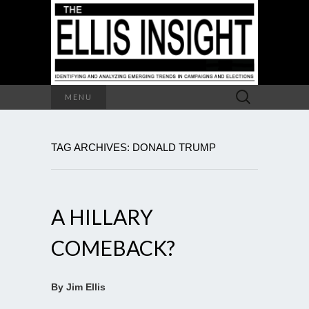
Search
MENU
for:
TAG ARCHIVES: DONALD TRUMP
A HILLARY
COMEBACK?
By Jim Ellis