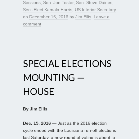
Sessions
,
Sen. Jon Tester
,
Sen. Steve Daines
,
Sen.-Elect Kamala Harris
,
US Interior Secretary
on
December 16, 2016
by
Jim Ellis
.
Leave a
comment
SPECIAL ELECTIONS
MOUNTING —
HOUSE
By Jim Ellis
Dec. 15, 2016
— Just as the 2016 election
cycle ended with the Louisiana run-off elections
last Saturday, a new round of voting is about to