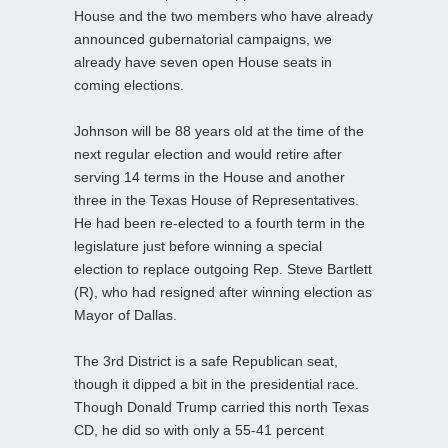
House and the two members who have already
announced gubernatorial campaigns, we
already have seven open House seats in
coming elections.
Johnson will be 88 years old at the time of the
next regular election and would retire after
serving 14 terms in the House and another
three in the Texas House of Representatives.
He had been re-elected to a fourth term in the
legislature just before winning a special
election to replace outgoing Rep. Steve Bartlett
(R), who had resigned after winning election as
Mayor of Dallas.
The 3rd District is a safe Republican seat,
though it dipped a bit in the presidential race.
Though Donald Trump carried this north Texas
CD, he did so with only a 55-41 percent