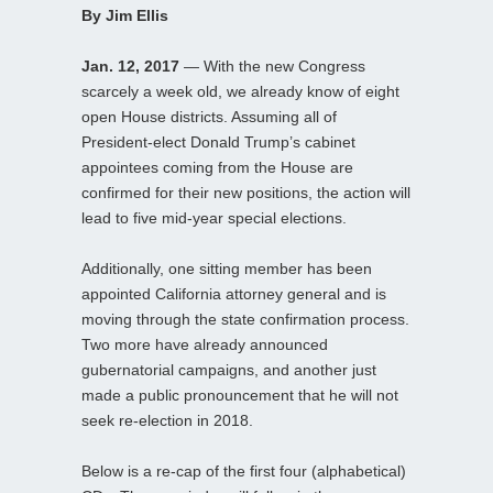
By Jim Ellis
Jan. 12, 2017
— With the new Congress
scarcely a week old, we already know of eight
open House districts. Assuming all of
President-elect Donald Trump’s cabinet
appointees coming from the House are
confirmed for their new positions, the action will
lead to five mid-year special elections.
Additionally, one sitting member has been
appointed California attorney general and is
moving through the state confirmation process.
Two more have already announced
gubernatorial campaigns, and another just
made a public pronouncement that he will not
seek re-election in 2018.
Below is a re-cap of the first four (alphabetical)