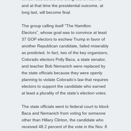
and at that time the presidential outcome, at
long last, will become final.
The group calling itself “The Hamilton
Electors”, whose goal was to convince at least
37 GOP electors to eschew Trump in favor of
another Republican candidate, failed miserably
as predicted. In fact, two of the key organizers,
Colorado electors Polly Baca, a state senator,
and teacher Bob Nemanich were replaced by
the state officials because they were openly
planning to violate Colorado’s law that requires
electors to support the candidate who earned
at least a plurality of the state’s election votes.
The state officials went to federal court to block
Baca and Nemanich from voting for someone
other than Hillary Clinton, the candidate who
received 48.2 percent of the vote in the Nov. 8