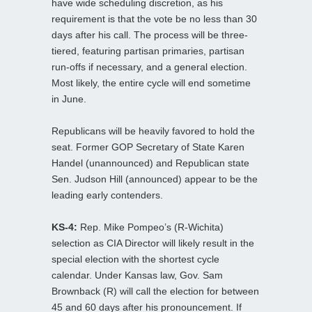
have wide scheduling discretion, as his
requirement is that the vote be no less than 30
days after his call. The process will be three-
tiered, featuring partisan primaries, partisan
run-offs if necessary, and a general election.
Most likely, the entire cycle will end sometime
in June.
Republicans will be heavily favored to hold the
seat. Former GOP Secretary of State Karen
Handel (unannounced) and Republican state
Sen. Judson Hill (announced) appear to be the
leading early contenders.
KS-4:
Rep. Mike Pompeo’s (R-Wichita)
selection as CIA Director will likely result in the
special election with the shortest cycle
calendar. Under Kansas law, Gov. Sam
Brownback (R) will call the election for between
45 and 60 days after his pronouncement. If