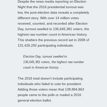
Despite the news media reporting on Election
Night that the 2016 presidential turnout was
low, the post-election data reveals a completely
different story. With over 14 million votes
received, counted, and recorded after Election
Day, turnout swelled to 136,645,381 voters, the
highest raw number count in American history.
This shatters the previous record set in 2008 of
131,426,292 participating individuals.
Election Day, turnout swelled to
136,645,381 voters, the highest raw number
count in American history.
The 2016 total doesn’t include participating
individuals who failed to vote for president.
Adding those voters mean that 138,884,863
people came to the polls or mailed a 2016
general election ballot.