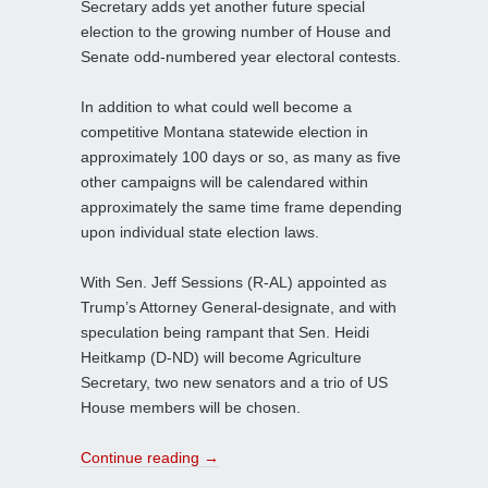
Secretary adds yet another future special
election to the growing number of House and
Senate odd-numbered year electoral contests.
In addition to what could well become a
competitive Montana statewide election in
approximately 100 days or so, as many as five
other campaigns will be calendared within
approximately the same time frame depending
upon individual state election laws.
With Sen. Jeff Sessions (R-AL) appointed as
Trump’s Attorney General-designate, and with
speculation being rampant that Sen. Heidi
Heitkamp (D-ND) will become Agriculture
Secretary, two new senators and a trio of US
House members will be chosen.
Continue reading
→