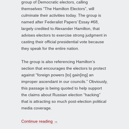
group of Democratic electors, calling
themselves “The Hamilton Electors”, will
culminate their activities today. The group is
named after Federalist Papers’ Essay #68,
largely credited to Alexander Hamilton, that
advises electors to exercise strong judgment in
casting their official presidential vote because
they speak for the entire nation.
The group is also referencing Hamilton’s
section that encourages the electors to protect
against “foreign powers [to] gain[ing] an
improper ascendant in our councils.” Obviously,
this passage is being quoted to help support
the claims about Russian election “hacking”
that is attracting so much post-election political
media coverage.
Continue reading
→