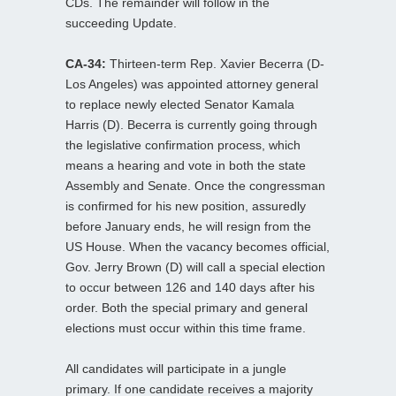
CDs. The remainder will follow in the
succeeding Update.
CA-34:
Thirteen-term Rep. Xavier Becerra (D-
Los Angeles) was appointed attorney general
to replace newly elected Senator Kamala
Harris (D). Becerra is currently going through
the legislative confirmation process, which
means a hearing and vote in both the state
Assembly and Senate. Once the congressman
is confirmed for his new position, assuredly
before January ends, he will resign from the
US House. When the vacancy becomes official,
Gov. Jerry Brown (D) will call a special election
to occur between 126 and 140 days after his
order. Both the special primary and general
elections must occur within this time frame.
All candidates will participate in a jungle
primary. If one candidate receives a majority