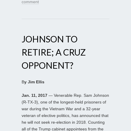
comment
JOHNSON TO
RETIRE; A CRUZ
OPPONENT?
B
y Jim Ellis
Jan. 11, 2017
— Venerable Rep. Sam Johnson
(R-TX-3), one of the longest-held prisoners of
war during the Vietnam War and a 32-year
veteran of elective politics, has announced that
he will not seek re-election in 2018. Counting
all of the Trump cabinet appointees from the