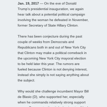
Jan. 19, 2017
— On the eve of Donald
Trump’s presidential inauguration, we again
hear talk about a potential political campaign
involving the woman he defeated in November,
former Secretary of State Hillary Clinton.
There has been conjecture during the past
couple of weeks from Democrats and
Republicans both in and out of New York City
that Clinton may make a political comeback in
the upcoming New York City mayoral election
to be held later this year. The rumors are
fueled because Clinton is not denying interest,
instead she simply is not saying anything about
the subject.
Why would she challenge incumbent Mayor Bill
de Blasio (D), who supported her, especially
when he commands relatively strong support