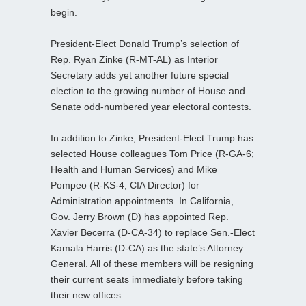
begin.
President-Elect Donald Trump’s selection of
Rep. Ryan Zinke (R-MT-AL) as Interior
Secretary adds yet another future special
election to the growing number of House and
Senate odd-numbered year electoral contests.
In addition to Zinke, President-Elect Trump has
selected House colleagues Tom Price (R-GA-6;
Health and Human Services) and Mike
Pompeo (R-KS-4; CIA Director) for
Administration appointments. In California,
Gov. Jerry Brown (D) has appointed Rep.
Xavier Becerra (D-CA-34) to replace Sen.-Elect
Kamala Harris (D-CA) as the state’s Attorney
General. All of these members will be resigning
their current seats immediately before taking
their new offices.