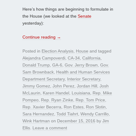
Here’s how things are beginning to formulate in
the House (we looked at the
Senate
yesterday):
Continue reading
→
Posted in
Election Analysis
,
House
and tagged
Alejandra Campoverdi
,
CA-34
,
California
,
Donald Trump
,
GA-6
,
Gov. Jerry Brown
,
Gov.
Sam Brownback
,
Health and Human Services
Department Secretary
,
Interior Secretary
,
Jimmy Gomez
,
John Perez
,
Jordan Hill
,
Josh
McLaurin
,
Karen Handel
,
Louisiana
,
Rep. Mike
Pompeo
,
Rep. Ryan Zinke
,
Rep. Tom Price
,
Rep. Xavier Becerra
,
Ron Estes
,
Ron Slotin
,
Sara Hernandez
,
Todd Tiahrt
,
Wendy Carrillo
,
Wink Hartman
on
December 15, 2016
by
Jim
Ellis
.
Leave a comment