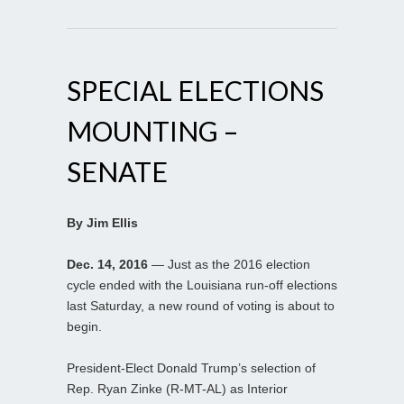
SPECIAL ELECTIONS
MOUNTING –
SENATE
By Jim Ellis
Dec. 14, 2016
— Just as the 2016 election
cycle ended with the Louisiana run-off elections
last Saturday, a new round of voting is about to
begin.
President-Elect Donald Trump’s selection of
Rep. Ryan Zinke (R-MT-AL) as Interior