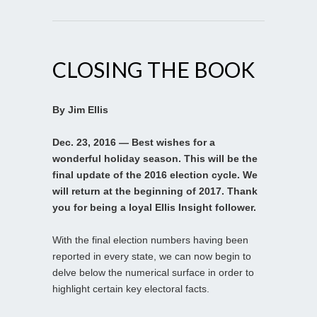
CLOSING THE BOOK
By Jim Ellis
Dec. 23, 2016 — Best wishes for a
wonderful holiday season. This will be the
final update of the 2016 election cycle. We
will return at the beginning of 2017. Thank
you for being a loyal Ellis Insight follower.
With the final election numbers having been
reported in every state, we can now begin to
delve below the numerical surface in order to
highlight certain key electoral facts.