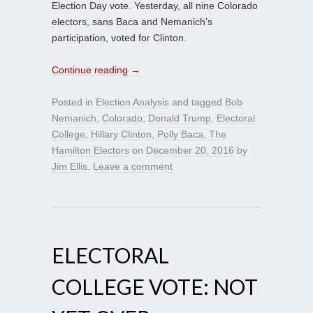
Election Day vote. Yesterday, all nine Colorado
electors, sans Baca and Nemanich’s
participation, voted for Clinton.
Continue reading
→
Posted in
Election Analysis
and tagged
Bob
Nemanich
,
Colorado
,
Donald Trump
,
Electoral
College
,
Hillary Clinton
,
Polly Baca
,
The
Hamilton Electors
on
December 20, 2016
by
Jim Ellis
.
Leave a comment
ELECTORAL
COLLEGE VOTE: NOT