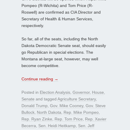
Pompeo (R-Wichita) and Tom Price (R-
Roswell) are confirmed as CIA Director and
Secretary of Health & Human Services,
respectively.
So far, all of the seats, including the North
Dakota Democratic Senate seat, should easily
go Republican in special elections. The
Montana at-large seat, however, may well
become competitive.
Continue reading
→
Posted in
Election Analysis
,
Governor
,
House
,
Senate
and tagged
Agriculture Secretary
,
Donald Trump
,
Gov. Mike Cooney
,
Gov. Steve
Bullock
,
North Dakota
,
Rep. Mike Pompeo
,
Rep. Ryan Zinke
,
Rep. Tom Price
,
Rep. Xavier
Becerra
,
Sen. Heidi Heitkamp
,
Sen. Jeff