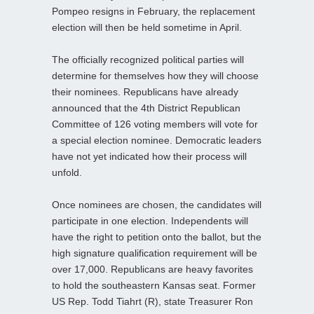
Pompeo resigns in February, the replacement
election will then be held sometime in April.
The officially recognized political parties will
determine for themselves how they will choose
their nominees. Republicans have already
announced that the 4th District Republican
Committee of 126 voting members will vote for
a special election nominee. Democratic leaders
have not yet indicated how their process will
unfold.
Once nominees are chosen, the candidates will
participate in one election. Independents will
have the right to petition onto the ballot, but the
high signature qualification requirement will be
over 17,000. Republicans are heavy favorites
to hold the southeastern Kansas seat. Former
US Rep. Todd Tiahrt (R), state Treasurer Ron