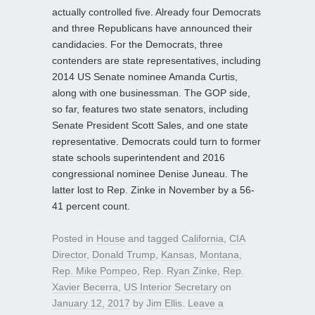
actually controlled five. Already four Democrats
and three Republicans have announced their
candidacies. For the Democrats, three
contenders are state representatives, including
2014 US Senate nominee Amanda Curtis,
along with one businessman. The GOP side,
so far, features two state senators, including
Senate President Scott Sales, and one state
representative. Democrats could turn to former
state schools superintendent and 2016
congressional nominee Denise Juneau. The
latter lost to Rep. Zinke in November by a 56-
41 percent count.
Posted in
House
and tagged
California
,
CIA
Director
,
Donald Trump
,
Kansas
,
Montana
,
Rep. Mike Pompeo
,
Rep. Ryan Zinke
,
Rep.
Xavier Becerra
,
US Interior Secretary
on
January 12, 2017
by
Jim Ellis
.
Leave a