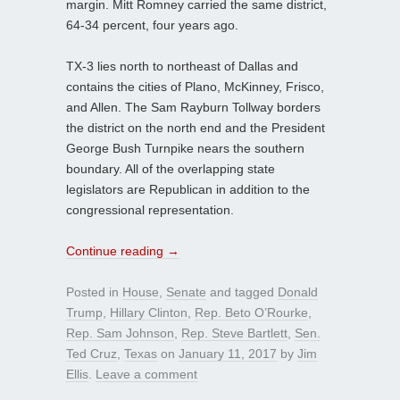
margin. Mitt Romney carried the same district,
64-34 percent, four years ago.
TX-3 lies north to northeast of Dallas and
contains the cities of Plano, McKinney, Frisco,
and Allen. The Sam Rayburn Tollway borders
the district on the north end and the President
George Bush Turnpike nears the southern
boundary. All of the overlapping state
legislators are Republican in addition to the
congressional representation.
Continue reading
→
Posted in
House
,
Senate
and tagged
Donald
Trump
,
Hillary Clinton
,
Rep. Beto O’Rourke
,
Rep. Sam Johnson
,
Rep. Steve Bartlett
,
Sen.
Ted Cruz
,
Texas
on
January 11, 2017
by
Jim
Ellis
.
Leave a comment