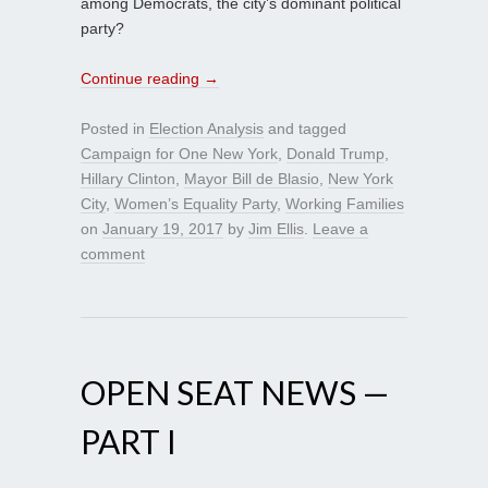
among Democrats, the city’s dominant political
party?
Continue reading
→
Posted in
Election Analysis
and tagged
Campaign for One New York
,
Donald Trump
,
Hillary Clinton
,
Mayor Bill de Blasio
,
New York
City
,
Women’s Equality Party
,
Working Families
on
January 19, 2017
by
Jim Ellis
.
Leave a
comment
OPEN SEAT NEWS —
PART I