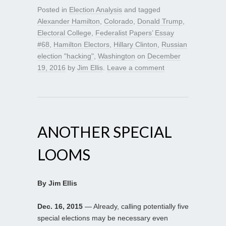
Posted in
Election Analysis
and tagged
Alexander Hamilton
,
Colorado
,
Donald Trump
,
Electoral College
,
Federalist Papers’ Essay
#68
,
Hamilton Electors
,
Hillary Clinton
,
Russian
election "hacking"
,
Washington
on
December
19, 2016
by
Jim Ellis
.
Leave a comment
ANOTHER SPECIAL
LOOMS
By Jim Ellis
Dec. 16, 2015
— Already, calling potentially five
special elections may be necessary even