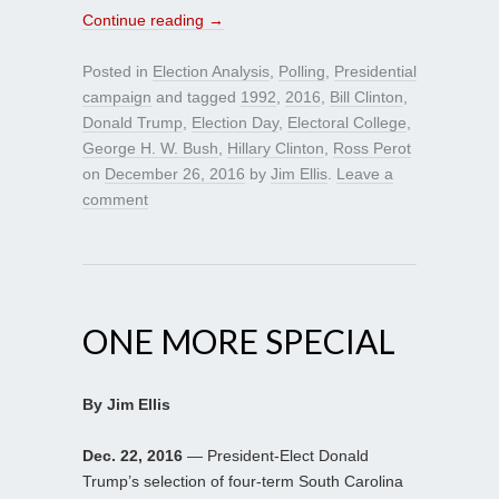
Continue reading
→
Posted in
Election Analysis
,
Polling
,
Presidential
campaign
and tagged
1992
,
2016
,
Bill Clinton
,
Donald Trump
,
Election Day
,
Electoral College
,
George H. W. Bush
,
Hillary Clinton
,
Ross Perot
on
December 26, 2016
by
Jim Ellis
.
Leave a
comment
ONE MORE SPECIAL
By Jim Ellis
Dec. 22, 2016
— President-Elect Donald
Trump’s selection of four-term South Carolina