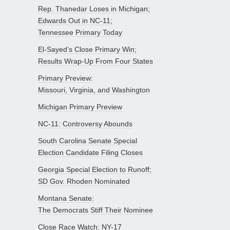
Rep. Thanedar Loses in Michigan;
Edwards Out in NC-11;
Tennessee Primary Today
El-Sayed’s Close Primary Win;
Results Wrap-Up From Four States
Primary Preview:
Missouri, Virginia, and Washington
Michigan Primary Preview
NC-11: Controversy Abounds
South Carolina Senate Special
Election Candidate Filing Closes
Georgia Special Election to Runoff;
SD Gov. Rhoden Nominated
Montana Senate:
The Democrats Stiff Their Nominee
Close Race Watch: NY-17