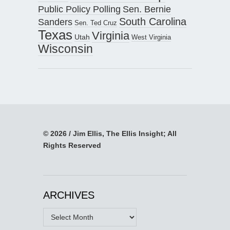
Public Policy Polling
Sen. Bernie
South Carolina
Sanders
Sen. Ted Cruz
Texas
Virginia
Utah
West Virginia
Wisconsin
© 2026 / Jim Ellis, The Ellis Insight; All
Rights Reserved
ARCHIVES
Archives