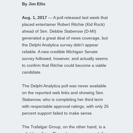
By Jim Ellis
Aug. 1, 2017
— A poll released last week that
placed entertainer Robert Ritchie (Kid Rock)
ahead of Sen. Debbie Stabenow (D-MI)
generated a great deal of news coverage, but
the Delphi Analytica survey didn’t appear
reliable. A new credible Michigan Senate
survey followed, however, and actually seems
to confirm that Ritchie could become a viable
candidate.
The Delphi Analytica poll was never available
on the reported web links and showing Sen.
Stabenow, who is completing her third term
with respectable approval ratings, with only 26
percent support failed to make sense.
The Trafalgar Group, on the other hand, is a