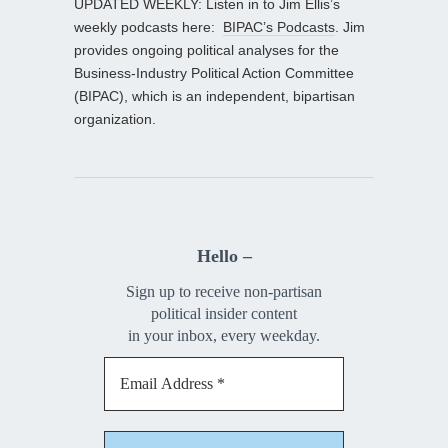
UPDATED WEEKLY: Listen in to Jim Ellis’s
weekly podcasts here:
BIPAC’s Podcasts
. Jim
provides ongoing political analyses for the
Business-Industry Political Action Committee
(BIPAC), which is an independent, bipartisan
organization.
Hello –
Sign up to receive non-partisan
political insider content
in your inbox, every weekday.