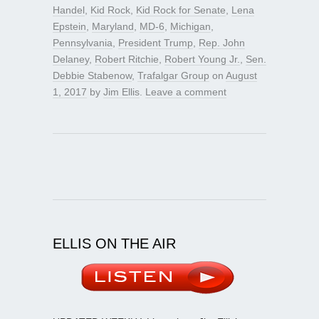
Handel
,
Kid Rock
,
Kid Rock for Senate
,
Lena
Epstein
,
Maryland
,
MD-6
,
Michigan
,
Pennsylvania
,
President Trump
,
Rep. John
Delaney
,
Robert Ritchie
,
Robert Young Jr.
,
Sen.
Debbie Stabenow
,
Trafalgar Group
on
August
1, 2017
by
Jim Ellis
.
Leave a comment
ELLIS ON THE AIR