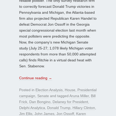
reliable pollster. The only survey research firm
to correctly forecast Donald Trump victories in
Pennsylvania and Michigan, the Atlanta-based
firm also projected Republican Karen Handel to
defeat Democrat Jon Ossoff in the Georgia
special congressional election last month when
most pollsters were predicting the opposite.
Now, the company’s new Michigan Senate
study (July 25-27; 1,078 likely Michigan voter
respondents from more than 50,000 attempted
calls) finds Ritchie in a virtual dead heat with
Sen. Stabenow.
Continue reading
→
Posted in
Election Analysis
,
House
,
Presidential
campaign
,
Senate
and tagged
Aruna Miller
,
Bill
Frick
,
Dan Bongino
,
Delaney for President
,
Delphi Analytica
,
Donald Trump
,
Hillary Clinton
,
Jim Ellis
,
John James
,
Jon Ossoff
,
Karen