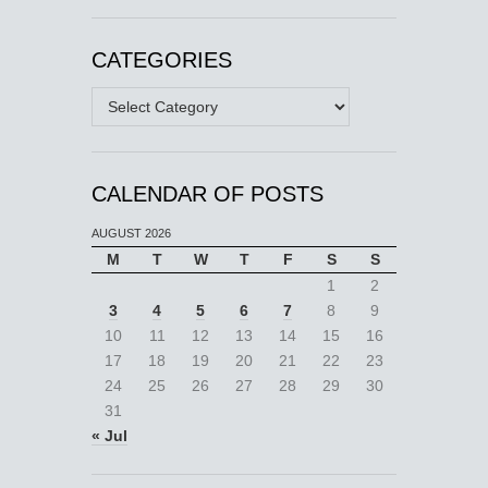
CATEGORIES
Categories
CALENDAR OF POSTS
AUGUST 2026
M
T
W
T
F
S
S
1
2
3
4
5
6
7
8
9
10
11
12
13
14
15
16
17
18
19
20
21
22
23
24
25
26
27
28
29
30
31
« Jul