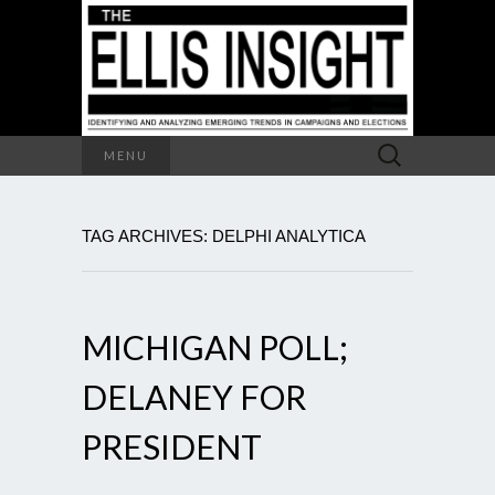
Search
MENU
for:
TAG ARCHIVES: DELPHI ANALYTICA
MICHIGAN POLL;
DELANEY FOR
PRESIDENT