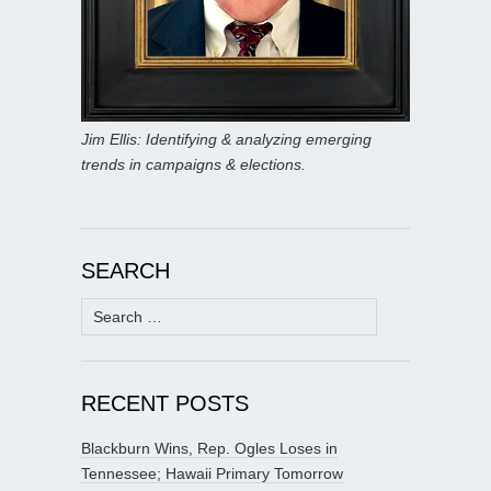
Jim Ellis: Identifying & analyzing emerging
trends in campaigns & elections.
SEARCH
Search
for:
RECENT POSTS
Blackburn Wins, Rep. Ogles Loses in
Tennessee; Hawaii Primary Tomorrow