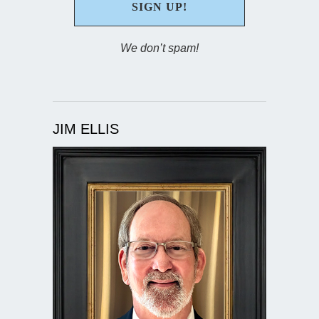
We don’t spam!
JIM ELLIS