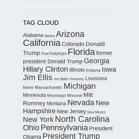
TAG CLOUD
Arizona
Alabama
Alaska
California
Donald
Colorado
Florida
Trump
former
FiveThirtyEight
Georgia
president Donald Trump
Hillary Clinton
Iowa
Illinois
Indiana
Jim Ellis
Louisiana
Joe Biden
Kentucky
Michigan
Maine
Massachusetts
Mitt
Minnesota
Missouri
Mississippi
Nevada
New
Romney
Montana
Hampshire
New Jersey
New Mexico
North Carolina
New York
Pennsylvania
Ohio
President
President Trump
Obama