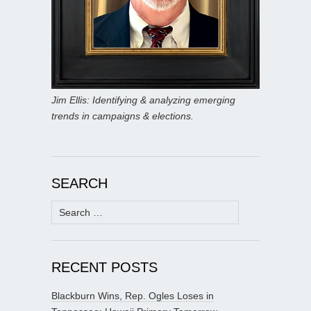
Jim Ellis: Identifying & analyzing emerging
trends in campaigns & elections.
SEARCH
Search
for:
RECENT POSTS
Blackburn Wins, Rep. Ogles Loses in