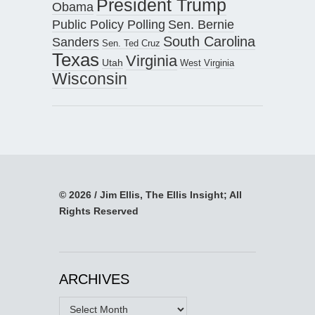
President Trump
Obama
Public Policy Polling
Sen. Bernie
South Carolina
Sanders
Sen. Ted Cruz
Texas
Virginia
Utah
West Virginia
Wisconsin
© 2026 / Jim Ellis, The Ellis Insight; All
Rights Reserved
ARCHIVES
Archives