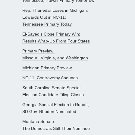
Tennessee; Hawaii Primary Tomorrow
Rep. Thanedar Loses in Michigan;
Edwards Out in NC-11;
Tennessee Primary Today
El-Sayed’s Close Primary Win;
Results Wrap-Up From Four States
Primary Preview:
Missouri, Virginia, and Washington
Michigan Primary Preview
NC-11: Controversy Abounds
South Carolina Senate Special
Election Candidate Filing Closes
Georgia Special Election to Runoff;
SD Gov. Rhoden Nominated
Montana Senate:
The Democrats Stiff Their Nominee