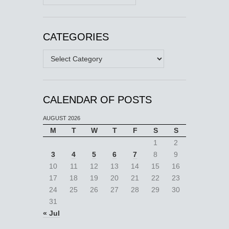
CATEGORIES
Categories
CALENDAR OF POSTS
AUGUST 2026
M
T
W
T
F
S
S
1
2
3
4
5
6
7
8
9
10
11
12
13
14
15
16
17
18
19
20
21
22
23
24
25
26
27
28
29
30
31
« Jul