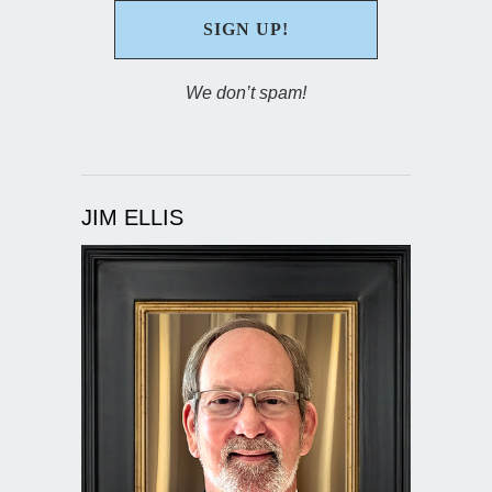
We don’t spam!
JIM ELLIS