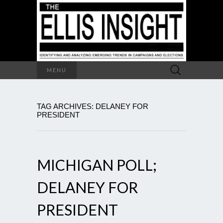
Search
MENU
for:
TAG ARCHIVES: DELANEY FOR
PRESIDENT
MICHIGAN POLL;
DELANEY FOR
PRESIDENT