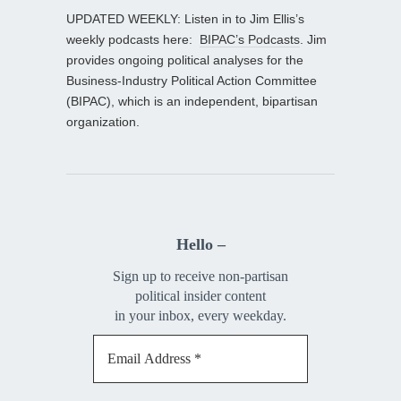
UPDATED WEEKLY: Listen in to Jim Ellis’s
weekly podcasts here:
BIPAC’s Podcasts
. Jim
provides ongoing political analyses for the
Business-Industry Political Action Committee
(BIPAC), which is an independent, bipartisan
organization.
Hello –
Sign up to receive non-partisan
political insider content
in your inbox, every weekday.