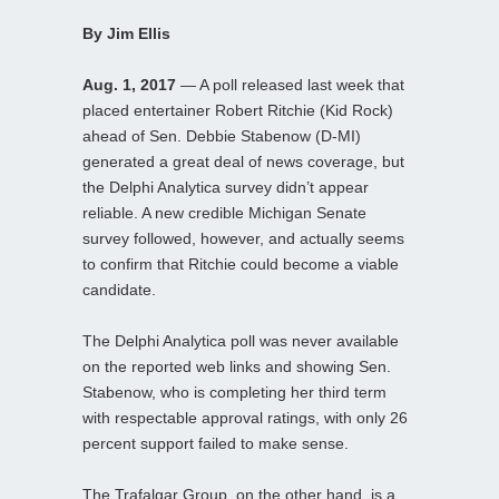
By Jim Ellis
Aug. 1, 2017
— A poll released last week that
placed entertainer Robert Ritchie (Kid Rock)
ahead of Sen. Debbie Stabenow (D-MI)
generated a great deal of news coverage, but
the Delphi Analytica survey didn’t appear
reliable. A new credible Michigan Senate
survey followed, however, and actually seems
to confirm that Ritchie could become a viable
candidate.
The Delphi Analytica poll was never available
on the reported web links and showing Sen.
Stabenow, who is completing her third term
with respectable approval ratings, with only 26
percent support failed to make sense.
The Trafalgar Group, on the other hand, is a