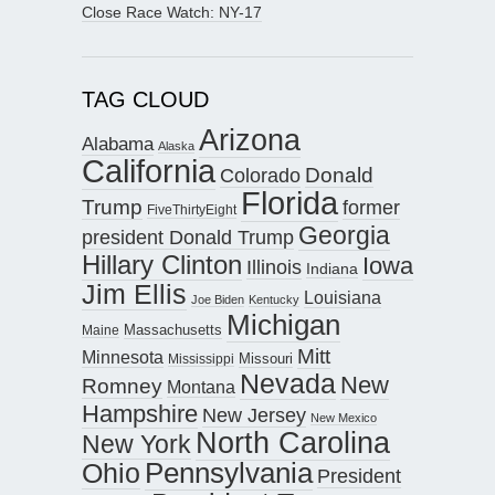
Close Race Watch: NY-17
TAG CLOUD
Arizona
Alabama
Alaska
California
Donald
Colorado
Florida
Trump
former
FiveThirtyEight
Georgia
president Donald Trump
Hillary Clinton
Iowa
Illinois
Indiana
Jim Ellis
Louisiana
Joe Biden
Kentucky
Michigan
Maine
Massachusetts
Mitt
Minnesota
Missouri
Mississippi
Nevada
New
Romney
Montana
Hampshire
New Jersey
New Mexico
North Carolina
New York
Pennsylvania
Ohio
President