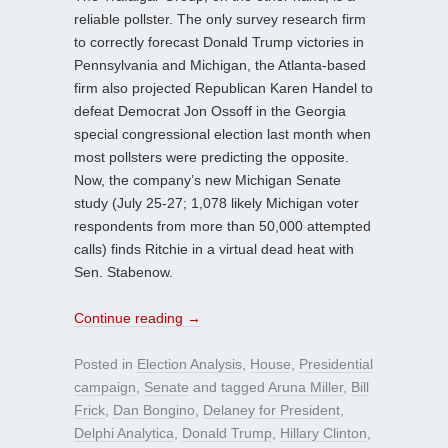
reliable pollster. The only survey research firm
to correctly forecast Donald Trump victories in
Pennsylvania and Michigan, the Atlanta-based
firm also projected Republican Karen Handel to
defeat Democrat Jon Ossoff in the Georgia
special congressional election last month when
most pollsters were predicting the opposite.
Now, the company’s new Michigan Senate
study (July 25-27; 1,078 likely Michigan voter
respondents from more than 50,000 attempted
calls) finds Ritchie in a virtual dead heat with
Sen. Stabenow.
Continue reading
→
Posted in
Election Analysis
,
House
,
Presidential
campaign
,
Senate
and tagged
Aruna Miller
,
Bill
Frick
,
Dan Bongino
,
Delaney for President
,
Delphi Analytica
,
Donald Trump
,
Hillary Clinton
,