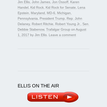
Jim Ellis
,
John James
,
Jon Ossoff
,
Karen
Handel
,
Kid Rock
,
Kid Rock for Senate
,
Lena
Epstein
,
Maryland
,
MD-6
,
Michigan
,
Pennsylvania
,
President Trump
,
Rep. John
Delaney
,
Robert Ritchie
,
Robert Young Jr.
,
Sen.
Debbie Stabenow
,
Trafalgar Group
on
August
1, 2017
by
Jim Ellis
.
Leave a comment
ELLIS ON THE AIR