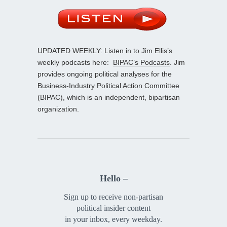
UPDATED WEEKLY: Listen in to Jim Ellis’s
weekly podcasts here:
BIPAC’s Podcasts
. Jim
provides ongoing political analyses for the
Business-Industry Political Action Committee
(BIPAC), which is an independent, bipartisan
organization.
Hello –
Sign up to receive non-partisan
political insider content
in your inbox, every weekday.