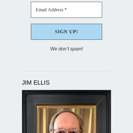
We don’t spam!
JIM ELLIS