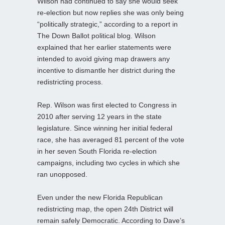
Wilson had continued to say she would seek
re-election but now replies she was only being
“politically strategic,” according to a report in
The Down Ballot political blog. Wilson
explained that her earlier statements were
intended to avoid giving map drawers any
incentive to dismantle her district during the
redistricting process.
Rep. Wilson was first elected to Congress in
2010 after serving 12 years in the state
legislature. Since winning her initial federal
race, she has averaged 81 percent of the vote
in her seven South Florida re-election
campaigns, including two cycles in which she
ran unopposed.
Even under the new Florida Republican
redistricting map, the open 24th District will
remain safely Democratic. According to Dave’s