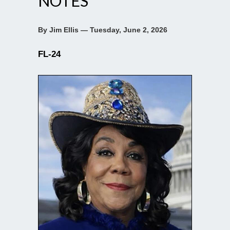
NOTES
By Jim Ellis — Tuesday, June 2, 2026
FL-24