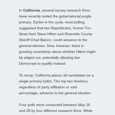
In
California
, several survey research firms
have recently tested the gubernatorial jungle
primary. Earlier in the cycle, most polling
suggested that two Republicans, former Fox
News host Steve Hilton and Riverside County
Sheriff Chad Bianco, could advance to the
general election. Now, however, there is
growing uncertainty about whether Hilton might
be edged out, potentially allowing two
Democrats to qualify instead.
To recap, California places all candidates on a
single primary ballot. The top two finishers,
regardless of party affiliation or vote
percentage, advance to the general election.
Four polls were conducted between May 26
and 28 by four different research firms. While