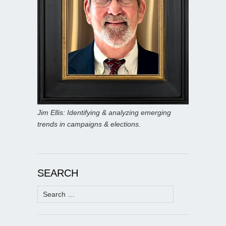
Jim Ellis: Identifying & analyzing emerging
trends in campaigns & elections.
SEARCH
Search
for: