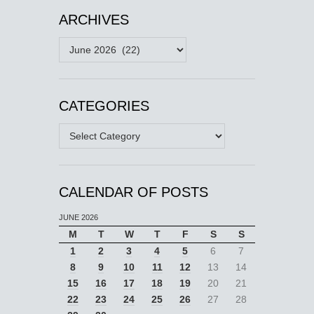
ARCHIVES
Archives
CATEGORIES
Categories
CALENDAR OF POSTS
JUNE 2026
M
T
W
T
F
S
S
1
2
3
4
5
6
7
8
9
10
11
12
13
14
15
16
17
18
19
20
21
22
23
24
25
26
27
28