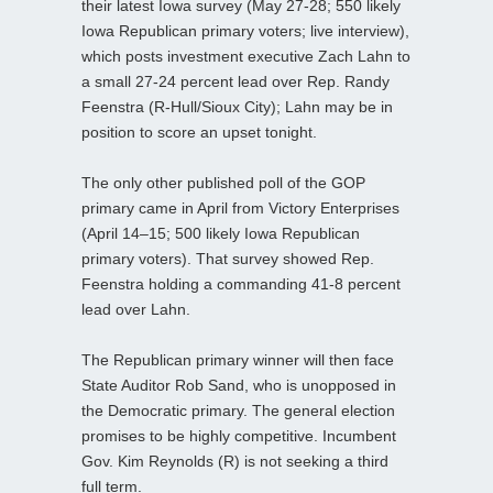
their latest Iowa survey (May 27-28; 550 likely
Iowa Republican primary voters; live interview),
which posts investment executive Zach Lahn to
a small 27-24 percent lead over Rep. Randy
Feenstra (R-Hull/Sioux City); Lahn may be in
position to score an upset tonight.
The only other published poll of the GOP
primary came in April from Victory Enterprises
(April 14–15; 500 likely Iowa Republican
primary voters). That survey showed Rep.
Feenstra holding a commanding 41-8 percent
lead over Lahn.
The Republican primary winner will then face
State Auditor Rob Sand, who is unopposed in
the Democratic primary. The general election
promises to be highly competitive. Incumbent
Gov. Kim Reynolds (R) is not seeking a third
full term.