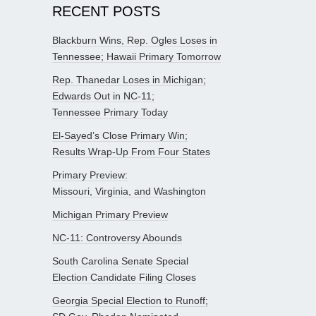
RECENT POSTS
Blackburn Wins, Rep. Ogles Loses in
Tennessee; Hawaii Primary Tomorrow
Rep. Thanedar Loses in Michigan;
Edwards Out in NC-11;
Tennessee Primary Today
El-Sayed’s Close Primary Win;
Results Wrap-Up From Four States
Primary Preview:
Missouri, Virginia, and Washington
Michigan Primary Preview
NC-11: Controversy Abounds
South Carolina Senate Special
Election Candidate Filing Closes
Georgia Special Election to Runoff;