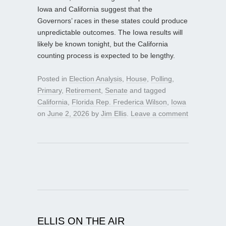
Iowa and California suggest that the
Governors’ races in these states could produce
unpredictable outcomes. The Iowa results will
likely be known tonight, but the California
counting process is expected to be lengthy.
Posted in
Election Analysis
,
House
,
Polling
,
Primary
,
Retirement
,
Senate
and tagged
California
,
Florida Rep. Frederica Wilson
,
Iowa
on
June 2, 2026
by
Jim Ellis
.
Leave a comment
ELLIS ON THE AIR