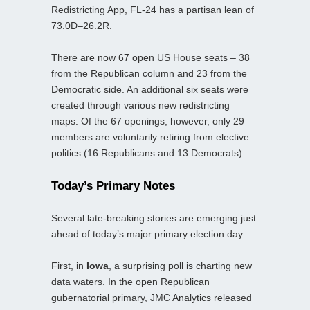
Redistricting App, FL‑24 has a partisan lean of
73.0D–26.2R.
There are now 67 open US House seats – 38
from the Republican column and 23 from the
Democratic side. An additional six seats were
created through various new redistricting
maps. Of the 67 openings, however, only 29
members are voluntarily retiring from elective
politics (16 Republicans and 13 Democrats).
Today’s Primary Notes
Several late‑breaking stories are emerging just
ahead of today’s major primary election day.
First, in
Iowa
, a surprising poll is charting new
data waters. In the open Republican
gubernatorial primary, JMC Analytics released