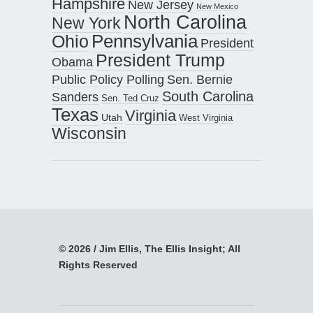
Hampshire
New Jersey
New Mexico
North Carolina
New York
Pennsylvania
Ohio
President
President Trump
Obama
Public Policy Polling
Sen. Bernie
South Carolina
Sanders
Sen. Ted Cruz
Texas
Virginia
Utah
West Virginia
Wisconsin
© 2026 / Jim Ellis, The Ellis Insight; All
Rights Reserved