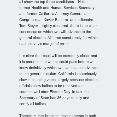
all show the top three candidates – Hilton,
former Health and Human Services Secretary
and former California Attorney General and
Congressman Xavier Becerra, and billionaire
Tom Steyer – tightly clustered, there is no clear
consensus on which two will advance to the
general election. All three consistently fall within
each survey’s margin of error.
It is clear the result will be extremely close, and
it is possible that weeks could pass before we
know definitively which two candidates advance
to the general election. California is notoriously
slow in counting votes, largely because election
officials allow ballots to be received and
counted well after Election Day. In fact, the
Secretary of State has 36 days to tally and
certify all ballots.
Therefore, late‑breaking developments in both