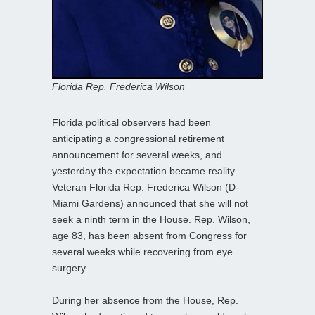
Florida Rep. Frederica Wilson
Florida political observers had been
anticipating a congressional retirement
announcement for several weeks, and
yesterday the expectation became reality.
Veteran Florida Rep. Frederica Wilson (D-
Miami Gardens) announced that she will not
seek a ninth term in the House. Rep. Wilson,
age 83, has been absent from Congress for
several weeks while recovering from eye
surgery.
During her absence from the House, Rep.