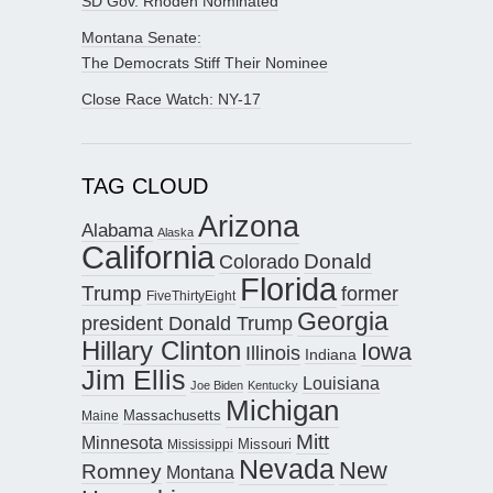
SD Gov. Rhoden Nominated
Montana Senate:
The Democrats Stiff Their Nominee
Close Race Watch: NY-17
TAG CLOUD
Arizona
Alabama
Alaska
California
Donald
Colorado
Florida
Trump
former
FiveThirtyEight
Georgia
president Donald Trump
Hillary Clinton
Iowa
Illinois
Indiana
Jim Ellis
Louisiana
Joe Biden
Kentucky
Michigan
Maine
Massachusetts
Mitt
Minnesota
Missouri
Mississippi
Nevada
New
Romney
Montana