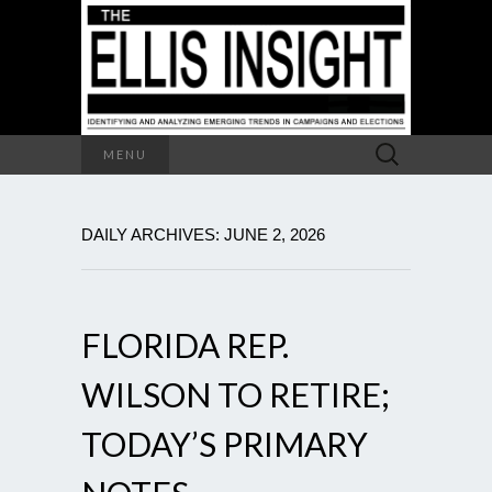
Search
MENU
for:
DAILY ARCHIVES: JUNE 2, 2026
FLORIDA REP.
WILSON TO RETIRE;
TODAY’S PRIMARY