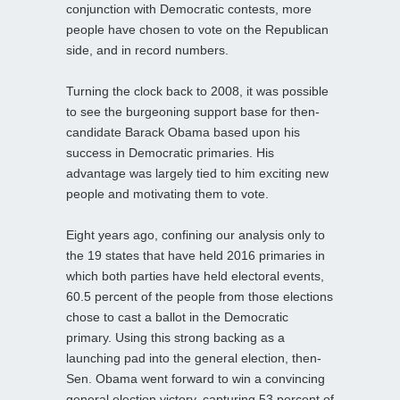
conjunction with Democratic contests, more
people have chosen to vote on the Republican
side, and in record numbers.
Turning the clock back to 2008, it was possible
to see the burgeoning support base for then-
candidate Barack Obama based upon his
success in Democratic primaries. His
advantage was largely tied to him exciting new
people and motivating them to vote.
Eight years ago, confining our analysis only to
the 19 states that have held 2016 primaries in
which both parties have held electoral events,
60.5 percent of the people from those elections
chose to cast a ballot in the Democratic
primary. Using this strong backing as a
launching pad into the general election, then-
Sen. Obama went forward to win a convincing
general election victory, capturing 53 percent of