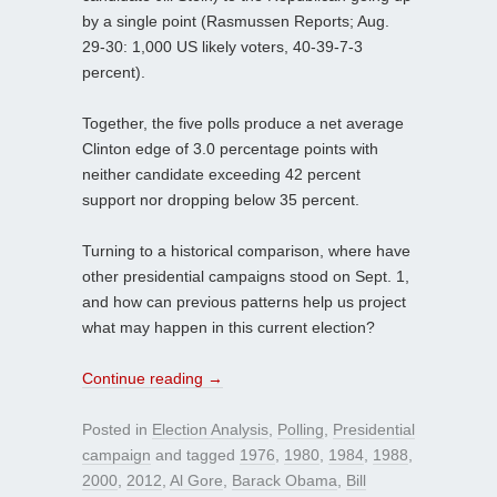
by a single point (Rasmussen Reports; Aug.
29-30: 1,000 US likely voters, 40-39-7-3
percent).
Together, the five polls produce a net average
Clinton edge of 3.0 percentage points with
neither candidate exceeding 42 percent
support nor dropping below 35 percent.
Turning to a historical comparison, where have
other presidential campaigns stood on Sept. 1,
and how can previous patterns help us project
what may happen in this current election?
Continue reading
→
Posted in
Election Analysis
,
Polling
,
Presidential
campaign
and tagged
1976
,
1980
,
1984
,
1988
,
2000
,
2012
,
Al Gore
,
Barack Obama
,
Bill