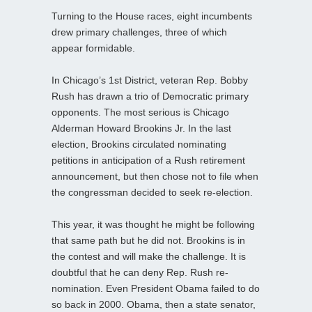
Turning to the House races, eight incumbents
drew primary challenges, three of which
appear formidable.
In Chicago’s 1st District, veteran Rep. Bobby
Rush has drawn a trio of Democratic primary
opponents. The most serious is Chicago
Alderman Howard Brookins Jr. In the last
election, Brookins circulated nominating
petitions in anticipation of a Rush retirement
announcement, but then chose not to file when
the congressman decided to seek re-election.
This year, it was thought he might be following
that same path but he did not. Brookins is in
the contest and will make the challenge. It is
doubtful that he can deny Rep. Rush re-
nomination. Even President Obama failed to do
so back in 2000. Obama, then a state senator,