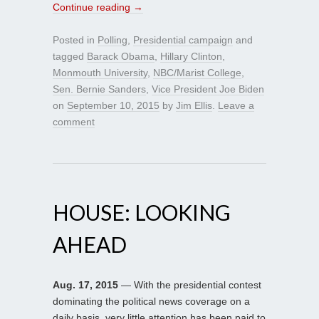
Continue reading
→
Posted in
Polling
,
Presidential campaign
and
tagged
Barack Obama
,
Hillary Clinton
,
Monmouth University
,
NBC/Marist College
,
Sen. Bernie Sanders
,
Vice President Joe Biden
on
September 10, 2015
by
Jim Ellis
.
Leave a
comment
HOUSE: LOOKING
AHEAD
Aug. 17, 2015
— With the presidential contest
dominating the political news coverage on a
daily basis, very little attention has been paid to