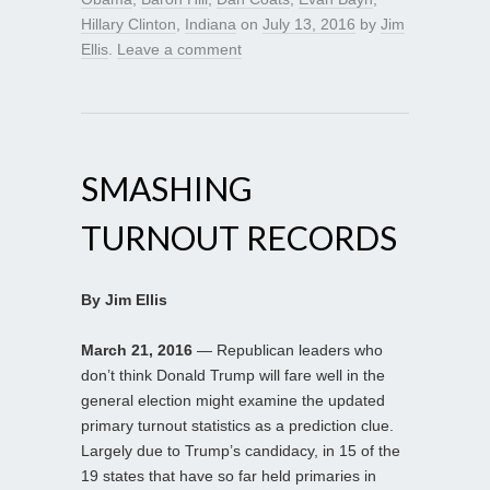
Hillary Clinton
,
Indiana
on
July 13, 2016
by
Jim
Ellis
.
Leave a comment
SMASHING
TURNOUT RECORDS
By Jim Ellis
March 21, 2016
— Republican leaders who
don’t think Donald Trump will fare well in the
general election might examine the updated
primary turnout statistics as a prediction clue.
Largely due to Trump’s candidacy, in 15 of the
19 states that have so far held primaries in