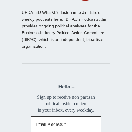
UPDATED WEEKLY: Listen in to Jim Ellis’s
weekly podcasts here:
BIPAC’s Podcasts
. Jim
provides ongoing political analyses for the
Business-Industry Political Action Committee
(BIPAC), which is an independent, bipartisan
organization.
Hello –
Sign up to receive non-partisan
political insider content
in your inbox, every weekday.