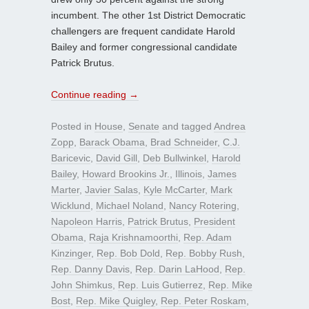
incumbent. The other 1st District Democratic
challengers are frequent candidate Harold
Bailey and former congressional candidate
Patrick Brutus.
Continue reading
→
Posted in
House
,
Senate
and tagged
Andrea
Zopp
,
Barack Obama
,
Brad Schneider
,
C.J.
Baricevic
,
David Gill
,
Deb Bullwinkel
,
Harold
Bailey
,
Howard Brookins Jr.
,
Illinois
,
James
Marter
,
Javier Salas
,
Kyle McCarter
,
Mark
Wicklund
,
Michael Noland
,
Nancy Rotering
,
Napoleon Harris
,
Patrick Brutus
,
President
Obama
,
Raja Krishnamoorthi
,
Rep. Adam
Kinzinger
,
Rep. Bob Dold
,
Rep. Bobby Rush
,
Rep. Danny Davis
,
Rep. Darin LaHood
,
Rep.
John Shimkus
,
Rep. Luis Gutierrez
,
Rep. Mike
Bost
,
Rep. Mike Quigley
,
Rep. Peter Roskam
,