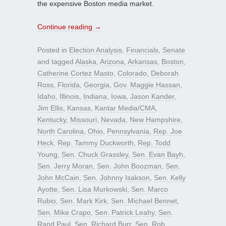
the expensive Boston media market.
Continue reading
→
Posted in
Election Analysis
,
Financials
,
Senate
and tagged
Alaska
,
Arizona
,
Arkansas
,
Boston
,
Catherine Cortez Masto
,
Colorado
,
Deborah
Ross
,
Florida
,
Georgia
,
Gov. Maggie Hassan
,
Idaho
,
Illinois
,
Indiana
,
Iowa
,
Jason Kander
,
Jim Ellis
,
Kansas
,
Kantar Media/CMA
,
Kentucky
,
Missouri
,
Nevada
,
New Hampshire
,
North Carolina
,
Ohio
,
Pennsylvania
,
Rep. Joe
Heck
,
Rep. Tammy Duckworth
,
Rep. Todd
Young
,
Sen. Chuck Grassley
,
Sen. Evan Bayh
,
Sen. Jerry Moran
,
Sen. John Boozman
,
Sen.
John McCain
,
Sen. Johnny Isakson
,
Sen. Kelly
Ayotte
,
Sen. Lisa Murkowski
,
Sen. Marco
Rubio
,
Sen. Mark Kirk
,
Sen. Michael Bennet
,
Sen. Mike Crapo
,
Sen. Patrick Leahy
,
Sen.
Rand Paul
,
Sen. Richard Burr
,
Sen. Rob