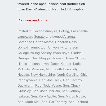
favored in the open Indiana seat (former Sen.
Evan Bayh-D ahead of Rep. Todd Young-R).
Continue reading
→
Posted in
Election Analysis
,
Polling
,
Presidential
campaign
,
Senate
and tagged
Arizona
,
Catherine Cortez Masto
,
Deborah Ross
,
Donald Trump
,
Elon University
,
Emerson
College Polling Society
,
Evan Bayh
,
Florida
,
Georgia
,
Gov. Maggie Hassan
,
Hillary Clinton
,
Illinois
,
Indiana
,
Iowa
,
Jason Kander
,
Katie
McGinty
,
Missouri
,
Monmouth University
,
Nevada
,
New Hampshire
,
North Carolina
,
Ohio
,
Pennsylvania
,
Rep. Joe Heck
,
Rep. Tammy
Duckworth
,
Rep. Todd Young
,
Sen. Chuck
Grassley
,
Sen. John McCain
,
Sen. Johnny
Isakson
,
Sen. Kelly Ayotte
,
Sen. Marco Rubio
,
Sen. Mark Kirk
,
Sen. Pat Toomey
,
Sen. Richard