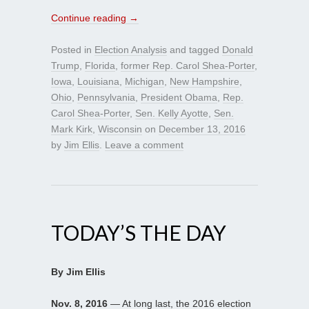
Continue reading
→
Posted in
Election Analysis
and tagged
Donald
Trump
,
Florida
,
former Rep. Carol Shea-Porter
,
Iowa
,
Louisiana
,
Michigan
,
New Hampshire
,
Ohio
,
Pennsylvania
,
President Obama
,
Rep.
Carol Shea-Porter
,
Sen. Kelly Ayotte
,
Sen.
Mark Kirk
,
Wisconsin
on
December 13, 2016
by
Jim Ellis
.
Leave a comment
TODAY’S THE DAY
By Jim Ellis
Nov. 8, 2016
— At long last, the 2016 election