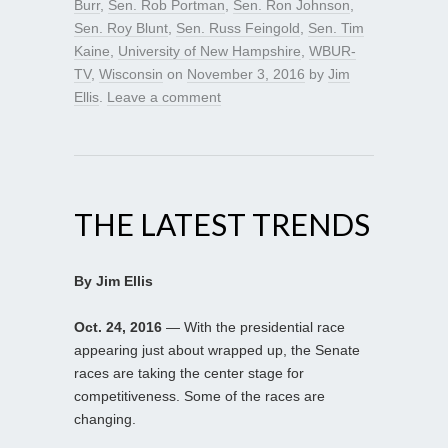
Burr
,
Sen. Rob Portman
,
Sen. Ron Johnson
,
Sen. Roy Blunt
,
Sen. Russ Feingold
,
Sen. Tim
Kaine
,
University of New Hampshire
,
WBUR-
TV
,
Wisconsin
on
November 3, 2016
by
Jim
Ellis
.
Leave a comment
THE LATEST TRENDS
By Jim Ellis
Oct. 24, 2016
— With the presidential race
appearing just about wrapped up, the Senate
races are taking the center stage for
competitiveness. Some of the races are
changing.