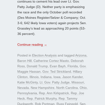
continues to cement his lead over Lt. Gov.
Patty Judge (D). Neither party is emphasizing
the race and the only October poll recorded
(Des Moines Register/Selzer & Company; Oct.
3-6; 642 likely Iowa voters) again projects Sen.
Grassley’s lead as approaching 20 points (53-
36 percent).
Continue reading
→
Posted in
Election Analysis
and tagged
Arizona
,
Baron Hill
,
Catherine Cortez Masto
,
Deborah
Ross
,
Donald Trump
,
Evan Bayh
,
Florida
,
Gov.
Maggie Hassan
,
Gov. Ted Strickland
,
Hillary
Clinton
,
Illinois
,
Indiana
,
Iowa
,
Jason Kander
,
Katie McGinty
,
Lt. Gov. Patty Judge
,
Missouri
,
Nevada
,
New Hampshire
,
North Carolina
,
Ohio
,
Pennsylvania
,
Rep. Ann Kirkpatrick
,
Rep. Joe
Heck
,
Rep. Patrick Murphy
,
Rep. Tammy
Duckworth
,
Rob Portman
,
Russ Feingold
,
Sen.