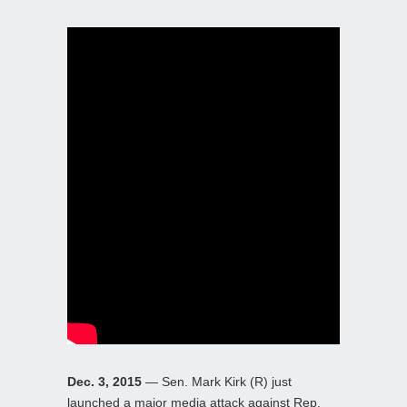
Dec. 3, 2015
— Sen. Mark Kirk (R) just
launched a major media attack against Rep.