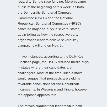
regard to Senate race funding. More became
public at the beginning of this week, as both
the Democratic Senatorial Campaign
Committee (DSCC) and the National
Republican Senatorial Committee (NRSC)
canceled major ad buys in several states,
again telling us how the respective party
organization leaders believe several key
campaigns will end on Nov. 8th.
In two instances, according to the Daily Kos
Elections page, the DSCC reduced media buys
in states where their candidates are
challengers. Most of the time, such a move
would suggest that prospects are yielding
favorable conclusions for the Republican
incumbents. In Wisconsin and Illinois, however,
the opposite appears true.
The moves suggest that leadership in both