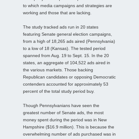
to which media campaigns and strategies are
working and those that are lacking.
The study tracked ads run in 20 states
featuring Senate general election campaigns,
from a high of 18,265 ads aired (Pennsylvania)
to a low of 18 (Kansas). The tested period
spanned from Aug. 19 to Sept. 15. In the 20
states, an aggregate of 104,522 ads aired in
the various markets. Those backing
Republican candidates or opposing Democratic
contenders accounted for approximately 53
percent of the total study period buy.
Though Pennsylvanians have seen the
greatest number of Senate ads, the most
money spent during the period was in New
Hampshire ($16.9 million). This is because the
overwhelming number of ads purchased was in