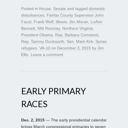
Posted in
House
,
Senate
and tagged
domestic
disturbances
,
Fairfax County Supervisor John
Faust
,
Frank Wolf
,
Illinois
,
Jim Moran
,
LuAnn
Bennett
,
Mitt Romney
,
Northern Virginia
,
President Obama
,
Rep. Barbara Comstock
,
Rep. Tammy Duckworth
,
Sen. Mark Kirk
,
Syrian
refugees
,
VA-10
on
December 3, 2015
by
Jim
Ellis
.
Leave a comment
EARLY PRIMARY
RACES
Dec. 2, 2015
— The early presidential calendar
brings March congressional primaries to seven