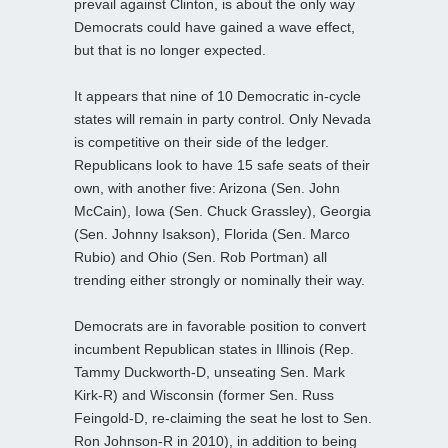
prevail against Clinton, is about the only way
Democrats could have gained a wave effect,
but that is no longer expected.
It appears that nine of 10 Democratic in-cycle
states will remain in party control. Only Nevada
is competitive on their side of the ledger.
Republicans look to have 15 safe seats of their
own, with another five: Arizona (Sen. John
McCain), Iowa (Sen. Chuck Grassley), Georgia
(Sen. Johnny Isakson), Florida (Sen. Marco
Rubio) and Ohio (Sen. Rob Portman) all
trending either strongly or nominally their way.
Democrats are in favorable position to convert
incumbent Republican states in Illinois (Rep.
Tammy Duckworth-D, unseating Sen. Mark
Kirk-R) and Wisconsin (former Sen. Russ
Feingold-D, re-claiming the seat he lost to Sen.
Ron Johnson-R in 2010), in addition to being