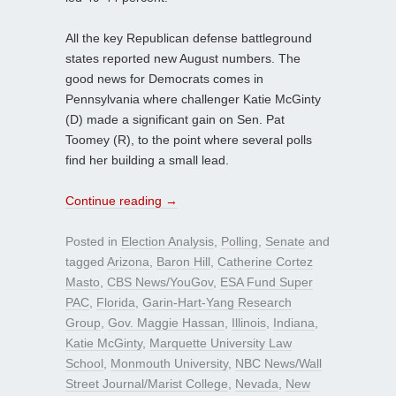
All the key Republican defense battleground
states reported new August numbers. The
good news for Democrats comes in
Pennsylvania where challenger Katie McGinty
(D) made a significant gain on Sen. Pat
Toomey (R), to the point where several polls
find her building a small lead.
Continue reading
→
Posted in
Election Analysis
,
Polling
,
Senate
and
tagged
Arizona
,
Baron Hill
,
Catherine Cortez
Masto
,
CBS News/YouGov
,
ESA Fund Super
PAC
,
Florida
,
Garin-Hart-Yang Research
Group
,
Gov. Maggie Hassan
,
Illinois
,
Indiana
,
Katie McGinty
,
Marquette University Law
School
,
Monmouth University
,
NBC News/Wall
Street Journal/Marist College
,
Nevada
,
New