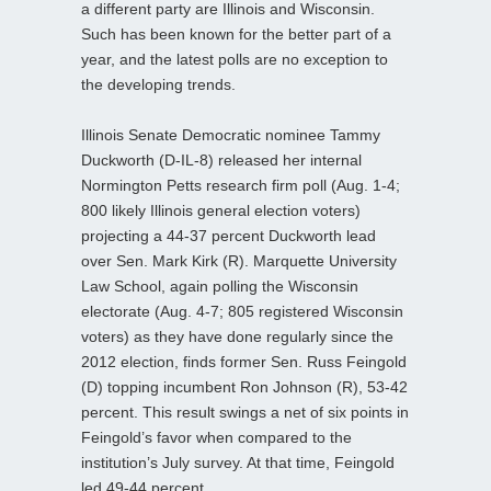
a different party are Illinois and Wisconsin.
Such has been known for the better part of a
year, and the latest polls are no exception to
the developing trends.
Illinois Senate Democratic nominee Tammy
Duckworth (D-IL-8) released her internal
Normington Petts research firm poll (Aug. 1-4;
800 likely Illinois general election voters)
projecting a 44-37 percent Duckworth lead
over Sen. Mark Kirk (R). Marquette University
Law School, again polling the Wisconsin
electorate (Aug. 4-7; 805 registered Wisconsin
voters) as they have done regularly since the
2012 election, finds former Sen. Russ Feingold
(D) topping incumbent Ron Johnson (R), 53-42
percent. This result swings a net of six points in
Feingold’s favor when compared to the
institution’s July survey. At that time, Feingold
led 49-44 percent.