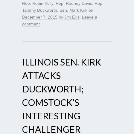
Rep. Robin Kelly
,
Rep. Rodney Davis
,
Rep.
Tammy Duckworth
,
Sen. Mark Kirk
on
December 7, 2015
by
Jim Ellis
.
Leave a
comment
ILLINOIS SEN. KIRK
ATTACKS
DUCKWORTH;
COMSTOCK’S
INTERESTING
CHALLENGER