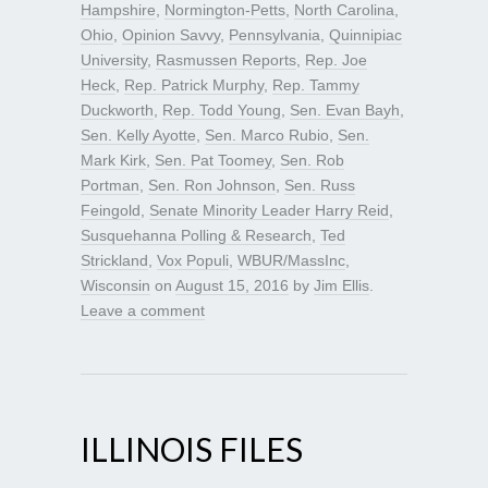
Hampshire
,
Normington-Petts
,
North Carolina
,
Ohio
,
Opinion Savvy
,
Pennsylvania
,
Quinnipiac
University
,
Rasmussen Reports
,
Rep. Joe
Heck
,
Rep. Patrick Murphy
,
Rep. Tammy
Duckworth
,
Rep. Todd Young
,
Sen. Evan Bayh
,
Sen. Kelly Ayotte
,
Sen. Marco Rubio
,
Sen.
Mark Kirk
,
Sen. Pat Toomey
,
Sen. Rob
Portman
,
Sen. Ron Johnson
,
Sen. Russ
Feingold
,
Senate Minority Leader Harry Reid
,
Susquehanna Polling & Research
,
Ted
Strickland
,
Vox Populi
,
WBUR/MassInc
,
Wisconsin
on
August 15, 2016
by
Jim Ellis
.
Leave a comment
ILLINOIS FILES