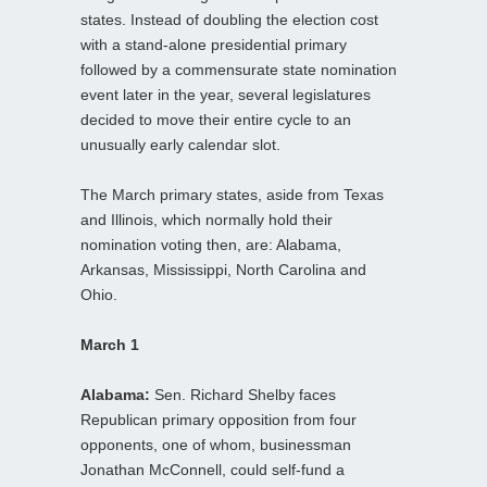
states. Instead of doubling the election cost
with a stand-alone presidential primary
followed by a commensurate state nomination
event later in the year, several legislatures
decided to move their entire cycle to an
unusually early calendar slot.
The March primary states, aside from Texas
and Illinois, which normally hold their
nomination voting then, are: Alabama,
Arkansas, Mississippi, North Carolina and
Ohio.
March 1
Alabama:
Sen. Richard Shelby faces
Republican primary opposition from four
opponents, one of whom, businessman
Jonathan McConnell, could self-fund a