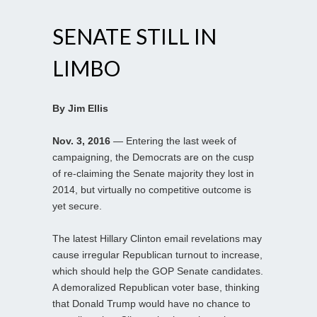
SENATE STILL IN
LIMBO
By Jim Ellis
Nov. 3, 2016
— Entering the last week of
campaigning, the Democrats are on the cusp
of re-claiming the Senate majority they lost in
2014, but virtually no competitive outcome is
yet secure.
The latest Hillary Clinton email revelations may
cause irregular Republican turnout to increase,
which should help the GOP Senate candidates.
A demoralized Republican voter base, thinking
that Donald Trump would have no chance to