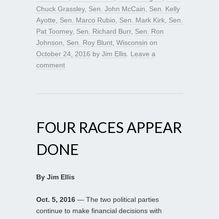
Chuck Grassley
,
Sen. John McCain
,
Sen. Kelly
Ayotte
,
Sen. Marco Rubio
,
Sen. Mark Kirk
,
Sen.
Pat Toomey
,
Sen. Richard Burr
,
Sen. Ron
Johnson
,
Sen. Roy Blunt
,
Wisconsin
on
October 24, 2016
by
Jim Ellis
.
Leave a
comment
FOUR RACES APPEAR
DONE
By Jim Ellis
Oct. 5, 2016
— The two political parties
continue to make financial decisions with