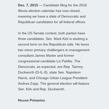
Dec. 7, 2015
— Candidate filing for the 2016
Illinois election calendar has now closed,
meaning we have a slate of Democratic and
Republican candidates for all federal offices.
In the US Senate contest, both parties have
three candidates. Sen. Mark Kirk is seeking a
second term on the Republican side. He faces
two minor primary challengers in management
consultant James Marter and former
congressional candidate Liz Pahlke. The
Democrats, as expected, are Rep. Tammy
Duckworth (D-IL-8), state Sen. Napoleon
Harris, and Chicago Urban League President
Andrea Zopp. The general election will feature
Sen. Kirk and Rep. Duckworth.
House Primaries