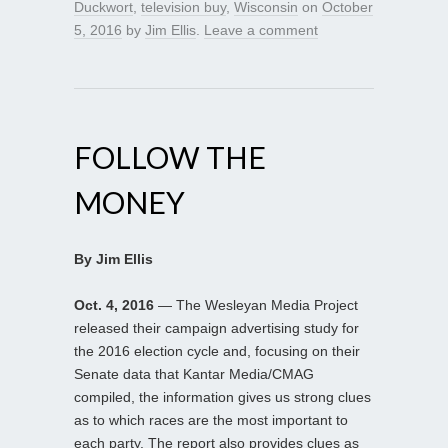
Duckwort
,
television buy
,
Wisconsin
on
October
5, 2016
by
Jim Ellis
.
Leave a comment
FOLLOW THE
MONEY
By Jim Ellis
Oct. 4, 2016
— The Wesleyan Media Project
released their campaign advertising study for
the 2016 election cycle and, focusing on their
Senate data that Kantar Media/CMAG
compiled, the information gives us strong clues
as to which races are the most important to
each party. The report also provides clues as