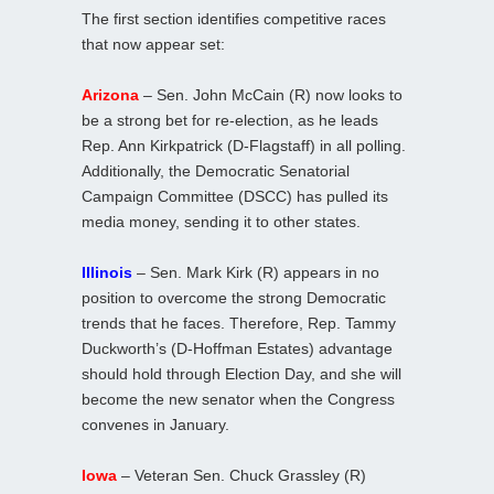
The first section identifies competitive races
that now appear set:
Arizona
– Sen. John McCain (R) now looks to
be a strong bet for re-election, as he leads
Rep. Ann Kirkpatrick (D-Flagstaff) in all polling.
Additionally, the Democratic Senatorial
Campaign Committee (DSCC) has pulled its
media money, sending it to other states.
Illinois
– Sen. Mark Kirk (R) appears in no
position to overcome the strong Democratic
trends that he faces. Therefore, Rep. Tammy
Duckworth’s (D-Hoffman Estates) advantage
should hold through Election Day, and she will
become the new senator when the Congress
convenes in January.
Iowa
– Veteran Sen. Chuck Grassley (R)