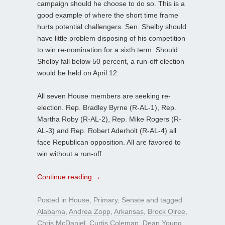
campaign should he choose to do so. This is a
good example of where the short time frame
hurts potential challengers. Sen. Shelby should
have little problem disposing of his competition
to win re-nomination for a sixth term. Should
Shelby fall below 50 percent, a run-off election
would be held on April 12.
All seven House members are seeking re-
election. Rep. Bradley Byrne (R-AL-1), Rep.
Martha Roby (R-AL-2), Rep. Mike Rogers (R-
AL-3) and Rep. Robert Aderholt (R-AL-4) all
face Republican opposition. All are favored to
win without a run-off.
Continue reading
→
Posted in
House
,
Primary
,
Senate
and tagged
Alabama
,
Andrea Zopp
,
Arkansas
,
Brock Olree
,
Chris McDaniel
,
Curtis Coleman
,
Dean Young
,