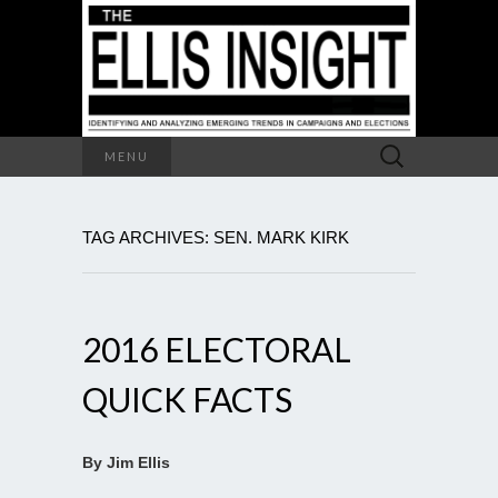
Search
MENU
for:
TAG ARCHIVES: SEN. MARK KIRK
2016 ELECTORAL
QUICK FACTS
By Jim Ellis