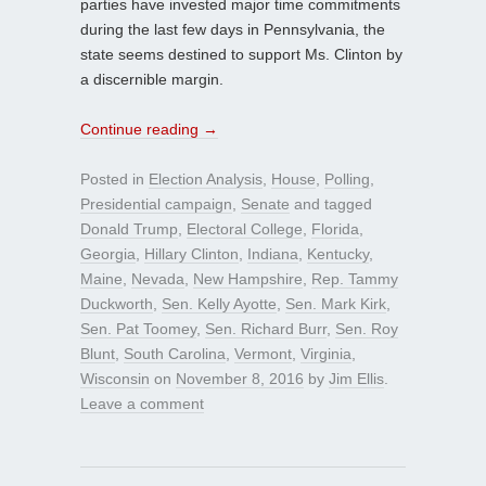
parties have invested major time commitments
during the last few days in Pennsylvania, the
state seems destined to support Ms. Clinton by
a discernible margin.
Continue reading
→
Posted in
Election Analysis
,
House
,
Polling
,
Presidential campaign
,
Senate
and tagged
Donald Trump
,
Electoral College
,
Florida
,
Georgia
,
Hillary Clinton
,
Indiana
,
Kentucky
,
Maine
,
Nevada
,
New Hampshire
,
Rep. Tammy
Duckworth
,
Sen. Kelly Ayotte
,
Sen. Mark Kirk
,
Sen. Pat Toomey
,
Sen. Richard Burr
,
Sen. Roy
Blunt
,
South Carolina
,
Vermont
,
Virginia
,
Wisconsin
on
November 8, 2016
by
Jim Ellis
.
Leave a comment