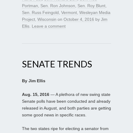
Portman
,
Sen. Ron Johnson
,
Sen. Roy Blunt
,
Sen. Russ Feingold
,
Vermont
,
Wesleyan Media
Project
,
Wisconsin
on
October 4, 2016
by
Jim
Ellis
.
Leave a comment
SENATE TRENDS
By Jim Ellis
Aug. 15, 2016
— A plethora of new swing state
Senate polls have been conducted and already
released in August, and both parties are getting
some good news in specific races.
The two states ripe for electing a senator from