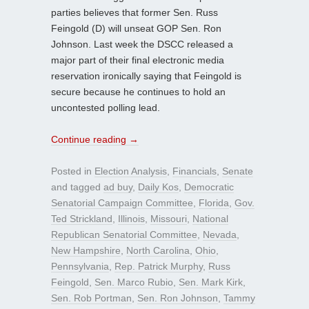
parties believes that former Sen. Russ
Feingold (D) will unseat GOP Sen. Ron
Johnson. Last week the DSCC released a
major part of their final electronic media
reservation ironically saying that Feingold is
secure because he continues to hold an
uncontested polling lead.
Continue reading
→
Posted in
Election Analysis
,
Financials
,
Senate
and tagged
ad buy
,
Daily Kos
,
Democratic
Senatorial Campaign Committee
,
Florida
,
Gov.
Ted Strickland
,
Illinois
,
Missouri
,
National
Republican Senatorial Committee
,
Nevada
,
New Hampshire
,
North Carolina
,
Ohio
,
Pennsylvania
,
Rep. Patrick Murphy
,
Russ
Feingold
,
Sen. Marco Rubio
,
Sen. Mark Kirk
,
Sen. Rob Portman
,
Sen. Ron Johnson
,
Tammy