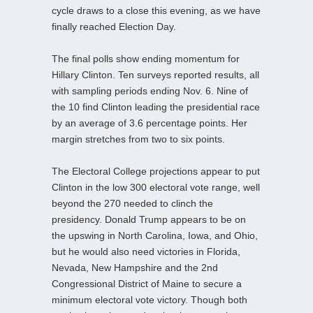
cycle draws to a close this evening, as we have
finally reached Election Day.
The final polls show ending momentum for
Hillary Clinton. Ten surveys reported results, all
with sampling periods ending Nov. 6. Nine of
the 10 find Clinton leading the presidential race
by an average of 3.6 percentage points. Her
margin stretches from two to six points.
The Electoral College projections appear to put
Clinton in the low 300 electoral vote range, well
beyond the 270 needed to clinch the
presidency. Donald Trump appears to be on
the upswing in North Carolina, Iowa, and Ohio,
but he would also need victories in Florida,
Nevada, New Hampshire and the 2nd
Congressional District of Maine to secure a
minimum electoral vote victory. Though both