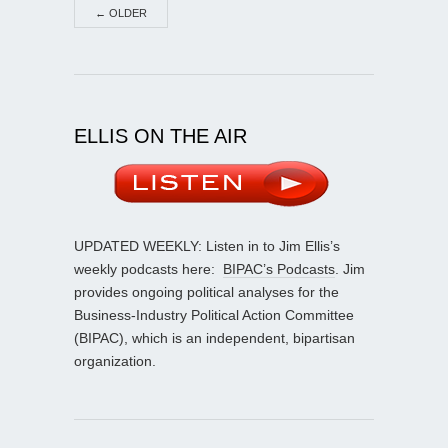
←
OLDER
ELLIS ON THE AIR
UPDATED WEEKLY: Listen in to Jim Ellis’s
weekly podcasts here:
BIPAC’s Podcasts
. Jim
provides ongoing political analyses for the
Business-Industry Political Action Committee
(BIPAC), which is an independent, bipartisan
organization.