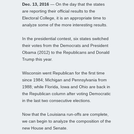
Dec. 13, 2016
— On the day that the states
are reporting their official results to the
Electoral College, it is an appropriate time to
analyze some of the more interesting results.
In the presidential contest, six states switched
their votes from the Democrats and President
Obama (2012) to the Republicans and Donald
Trump this year.
Wisconsin went Republican for the first time
since 1984; Michigan and Pennsylvania from
1988; while Florida, Iowa and Ohio are back in
the Republican column after voting Democratic
in the last two consecutive elections.
Now that the Louisiana run-offs are complete,
we can begin to analyze the composition of the
new House and Senate.