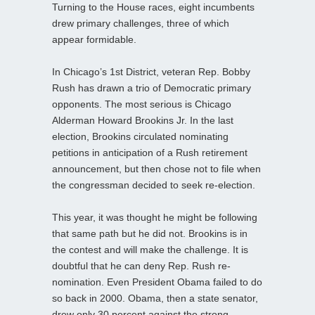
Turning to the House races, eight incumbents
drew primary challenges, three of which
appear formidable.
In Chicago’s 1st District, veteran Rep. Bobby
Rush has drawn a trio of Democratic primary
opponents. The most serious is Chicago
Alderman Howard Brookins Jr. In the last
election, Brookins circulated nominating
petitions in anticipation of a Rush retirement
announcement, but then chose not to file when
the congressman decided to seek re-election.
This year, it was thought he might be following
that same path but he did not. Brookins is in
the contest and will make the challenge. It is
doubtful that he can deny Rep. Rush re-
nomination. Even President Obama failed to do
so back in 2000. Obama, then a state senator,
drew only 30 percent against the strong