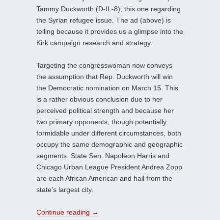
Tammy Duckworth (D-IL-8), this one regarding
the Syrian refugee issue. The ad (above) is
telling because it provides us a glimpse into the
Kirk campaign research and strategy.
Targeting the congresswoman now conveys
the assumption that Rep. Duckworth will win
the Democratic nomination on March 15. This
is a rather obvious conclusion due to her
perceived political strength and because her
two primary opponents, though potentially
formidable under different circumstances, both
occupy the same demographic and geographic
segments. State Sen. Napoleon Harris and
Chicago Urban League President Andrea Zopp
are each African American and hail from the
state’s largest city.
Continue reading
→