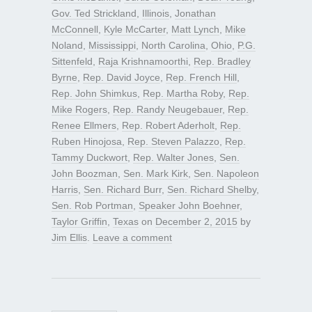
Gov. Ted Strickland
,
Illinois
,
Jonathan
McConnell
,
Kyle McCarter
,
Matt Lynch
,
Mike
Noland
,
Mississippi
,
North Carolina
,
Ohio
,
P.G.
Sittenfeld
,
Raja Krishnamoorthi
,
Rep. Bradley
Byrne
,
Rep. David Joyce
,
Rep. French Hill
,
Rep. John Shimkus
,
Rep. Martha Roby
,
Rep.
Mike Rogers
,
Rep. Randy Neugebauer
,
Rep.
Renee Ellmers
,
Rep. Robert Aderholt
,
Rep.
Ruben Hinojosa
,
Rep. Steven Palazzo
,
Rep.
Tammy Duckwort
,
Rep. Walter Jones
,
Sen.
John Boozman
,
Sen. Mark Kirk
,
Sen. Napoleon
Harris
,
Sen. Richard Burr
,
Sen. Richard Shelby
,
Sen. Rob Portman
,
Speaker John Boehner
,
Taylor Griffin
,
Texas
on
December 2, 2015
by
Jim Ellis
.
Leave a comment