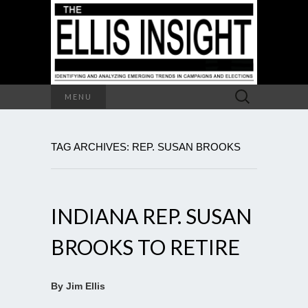
Search
MENU
for:
TAG ARCHIVES: REP. SUSAN BROOKS
INDIANA REP. SUSAN
BROOKS TO RETIRE
By Jim Ellis