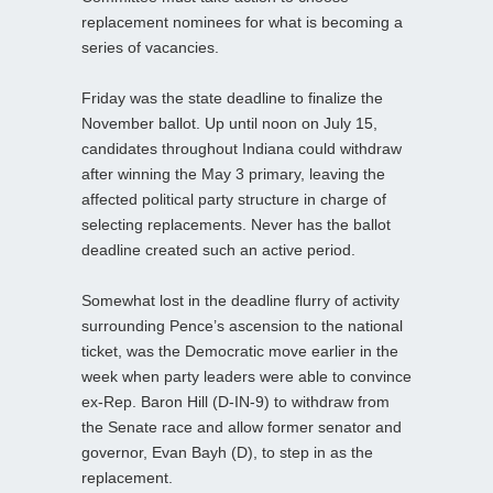
replacement nominees for what is becoming a
series of vacancies.
Friday was the state deadline to finalize the
November ballot. Up until noon on July 15,
candidates throughout Indiana could withdraw
after winning the May 3 primary, leaving the
affected political party structure in charge of
selecting replacements. Never has the ballot
deadline created such an active period.
Somewhat lost in the deadline flurry of activity
surrounding Pence’s ascension to the national
ticket, was the Democratic move earlier in the
week when party leaders were able to convince
ex-Rep. Baron Hill (D-IN-9) to withdraw from
the Senate race and allow former senator and
governor, Evan Bayh (D), to step in as the
replacement.