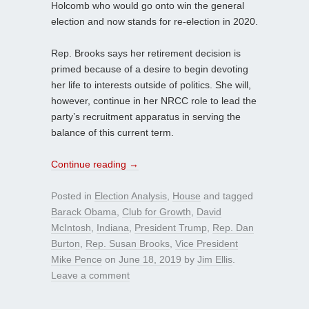
Holcomb who would go onto win the general
election and now stands for re-election in 2020.
Rep. Brooks says her retirement decision is
primed because of a desire to begin devoting
her life to interests outside of politics. She will,
however, continue in her NRCC role to lead the
party’s recruitment apparatus in serving the
balance of this current term.
Continue reading
→
Posted in
Election Analysis
,
House
and tagged
Barack Obama
,
Club for Growth
,
David
McIntosh
,
Indiana
,
President Trump
,
Rep. Dan
Burton
,
Rep. Susan Brooks
,
Vice President
Mike Pence
on
June 18, 2019
by
Jim Ellis
.
Leave a comment