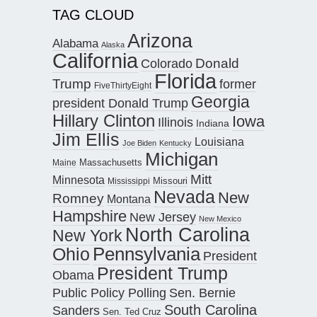
TAG CLOUD
Arizona
Alabama
Alaska
California
Donald
Colorado
Florida
Trump
former
FiveThirtyEight
Georgia
president Donald Trump
Hillary Clinton
Iowa
Illinois
Indiana
Jim Ellis
Louisiana
Joe Biden
Kentucky
Michigan
Maine
Massachusetts
Mitt
Minnesota
Missouri
Mississippi
Nevada
New
Romney
Montana
Hampshire
New Jersey
New Mexico
North Carolina
New York
Pennsylvania
Ohio
President
President Trump
Obama
Public Policy Polling
Sen. Bernie
South Carolina
Sanders
Sen. Ted Cruz