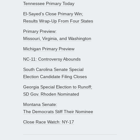
Tennessee Primary Today
El-Sayed’s Close Primary Win;
Results Wrap-Up From Four States
Primary Preview:
Missouri, Virginia, and Washington
Michigan Primary Preview
NC-11: Controversy Abounds
South Carolina Senate Special
Election Candidate Filing Closes
Georgia Special Election to Runoff;
SD Gov. Rhoden Nominated
Montana Senate:
The Democrats Stiff Their Nominee
Close Race Watch: NY-17