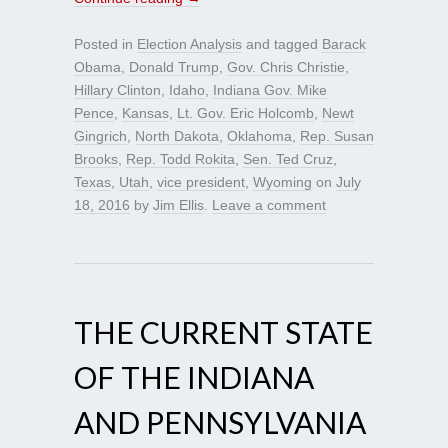
Posted in
Election Analysis
and tagged
Barack
Obama
,
Donald Trump
,
Gov. Chris Christie
,
Hillary Clinton
,
Idaho
,
Indiana Gov. Mike
Pence
,
Kansas
,
Lt. Gov. Eric Holcomb
,
Newt
Gingrich
,
North Dakota
,
Oklahoma
,
Rep. Susan
Brooks
,
Rep. Todd Rokita
,
Sen. Ted Cruz
,
Texas
,
Utah
,
vice president
,
Wyoming
on
July
18, 2016
by
Jim Ellis
.
Leave a comment
THE CURRENT STATE
OF THE INDIANA
AND PENNSYLVANIA