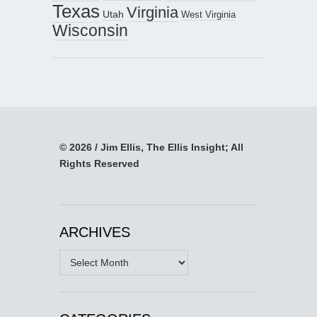
Texas
Virginia
Utah
West Virginia
Wisconsin
© 2026 / Jim Ellis, The Ellis Insight; All
Rights Reserved
ARCHIVES
Archives