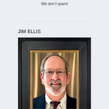
We don’t spam!
JIM ELLIS