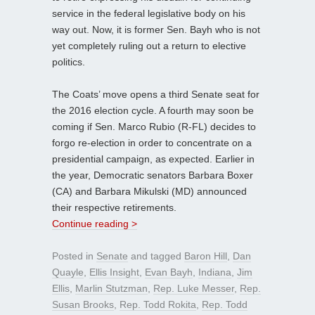
service in the federal legislative body on his
way out. Now, it is former Sen. Bayh who is not
yet completely ruling out a return to elective
politics.
The Coats’ move opens a third Senate seat for
the 2016 election cycle. A fourth may soon be
coming if Sen. Marco Rubio (R-FL) decides to
forgo re-election in order to concentrate on a
presidential campaign, as expected. Earlier in
the year, Democratic senators Barbara Boxer
(CA) and Barbara Mikulski (MD) announced
their respective retirements.
Continue reading >
Posted in
Senate
and tagged
Baron Hill
,
Dan
Quayle
,
Ellis Insight
,
Evan Bayh
,
Indiana
,
Jim
Ellis
,
Marlin Stutzman
,
Rep. Luke Messer
,
Rep.
Susan Brooks
,
Rep. Todd Rokita
,
Rep. Todd