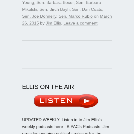
Young
,
Sen. Barbara Boxer
,
Sen. Barbara
Mikulski
,
Sen. Birch Bayh
,
Sen. Dan Coats
,
Sen. Joe Donnelly
,
Sen. Marco Rubio
on
March
26, 2015
by
Jim Ellis
.
Leave a comment
ELLIS ON THE AIR
UPDATED WEEKLY: Listen in to Jim Ellis’s
weekly podcasts here:
BIPAC’s Podcasts
. Jim
provides ongoing political analyses for the