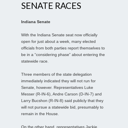
SENATE RACES
Indiana Senate
With the Indiana Senate seat now officially
open for just about a week, many elected
officials from both parties report themselves to
be in a “considering phase” about entering the
statewide race.
Three members of the state delegation
immediately indicated they will not run for
Senate, however. Representatives Luke
Messer (R-IN-6), Andre Carson (D-IN-7) and
Larry Bucshon (R-IN-8) said publicly that they
will not pursue a statewide bid, presumably to
remain in the House.
On the other hand, representatives Jackie