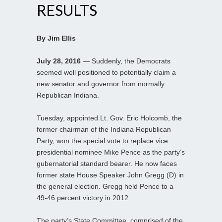
RESULTS
By Jim Ellis
July 28, 2016
— Suddenly, the Democrats
seemed well positioned to potentially claim a
new senator and governor from normally
Republican Indiana.
Tuesday, appointed Lt. Gov. Eric Holcomb, the
former chairman of the Indiana Republican
Party, won the special vote to replace vice
presidential nominee Mike Pence as the party’s
gubernatorial standard bearer. He now faces
former state House Speaker John Gregg (D) in
the general election. Gregg held Pence to a
49-46 percent victory in 2012.
The party’s State Committee, comprised of the