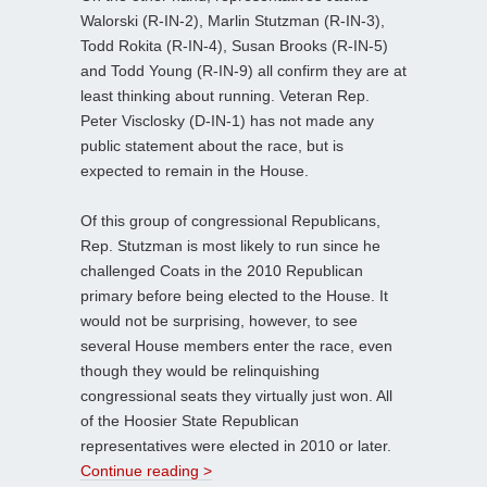
Walorski (R-IN-2), Marlin Stutzman (R-IN-3),
Todd Rokita (R-IN-4), Susan Brooks (R-IN-5)
and Todd Young (R-IN-9) all confirm they are at
least thinking about running. Veteran Rep.
Peter Visclosky (D-IN-1) has not made any
public statement about the race, but is
expected to remain in the House.
Of this group of congressional Republicans,
Rep. Stutzman is most likely to run since he
challenged Coats in the 2010 Republican
primary before being elected to the House. It
would not be surprising, however, to see
several House members enter the race, even
though they would be relinquishing
congressional seats they virtually just won. All
of the Hoosier State Republican
representatives were elected in 2010 or later.
Continue reading >