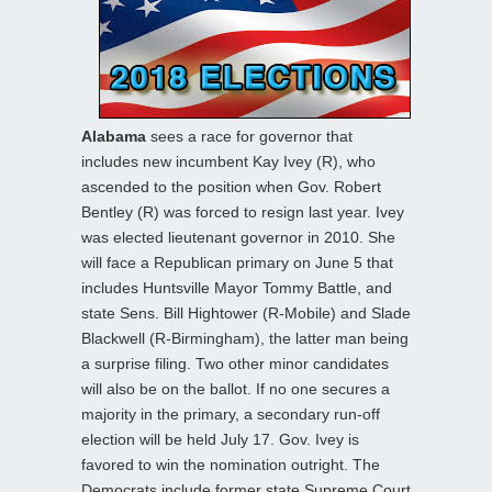
Alabama
sees a race for governor that
includes new incumbent Kay Ivey (R), who
ascended to the position when Gov. Robert
Bentley (R) was forced to resign last year. Ivey
was elected lieutenant governor in 2010. She
will face a Republican primary on June 5 that
includes Huntsville Mayor Tommy Battle, and
state Sens. Bill Hightower (R-Mobile) and Slade
Blackwell (R-Birmingham), the latter man being
a surprise filing. Two other minor candidates
will also be on the ballot. If no one secures a
majority in the primary, a secondary run-off
election will be held July 17. Gov. Ivey is
favored to win the nomination outright. The
Democrats include former state Supreme Court