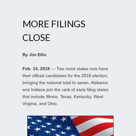
MORE FILINGS
CLOSE
By Jim Ellis
Feb. 14, 2018
— Two more states now have
their official candidates for the 2018 election,
bringing the national total to seven. Alabama
and Indiana join the rank of early filing states
that include Illinois, Texas, Kentucky, West
Virginia, and Ohio.