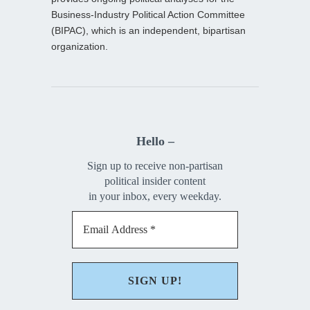
Business-Industry Political Action Committee
(BIPAC), which is an independent, bipartisan
organization.
Hello –
Sign up to receive non-partisan
political insider content
in your inbox, every weekday.