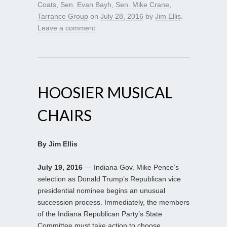
Coats
,
Sen. Evan Bayh
,
Sen. Mike Crane
,
Tarrance Group
on
July 28, 2016
by
Jim Ellis
.
Leave a comment
HOOSIER MUSICAL
CHAIRS
By Jim Ellis
July 19, 2016
— Indiana Gov. Mike Pence’s
selection as Donald Trump’s Republican vice
presidential nominee begins an unusual
succession process. Immediately, the members
of the Indiana Republican Party’s State
Committee must take action to choose