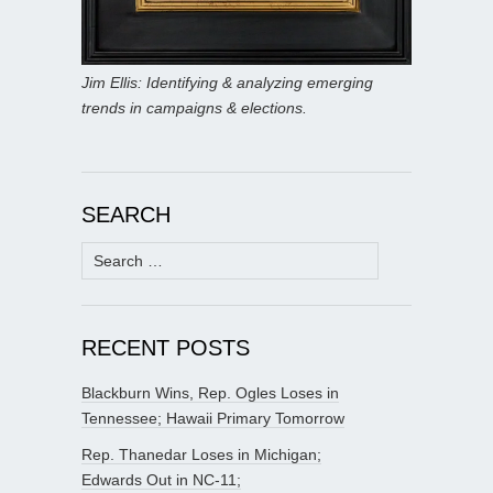
Jim Ellis: Identifying & analyzing emerging
trends in campaigns & elections.
SEARCH
Search
for:
RECENT POSTS
Blackburn Wins, Rep. Ogles Loses in
Tennessee; Hawaii Primary Tomorrow
Rep. Thanedar Loses in Michigan;
Edwards Out in NC-11;