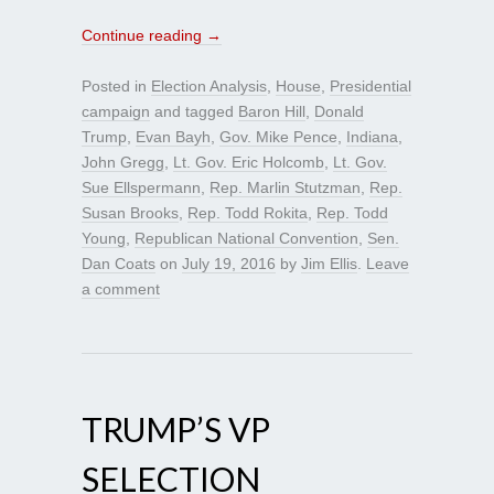
Continue reading
→
Posted in
Election Analysis
,
House
,
Presidential
campaign
and tagged
Baron Hill
,
Donald
Trump
,
Evan Bayh
,
Gov. Mike Pence
,
Indiana
,
John Gregg
,
Lt. Gov. Eric Holcomb
,
Lt. Gov.
Sue Ellspermann
,
Rep. Marlin Stutzman
,
Rep.
Susan Brooks
,
Rep. Todd Rokita
,
Rep. Todd
Young
,
Republican National Convention
,
Sen.
Dan Coats
on
July 19, 2016
by
Jim Ellis
.
Leave
a comment
TRUMP’S VP
SELECTION