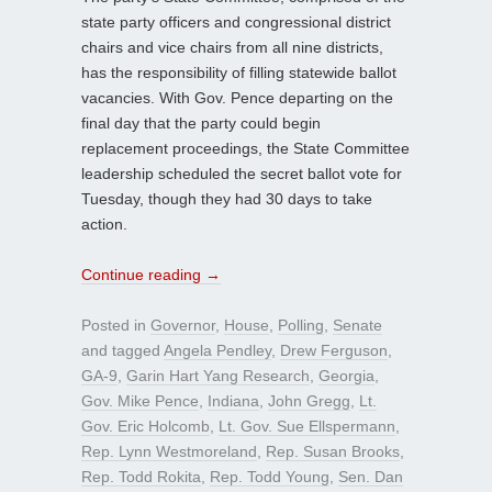
state party officers and congressional district
chairs and vice chairs from all nine districts,
has the responsibility of filling statewide ballot
vacancies. With Gov. Pence departing on the
final day that the party could begin
replacement proceedings, the State Committee
leadership scheduled the secret ballot vote for
Tuesday, though they had 30 days to take
action.
Continue reading
→
Posted in
Governor
,
House
,
Polling
,
Senate
and tagged
Angela Pendley
,
Drew Ferguson
,
GA-9
,
Garin Hart Yang Research
,
Georgia
,
Gov. Mike Pence
,
Indiana
,
John Gregg
,
Lt.
Gov. Eric Holcomb
,
Lt. Gov. Sue Ellspermann
,
Rep. Lynn Westmoreland
,
Rep. Susan Brooks
,
Rep. Todd Rokita
,
Rep. Todd Young
,
Sen. Dan