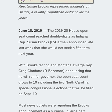
Rep. Susan Brooks represented Indiana’s 5th
District, a reliably Republican district over the
years.
June 18, 2019
— The 2019-20 House open
seat count reached double-digits as Indiana
Rep. Susan Brooks (R-Carmel) announced late
last week that she would not seek a fifth term
next year.
With Brooks retiring and Montana at-large Rep.
Greg Gianforte (R-Bozeman) announcing that
he will run for governor, the open seat count
grows to 10 including the two North Carolina
special congressional elections that will be filled
on Sept. 10.
Most news outlets were reporting the Brooks
announcement as a surprise, in large part