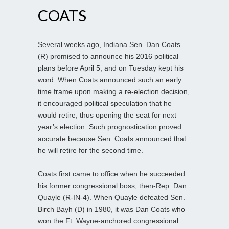
COATS
Several weeks ago, Indiana Sen. Dan Coats
(R) promised to announce his 2016 political
plans before April 5, and on Tuesday kept his
word. When Coats announced such an early
time frame upon making a re-election decision,
it encouraged political speculation that he
would retire, thus opening the seat for next
year’s election. Such prognostication proved
accurate because Sen. Coats announced that
he will retire for the second time.
Coats first came to office when he succeeded
his former congressional boss, then-Rep. Dan
Quayle (R-IN-4). When Quayle defeated Sen.
Birch Bayh (D) in 1980, it was Dan Coats who
won the Ft. Wayne-anchored congressional