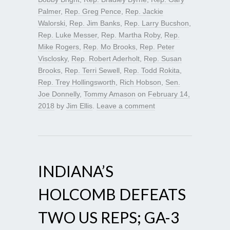
Palmer
,
Rep. Greg Pence
,
Rep. Jackie
Walorski
,
Rep. Jim Banks
,
Rep. Larry Bucshon
,
Rep. Luke Messer
,
Rep. Martha Roby
,
Rep.
Mike Rogers
,
Rep. Mo Brooks
,
Rep. Peter
Visclosky
,
Rep. Robert Aderholt
,
Rep. Susan
Brooks
,
Rep. Terri Sewell
,
Rep. Todd Rokita
,
Rep. Trey Hollingsworth
,
Rich Hobson
,
Sen.
Joe Donnelly
,
Tommy Amason
on
February 14,
2018
by
Jim Ellis
.
Leave a comment
INDIANA’S
HOLCOMB DEFEATS
TWO US REPS; GA-3