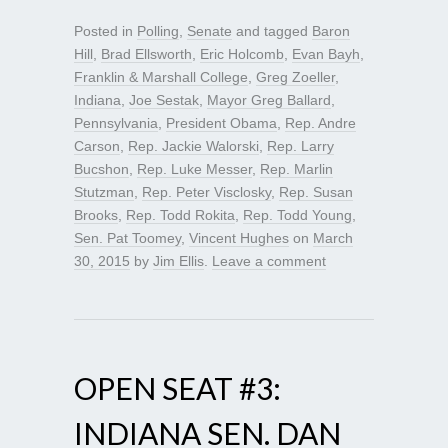
Posted in
Polling
,
Senate
and tagged
Baron
Hill
,
Brad Ellsworth
,
Eric Holcomb
,
Evan Bayh
,
Franklin & Marshall College
,
Greg Zoeller
,
Indiana
,
Joe Sestak
,
Mayor Greg Ballard
,
Pennsylvania
,
President Obama
,
Rep. Andre
Carson
,
Rep. Jackie Walorski
,
Rep. Larry
Bucshon
,
Rep. Luke Messer
,
Rep. Marlin
Stutzman
,
Rep. Peter Visclosky
,
Rep. Susan
Brooks
,
Rep. Todd Rokita
,
Rep. Todd Young
,
Sen. Pat Toomey
,
Vincent Hughes
on
March
30, 2015
by
Jim Ellis
.
Leave a comment
OPEN SEAT #3:
INDIANA SEN. DAN