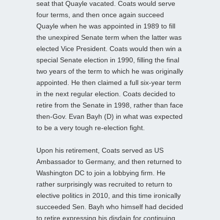
seat that Quayle vacated. Coats would serve
four terms, and then once again succeed
Quayle when he was appointed in 1989 to fill
the unexpired Senate term when the latter was
elected Vice President. Coats would then win a
special Senate election in 1990, filling the final
two years of the term to which he was originally
appointed. He then claimed a full six-year term
in the next regular election. Coats decided to
retire from the Senate in 1998, rather than face
then-Gov. Evan Bayh (D) in what was expected
to be a very tough re-election fight.
Upon his retirement, Coats served as US
Ambassador to Germany, and then returned to
Washington DC to join a lobbying firm. He
rather surprisingly was recruited to return to
elective politics in 2010, and this time ironically
succeeded Sen. Bayh who himself had decided
to retire expressing his disdain for continuing