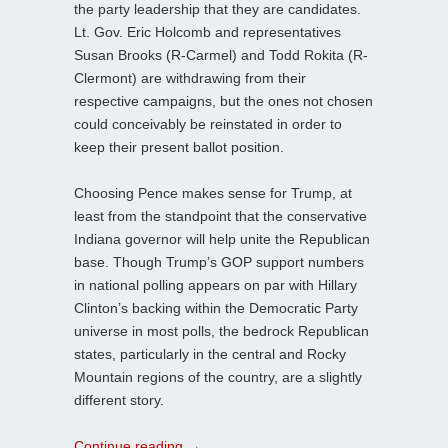
the party leadership that they are candidates.
Lt. Gov. Eric Holcomb and representatives
Susan Brooks (R-Carmel) and Todd Rokita (R-
Clermont) are withdrawing from their
respective campaigns, but the ones not chosen
could conceivably be reinstated in order to
keep their present ballot position.
Choosing Pence makes sense for Trump, at
least from the standpoint that the conservative
Indiana governor will help unite the Republican
base. Though Trump’s GOP support numbers
in national polling appears on par with Hillary
Clinton’s backing within the Democratic Party
universe in most polls, the bedrock Republican
states, particularly in the central and Rocky
Mountain regions of the country, are a slightly
different story.
Continue reading
→