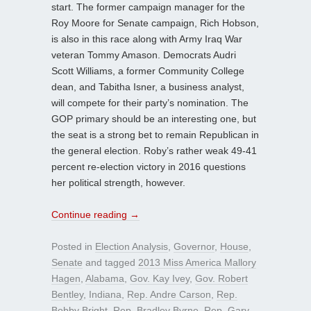
start. The former campaign manager for the
Roy Moore for Senate campaign, Rich Hobson,
is also in this race along with Army Iraq War
veteran Tommy Amason. Democrats Audri
Scott Williams, a former Community College
dean, and Tabitha Isner, a business analyst,
will compete for their party’s nomination. The
GOP primary should be an interesting one, but
the seat is a strong bet to remain Republican in
the general election. Roby’s rather weak 49-41
percent re-election victory in 2016 questions
her political strength, however.
Continue reading
→
Posted in
Election Analysis
,
Governor
,
House
,
Senate
and tagged
2013 Miss America Mallory
Hagen
,
Alabama
,
Gov. Kay Ivey
,
Gov. Robert
Bentley
,
Indiana
,
Rep. Andre Carson
,
Rep.
Bobby Bright
,
Rep. Bradley Byrne
,
Rep. Gary