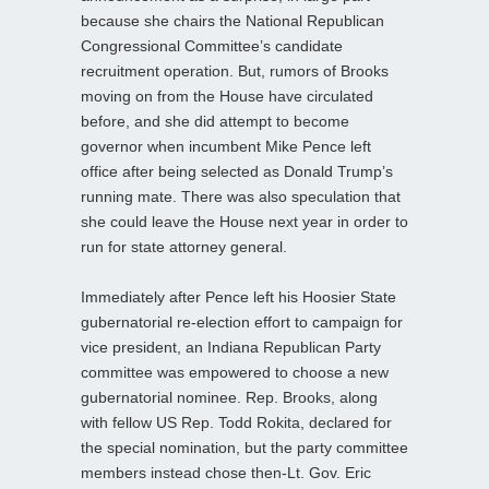
because she chairs the National Republican
Congressional Committee’s candidate
recruitment operation. But, rumors of Brooks
moving on from the House have circulated
before, and she did attempt to become
governor when incumbent Mike Pence left
office after being selected as Donald Trump’s
running mate. There was also speculation that
she could leave the House next year in order to
run for state attorney general.
Immediately after Pence left his Hoosier State
gubernatorial re-election effort to campaign for
vice president, an Indiana Republican Party
committee was empowered to choose a new
gubernatorial nominee. Rep. Brooks, along
with fellow US Rep. Todd Rokita, declared for
the special nomination, but the party committee
members instead chose then-Lt. Gov. Eric