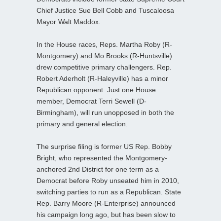
Chief Justice Sue Bell Cobb and Tuscaloosa
Mayor Walt Maddox.
In the House races, Reps. Martha Roby (R-
Montgomery) and Mo Brooks (R-Huntsville)
drew competitive primary challengers. Rep.
Robert Aderholt (R-Haleyville) has a minor
Republican opponent. Just one House
member, Democrat Terri Sewell (D-
Birmingham), will run unopposed in both the
primary and general election.
The surprise filing is former US Rep. Bobby
Bright, who represented the Montgomery-
anchored 2nd District for one term as a
Democrat before Roby unseated him in 2010,
switching parties to run as a Republican. State
Rep. Barry Moore (R-Enterprise) announced
his campaign long ago, but has been slow to