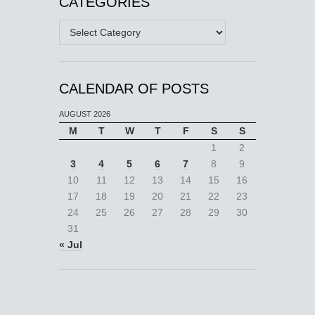
CATEGORIES
Categories
CALENDAR OF POSTS
AUGUST 2026
M
T
W
T
F
S
S
1
2
3
4
5
6
7
8
9
10
11
12
13
14
15
16
17
18
19
20
21
22
23
24
25
26
27
28
29
30
31
« Jul