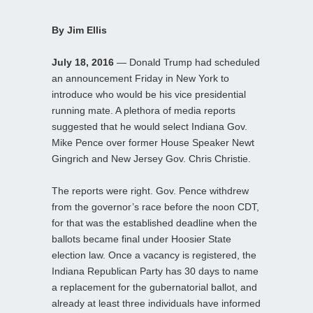
By Jim Ellis
July 18, 2016
— Donald Trump had scheduled
an announcement Friday in New York to
introduce who would be his vice presidential
running mate. A plethora of media reports
suggested that he would select Indiana Gov.
Mike Pence over former House Speaker Newt
Gingrich and New Jersey Gov. Chris Christie.
The reports were right. Gov. Pence withdrew
from the governor’s race before the noon CDT,
for that was the established deadline when the
ballots became final under Hoosier State
election law. Once a vacancy is registered, the
Indiana Republican Party has 30 days to name
a replacement for the gubernatorial ballot, and
already at least three individuals have informed