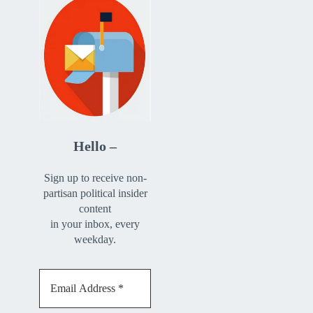
Hello –
Sign up to receive non-
partisan political insider
content
in your inbox, every
weekday.