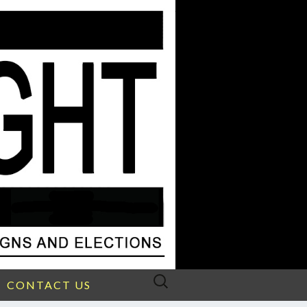
Search
CONTACT US
for: