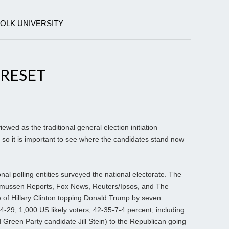
FOLK UNIVERSITY
 RESET
wed as the traditional general election initiation
so it is important to see where the candidates stand now
.
nal polling entities surveyed the national electorate. The
asmussen Reports, Fox News, Reuters/Ipsos, and The
of Hillary Clinton topping Donald Trump by seven
4-29, 1,000 US likely voters, 42-35-7-4 percent, including
Green Party candidate Jill Stein) to the Republican going