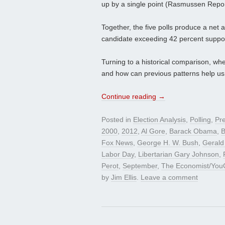
up by a single point (Rasmussen Report
Together, the five polls produce a net 
candidate exceeding 42 percent suppor
Turning to a historical comparison, wh
and how can previous patterns help us 
Continue reading
→
Posted in
Election Analysis
,
Polling
,
Pre
2000
,
2012
,
Al Gore
,
Barack Obama
,
B
Fox News
,
George H. W. Bush
,
Gerald
Labor Day
,
Libertarian Gary Johnson
,
Perot
,
September
,
The Economist/You
by
Jim Ellis
.
Leave a comment