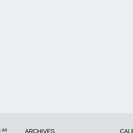
 All
ARCHIVES
CAL