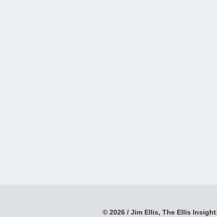
© 2026 / Jim Ellis, The Ellis Insight;