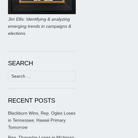
Jim Ellis: Identifying & analyzing
emerging trends in campaigns &
elections.
SEARCH
Search
for:
RECENT POSTS
Blackburn Wins, Rep. Ogles Loses
in Tennessee; Hawaii Primary
Tomorrow
Rep. Thanedar Loses in Michigan;