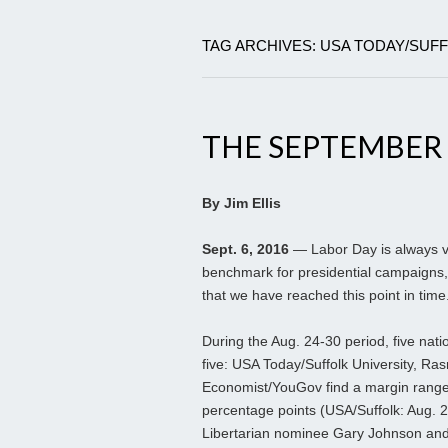
TAG ARCHIVES: USA TODAY/SUF
THE SEPTEMBER
By Jim Ellis
Sept. 6, 2016
— Labor Day is always vie
benchmark for presidential campaigns, 
that we have reached this point in time
During the Aug. 24-30 period, five natio
five: USA Today/Suffolk University, R
Economist/YouGov find a margin range 
percentage points (USA/Suffolk: Aug. 2
Libertarian nominee Gary Johnson and 