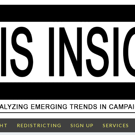
GHT
REDISTRICTING
SIGN UP
SERVICES