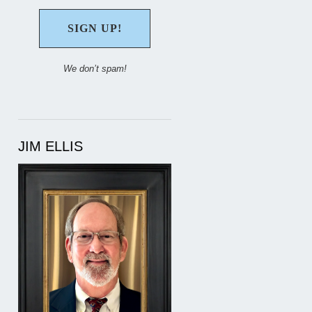
We don’t spam!
JIM ELLIS