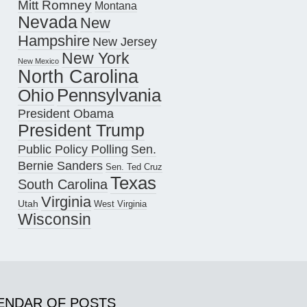
Mitt Romney
Montana
Nevada
New
Hampshire
New Jersey
New York
New Mexico
North Carolina
Pennsylvania
Ohio
President Obama
President Trump
Public Policy Polling
Sen.
Bernie Sanders
Sen. Ted Cruz
Texas
South Carolina
Virginia
Utah
West Virginia
Wisconsin
ENDAR OF POSTS