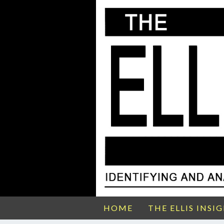
HOME
THE ELLIS INSI