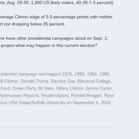
s; Aug. 29-30: 1,000 US likely voters, 40-39-7-3 percent).
average Clinton edge of 3.0 percentage points with neither
t nor dropping below 35 percent.
ere have other presidential campaigns stood on Sept. 1,
project what may happen in this current election?
sidential campaign
and tagged
1976
,
1980
,
1984
,
1988
,
ill Clinton
,
Donald Trump
,
Election Day
,
Electoral College
,
 Ford
,
Green Party Jill Stein
,
Hillary Clinton
,
Jimmy Carter
,
Rasmussen Reports
,
Reuters/Ipsos
,
Ronald Reagan
,
Ross
Gov
,
USA Today/Suffolk University
on
September 6, 2016