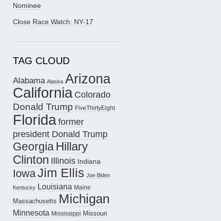
Nominee
Close Race Watch: NY-17
TAG CLOUD
Arizona
Alabama
Alaska
California
Colorado
Donald Trump
FiveThirtyEight
Florida
former
president Donald Trump
Hillary
Georgia
Clinton
Illinois
Indiana
Jim Ellis
Iowa
Joe Biden
Louisiana
Maine
Kentucky
Michigan
Massachusetts
Minnesota
Missouri
Mississippi