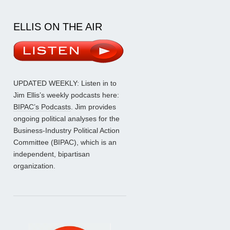
ELLIS ON THE AIR
UPDATED WEEKLY: Listen in to
Jim Ellis’s weekly podcasts here:
BIPAC’s Podcasts
. Jim provides
ongoing political analyses for the
Business-Industry Political Action
Committee (BIPAC), which is an
independent, bipartisan
organization.