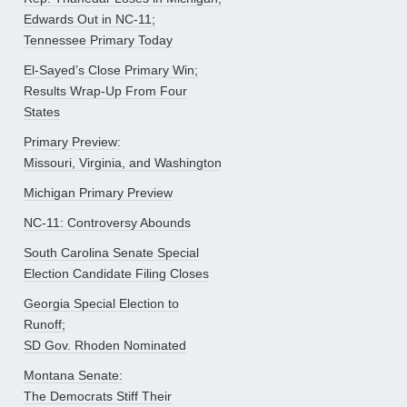
Edwards Out in NC-11;
Tennessee Primary Today
El-Sayed’s Close Primary Win;
Results Wrap-Up From Four
States
Primary Preview:
Missouri, Virginia, and Washington
Michigan Primary Preview
NC-11: Controversy Abounds
South Carolina Senate Special
Election Candidate Filing Closes
Georgia Special Election to
Runoff;
SD Gov. Rhoden Nominated
Montana Senate:
The Democrats Stiff Their