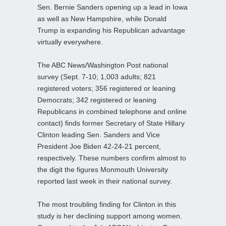
Sen. Bernie Sanders opening up a lead in Iowa
as well as New Hampshire, while Donald
Trump is expanding his Republican advantage
virtually everywhere.
The ABC News/Washington Post national
survey (Sept. 7-10; 1,003 adults; 821
registered voters; 356 registered or leaning
Democrats; 342 registered or leaning
Republicans in combined telephone and online
contact) finds former Secretary of State Hillary
Clinton leading Sen. Sanders and Vice
President Joe Biden 42-24-21 percent,
respectively. These numbers confirm almost to
the digit the figures Monmouth University
reported last week in their national survey.
The most troubling finding for Clinton in this
study is her declining support among women.