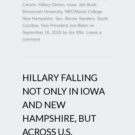
Carson
,
Hillary Clinton
,
Iowa
,
Jeb Bush
,
Monmouth University
,
NBC/Marist College
,
New Hampshire
,
Sen. Bernie Sanders
,
South
Carolina
,
Vice President Joe Biden
on
September 16, 2015
by
Jim Ellis
.
Leave a
comment
HILLARY FALLING
NOT ONLY IN IOWA
AND NEW
HAMPSHIRE, BUT
ACROSS U.S.