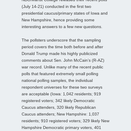
(July 14-21) conducted in the first two
presidential caucus/primary states of Iowa and
New Hampshire, hence providing some
interesting answers to a few new questions.
The pollsters underscore that the sampling
period covers the time both before and after
Donald Trump made his highly publicized
comments about Sen. John McCain’s (R-AZ)
war record. Unlike many of the recent public
polls that featured extremely small polling
national polling samples, the individual
respondent universes for these two surveys
are acceptable (Iowa: 1,042 residents; 919
registered voters; 342 likely Democratic
Caucus attenders, 320 likely Republican
Caucus attenders; New Hampshire: 1,037
residents; 910 registered voters; 329 likely New
Hampshire Democratic primary voters, 401