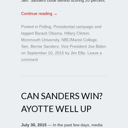
Sen. Sanders close behind scoring 20 percent.
Continue reading
→
Posted in
Polling
,
Presidential campaign
and
tagged
Barack Obama
,
Hillary Clinton
,
Monmouth University
,
NBC/Marist College
,
Sen. Bernie Sanders
,
Vice President Joe Biden
on
September 10, 2015
by
Jim Ellis
.
Leave a
comment
CAN SANDERS WIN?
AYOTTE WELL UP
July 30, 2015
— In the past few days, media