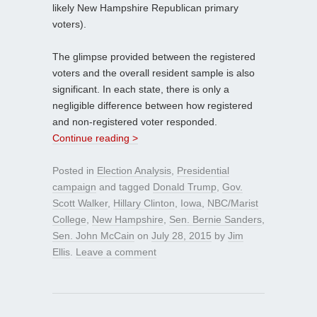
likely New Hampshire Republican primary
voters).
The glimpse provided between the registered
voters and the overall resident sample is also
significant. In each state, there is only a
negligible difference between how registered
and non-registered voter responded.
Continue reading >
Posted in
Election Analysis
,
Presidential
campaign
and tagged
Donald Trump
,
Gov.
Scott Walker
,
Hillary Clinton
,
Iowa
,
NBC/Marist
College
,
New Hampshire
,
Sen. Bernie Sanders
,
Sen. John McCain
on
July 28, 2015
by
Jim
Ellis
.
Leave a comment