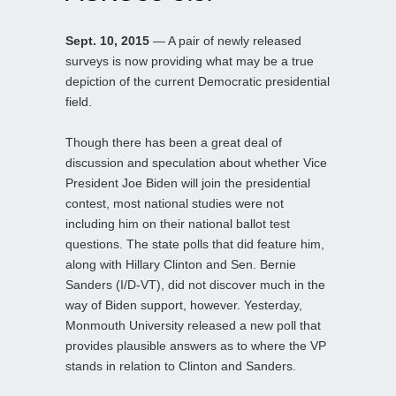
Sept. 10, 2015
— A pair of newly released
surveys is now providing what may be a true
depiction of the current Democratic presidential
field.
Though there has been a great deal of
discussion and speculation about whether Vice
President Joe Biden will join the presidential
contest, most national studies were not
including him on their national ballot test
questions. The state polls that did feature him,
along with Hillary Clinton and Sen. Bernie
Sanders (I/D-VT), did not discover much in the
way of Biden support, however. Yesterday,
Monmouth University released a new poll that
provides plausible answers as to where the VP
stands in relation to Clinton and Sanders.