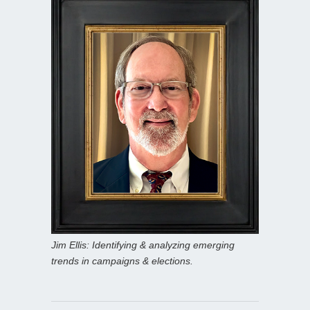
Jim Ellis: Identifying & analyzing emerging
trends in campaigns & elections.