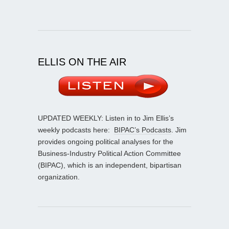
ELLIS ON THE AIR
UPDATED WEEKLY: Listen in to Jim Ellis’s
weekly podcasts here:
BIPAC’s Podcasts
. Jim
provides ongoing political analyses for the
Business-Industry Political Action Committee
(BIPAC), which is an independent, bipartisan
organization.