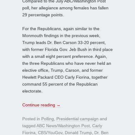
Compared to the July ABC/Washington Post
poll, her allegiance among females has fallen
29 percentage points.
For the Republicans, again similar to the
Monmouth findings in the previous week,
Trump leads Dr. Ben Carson 33-20 percent,
with former Florida Gov. Jeb Bush in third place
with a small eight percent preference. Again,
the three Republicans who have never held an
elective office, Trump, Carson, and former
Hewlett Packard CEO Carly Fiorina, together
command 55 percent of the Republican
electorate.
Continue reading
→
Posted in
Polling
,
Presidential campaign
and
tagged
ABC News/Washington Post
,
Carly
Fiorina
,
CBS/YouGov
,
Donald Trump
,
Dr. Ben