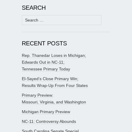
SEARCH
Search
for:
RECENT POSTS
Rep. Thanedar Loses in Michigan;
Edwards Out in NC-11;
Tennessee Primary Today
El-Sayed’s Close Primary Win;
Results Wrap-Up From Four States
Primary Preview:
Missouri, Virginia, and Washington
Michigan Primary Preview
NC-11: Controversy Abounds
South Carolina Senate Special