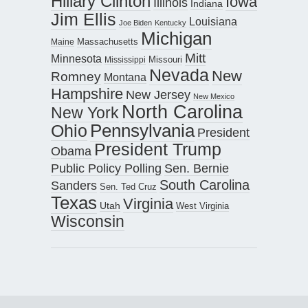
Hillary Clinton
Iowa
Illinois
Indiana
Jim Ellis
Louisiana
Joe Biden
Kentucky
Michigan
Maine
Massachusetts
Mitt
Minnesota
Missouri
Mississippi
Nevada
New
Romney
Montana
Hampshire
New Jersey
New Mexico
North Carolina
New York
Pennsylvania
Ohio
President
President Trump
Obama
Public Policy Polling
Sen. Bernie
South Carolina
Sanders
Sen. Ted Cruz
Texas
Virginia
Utah
West Virginia
Wisconsin