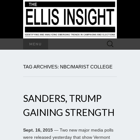
Search
MENU
for:
TAG ARCHIVES: NBC/MARIST COLLEGE
SANDERS, TRUMP
GAINING STRENGTH
Sept. 16, 2015
— Two new major media polls
were released yesterday that show Vermont