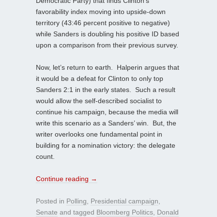
Democratic Party) that finds Clinton’s
favorability index moving into upside-down
territory (43:46 percent positive to negative)
while Sanders is doubling his positive ID based
upon a comparison from their previous survey.
Now, let’s return to earth. Halperin argues that
it would be a defeat for Clinton to only top
Sanders 2:1 in the early states. Such a result
would allow the self-described socialist to
continue his campaign, because the media will
write this scenario as a Sanders’ win. But, the
writer overlooks one fundamental point in
building for a nomination victory: the delegate
count.
Continue reading
→
Posted in
Polling
,
Presidential campaign
,
Senate
and tagged
Bloomberg Politics
,
Donald