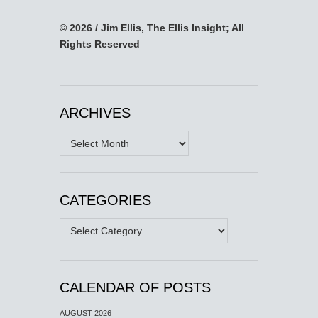
© 2026 / Jim Ellis, The Ellis Insight; All
Rights Reserved
ARCHIVES
Archives
CATEGORIES
Categories
CALENDAR OF POSTS
AUGUST 2026