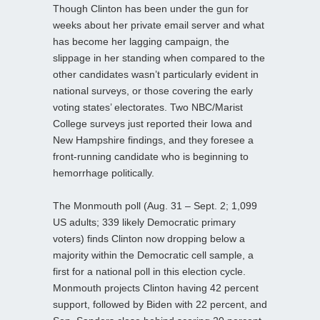
Though Clinton has been under the gun for
weeks about her private email server and what
has become her lagging campaign, the
slippage in her standing when compared to the
other candidates wasn’t particularly evident in
national surveys, or those covering the early
voting states’ electorates. Two NBC/Marist
College surveys just reported their Iowa and
New Hampshire findings, and they foresee a
front-running candidate who is beginning to
hemorrhage politically.
The Monmouth poll (Aug. 31 – Sept. 2; 1,099
US adults; 339 likely Democratic primary
voters) finds Clinton now dropping below a
majority within the Democratic cell sample, a
first for a national poll in this election cycle.
Monmouth projects Clinton having 42 percent
support, followed by Biden with 22 percent, and