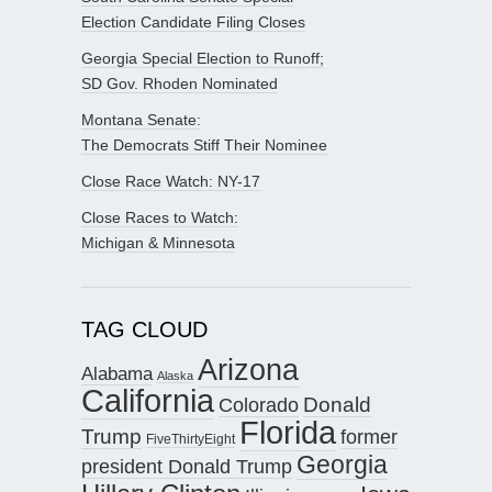
Election Candidate Filing Closes
Georgia Special Election to Runoff;
SD Gov. Rhoden Nominated
Montana Senate:
The Democrats Stiff Their Nominee
Close Race Watch: NY-17
Close Races to Watch:
Michigan & Minnesota
TAG CLOUD
Arizona
Alabama
Alaska
California
Donald
Colorado
Florida
Trump
former
FiveThirtyEight
Georgia
president Donald Trump