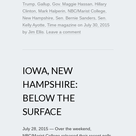
Trump
,
Gallup
,
Gov. Maggie Hassan
,
Hillary
Clinton
,
Mark Halperin
,
NBC/Marist College
,
New Hampshire
,
Sen. Bernie Sanders
,
Sen.
Kelly Ayotte
,
Time magazine
on
July 30, 2015
by
Jim Ellis
.
Leave a comment
IOWA, NEW
HAMPSHIRE:
BELOW THE
SURFACE
July 28, 2015 — Over the weekend,
NBC/Marist College released their recent polls