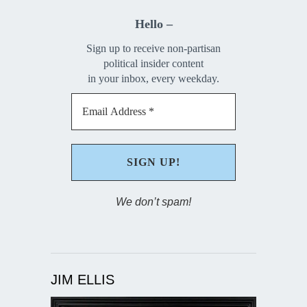
Hello –
Sign up to receive non-partisan
political insider content
in your inbox, every weekday.
We don’t spam!
JIM ELLIS