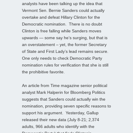
analysts have been talking up the idea that
Vermont Sen. Bernie Sanders could actually
overtake and defeat Hillary Clinton for the
Democratic nomination. There is no doubt
Clinton is free falling while Sanders moves
upwards — some say he’s surging, but that is
an overstatement – yet, the former Secretary
of State and First Lady’s lead remains secure.
One only needs to check Democratic Party
nomination rules for verification that she is still
the prohibitive favorite.
An article from Time magazine senior political
analyst Mark Halperin for Bloomberg Politics
suggests that Sanders could actually win the
nomination, providing seven specific reasons to
support his argument. Yesterday, Gallup
released their new data (July 8-21; 2,374
adults, 966 adults who identify with the