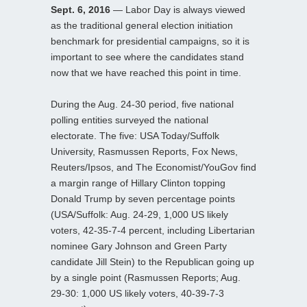
Sept. 6, 2016
— Labor Day is always viewed
as the traditional general election initiation
benchmark for presidential campaigns, so it is
important to see where the candidates stand
now that we have reached this point in time.
During the Aug. 24-30 period, five national
polling entities surveyed the national
electorate. The five: USA Today/Suffolk
University, Rasmussen Reports, Fox News,
Reuters/Ipsos, and The Economist/YouGov find
a margin range of Hillary Clinton topping
Donald Trump by seven percentage points
(USA/Suffolk: Aug. 24-29, 1,000 US likely
voters, 42-35-7-4 percent, including Libertarian
nominee Gary Johnson and Green Party
candidate Jill Stein) to the Republican going up
by a single point (Rasmussen Reports; Aug.
29-30: 1,000 US likely voters, 40-39-7-3