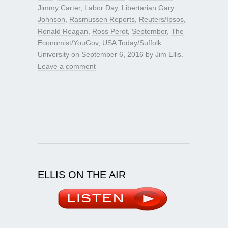
Jimmy Carter
,
Labor Day
,
Libertarian Gary
Johnson
,
Rasmussen Reports
,
Reuters/Ipsos
,
Ronald Reagan
,
Ross Perot
,
September
,
The
Economist/YouGov
,
USA Today/Suffolk
University
on
September 6, 2016
by
Jim Ellis
.
Leave a comment
ELLIS ON THE AIR