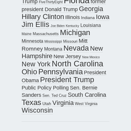
Florida
Trump
former
FiveThirtyEight
Georgia
president Donald Trump
Hillary Clinton
Iowa
Illinois
Indiana
Jim Ellis
Louisiana
Joe Biden
Kentucky
Michigan
Maine
Massachusetts
Mitt
Minnesota
Missouri
Mississippi
Nevada
New
Romney
Montana
Hampshire
New Jersey
New Mexico
North Carolina
New York
Pennsylvania
Ohio
President
President Trump
Obama
Public Policy Polling
Sen. Bernie
South Carolina
Sanders
Sen. Ted Cruz
Texas
Virginia
Utah
West Virginia
Wisconsin