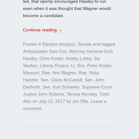
led, that openly encouraged Hawley to run
even when it was thought that Wagner would
become a candidate.
Continue reading
→
Posted in
Election Analysis
,
Senate
and tagged
Ambassador Sam Fox
,
Attorney General Josh
Hawley
,
Chris Koster
,
Hobby Lobby
,
Ike
Skelton
,
Liberty Project
,
Lt. Gov. Peter Kinder
,
Missouri
,
Rep. Ann Wagner
,
Rep. Vicky
Hartzler
,
Sen. Claire McCaskill
,
Sen. John
Danforth
,
Sen. Kurt Schaefer
,
Supreme Court
Justice John Roberts
,
Teresa Hensley
,
Todd
Akin
on
July 10, 2017
by
Jim Ellis
.
Leave a
comment