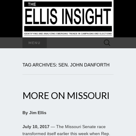
Search
MENU
for:
TAG ARCHIVES: SEN. JOHN DANFORTH
MORE ON MISSOURI
By Jim Ellis
July 10, 2017
— The Missouri Senate race
transformed itself earlier this week when Rep.