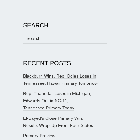
SEARCH
Search
for:
RECENT POSTS
Blackburn Wins, Rep. Ogles Loses in
Tennessee; Hawaii Primary Tomorrow
Rep. Thanedar Loses in Michigan;
Edwards Out in NC-11;
Tennessee Primary Today
El-Sayed’s Close Primary Win;
Results Wrap-Up From Four States
Primary Preview: