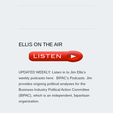
ELLIS ON THE AIR
UPDATED WEEKLY: Listen in to Jim Ellis’s
weekly podcasts here:
BIPAC’s Podcasts
. Jim
provides ongoing political analyses for the
Business-Industry Political Action Committee
(BIPAC), which is an independent, bipartisan
organization.