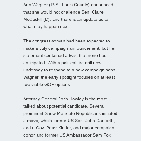
Ann Wagner (R-St. Louis County) announced
that she would not challenge Sen. Claire
McCaskill (D), and there is an update as to
what may happen next.
The congresswoman had been expected to
make a July campaign announcement, but her
statement contained a twist that none had
anticipated. With a political fire drill now
underway to respond to a new campaign sans
Wagner, the early spotlight focuses on at least
two viable GOP options.
Attorney General Josh Hawley is the most
talked about potential candidate. Several
prominent Show Me State Republicans initiated
a move, which former US Sen. John Danforth,
ex-Lt. Gov. Peter Kinder, and major campaign
donor and former US Ambassador Sam Fox