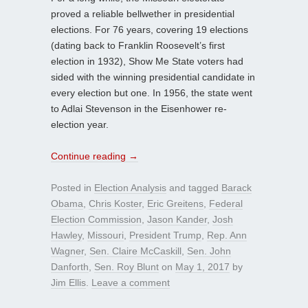
proved a reliable bellwether in presidential
elections. For 76 years, covering 19 elections
(dating back to Franklin Roosevelt’s first
election in 1932), Show Me State voters had
sided with the winning presidential candidate in
every election but one. In 1956, the state went
to Adlai Stevenson in the Eisenhower re-
election year.
Continue reading
→
Posted in
Election Analysis
and tagged
Barack
Obama
,
Chris Koster
,
Eric Greitens
,
Federal
Election Commission
,
Jason Kander
,
Josh
Hawley
,
Missouri
,
President Trump
,
Rep. Ann
Wagner
,
Sen. Claire McCaskill
,
Sen. John
Danforth
,
Sen. Roy Blunt
on
May 1, 2017
by
Jim Ellis
.
Leave a comment