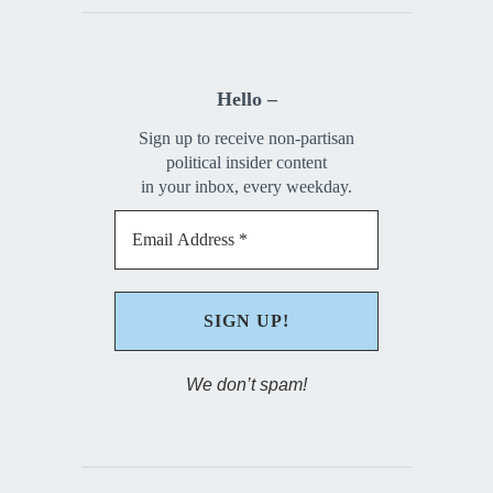
Hello –
Sign up to receive non-partisan
political insider content
in your inbox, every weekday.
We don’t spam!