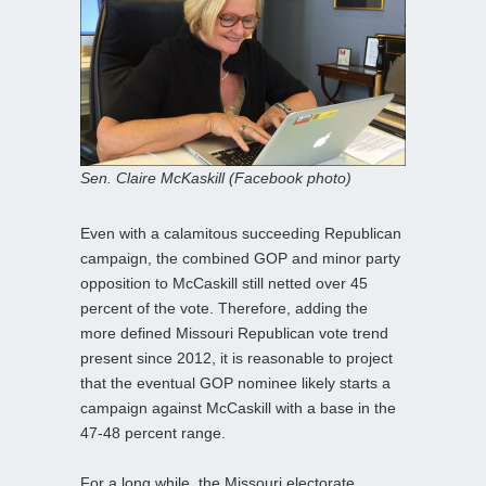
Sen. Claire McKaskill (Facebook photo)
Even with a calamitous succeeding Republican
campaign, the combined GOP and minor party
opposition to McCaskill still netted over 45
percent of the vote. Therefore, adding the
more defined Missouri Republican vote trend
present since 2012, it is reasonable to project
that the eventual GOP nominee likely starts a
campaign against McCaskill with a base in the
47-48 percent range.
For a long while, the Missouri electorate