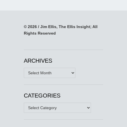
© 2026 / Jim Ellis, The Ellis Insight; All
Rights Reserved
ARCHIVES
Archives
CATEGORIES
Categories