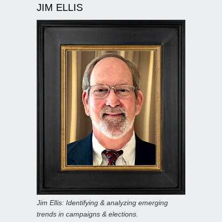
JIM ELLIS
Jim Ellis: Identifying & analyzing emerging
trends in campaigns & elections.