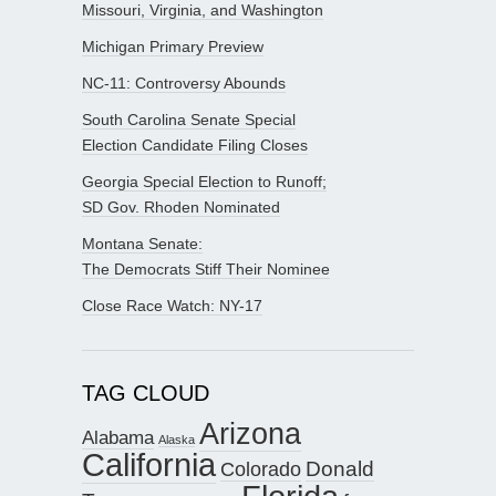
Missouri, Virginia, and Washington
Michigan Primary Preview
NC-11: Controversy Abounds
South Carolina Senate Special
Election Candidate Filing Closes
Georgia Special Election to Runoff;
SD Gov. Rhoden Nominated
Montana Senate:
The Democrats Stiff Their Nominee
Close Race Watch: NY-17
TAG CLOUD
Arizona
Alabama
Alaska
California
Donald
Colorado