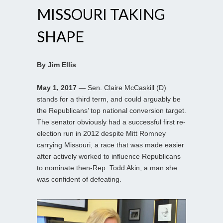
MISSOURI TAKING
SHAPE
By Jim Ellis
May 1, 2017
— Sen. Claire McCaskill (D)
stands for a third term, and could arguably be
the Republicans’ top national conversion target.
The senator obviously had a successful first re-
election run in 2012 despite Mitt Romney
carrying Missouri, a race that was made easier
after actively worked to influence Republicans
to nominate then-Rep. Todd Akin, a man she
was confident of defeating.