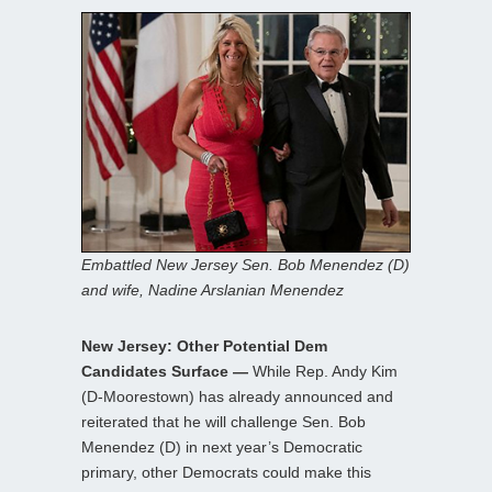
Embattled New Jersey Sen. Bob Menendez (D)
and wife, Nadine Arslanian Menendez
New Jersey: Other Potential Dem
Candidates Surface —
While Rep. Andy Kim
(D-Moorestown) has already announced and
reiterated that he will challenge Sen. Bob
Menendez (D) in next year’s Democratic
primary, other Democrats could make this