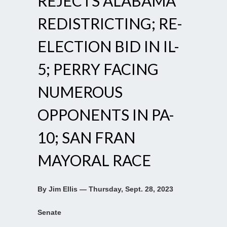
REJECTS ALABAMA
REDISTRICTING; RE-
ELECTION BID IN IL-
5; PERRY FACING
NUMEROUS
OPPONENTS IN PA-
10; SAN FRAN
MAYORAL RACE
By Jim Ellis — Thursday, Sept. 28, 2023
Senate