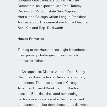
congressional candidate Liz Pahlke. The
Democrats, as expected, are Rep. Tammy
Duckworth (D-IL-8), state Sen. Napoleon
Harris, and Chicago Urban League President
Andrea Zopp. The general election will feature
Sen. Kirk and Rep. Duckworth.
House Primaries
Turning to the House races, eight incumbents
drew primary challenges, three of which
appear formidable.
In Chicago’s 1st District, veteran Rep. Bobby
Rush has drawn a trio of Democratic primary
opponents. The most serious is Chicago
Alderman Howard Brookins Jr. In the last
election, Brookins circulated nominating
petitions in anticipation of a Rush retirement
announcement, but then chose not to file when