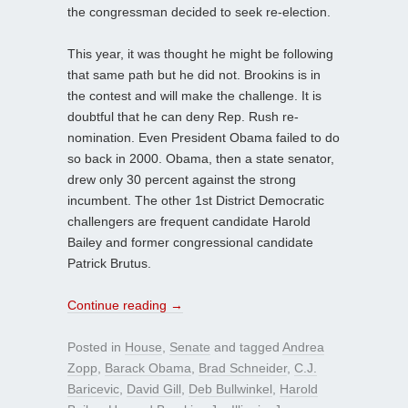
the congressman decided to seek re-election.
This year, it was thought he might be following
that same path but he did not. Brookins is in
the contest and will make the challenge. It is
doubtful that he can deny Rep. Rush re-
nomination. Even President Obama failed to do
so back in 2000. Obama, then a state senator,
drew only 30 percent against the strong
incumbent. The other 1st District Democratic
challengers are frequent candidate Harold
Bailey and former congressional candidate
Patrick Brutus.
Continue reading
→
Posted in
House
,
Senate
and tagged
Andrea
Zopp
,
Barack Obama
,
Brad Schneider
,
C.J.
Baricevic
,
David Gill
,
Deb Bullwinkel
,
Harold