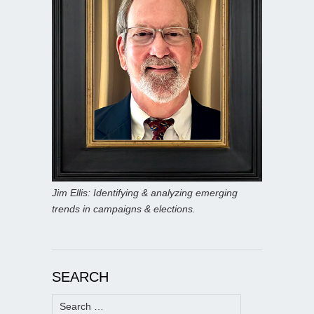
Jim Ellis: Identifying & analyzing emerging
trends in campaigns & elections.
SEARCH
Search