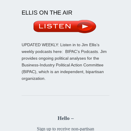
ELLIS ON THE AIR
UPDATED WEEKLY: Listen in to Jim Ellis’s
weekly podcasts here:
BIPAC’s Podcasts
. Jim
provides ongoing political analyses for the
Business-Industry Political Action Committee
(BIPAC), which is an independent, bipartisan
organization.
Hello –
Sign up to receive non-partisan