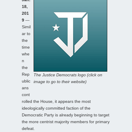
18,
201
9
—
Simil
ar to
the
time
whe
n
the
Rep
The Justice Democrats logo (click on
ublic
image to go to their website)
ans
cont
rolled the House, it appears the most
ideologically committed faction of the
Democratic Party is already beginning to target
the more centrist majority members for primary
defeat.