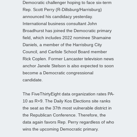
Democratic challenger hoping to face six-term
Rep. Scott Perry (R-Dillsburg/Harrisburg)
announced his candidacy yesterday.
International business consultant John
Broadhurst has joined the Democratic primary
field, which includes 2022 nominee Shamaine
Daniels, a member of the Harrisburg City
Council, and Carlisle School Board member
Rick Coplen. Former Lancaster television news
anchor Janele Stelson is also expected to soon
become a Democratic congressional
candidate.
The FiveThirtyEight data organization rates PA-
10 as R+9. The Daily Kos Elections site ranks
the seat as the 37th most vulnerable district in
the Republican Conference. Therefore, the
data again favors Rep. Perry regardless of who
wins the upcoming Democratic primary.