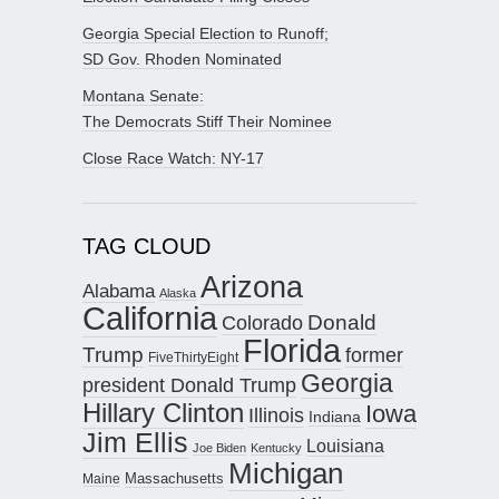
Georgia Special Election to Runoff;
SD Gov. Rhoden Nominated
Montana Senate:
The Democrats Stiff Their Nominee
Close Race Watch: NY-17
TAG CLOUD
Arizona
Alabama
Alaska
California
Donald
Colorado
Florida
Trump
former
FiveThirtyEight
Georgia
president Donald Trump
Hillary Clinton
Iowa
Illinois
Indiana
Jim Ellis
Louisiana
Joe Biden
Kentucky
Michigan
Maine
Massachusetts