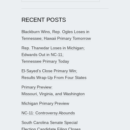
for:
RECENT POSTS
Blackburn Wins, Rep. Ogles Loses in
Tennessee; Hawaii Primary Tomorrow
Rep. Thanedar Loses in Michigan;
Edwards Out in NC-11;
Tennessee Primary Today
El-Sayed’s Close Primary Win;
Results Wrap-Up From Four States
Primary Preview:
Missouri, Virginia, and Washington
Michigan Primary Preview
NC-11: Controversy Abounds
South Carolina Senate Special
Election Candidate Filing Closes