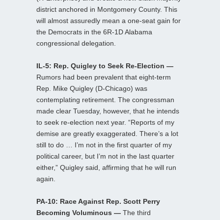
district anchored in Montgomery County. This
will almost assuredly mean a one-seat gain for
the Democrats in the 6R-1D Alabama
congressional delegation.
IL-5: Rep. Quigley to Seek Re-Election —
Rumors had been prevalent that eight-term
Rep. Mike Quigley (D-Chicago) was
contemplating retirement. The congressman
made clear Tuesday, however, that he intends
to seek re-election next year. “Reports of my
demise are greatly exaggerated. There’s a lot
still to do … I’m not in the first quarter of my
political career, but I’m not in the last quarter
either,” Quigley said, affirming that he will run
again.
PA-10: Race Against Rep. Scott Perry
Becoming Voluminous —
The third