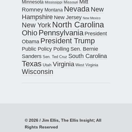
Mitt
Minnesota
Missouri
Mississippi
Nevada
New
Romney
Montana
Hampshire
New Jersey
New Mexico
North Carolina
New York
Pennsylvania
Ohio
President
President Trump
Obama
Public Policy Polling
Sen. Bernie
South Carolina
Sanders
Sen. Ted Cruz
Texas
Virginia
Utah
West Virginia
Wisconsin
© 2026 / Jim Ellis, The Ellis Insight; All
Rights Reserved