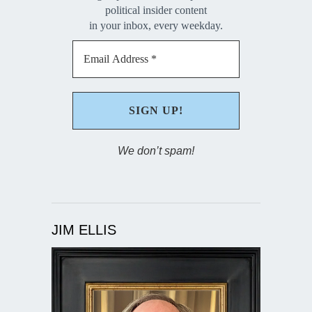
political insider content
in your inbox, every weekday.
We don’t spam!
JIM ELLIS