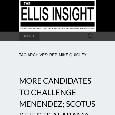
Search
MENU
for:
TAG ARCHIVES: REP. MIKE QUIGLEY
MORE CANDIDATES
TO CHALLENGE
MENENDEZ; SCOTUS