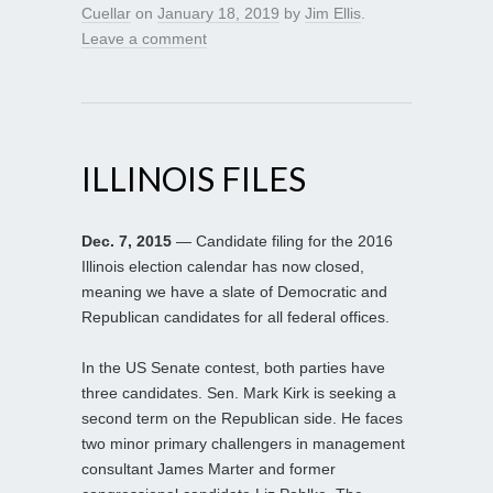
Cuellar
on
January 18, 2019
by
Jim Ellis
.
Leave a comment
ILLINOIS FILES
Dec. 7, 2015
— Candidate filing for the 2016
Illinois election calendar has now closed,
meaning we have a slate of Democratic and
Republican candidates for all federal offices.
In the US Senate contest, both parties have
three candidates. Sen. Mark Kirk is seeking a
second term on the Republican side. He faces
two minor primary challengers in management
consultant James Marter and former