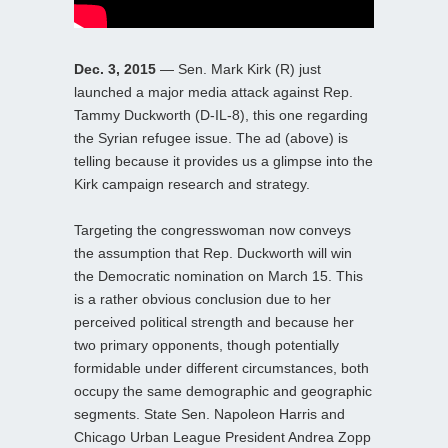
Dec. 3, 2015
— Sen. Mark Kirk (R) just
launched a major media attack against Rep.
Tammy Duckworth (D-IL-8), this one regarding
the Syrian refugee issue. The ad (above) is
telling because it provides us a glimpse into the
Kirk campaign research and strategy.
Targeting the congresswoman now conveys
the assumption that Rep. Duckworth will win
the Democratic nomination on March 15. This
is a rather obvious conclusion due to her
perceived political strength and because her
two primary opponents, though potentially
formidable under different circumstances, both
occupy the same demographic and geographic
segments. State Sen. Napoleon Harris and
Chicago Urban League President Andrea Zopp