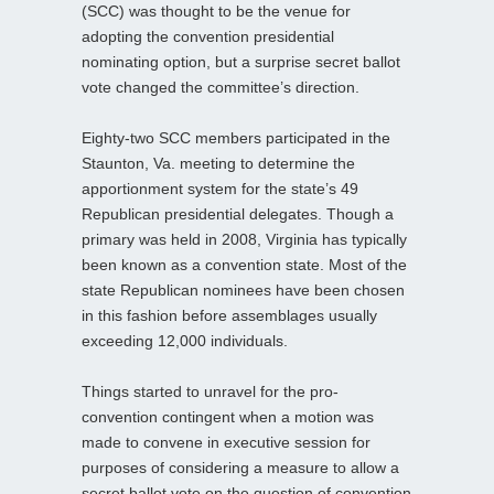
(SCC) was thought to be the venue for
adopting the convention presidential
nominating option, but a surprise secret ballot
vote changed the committee’s direction.
Eighty-two SCC members participated in the
Staunton, Va. meeting to determine the
apportionment system for the state’s 49
Republican presidential delegates. Though a
primary was held in 2008, Virginia has typically
been known as a convention state. Most of the
state Republican nominees have been chosen
in this fashion before assemblages usually
exceeding 12,000 individuals.
Things started to unravel for the pro-
convention contingent when a motion was
made to convene in executive session for
purposes of considering a measure to allow a
secret ballot vote on the question of convention