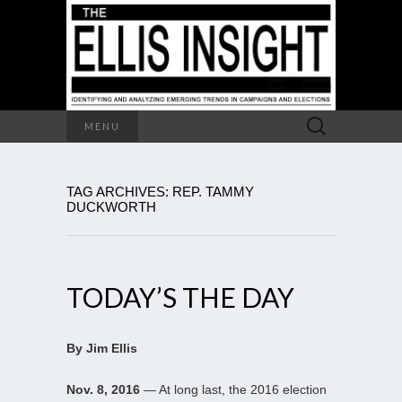
Search
MENU
for:
TAG ARCHIVES: REP. TAMMY
DUCKWORTH
TODAY’S THE DAY
By Jim Ellis
Nov. 8, 2016
— At long last, the 2016 election