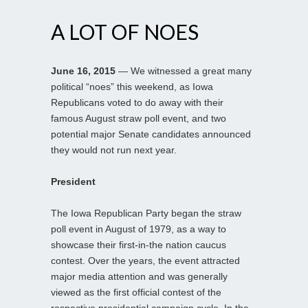
A LOT OF NOES
June 16, 2015
— We witnessed a great many
political “noes” this weekend, as Iowa
Republicans voted to do away with their
famous August straw poll event, and two
potential major Senate candidates announced
they would not run next year.
President
The Iowa Republican Party began the straw
poll event in August of 1979, as a way to
showcase their first-in-the nation caucus
contest. Over the years, the event attracted
major media attention and was generally
viewed as the first official contest of the
respective presidential campaign cycle. In the