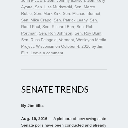
John McCain
,
Sen. Johnny Isakson
,
Sen. Kelly
Ayotte
,
Sen. Lisa Murkowski
,
Sen. Marco
Rubio
,
Sen. Mark Kirk
,
Sen. Michael Bennet
,
Sen. Mike Crapo
,
Sen. Patrick Leahy
,
Sen.
Rand Paul
,
Sen. Richard Burr
,
Sen. Rob
Portman
,
Sen. Ron Johnson
,
Sen. Roy Blunt
,
Sen. Russ Feingold
,
Vermont
,
Wesleyan Media
Project
,
Wisconsin
on
October 4, 2016
by
Jim
Ellis
.
Leave a comment
SENATE TRENDS
By Jim Ellis
Aug. 15, 2016
— A plethora of new swing state
Senate polls have been conducted and already