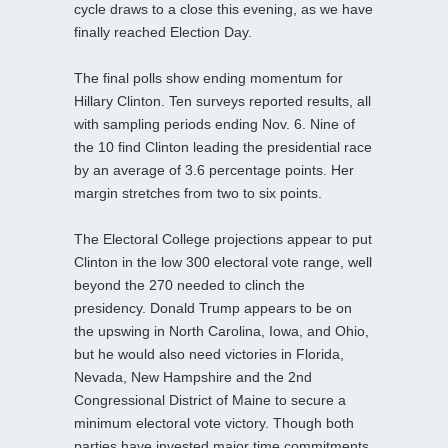
cycle draws to a close this evening, as we have
finally reached Election Day.
The final polls show ending momentum for
Hillary Clinton. Ten surveys reported results, all
with sampling periods ending Nov. 6. Nine of
the 10 find Clinton leading the presidential race
by an average of 3.6 percentage points. Her
margin stretches from two to six points.
The Electoral College projections appear to put
Clinton in the low 300 electoral vote range, well
beyond the 270 needed to clinch the
presidency. Donald Trump appears to be on
the upswing in North Carolina, Iowa, and Ohio,
but he would also need victories in Florida,
Nevada, New Hampshire and the 2nd
Congressional District of Maine to secure a
minimum electoral vote victory. Though both
parties have invested major time commitments