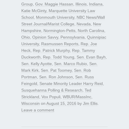
Group
,
Gov. Maggie Hassan
,
Illinois
,
Indiana
,
Katie McGinty
,
Marquette University Law
School
,
Monmouth University
,
NBC News/Wall
Street Journal/Marist College
,
Nevada
,
New
Hampshire
,
Normington-Petts
,
North Carolina
,
Ohio
,
Opinion Savvy
,
Pennsylvania
,
Quinnipiac
University
,
Rasmussen Reports
,
Rep. Joe
Heck
,
Rep. Patrick Murphy
,
Rep. Tammy
Duckworth
,
Rep. Todd Young
,
Sen. Evan Bayh
,
Sen. Kelly Ayotte
,
Sen. Marco Rubio
,
Sen.
Mark Kirk
,
Sen. Pat Toomey
,
Sen. Rob
Portman
,
Sen. Ron Johnson
,
Sen. Russ
Feingold
,
Senate Minority Leader Harry Reid
,
Susquehanna Polling & Research
,
Ted
Strickland
,
Vox Populi
,
WBUR/MassInc
,
Wisconsin
on
August 15, 2016
by
Jim Ellis
.
Leave a comment