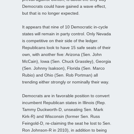
Democrats could have gained a wave effect,
but that is no longer expected.
It appears that nine of 10 Democratic in-cycle
states will remain in party control. Only Nevada
is competitive on their side of the ledger.
Republicans look to have 15 safe seats of their
own, with another five: Arizona (Sen. John
McCain), Iowa (Sen. Chuck Grassley), Georgia
(Sen. Johnny Isakson), Florida (Sen. Marco
Rubio) and Ohio (Sen. Rob Portman) all
trending either strongly or nominally their way.
Democrats are in favorable position to convert
incumbent Republican states in Illinois (Rep.
Tammy Duckworth-D, unseating Sen. Mark
Kirk-R) and Wisconsin (former Sen. Russ
Feingold-D, re-claiming the seat he lost to Sen.
Ron Johnson-R in 2010), in addition to being