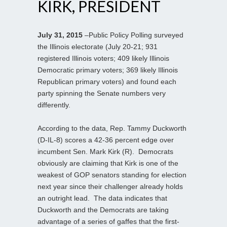
KIRK, PRESIDENT
July 31, 2015
–Public Policy Polling surveyed
the Illinois electorate (July 20-21; 931
registered Illinois voters; 409 likely Illinois
Democratic primary voters; 369 likely Illinois
Republican primary voters) and found each
party spinning the Senate numbers very
differently.
According to the data, Rep. Tammy Duckworth
(D-IL-8) scores a 42-36 percent edge over
incumbent Sen. Mark Kirk (R). Democrats
obviously are claiming that Kirk is one of the
weakest of GOP senators standing for election
next year since their challenger already holds
an outright lead. The data indicates that
Duckworth and the Democrats are taking
advantage of a series of gaffes that the first-