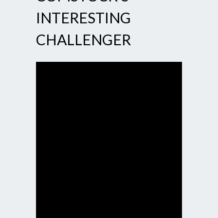
INTERESTING
CHALLENGER