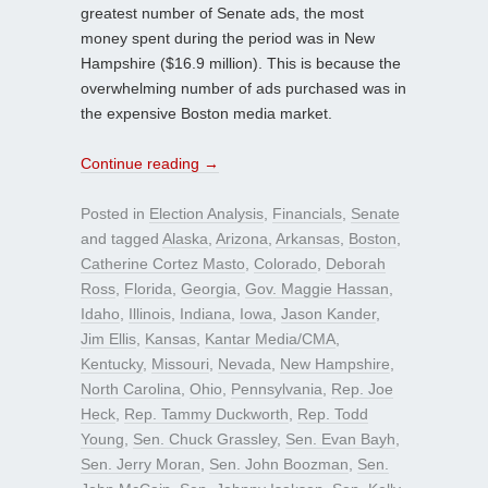
greatest number of Senate ads, the most
money spent during the period was in New
Hampshire ($16.9 million). This is because the
overwhelming number of ads purchased was in
the expensive Boston media market.
Continue reading
→
Posted in
Election Analysis
,
Financials
,
Senate
and tagged
Alaska
,
Arizona
,
Arkansas
,
Boston
,
Catherine Cortez Masto
,
Colorado
,
Deborah
Ross
,
Florida
,
Georgia
,
Gov. Maggie Hassan
,
Idaho
,
Illinois
,
Indiana
,
Iowa
,
Jason Kander
,
Jim Ellis
,
Kansas
,
Kantar Media/CMA
,
Kentucky
,
Missouri
,
Nevada
,
New Hampshire
,
North Carolina
,
Ohio
,
Pennsylvania
,
Rep. Joe
Heck
,
Rep. Tammy Duckworth
,
Rep. Todd
Young
,
Sen. Chuck Grassley
,
Sen. Evan Bayh
,
Sen. Jerry Moran
,
Sen. John Boozman
,
Sen.