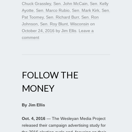
Chuck Grassley
,
Sen. John McCain
,
Sen. Kelly
Ayotte
,
Sen. Marco Rubio
,
Sen. Mark Kirk
,
Sen.
Pat Toomey
,
Sen. Richard Burr
,
Sen. Ron
Johnson
,
Sen. Roy Blunt
,
Wisconsin
on
October 24, 2016
by
Jim Ellis
.
Leave a
comment
FOLLOW THE
MONEY
By Jim Ellis
Oct. 4, 2016
— The Wesleyan Media Project
released their campaign advertising study for
the 2016 election cycle and, focusing on their