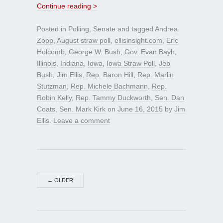
Continue reading >
Posted in
Polling
,
Senate
and tagged
Andrea
Zopp
,
August straw poll
,
ellisinsight.com
,
Eric
Holcomb
,
George W. Bush
,
Gov. Evan Bayh
,
Illinois
,
Indiana
,
Iowa
,
Iowa Straw Poll
,
Jeb
Bush
,
Jim Ellis
,
Rep. Baron Hill
,
Rep. Marlin
Stutzman
,
Rep. Michele Bachmann
,
Rep.
Robin Kelly
,
Rep. Tammy Duckworth
,
Sen. Dan
Coats
,
Sen. Mark Kirk
on
June 16, 2015
by
Jim
Ellis
.
Leave a comment
←
OLDER