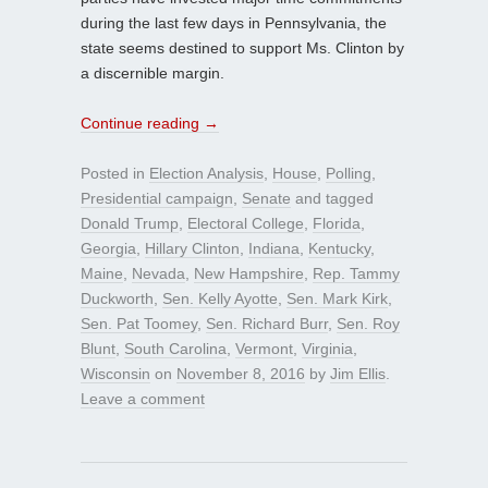
during the last few days in Pennsylvania, the
state seems destined to support Ms. Clinton by
a discernible margin.
Continue reading
→
Posted in
Election Analysis
,
House
,
Polling
,
Presidential campaign
,
Senate
and tagged
Donald Trump
,
Electoral College
,
Florida
,
Georgia
,
Hillary Clinton
,
Indiana
,
Kentucky
,
Maine
,
Nevada
,
New Hampshire
,
Rep. Tammy
Duckworth
,
Sen. Kelly Ayotte
,
Sen. Mark Kirk
,
Sen. Pat Toomey
,
Sen. Richard Burr
,
Sen. Roy
Blunt
,
South Carolina
,
Vermont
,
Virginia
,
Wisconsin
on
November 8, 2016
by
Jim Ellis
.
Leave a comment