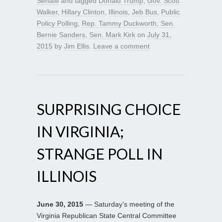
Senate
and tagged
Donald Trump
,
Gov. Scott
Walker
,
Hillary Clinton
,
Illinois
,
Jeb Bus
,
Public
Policy Polling
,
Rep. Tammy Duckworth
,
Sen.
Bernie Sanders
,
Sen. Mark Kirk
on
July 31,
2015
by
Jim Ellis
.
Leave a comment
SURPRISING CHOICE
IN VIRGINIA;
STRANGE POLL IN
ILLINOIS
June 30, 2015
— Saturday’s meeting of the
Virginia Republican State Central Committee