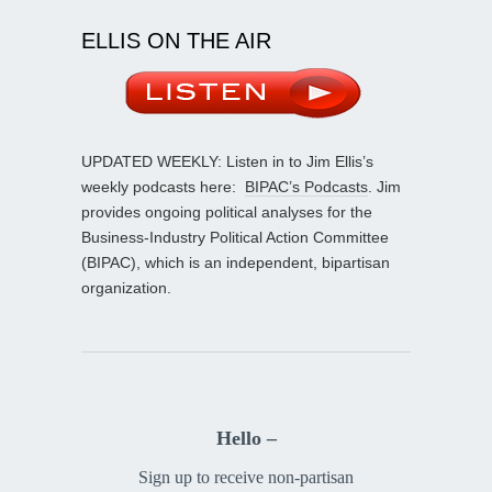
ELLIS ON THE AIR
UPDATED WEEKLY: Listen in to Jim Ellis’s
weekly podcasts here:
BIPAC’s Podcasts
. Jim
provides ongoing political analyses for the
Business-Industry Political Action Committee
(BIPAC), which is an independent, bipartisan
organization.
Hello –
Sign up to receive non-partisan