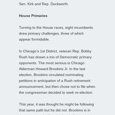
Sen. Kirk and Rep. Duckworth.
House Primaries
Turning to the House races, eight incumbents
drew primary challenges, three of which
appear formidable.
In Chicago’s 1st District, veteran Rep. Bobby
Rush has drawn a trio of Democratic primary
opponents. The most serious is Chicago
Alderman Howard Brookins Jr. In the last
election, Brookins circulated nominating
petitions in anticipation of a Rush retirement
announcement, but then chose not to file when
the congressman decided to seek re-election.
This year, it was thought he might be following
that same path but he did not. Brookins is in