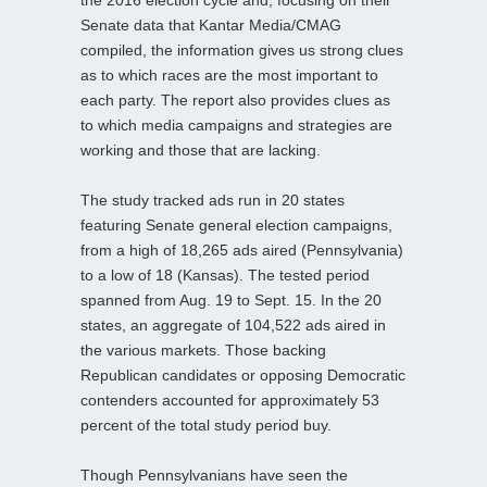
Senate data that Kantar Media/CMAG
compiled, the information gives us strong clues
as to which races are the most important to
each party. The report also provides clues as
to which media campaigns and strategies are
working and those that are lacking.
The study tracked ads run in 20 states
featuring Senate general election campaigns,
from a high of 18,265 ads aired (Pennsylvania)
to a low of 18 (Kansas). The tested period
spanned from Aug. 19 to Sept. 15. In the 20
states, an aggregate of 104,522 ads aired in
the various markets. Those backing
Republican candidates or opposing Democratic
contenders accounted for approximately 53
percent of the total study period buy.
Though Pennsylvanians have seen the