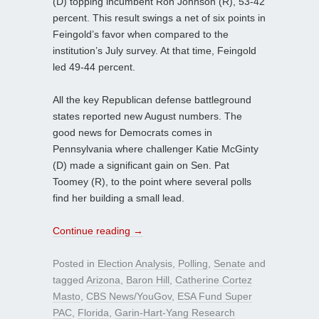
(D) topping incumbent Ron Johnson (R), 53-42
percent. This result swings a net of six points in
Feingold’s favor when compared to the
institution’s July survey. At that time, Feingold
led 49-44 percent.
All the key Republican defense battleground
states reported new August numbers. The
good news for Democrats comes in
Pennsylvania where challenger Katie McGinty
(D) made a significant gain on Sen. Pat
Toomey (R), to the point where several polls
find her building a small lead.
Continue reading
→
Posted in
Election Analysis
,
Polling
,
Senate
and
tagged
Arizona
,
Baron Hill
,
Catherine Cortez
Masto
,
CBS News/YouGov
,
ESA Fund Super
PAC
,
Florida
,
Garin-Hart-Yang Research