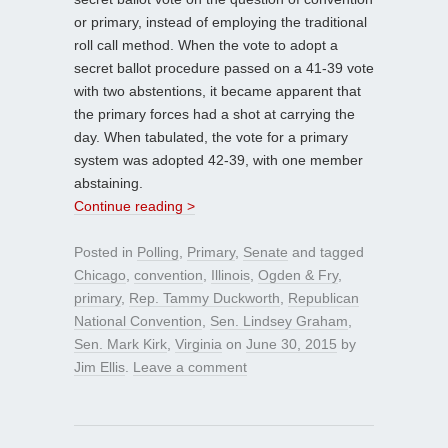
or primary, instead of employing the traditional
roll call method. When the vote to adopt a
secret ballot procedure passed on a 41-39 vote
with two abstentions, it became apparent that
the primary forces had a shot at carrying the
day. When tabulated, the vote for a primary
system was adopted 42-39, with one member
abstaining.
Continue reading >
Posted in
Polling
,
Primary
,
Senate
and tagged
Chicago
,
convention
,
Illinois
,
Ogden & Fry
,
primary
,
Rep. Tammy Duckworth
,
Republican
National Convention
,
Sen. Lindsey Graham
,
Sen. Mark Kirk
,
Virginia
on
June 30, 2015
by
Jim Ellis
.
Leave a comment