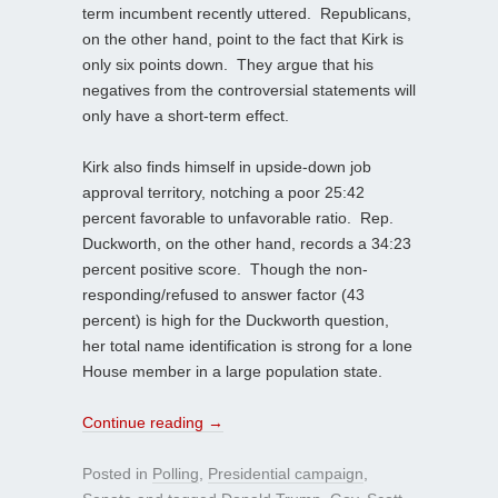
term incumbent recently uttered. Republicans,
on the other hand, point to the fact that Kirk is
only six points down. They argue that his
negatives from the controversial statements will
only have a short-term effect.
Kirk also finds himself in upside-down job
approval territory, notching a poor 25:42
percent favorable to unfavorable ratio. Rep.
Duckworth, on the other hand, records a 34:23
percent positive score. Though the non-
responding/refused to answer factor (43
percent) is high for the Duckworth question,
her total name identification is strong for a lone
House member in a large population state.
Continue reading
→
Posted in
Polling
,
Presidential campaign
,