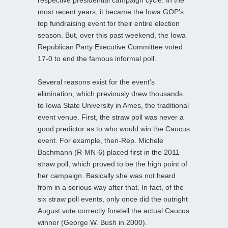
most recent years, it became the Iowa GOP’s
top fundraising event for their entire election
season. But, over this past weekend, the Iowa
Republican Party Executive Committee voted
17-0 to end the famous informal poll.
Several reasons exist for the event’s
elimination, which previously drew thousands
to Iowa State University in Ames, the traditional
event venue. First, the straw poll was never a
good predictor as to who would win the Caucus
event. For example, then-Rep. Michele
Bachmann (R-MN-6) placed first in the 2011
straw poll, which proved to be the high point of
her campaign. Basically she was not heard
from in a serious way after that. In fact, of the
six straw poll events, only once did the outright
August vote correctly foretell the actual Caucus
winner (George W. Bush in 2000).