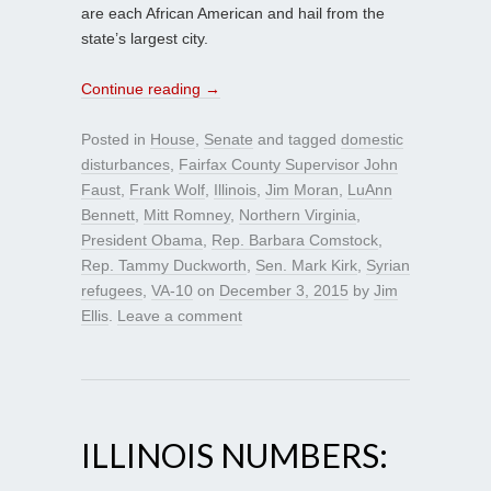
are each African American and hail from the
state’s largest city.
Continue reading
→
Posted in
House
,
Senate
and tagged
domestic
disturbances
,
Fairfax County Supervisor John
Faust
,
Frank Wolf
,
Illinois
,
Jim Moran
,
LuAnn
Bennett
,
Mitt Romney
,
Northern Virginia
,
President Obama
,
Rep. Barbara Comstock
,
Rep. Tammy Duckworth
,
Sen. Mark Kirk
,
Syrian
refugees
,
VA-10
on
December 3, 2015
by
Jim
Ellis
.
Leave a comment
ILLINOIS NUMBERS: