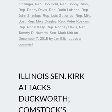
Kinzinger
,
Rep. Bob Dold
,
Rep. Bobby Rush
,
Rep. Danny Davis
,
Rep. Darin LaHood
,
Rep.
John Shimkus
,
Rep. Luis Gutierrez
,
Rep. Mike
Bost
,
Rep. Mike Quigley
,
Rep. Peter Roskam
,
Rep. Robin Kelly
,
Rep. Rodney Davis
,
Rep.
Tammy Duckworth
,
Sen. Mark Kirk
on
December 7, 2015
by
Jim Ellis
.
Leave a
comment
ILLINOIS SEN. KIRK
ATTACKS
DUCKWORTH;
COMSTOCK’S