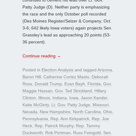
Patty Judge (D). Neither party is emphasizing
the race and the only October poll recorded
(Des Moines Register/Selzer & Company; Oct.
3-6; 642 likely Iowa voters) again projects Sen.
Grassley’s lead as approaching 20 points (53-
36 percent).
Continue reading
→
Posted in
Election Analysis
and tagged
Arizona
,
Baron Hill
,
Catherine Cortez Masto
,
Deborah
Ross
,
Donald Trump
,
Evan Bayh
,
Florida
,
Gov.
Maggie Hassan
,
Gov. Ted Strickland
,
Hillary
Clinton
,
Illinois
,
Indiana
,
Iowa
,
Jason Kander
,
Katie McGinty
,
Lt. Gov. Patty Judge
,
Missouri
,
Nevada
,
New Hampshire
,
North Carolina
,
Ohio
,
Pennsylvania
,
Rep. Ann Kirkpatrick
,
Rep. Joe
Heck
,
Rep. Patrick Murphy
,
Rep. Tammy
Duckworth
,
Rob Portman
,
Russ Feingold
,
Sen.