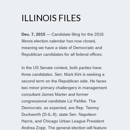
ILLINOIS FILES
Dec. 7, 2015
— Candidate filing for the 2016
Illinois election calendar has now closed,
meaning we have a slate of Democratic and
Republican candidates for all federal offices.
In the US Senate contest, both parties have
three candidates. Sen. Mark Kirk is seeking a
second term on the Republican side. He faces
two minor primary challengers in management
consultant James Marter and former
congressional candidate Liz Pahlke. The
Democrats, as expected, are Rep. Tammy
Duckworth (D-IL-8), state Sen. Napoleon
Harris, and Chicago Urban League President
Andrea Zopp. The general election will feature