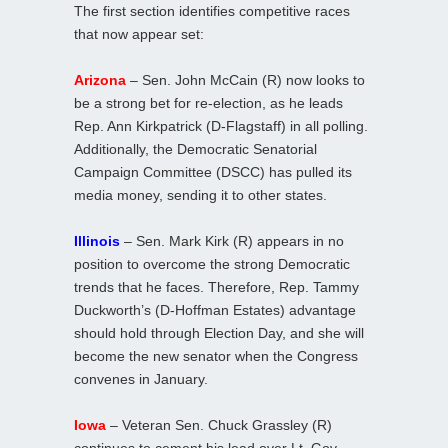
The first section identifies competitive races
that now appear set:
Arizona
– Sen. John McCain (R) now looks to
be a strong bet for re-election, as he leads
Rep. Ann Kirkpatrick (D-Flagstaff) in all polling.
Additionally, the Democratic Senatorial
Campaign Committee (DSCC) has pulled its
media money, sending it to other states.
Illinois
– Sen. Mark Kirk (R) appears in no
position to overcome the strong Democratic
trends that he faces. Therefore, Rep. Tammy
Duckworth’s (D-Hoffman Estates) advantage
should hold through Election Day, and she will
become the new senator when the Congress
convenes in January.
Iowa
– Veteran Sen. Chuck Grassley (R)
continues to cement his lead over Lt. Gov.