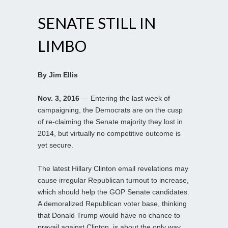
SENATE STILL IN
LIMBO
By Jim Ellis
Nov. 3, 2016
— Entering the last week of
campaigning, the Democrats are on the cusp
of re-claiming the Senate majority they lost in
2014, but virtually no competitive outcome is
yet secure.
The latest Hillary Clinton email revelations may
cause irregular Republican turnout to increase,
which should help the GOP Senate candidates.
A demoralized Republican voter base, thinking
that Donald Trump would have no chance to
prevail against Clinton, is about the only way