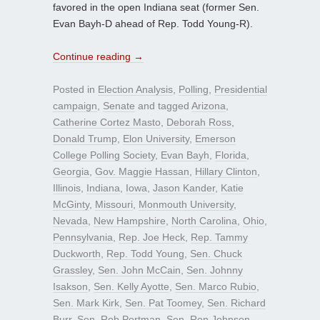
favored in the open Indiana seat (former Sen.
Evan Bayh-D ahead of Rep. Todd Young-R).
Continue reading
→
Posted in
Election Analysis
,
Polling
,
Presidential
campaign
,
Senate
and tagged
Arizona
,
Catherine Cortez Masto
,
Deborah Ross
,
Donald Trump
,
Elon University
,
Emerson
College Polling Society
,
Evan Bayh
,
Florida
,
Georgia
,
Gov. Maggie Hassan
,
Hillary Clinton
,
Illinois
,
Indiana
,
Iowa
,
Jason Kander
,
Katie
McGinty
,
Missouri
,
Monmouth University
,
Nevada
,
New Hampshire
,
North Carolina
,
Ohio
,
Pennsylvania
,
Rep. Joe Heck
,
Rep. Tammy
Duckworth
,
Rep. Todd Young
,
Sen. Chuck
Grassley
,
Sen. John McCain
,
Sen. Johnny
Isakson
,
Sen. Kelly Ayotte
,
Sen. Marco Rubio
,
Sen. Mark Kirk
,
Sen. Pat Toomey
,
Sen. Richard
Burr
,
Sen. Rob Portman
,
Sen. Ron Johnson
,