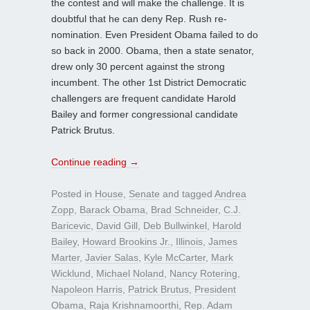
the contest and will make the challenge. It is
doubtful that he can deny Rep. Rush re-
nomination. Even President Obama failed to do
so back in 2000. Obama, then a state senator,
drew only 30 percent against the strong
incumbent. The other 1st District Democratic
challengers are frequent candidate Harold
Bailey and former congressional candidate
Patrick Brutus.
Continue reading
→
Posted in
House
,
Senate
and tagged
Andrea
Zopp
,
Barack Obama
,
Brad Schneider
,
C.J.
Baricevic
,
David Gill
,
Deb Bullwinkel
,
Harold
Bailey
,
Howard Brookins Jr.
,
Illinois
,
James
Marter
,
Javier Salas
,
Kyle McCarter
,
Mark
Wicklund
,
Michael Noland
,
Nancy Rotering
,
Napoleon Harris
,
Patrick Brutus
,
President
Obama
,
Raja Krishnamoorthi
,
Rep. Adam