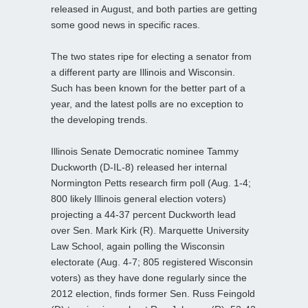
released in August, and both parties are getting
some good news in specific races.
The two states ripe for electing a senator from
a different party are Illinois and Wisconsin.
Such has been known for the better part of a
year, and the latest polls are no exception to
the developing trends.
Illinois Senate Democratic nominee Tammy
Duckworth (D-IL-8) released her internal
Normington Petts research firm poll (Aug. 1-4;
800 likely Illinois general election voters)
projecting a 44-37 percent Duckworth lead
over Sen. Mark Kirk (R). Marquette University
Law School, again polling the Wisconsin
electorate (Aug. 4-7; 805 registered Wisconsin
voters) as they have done regularly since the
2012 election, finds former Sen. Russ Feingold