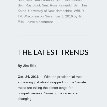
Sen. Roy Blunt
,
Sen. Russ Feingold
,
Sen. Tim
Kaine
,
University of New Hampshire
,
WBUR-
TV
,
Wisconsin
on
November 3, 2016
by
Jim
Ellis
.
Leave a comment
THE LATEST TRENDS
By Jim Ellis
Oct. 24, 2016
— With the presidential race
appearing just about wrapped up, the Senate
races are taking the center stage for
competitiveness. Some of the races are
changing.