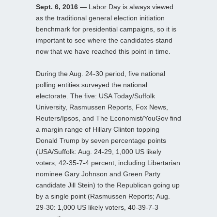
Sept. 6, 2016
— Labor Day is always viewed
as the traditional general election initiation
benchmark for presidential campaigns, so it is
important to see where the candidates stand
now that we have reached this point in time.
During the Aug. 24-30 period, five national
polling entities surveyed the national
electorate. The five: USA Today/Suffolk
University, Rasmussen Reports, Fox News,
Reuters/Ipsos, and The Economist/YouGov find
a margin range of Hillary Clinton topping
Donald Trump by seven percentage points
(USA/Suffolk: Aug. 24-29, 1,000 US likely
voters, 42-35-7-4 percent, including Libertarian
nominee Gary Johnson and Green Party
candidate Jill Stein) to the Republican going up
by a single point (Rasmussen Reports; Aug.
29-30: 1,000 US likely voters, 40-39-7-3