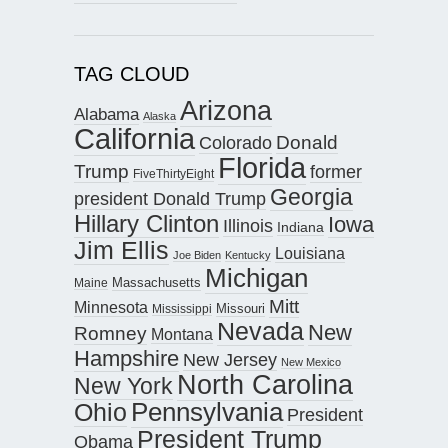
TAG CLOUD
Arizona
Alabama
Alaska
California
Donald
Colorado
Florida
Trump
former
FiveThirtyEight
Georgia
president Donald Trump
Hillary Clinton
Iowa
Illinois
Indiana
Jim Ellis
Louisiana
Joe Biden
Kentucky
Michigan
Maine
Massachusetts
Mitt
Minnesota
Missouri
Mississippi
Nevada
New
Romney
Montana
Hampshire
New Jersey
New Mexico
North Carolina
New York
Pennsylvania
Ohio
President
President Trump
Obama