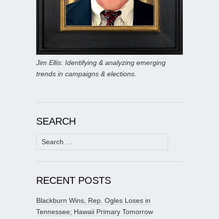
Jim Ellis: Identifying & analyzing emerging
trends in campaigns & elections.
SEARCH
Search
for:
RECENT POSTS
Blackburn Wins, Rep. Ogles Loses in
Tennessee; Hawaii Primary Tomorrow