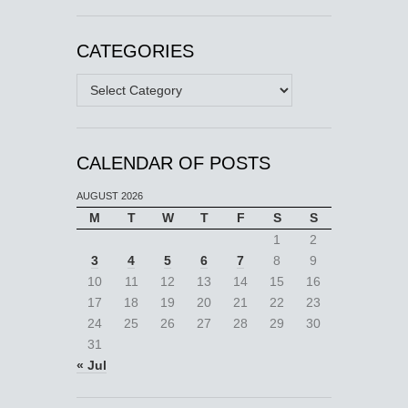
CATEGORIES
Categories
CALENDAR OF POSTS
AUGUST 2026
M
T
W
T
F
S
S
1
2
3
4
5
6
7
8
9
10
11
12
13
14
15
16
17
18
19
20
21
22
23
24
25
26
27
28
29
30
31
« Jul