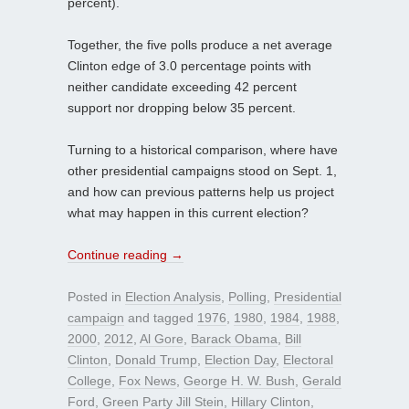
percent).
Together, the five polls produce a net average
Clinton edge of 3.0 percentage points with
neither candidate exceeding 42 percent
support nor dropping below 35 percent.
Turning to a historical comparison, where have
other presidential campaigns stood on Sept. 1,
and how can previous patterns help us project
what may happen in this current election?
Continue reading
→
Posted in
Election Analysis
,
Polling
,
Presidential
campaign
and tagged
1976
,
1980
,
1984
,
1988
,
2000
,
2012
,
Al Gore
,
Barack Obama
,
Bill
Clinton
,
Donald Trump
,
Election Day
,
Electoral
College
,
Fox News
,
George H. W. Bush
,
Gerald
Ford
,
Green Party Jill Stein
,
Hillary Clinton
,