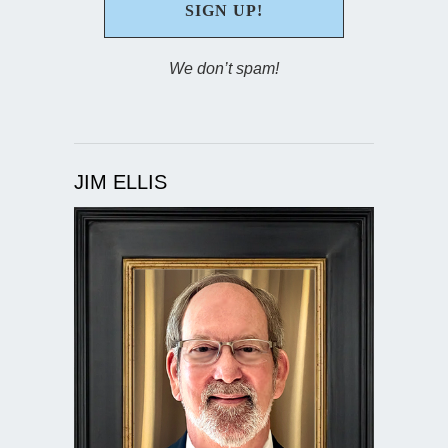
We don’t spam!
JIM ELLIS