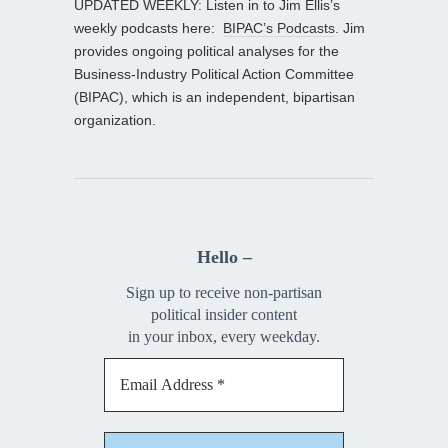
UPDATED WEEKLY: Listen in to Jim Ellis’s
weekly podcasts here:
BIPAC’s Podcasts
. Jim
provides ongoing political analyses for the
Business-Industry Political Action Committee
(BIPAC), which is an independent, bipartisan
organization.
Hello –
Sign up to receive non-partisan
political insider content
in your inbox, every weekday.