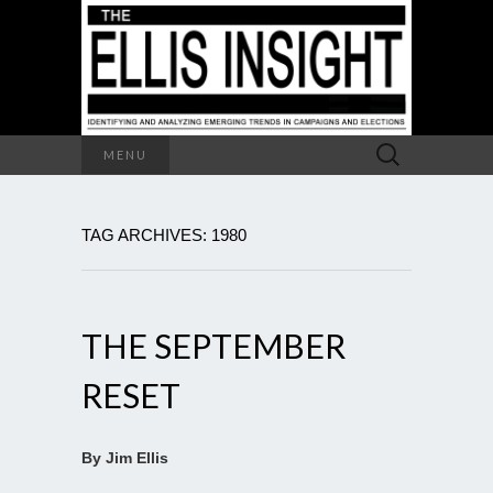
Search
MENU
for:
TAG ARCHIVES: 1980
THE SEPTEMBER
RESET
By Jim Ellis