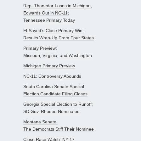
Rep. Thanedar Loses in Michigan;
Edwards Out in NC-11;
Tennessee Primary Today
El-Sayed’s Close Primary Win;
Results Wrap-Up From Four States
Primary Preview:
Missouri, Virginia, and Washington
Michigan Primary Preview
NC-11: Controversy Abounds
South Carolina Senate Special
Election Candidate Filing Closes
Georgia Special Election to Runoff;
SD Gov. Rhoden Nominated
Montana Senate:
The Democrats Stiff Their Nominee
Close Race Watch: NY-17