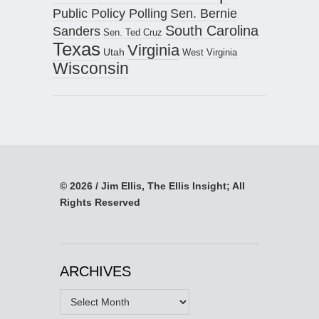
Public Policy Polling
Sen. Bernie
South Carolina
Sanders
Sen. Ted Cruz
Texas
Virginia
Utah
West Virginia
Wisconsin
© 2026 / Jim Ellis, The Ellis Insight; All
Rights Reserved
ARCHIVES
Archives