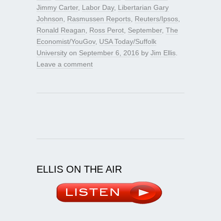
Jimmy Carter
,
Labor Day
,
Libertarian Gary
Johnson
,
Rasmussen Reports
,
Reuters/Ipsos
,
Ronald Reagan
,
Ross Perot
,
September
,
The
Economist/YouGov
,
USA Today/Suffolk
University
on
September 6, 2016
by
Jim Ellis
.
Leave a comment
ELLIS ON THE AIR