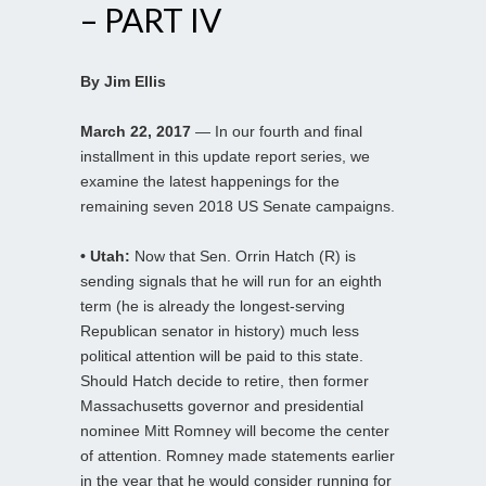
– PART IV
By Jim Ellis
March 22, 2017
— In our fourth and final
installment in this update report series, we
examine the latest happenings for the
remaining seven 2018 US Senate campaigns.
• Utah:
Now that Sen. Orrin Hatch (R) is
sending signals that he will run for an eighth
term (he is already the longest-serving
Republican senator in history) much less
political attention will be paid to this state.
Should Hatch decide to retire, then former
Massachusetts governor and presidential
nominee Mitt Romney will become the center
of attention. Romney made statements earlier
in the year that he would consider running for