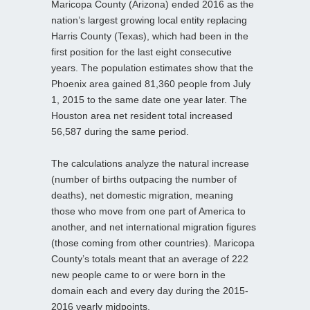
Maricopa County (Arizona) ended 2016 as the
nation’s largest growing local entity replacing
Harris County (Texas), which had been in the
first position for the last eight consecutive
years. The population estimates show that the
Phoenix area gained 81,360 people from July
1, 2015 to the same date one year later. The
Houston area net resident total increased
56,587 during the same period.
The calculations analyze the natural increase
(number of births outpacing the number of
deaths), net domestic migration, meaning
those who move from one part of America to
another, and net international migration figures
(those coming from other countries). Maricopa
County’s totals meant that an average of 222
new people came to or were born in the
domain each and every day during the 2015-
2016 yearly midpoints.