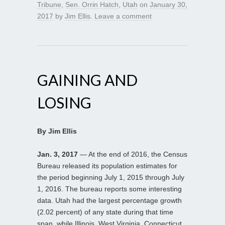
Tribune
,
Sen. Orrin Hatch
,
Utah
on
January 30,
2017
by
Jim Ellis
.
Leave a comment
GAINING AND
LOSING
By Jim Ellis
Jan. 3, 2017
— At the end of 2016, the Census
Bureau released its population estimates for
the period beginning July 1, 2015 through July
1, 2016. The bureau reports some interesting
data. Utah had the largest percentage growth
(2.02 percent) of any state during that time
span, while Illinois, West Virginia, Connecticut,