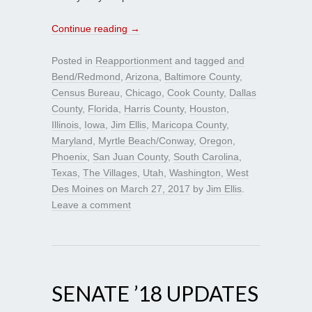
Continue reading
→
Posted in
Reapportionment
and tagged
and
Bend/Redmond
,
Arizona
,
Baltimore County
,
Census Bureau
,
Chicago
,
Cook County
,
Dallas
County
,
Florida
,
Harris County
,
Houston
,
Illinois
,
Iowa
,
Jim Ellis
,
Maricopa County
,
Maryland
,
Myrtle Beach/Conway
,
Oregon
,
Phoenix
,
San Juan County
,
South Carolina
,
Texas
,
The Villages
,
Utah
,
Washington
,
West
Des Moines
on
March 27, 2017
by
Jim Ellis
.
Leave a comment
SENATE ’18 UPDATES