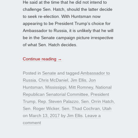
He said at the time that he did not intend to
challenge Sen. Hatch, should the latter decide
to seek re-election. With Huntsman now
appearing to be President Trump’s choice for
Ambassador to Russia, it is unlikely that he will
be in the Senate campaign picture irrespective
of what Sen. Hatch decides.
Continue reading
→
Posted in
Senate
and tagged
Ambassador to
Russia
,
Chris McDaniel
,
Jim Ellis
,
Jon
Huntsman
,
Mississippi
,
Mitt Romney
,
National
Republican Senatorial Committee
,
President
Trump
,
Rep. Steven Palazzo
,
Sen. Orrin Hatch
,
Sen. Roger Wicker
,
Sen. Thad Cochran
,
Utah
on
March 13, 2017
by
Jim Ellis
.
Leave a
comment