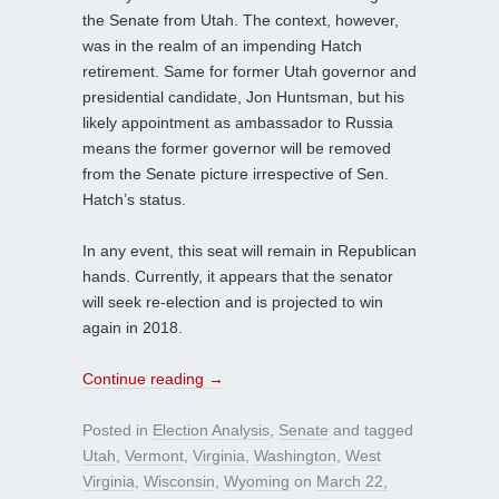
the Senate from Utah. The context, however,
was in the realm of an impending Hatch
retirement. Same for former Utah governor and
presidential candidate, Jon Huntsman, but his
likely appointment as ambassador to Russia
means the former governor will be removed
from the Senate picture irrespective of Sen.
Hatch’s status.
In any event, this seat will remain in Republican
hands. Currently, it appears that the senator
will seek re-election and is projected to win
again in 2018.
Continue reading
→
Posted in
Election Analysis
,
Senate
and tagged
Utah
,
Vermont
,
Virginia
,
Washington
,
West
Virginia
,
Wisconsin
,
Wyoming
on
March 22,