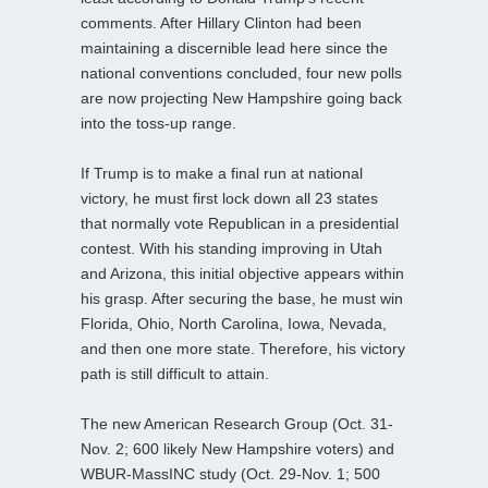
comments. After Hillary Clinton had been
maintaining a discernible lead here since the
national conventions concluded, four new polls
are now projecting New Hampshire going back
into the toss-up range.
If Trump is to make a final run at national
victory, he must first lock down all 23 states
that normally vote Republican in a presidential
contest. With his standing improving in Utah
and Arizona, this initial objective appears within
his grasp. After securing the base, he must win
Florida, Ohio, North Carolina, Iowa, Nevada,
and then one more state. Therefore, his victory
path is still difficult to attain.
The new American Research Group (Oct. 31-
Nov. 2; 600 likely New Hampshire voters) and
WBUR-MassINC study (Oct. 29-Nov. 1; 500