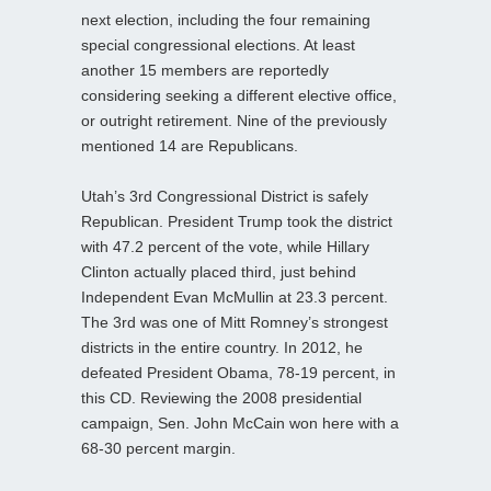
next election, including the four remaining
special congressional elections. At least
another 15 members are reportedly
considering seeking a different elective office,
or outright retirement. Nine of the previously
mentioned 14 are Republicans.
Utah’s 3rd Congressional District is safely
Republican. President Trump took the district
with 47.2 percent of the vote, while Hillary
Clinton actually placed third, just behind
Independent Evan McMullin at 23.3 percent.
The 3rd was one of Mitt Romney’s strongest
districts in the entire country. In 2012, he
defeated President Obama, 78-19 percent, in
this CD. Reviewing the 2008 presidential
campaign, Sen. John McCain won here with a
68-30 percent margin.