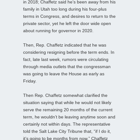
in 2018; Chaffetz said he’s been away from his
family in Utah too long during his four-plus
terms in Congress, and desires to return to the
private sector, yet he left the door wide open
about running for governor in 2020.
Then, Rep. Chaffetz indicated that he was
considering resigning before the term ends. In
fact, late last week, rumors were circulating
through media outlets that the congressman
was going to leave the House as early as
Friday.
Then Rep. Chaffetz somewhat clarified the
situation saying that while he would not likely
serve the remaining 20 months of the current
term, he wouldn’t be leaving anytime soon and
certainly not within days. The representative
told the Salt Lake City Tribune that, “if I do it,
it’s going to be months from now.” Chaffetz