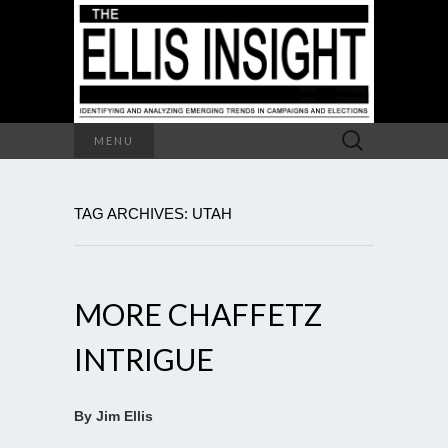
Search
MENU
for:
TAG ARCHIVES: UTAH
MORE CHAFFETZ
INTRIGUE
By Jim Ellis