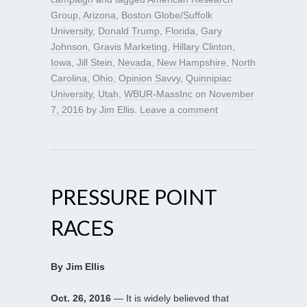
Group
,
Arizona
,
Boston Globe/Suffolk
University
,
Donald Trump
,
Florida
,
Gary
Johnson
,
Gravis Marketing
,
Hillary Clinton
,
Iowa
,
Jill Stein
,
Nevada
,
New Hampshire
,
North
Carolina
,
Ohio
,
Opinion Savvy
,
Quinnipiac
University
,
Utah
,
WBUR-MassInc
on
November
7, 2016
by
Jim Ellis
.
Leave a comment
PRESSURE POINT
RACES
By Jim Ellis
Oct. 26, 2016
— It is widely believed that