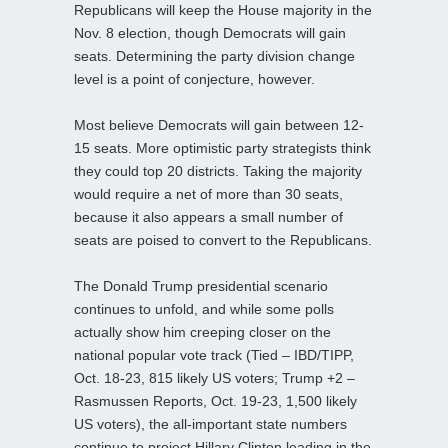
Republicans will keep the House majority in the
Nov. 8 election, though Democrats will gain
seats. Determining the party division change
level is a point of conjecture, however.
Most believe Democrats will gain between 12-
15 seats. More optimistic party strategists think
they could top 20 districts. Taking the majority
would require a net of more than 30 seats,
because it also appears a small number of
seats are poised to convert to the Republicans.
The Donald Trump presidential scenario
continues to unfold, and while some polls
actually show him creeping closer on the
national popular vote track (Tied – IBD/TIPP,
Oct. 18-23, 815 likely US voters; Trump +2 –
Rasmussen Reports, Oct. 19-23, 1,500 likely
US voters), the all-important state numbers
continue to project Hillary Clinton leading in the