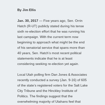
By Jim Ellis
Jan. 30, 2017
— Five years ago, Sen. Orrin
Hatch (R-UT) publicly stated during his tense
sixth re-election effort that he was running his
last campaign. With the current term now
beginning to approach what might be the end
of his senatorial service that spans more than
40 years, Sen. Hatch’s most recent political
statements indicate that he is at least
considering seeking re-election yet again.
Local Utah polling firm Dan Jones & Associates
recently conducted a survey (Jan. 9-16) of 605
of the state’s registered voters for the Salt Lake
City Tribune and the Hinckley Institute of
Politics. The findings suggest that the
overwhelming majority of Utahans feel that