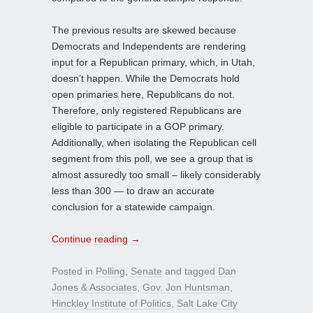
The previous results are skewed because
Democrats and Independents are rendering
input for a Republican primary, which, in Utah,
doesn’t happen. While the Democrats hold
open primaries here, Republicans do not.
Therefore, only registered Republicans are
eligible to participate in a GOP primary.
Additionally, when isolating the Republican cell
segment from this poll, we see a group that is
almost assuredly too small – likely considerably
less than 300 — to draw an accurate
conclusion for a statewide campaign.
Continue reading
→
Posted in
Polling
,
Senate
and tagged
Dan
Jones & Associates
,
Gov. Jon Huntsman
,
Hinckley Institute of Politics
,
Salt Lake City