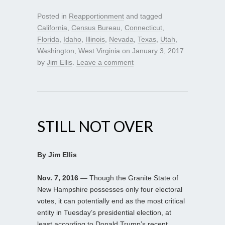
Posted in
Reapportionment
and tagged
California
,
Census Bureau
,
Connecticut
,
Florida
,
Idaho
,
Illinois
,
Nevada
,
Texas
,
Utah
,
Washington
,
West Virginia
on
January 3, 2017
by
Jim Ellis
.
Leave a comment
STILL NOT OVER
By Jim Ellis
Nov. 7, 2016
— Though the Granite State of
New Hampshire possesses only four electoral
votes, it can potentially end as the most critical
entity in Tuesday’s presidential election, at
least according to Donald Trump’s recent