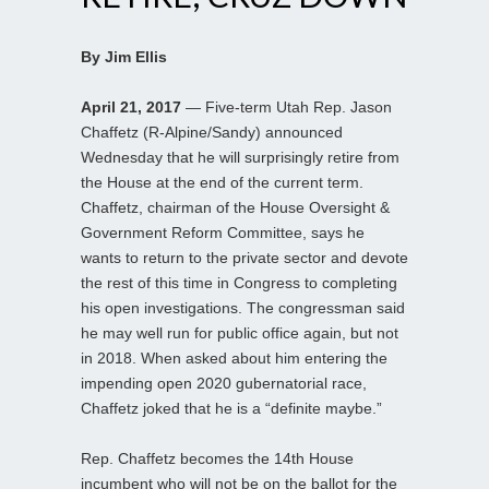
By Jim Ellis
April 21, 2017
— Five-term Utah Rep. Jason
Chaffetz (R-Alpine/Sandy) announced
Wednesday that he will surprisingly retire from
the House at the end of the current term.
Chaffetz, chairman of the House Oversight &
Government Reform Committee, says he
wants to return to the private sector and devote
the rest of this time in Congress to completing
his open investigations. The congressman said
he may well run for public office again, but not
in 2018. When asked about him entering the
impending open 2020 gubernatorial race,
Chaffetz joked that he is a “definite maybe.”
Rep. Chaffetz becomes the 14th House
incumbent who will not be on the ballot for the