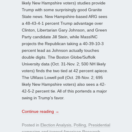
likely New Hampshire voters) studies provide
Trump with some surprisingly good Granite
State news. New Hampshire-based ARG sees
a 48-43-4-1 percent Trump advantage over
Clinton, Libertarian Gary Johnson, and Green
Party candidate Jill Stein, while MassINC
projects the Republican taking a 40-39-10-3
percent lead as Johnson actually touches
double digits. The Boston Globe/Suffolk
University data (Oct. 31-Nov. 2; 500 NH likely
voters) finds the two tied at 42 percent apiece.
The UMass Lowell poll (Oct. 28-Nov. 2; 695
likely New Hampshire voters) also sees a 42-
42-5-2 percent tie. All of this portends a major
swing in Trump’s favor.
Continue reading
→
Posted in
Election Analysis
,
Polling
,
Presidential
campaign
and tagged
American Research