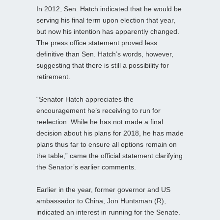
In 2012, Sen. Hatch indicated that he would be
serving his final term upon election that year,
but now his intention has apparently changed.
The press office statement proved less
definitive than Sen. Hatch’s words, however,
suggesting that there is still a possibility for
retirement.
“Senator Hatch appreciates the
encouragement he’s receiving to run for
reelection. While he has not made a final
decision about his plans for 2018, he has made
plans thus far to ensure all options remain on
the table,” came the official statement clarifying
the Senator’s earlier comments.
Earlier in the year, former governor and US
ambassador to China, Jon Huntsman (R),
indicated an interest in running for the Senate.