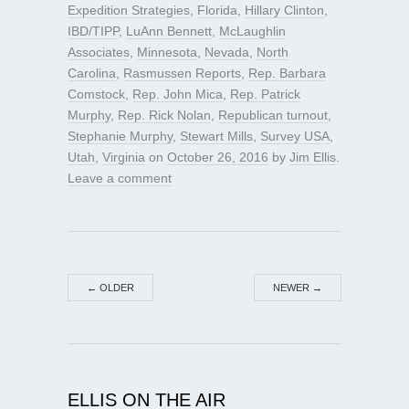
Expedition Strategies
,
Florida
,
Hillary Clinton
,
IBD/TIPP
,
LuAnn Bennett
,
McLaughlin
Associates
,
Minnesota
,
Nevada
,
North
Carolina
,
Rasmussen Reports
,
Rep. Barbara
Comstock
,
Rep. John Mica
,
Rep. Patrick
Murphy
,
Rep. Rick Nolan
,
Republican turnout
,
Stephanie Murphy
,
Stewart Mills
,
Survey USA
,
Utah
,
Virginia
on
October 26, 2016
by
Jim Ellis
.
Leave a comment
←
OLDER
NEWER
→
ELLIS ON THE AIR