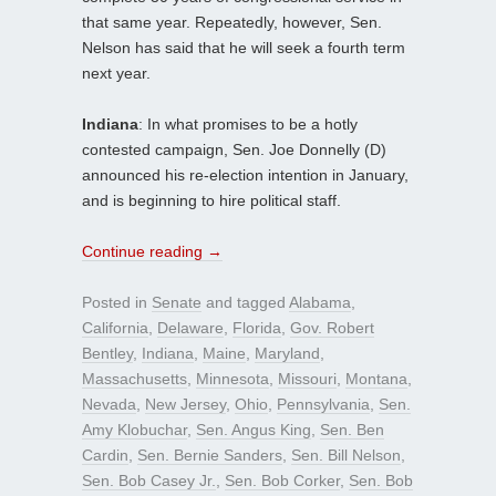
that same year. Repeatedly, however, Sen.
Nelson has said that he will seek a fourth term
next year.
Indiana
: In what promises to be a hotly
contested campaign, Sen. Joe Donnelly (D)
announced his re-election intention in January,
and is beginning to hire political staff.
Continue reading
→
Posted in
Senate
and tagged
Alabama
,
California
,
Delaware
,
Florida
,
Gov. Robert
Bentley
,
Indiana
,
Maine
,
Maryland
,
Massachusetts
,
Minnesota
,
Missouri
,
Montana
,
Nevada
,
New Jersey
,
Ohio
,
Pennsylvania
,
Sen.
Amy Klobuchar
,
Sen. Angus King
,
Sen. Ben
Cardin
,
Sen. Bernie Sanders
,
Sen. Bill Nelson
,
Sen. Bob Casey Jr.
,
Sen. Bob Corker
,
Sen. Bob