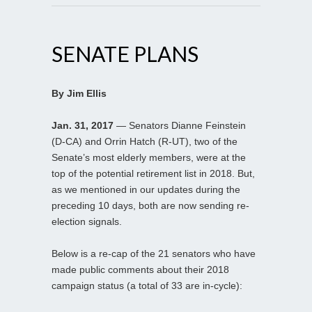
SENATE PLANS
By Jim Ellis
Jan. 31, 2017
— Senators Dianne Feinstein
(D-CA) and Orrin Hatch (R-UT), two of the
Senate’s most elderly members, were at the
top of the potential retirement list in 2018. But,
as we mentioned in our updates during the
preceding 10 days, both are now sending re-
election signals.
Below is a re-cap of the 21 senators who have
made public comments about their 2018
campaign status (a total of 33 are in-cycle):