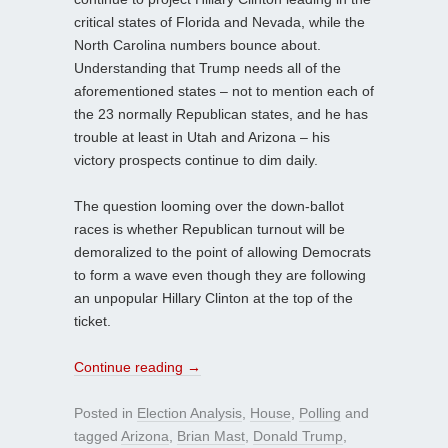
critical states of Florida and Nevada, while the
North Carolina numbers bounce about.
Understanding that Trump needs all of the
aforementioned states – not to mention each of
the 23 normally Republican states, and he has
trouble at least in Utah and Arizona – his
victory prospects continue to dim daily.
The question looming over the down-ballot
races is whether Republican turnout will be
demoralized to the point of allowing Democrats
to form a wave even though they are following
an unpopular Hillary Clinton at the top of the
ticket.
Continue reading
→
Posted in
Election Analysis
,
House
,
Polling
and
tagged
Arizona
,
Brian Mast
,
Donald Trump
,