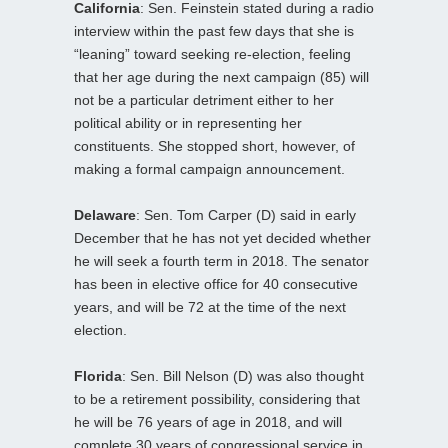
California
: Sen. Feinstein stated during a radio
interview within the past few days that she is
“leaning” toward seeking re-election, feeling
that her age during the next campaign (85) will
not be a particular detriment either to her
political ability or in representing her
constituents. She stopped short, however, of
making a formal campaign announcement.
Delaware
: Sen. Tom Carper (D) said in early
December that he has not yet decided whether
he will seek a fourth term in 2018. The senator
has been in elective office for 40 consecutive
years, and will be 72 at the time of the next
election.
Florida
: Sen. Bill Nelson (D) was also thought
to be a retirement possibility, considering that
he will be 76 years of age in 2018, and will
complete 30 years of congressional service in