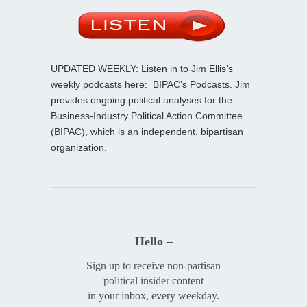
UPDATED WEEKLY: Listen in to Jim Ellis’s
weekly podcasts here:
BIPAC’s Podcasts
. Jim
provides ongoing political analyses for the
Business-Industry Political Action Committee
(BIPAC), which is an independent, bipartisan
organization.
Hello –
Sign up to receive non-partisan
political insider content
in your inbox, every weekday.