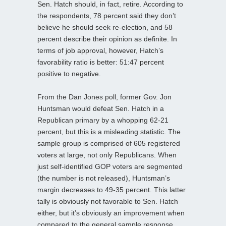
Sen. Hatch should, in fact, retire. According to
the respondents, 78 percent said they don’t
believe he should seek re-election, and 58
percent describe their opinion as definite. In
terms of job approval, however, Hatch’s
favorability ratio is better: 51:47 percent
positive to negative.
From the Dan Jones poll, former Gov. Jon
Huntsman would defeat Sen. Hatch in a
Republican primary by a whopping 62-21
percent, but this is a misleading statistic. The
sample group is comprised of 605 registered
voters at large, not only Republicans. When
just self-identified GOP voters are segmented
(the number is not released), Huntsman’s
margin decreases to 49-35 percent. This latter
tally is obviously not favorable to Sen. Hatch
either, but it’s obviously an improvement when
compared to the general sample response.