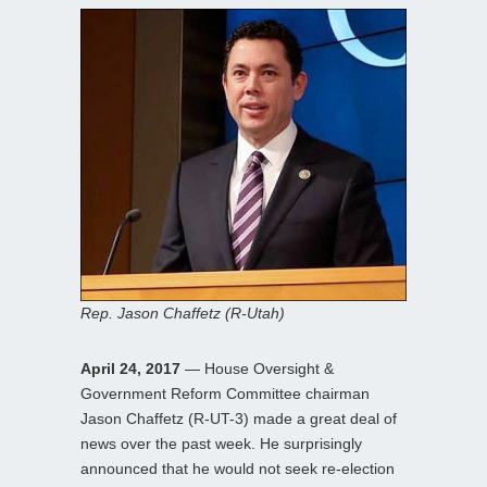
Rep. Jason Chaffetz (R-Utah)
April 24, 2017
— House Oversight &
Government Reform Committee chairman
Jason Chaffetz (R-UT-3) made a great deal of
news over the past week. He surprisingly
announced that he would not seek re-election