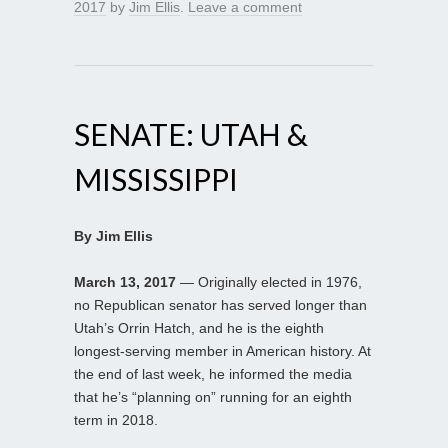
2017
by
Jim Ellis
.
Leave a comment
SENATE: UTAH &
MISSISSIPPI
By Jim Ellis
March 13, 2017
— Originally elected in 1976,
no Republican senator has served longer than
Utah’s Orrin Hatch, and he is the eighth
longest-serving member in American history. At
the end of last week, he informed the media
that he’s “planning on” running for an eighth
term in 2018.