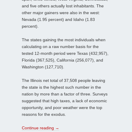
and five others actually lost inhabitants. The
other major gainers were also in the west:
Nevada (1.95 percent) and Idaho (1.83
percent).
The states gaining the most individuals when
calculating on a raw number basis for the
tested 12-month period were Texas (432,957),
Florida (367,525), California (256,077), and
Washington (127,710).
The Illinois net total of 37,508 people leaving
the state is the highest such number in the
nation by more than a factor of three. Surveys
suggested that high taxes, a lack of economic
opportunity, and poor weather were the top
reasons for the exodus.
Continue reading
→