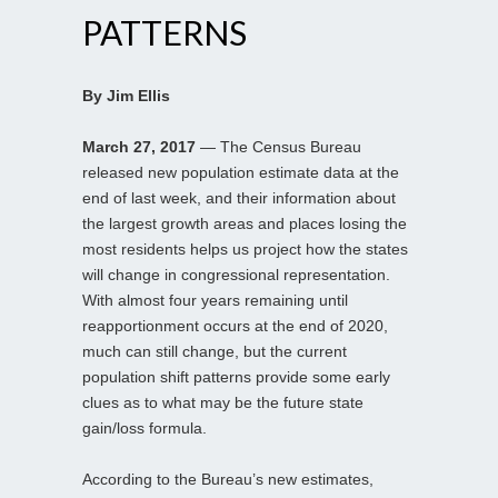
PATTERNS
By Jim Ellis
March 27, 2017
— The Census Bureau
released new population estimate data at the
end of last week, and their information about
the largest growth areas and places losing the
most residents helps us project how the states
will change in congressional representation.
With almost four years remaining until
reapportionment occurs at the end of 2020,
much can still change, but the current
population shift patterns provide some early
clues as to what may be the future state
gain/loss formula.
According to the Bureau’s new estimates,