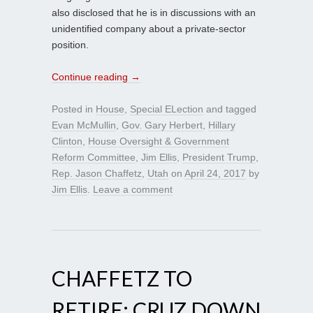
also disclosed that he is in discussions with an
unidentified company about a private-sector
position.
Continue reading
→
Posted in
House
,
Special ELection
and tagged
Evan McMullin
,
Gov. Gary Herbert
,
Hillary
Clinton
,
House Oversight & Government
Reform Committee
,
Jim Ellis
,
President Trump
,
Rep. Jason Chaffetz
,
Utah
on
April 24, 2017
by
Jim Ellis
.
Leave a comment
CHAFFETZ TO
RETIRE; CRUZ DOWN