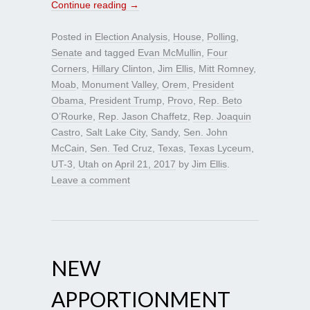
Continue reading
→
Posted in
Election Analysis
,
House
,
Polling
,
Senate
and tagged
Evan McMullin
,
Four
Corners
,
Hillary Clinton
,
Jim Ellis
,
Mitt Romney
,
Moab
,
Monument Valley
,
Orem
,
President
Obama
,
President Trump
,
Provo
,
Rep. Beto
O’Rourke
,
Rep. Jason Chaffetz
,
Rep. Joaquin
Castro
,
Salt Lake City
,
Sandy
,
Sen. John
McCain
,
Sen. Ted Cruz
,
Texas
,
Texas Lyceum
,
UT-3
,
Utah
on
April 21, 2017
by
Jim Ellis
.
Leave a comment
NEW
APPORTIONMENT