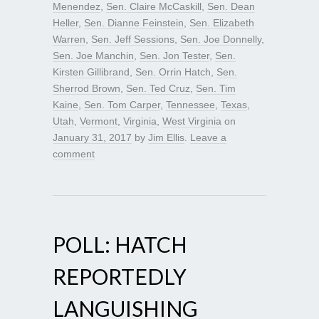
Menendez
,
Sen. Claire McCaskill
,
Sen. Dean
Heller
,
Sen. Dianne Feinstein
,
Sen. Elizabeth
Warren
,
Sen. Jeff Sessions
,
Sen. Joe Donnelly
,
Sen. Joe Manchin
,
Sen. Jon Tester
,
Sen.
Kirsten Gillibrand
,
Sen. Orrin Hatch
,
Sen.
Sherrod Brown
,
Sen. Ted Cruz
,
Sen. Tim
Kaine
,
Sen. Tom Carper
,
Tennessee
,
Texas
,
Utah
,
Vermont
,
Virginia
,
West Virginia
on
January 31, 2017
by
Jim Ellis
.
Leave a
comment
POLL: HATCH
REPORTEDLY
LANGUISHING