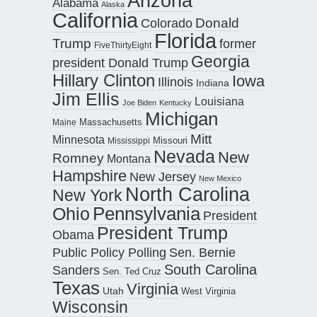
Arizona
Alabama
Alaska
California
Donald
Colorado
Florida
Trump
former
FiveThirtyEight
Georgia
president Donald Trump
Hillary Clinton
Iowa
Illinois
Indiana
Jim Ellis
Louisiana
Joe Biden
Kentucky
Michigan
Maine
Massachusetts
Mitt
Minnesota
Missouri
Mississippi
Nevada
New
Romney
Montana
Hampshire
New Jersey
New Mexico
North Carolina
New York
Pennsylvania
Ohio
President
President Trump
Obama
Public Policy Polling
Sen. Bernie
South Carolina
Sanders
Sen. Ted Cruz
Texas
Virginia
Utah
West Virginia
Wisconsin