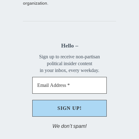
organization.
Hello –
Sign up to receive non-partisan
political insider content
in your inbox, every weekday.
We don’t spam!