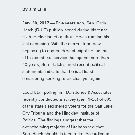
By Jim Ellis
Jan. 30, 2017
— Five years ago, Sen. Orrin
Hatch (R-UT) publicly stated during his tense
sixth re-election effort that he was running his
last campaign. With the current term now
beginning to approach what might be the end
of his senatorial service that spans more than
40 years, Sen. Hatch’s most recent political
statements indicate that he is at least
considering seeking re-election yet again.
Local Utah polling firm Dan Jones & Associates
recently conducted a survey (Jan. 9-16) of 605
of the state’s registered voters for the Salt Lake
City Tribune and the Hinckley Institute of
Politics. The findings suggest that the
overwhelming majority of Utahans feel that
Sen. Hatch should, in fact, retire. According to