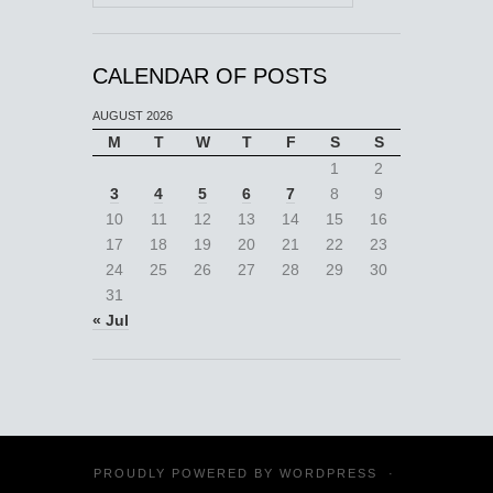
CALENDAR OF POSTS
AUGUST 2026
M
T
W
T
F
S
S
1
2
3
4
5
6
7
8
9
10
11
12
13
14
15
16
17
18
19
20
21
22
23
24
25
26
27
28
29
30
31
« Jul
PROUDLY POWERED BY
WORDPRESS
·