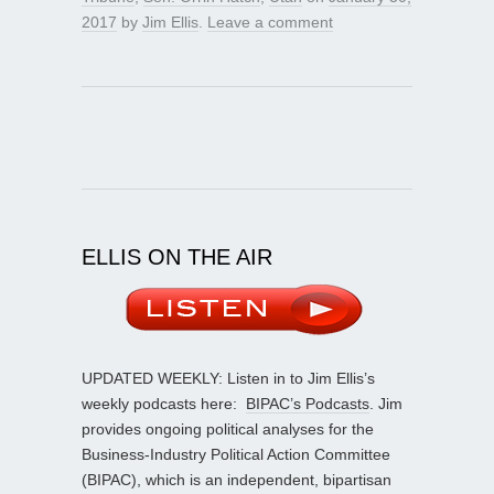
2017
by
Jim Ellis
.
Leave a comment
ELLIS ON THE AIR
UPDATED WEEKLY: Listen in to Jim Ellis’s
weekly podcasts here:
BIPAC’s Podcasts
. Jim
provides ongoing political analyses for the
Business-Industry Political Action Committee
(BIPAC), which is an independent, bipartisan