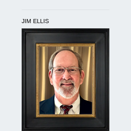
JIM ELLIS