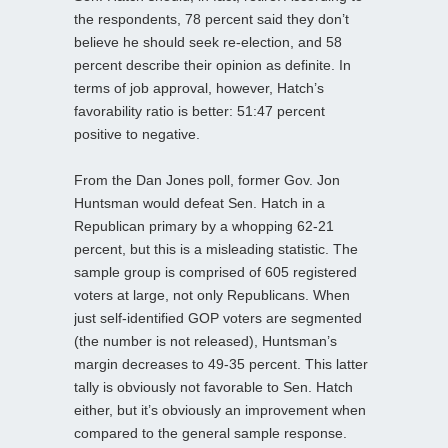
the respondents, 78 percent said they don’t
believe he should seek re-election, and 58
percent describe their opinion as definite. In
terms of job approval, however, Hatch’s
favorability ratio is better: 51:47 percent
positive to negative.
From the Dan Jones poll, former Gov. Jon
Huntsman would defeat Sen. Hatch in a
Republican primary by a whopping 62-21
percent, but this is a misleading statistic. The
sample group is comprised of 605 registered
voters at large, not only Republicans. When
just self-identified GOP voters are segmented
(the number is not released), Huntsman’s
margin decreases to 49-35 percent. This latter
tally is obviously not favorable to Sen. Hatch
either, but it’s obviously an improvement when
compared to the general sample response.