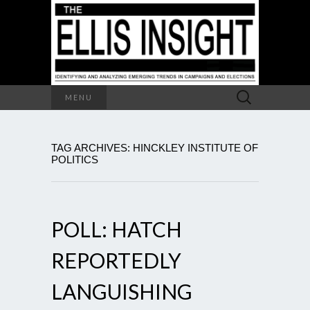
Search
MENU
for:
TAG ARCHIVES: HINCKLEY INSTITUTE OF
POLITICS
POLL: HATCH
REPORTEDLY
LANGUISHING