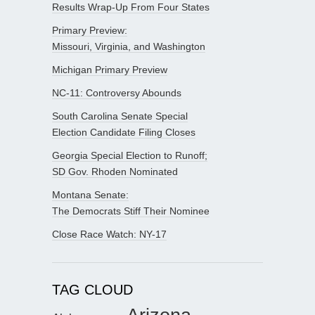
Results Wrap-Up From Four States
Primary Preview:
Missouri, Virginia, and Washington
Michigan Primary Preview
NC-11: Controversy Abounds
South Carolina Senate Special
Election Candidate Filing Closes
Georgia Special Election to Runoff;
SD Gov. Rhoden Nominated
Montana Senate:
The Democrats Stiff Their Nominee
Close Race Watch: NY-17
TAG CLOUD