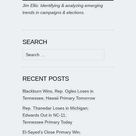
Jim Ellis: Identifying & analyzing emerging
trends in campaigns & elections.
SEARCH
Search
for:
RECENT POSTS
Blackburn Wins, Rep. Ogles Loses in
Tennessee; Hawaii Primary Tomorrow
Rep. Thanedar Loses in Michigan;
Edwards Out in NC-11;
Tennessee Primary Today
El-Sayed’s Close Primary Win;