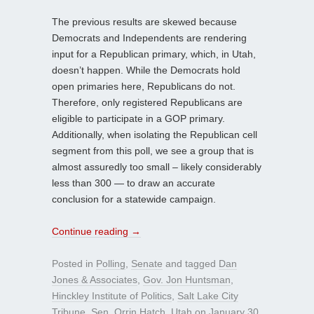
The previous results are skewed because
Democrats and Independents are rendering
input for a Republican primary, which, in Utah,
doesn’t happen. While the Democrats hold
open primaries here, Republicans do not.
Therefore, only registered Republicans are
eligible to participate in a GOP primary.
Additionally, when isolating the Republican cell
segment from this poll, we see a group that is
almost assuredly too small – likely considerably
less than 300 — to draw an accurate
conclusion for a statewide campaign.
Continue reading
→
Posted in
Polling
,
Senate
and tagged
Dan
Jones & Associates
,
Gov. Jon Huntsman
,
Hinckley Institute of Politics
,
Salt Lake City
Tribune
,
Sen. Orrin Hatch
,
Utah
on
January 30,