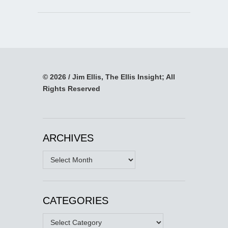
© 2026 / Jim Ellis, The Ellis Insight; All
Rights Reserved
ARCHIVES
Archives
CATEGORIES
Categories