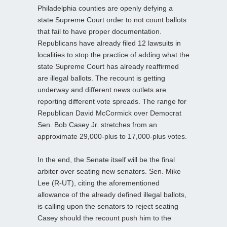
Philadelphia counties are openly defying a
state Supreme Court order to not count ballots
that fail to have proper documentation.
Republicans have already filed 12 lawsuits in
localities to stop the practice of adding what the
state Supreme Court has already reaffirmed
are illegal ballots. The recount is getting
underway and different news outlets are
reporting different vote spreads. The range for
Republican David McCormick over Democrat
Sen. Bob Casey Jr. stretches from an
approximate 29,000-plus to 17,000-plus votes.
In the end, the Senate itself will be the final
arbiter over seating new senators. Sen. Mike
Lee (R-UT), citing the aforementioned
allowance of the already defined illegal ballots,
is calling upon the senators to reject seating
Casey should the recount push him to the