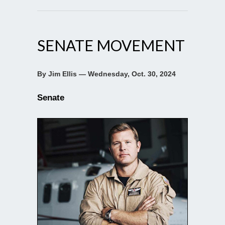
SENATE MOVEMENT
By Jim Ellis — Wednesday, Oct. 30, 2024
Senate