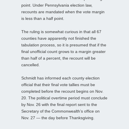
point. Under Pennsylvania election law,
recounts are mandated when the vote margin
is less than a half point.
The ruling is somewhat curious in that all 67
counties have apparently not finished the
tabulation process, so it is presumed that if the
final unofficial count grows to a margin greater
than half of a percent, the recount will be
cancelled.
Schmidt has informed each county election
official that their final vote tallies must be
completed before the recount begins on Nov.
20. The political overtime period must conclude
by Nov. 26 with the final report sent to the
Secretary of the Commonwealth’s office on
Nov. 27 — the day before Thanksgiving.