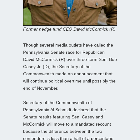
Former hedge fund CEO David McCormick (R)
Though several media outlets have called the
Pennsylvania Senate race for Republican
David McCormick (R) over three-term Sen. Bob
Casey Jr. (D), the Secretary of the
Commonwealth made an announcement that
will continue political overtime until possibly the
end of November.
Secretary of the Commonwealth of
Pennsylvania Al Schmidt declared that the
Senate results featuring Sen. Casey and
McCormick will move to a mandated recount
because the difference between the two
contenders is less than a half of a percentage