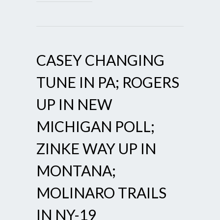
CASEY CHANGING
TUNE IN PA; ROGERS
UP IN NEW
MICHIGAN POLL;
ZINKE WAY UP IN
MONTANA;
MOLINARO TRAILS
IN NY-19