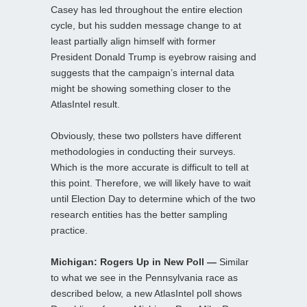
Casey has led throughout the entire election
cycle, but his sudden message change to at
least partially align himself with former
President Donald Trump is eyebrow raising and
suggests that the campaign’s internal data
might be showing something closer to the
AtlasIntel result.
Obviously, these two pollsters have different
methodologies in conducting their surveys.
Which is the more accurate is difficult to tell at
this point. Therefore, we will likely have to wait
until Election Day to determine which of the two
research entities has the better sampling
practice.
Michigan: Rogers Up in New Poll —
Similar
to what we see in the Pennsylvania race as
described below, a new AtlasIntel poll shows