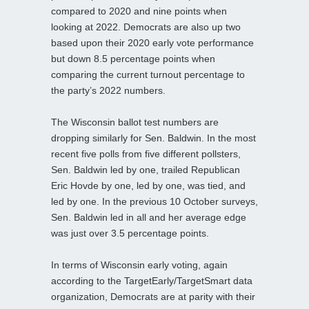
compared to 2020 and nine points when
looking at 2022. Democrats are also up two
based upon their 2020 early vote performance
but down 8.5 percentage points when
comparing the current turnout percentage to
the party’s 2022 numbers.
The Wisconsin ballot test numbers are
dropping similarly for Sen. Baldwin. In the most
recent five polls from five different pollsters,
Sen. Baldwin led by one, trailed Republican
Eric Hovde by one, led by one, was tied, and
led by one. In the previous 10 October surveys,
Sen. Baldwin led in all and her average edge
was just over 3.5 percentage points.
In terms of Wisconsin early voting, again
according to the TargetEarly/TargetSmart data
organization, Democrats are at parity with their