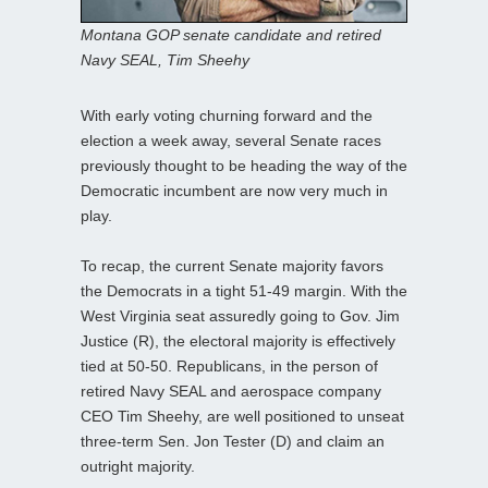
Montana GOP senate candidate and retired
Navy SEAL, Tim Sheehy
With early voting churning forward and the
election a week away, several Senate races
previously thought to be heading the way of the
Democratic incumbent are now very much in
play.
To recap, the current Senate majority favors
the Democrats in a tight 51-49 margin. With the
West Virginia seat assuredly going to Gov. Jim
Justice (R), the electoral majority is effectively
tied at 50-50. Republicans, in the person of
retired Navy SEAL and aerospace company
CEO Tim Sheehy, are well positioned to unseat
three-term Sen. Jon Tester (D) and claim an
outright majority.