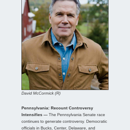
David McCormick (R)
Pennsylvania: Recount Controversy
Intensifies —
The Pennsylvania Senate race
continues to generate controversy. Democratic
officials in Bucks, Center, Delaware, and