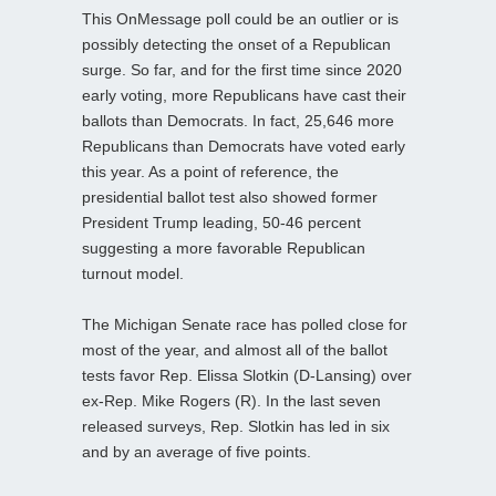
This OnMessage poll could be an outlier or is
possibly detecting the onset of a Republican
surge. So far, and for the first time since 2020
early voting, more Republicans have cast their
ballots than Democrats. In fact, 25,646 more
Republicans than Democrats have voted early
this year. As a point of reference, the
presidential ballot test also showed former
President Trump leading, 50-46 percent
suggesting a more favorable Republican
turnout model.
The Michigan Senate race has polled close for
most of the year, and almost all of the ballot
tests favor Rep. Elissa Slotkin (D-Lansing) over
ex-Rep. Mike Rogers (R). In the last seven
released surveys, Rep. Slotkin has led in six
and by an average of five points.