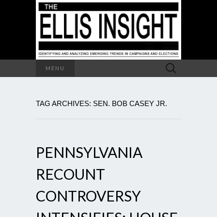
Search
MENU
for:
TAG ARCHIVES: SEN. BOB CASEY JR.
PENNSYLVANIA
RECOUNT
CONTROVERSY