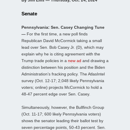
By Jim Ellis — Thursday, Oct. 24, 2024
Senate
Pennsylvania: Sen. Casey Changing Tune
—
For the first time, a new poll finds
Republican David McCormick taking a small
lead over Sen. Bob Casey Jr. (D), which may
explain why he is citing agreement with the
Trump trade policies in a
new ad
and drawing a
distinction between his position and the Biden
Administration’s fracking policy. The AtlasIntel
survey (Oct. 12-17; 2,048 likely Pennsylvania
voters; online) projects McCormick to hold a
48-47 percent edge over Sen. Casey.
Simultaneously, however, the Bullfinch Group
(Oct. 11-17; 600 likely Pennsylvania voters)
shows the senator leading their ballot test by
seven percentage points, 50-43 percent. Sen.