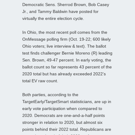
Democratic Sens. Sherrod Brown, Bob Casey
Jr., and Tammy Baldwin have posted for
virtually the entire election cycle.
In Ohio, the most recent poll comes from the
OnMessage polling firm (Oct. 19-22; 600 likely
Ohio voters; live interview & text). The ballot
test finds challenger Bernie Moreno (R) leading
Sen. Brown, 49-47 percent. In early voting, the
ballot count so far represents 43 percent of the
2020 total but has already exceeded 2022’s
total EV raw count.
Both parties, according to the
TargetEarly/TargetSmart statisticians, are up in
early vote participation when compared to
2020. Democrats are one-and-a-half points
stronger in relation to 2020, but almost six
points behind their 2022 total. Republicans are