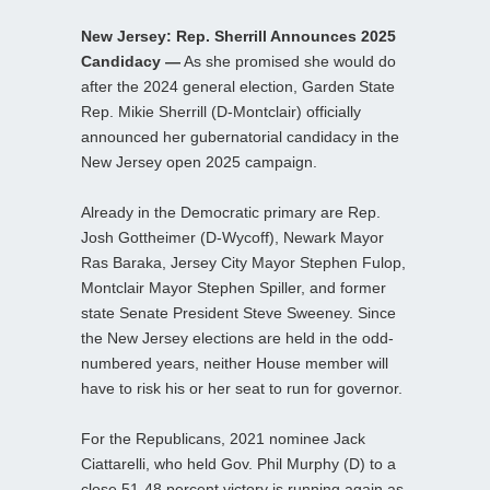
New Jersey: Rep. Sherrill Announces 2025
Candidacy —
As she promised she would do
after the 2024 general election, Garden State
Rep. Mikie Sherrill (D-Montclair) officially
announced her gubernatorial candidacy in the
New Jersey open 2025 campaign.
Already in the Democratic primary are Rep.
Josh Gottheimer (D-Wycoff), Newark Mayor
Ras Baraka, Jersey City Mayor Stephen Fulop,
Montclair Mayor Stephen Spiller, and former
state Senate President Steve Sweeney. Since
the New Jersey elections are held in the odd-
numbered years, neither House member will
have to risk his or her seat to run for governor.
For the Republicans, 2021 nominee Jack
Ciattarelli, who held Gov. Phil Murphy (D) to a
close 51-48 percent victory is running again as