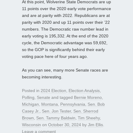
At this point, Wolverine State Democrats are up
11 points over the 2020 early vote performance
and are at parity with 2022. Republicans are at
parity with 2020 and up 11 points over their ’22
numbers. The Democratic raw number lead in
early voting is 195,332. At the end of the 2020
cycle, the Democratic advantage was 59,692,
so the GOP is significantly behind their early
voting pace here of four years ago.
As you can see, many more Senate races are
becoming interesting.
Posted in
2024 Election
,
Election Analysis
,
Polling
,
Senate
and tagged
Bernie Moreno
,
Michigan
,
Montana
,
Pennsylvania
,
Sen. Bob
Casey Jr.
,
Sen. Jon Tester
,
Sen. Sherrod
Brown
,
Sen. Tammy Baldwin
,
Tim Sheehy
,
Wisconsin
on
October 30, 2024
by
Jim Ellis
.
Leave a comment