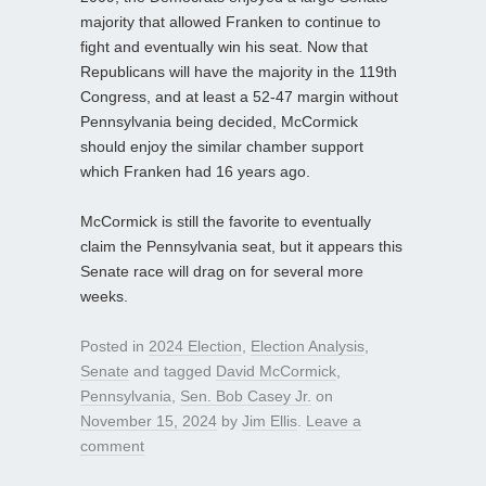
majority that allowed Franken to continue to
fight and eventually win his seat. Now that
Republicans will have the majority in the 119th
Congress, and at least a 52-47 margin without
Pennsylvania being decided, McCormick
should enjoy the similar chamber support
which Franken had 16 years ago.
McCormick is still the favorite to eventually
claim the Pennsylvania seat, but it appears this
Senate race will drag on for several more
weeks.
Posted in
2024 Election
,
Election Analysis
,
Senate
and tagged
David McCormick
,
Pennsylvania
,
Sen. Bob Casey Jr.
on
November 15, 2024
by
Jim Ellis
.
Leave a
comment