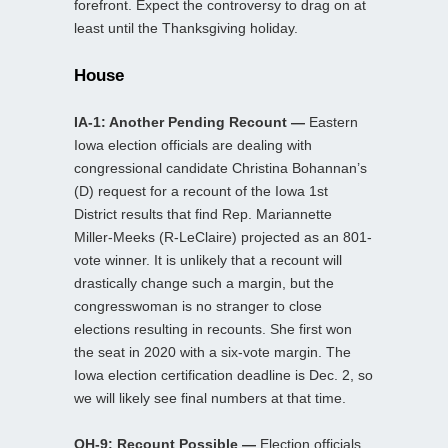
forefront. Expect the controversy to drag on at
least until the Thanksgiving holiday.
House
IA-1: Another Pending Recount —
Eastern
Iowa election officials are dealing with
congressional candidate Christina Bohannan’s
(D) request for a recount of the Iowa 1st
District results that find Rep. Mariannette
Miller-Meeks (R-LeClaire) projected as an 801-
vote winner. It is unlikely that a recount will
drastically change such a margin, but the
congresswoman is no stranger to close
elections resulting in recounts. She first won
the seat in 2020 with a six-vote margin. The
Iowa election certification deadline is Dec. 2, so
we will likely see final numbers at that time.
OH-9: Recount Possible —
Election officials