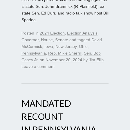
is state Sen. John Bramnick (R-Plainfield), ex-
state Sen. Ed Durr, and radio talk show host Bill
Spadea.
Posted in
2024 Election
,
Election Analysis
,
Governor
,
House
,
Senate
and tagged
David
McCormick
,
Iowa
,
New Jersey
,
Ohio
,
Pennsylvania
,
Rep. Mikie Sherrill
,
Sen. Bob
Casey Jr.
on
November 20, 2024
by
Jim Ellis
.
Leave a comment
MANDATED
RECOUNT
IN PENNSYLVANIA