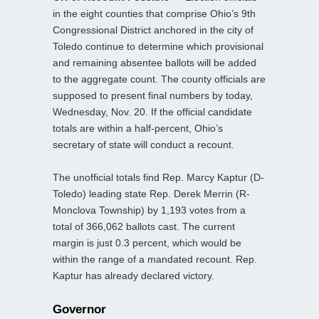
in the eight counties that comprise Ohio’s 9th
Congressional District anchored in the city of
Toledo continue to determine which provisional
and remaining absentee ballots will be added
to the aggregate count. The county officials are
supposed to present final numbers by today,
Wednesday, Nov. 20. If the official candidate
totals are within a half-percent, Ohio’s
secretary of state will conduct a recount.
The unofficial totals find Rep. Marcy Kaptur (D-
Toledo) leading state Rep. Derek Merrin (R-
Monclova Township) by 1,193 votes from a
total of 366,062 ballots cast. The current
margin is just 0.3 percent, which would be
within the range of a mandated recount. Rep.
Kaptur has already declared victory.
Governor