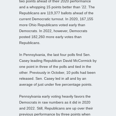
two points ahead of their 2020 performance
and a whopping 15 points better than ’22. The
Republicans are 119,377 ballots ahead of the
current Democratic turnout. In 2020, 167,155
more Ohio Republicans voted early than
Democrats. In 2022, however, Democrats
posted 182,260 more early votes than
Republicans.
In Pennsylvania, the last four polls find Sen.
Casey leading Republican David McCormick by
one point in three of the polls and tied in the
other. Previously in October, 10 polls had been
released. Sen. Casey led in all and by an
average of just under five percentage points.
Pennsylvania early voting heavily favors the
Democrats in raw numbers as it did in 2020
and 2022. Still, Republicans are up over their
previous performance by three points when