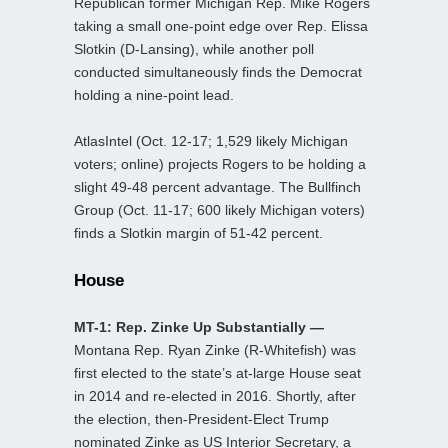
Republican former Michigan Rep. Mike Rogers
taking a small one-point edge over Rep. Elissa
Slotkin (D-Lansing), while another poll
conducted simultaneously finds the Democrat
holding a nine-point lead.
AtlasIntel (Oct. 12-17; 1,529 likely Michigan
voters; online) projects Rogers to be holding a
slight 49-48 percent advantage. The Bullfinch
Group (Oct. 11-17; 600 likely Michigan voters)
finds a Slotkin margin of 51-42 percent.
House
MT-1: Rep. Zinke Up Substantially —
Montana Rep. Ryan Zinke (R-Whitefish) was
first elected to the state’s at-large House seat
in 2014 and re-elected in 2016. Shortly, after
the election, then-President-Elect Trump
nominated Zinke as US Interior Secretary, a