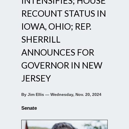
INTENSIFIES; HOUSE
RECOUNT STATUS IN
IOWA, OHIO; REP.
SHERRILL
ANNOUNCES FOR
GOVERNOR IN NEW
JERSEY
By Jim Ellis — Wednesday, Nov. 20, 2024
Senate