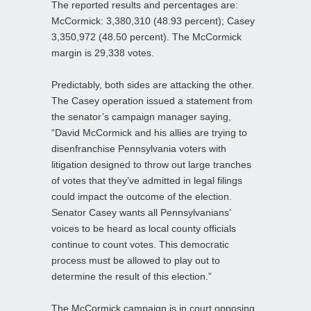
The reported results and percentages are:
McCormick: 3,380,310 (48.93 percent); Casey
3,350,972 (48.50 percent). The McCormick
margin is 29,338 votes.
Predictably, both sides are attacking the other.
The Casey operation issued a statement from
the senator’s campaign manager saying,
“David McCormick and his allies are trying to
disenfranchise Pennsylvania voters with
litigation designed to throw out large tranches
of votes that they’ve admitted in legal filings
could impact the outcome of the election.
Senator Casey wants all Pennsylvanians’
voices to be heard as local county officials
continue to count votes. This democratic
process must be allowed to play out to
determine the result of this election.”
The McCormick campaign is in court opposing