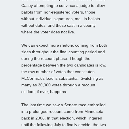
Casey attempting to convince a judge to allow
ballots from non-registered voters, those
without individual signatures, mail-in ballots
without dates, and those cast in a county
where the voter does not live.
We can expect more rhetoric coming from both
sides throughout the final counting period and
during the recount phase. Though the
percentage between the two candidates is low,
the raw number of votes that constitutes
McCormick’s lead is substantial. Switching as
many as 30,000 votes through a recount
seldom, if ever, happens.
The last time we saw a Senate race embroiled
in a prolonged recount came from Minnesota
back in 2008. In that election, which lingered
until the following July to finally decide, the two