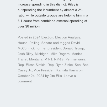
increase spending in this district. Riley is
outspending the incumbent by almost a 2:1
ratio, while outside groups are helping him in a
3:1 count from combined external spending of
over $8 million.
Posted in
2024 Election
,
Election Analysis
,
House
,
Polling
,
Senate
and tagged
David
McCormick
,
former president Donald Trump
,
Josh Riley
,
Michigan
,
Mike Rogers
,
Monica
Tranel
,
Montana
,
MT-1
,
NY-19
,
Pennsylvania
,
Rep. Elissa Slotkin
,
Rep. Ryan Zinke
,
Sen. Bob
Casey Jr.
,
Vice President Kamala Harris
on
October 24, 2024
by
Jim Ellis
.
Leave a
comment