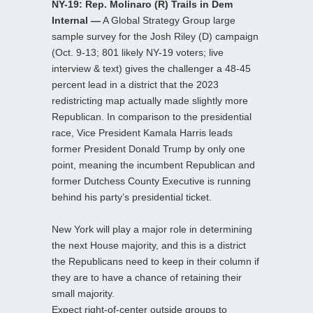
NY-19: Rep. Molinaro (R) Trails in Dem
Internal —
A Global Strategy Group large
sample survey for the Josh Riley (D) campaign
(Oct. 9-13; 801 likely NY-19 voters; live
interview & text) gives the challenger a 48-45
percent lead in a district that the 2023
redistricting map actually made slightly more
Republican. In comparison to the presidential
race, Vice President Kamala Harris leads
former President Donald Trump by only one
point, meaning the incumbent Republican and
former Dutchess County Executive is running
behind his party’s presidential ticket.
New York will play a major role in determining
the next House majority, and this is a district
the Republicans need to keep in their column if
they are to have a chance of retaining their
small majority.
Expect right-of-center outside groups to