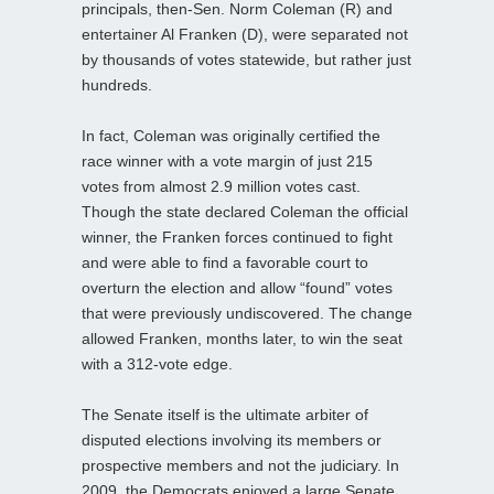
principals, then-Sen. Norm Coleman (R) and
entertainer Al Franken (D), were separated not
by thousands of votes statewide, but rather just
hundreds.
In fact, Coleman was originally certified the
race winner with a vote margin of just 215
votes from almost 2.9 million votes cast.
Though the state declared Coleman the official
winner, the Franken forces continued to fight
and were able to find a favorable court to
overturn the election and allow “found” votes
that were previously undiscovered. The change
allowed Franken, months later, to win the seat
with a 312-vote edge.
The Senate itself is the ultimate arbiter of
disputed elections involving its members or
prospective members and not the judiciary. In
2009, the Democrats enjoyed a large Senate