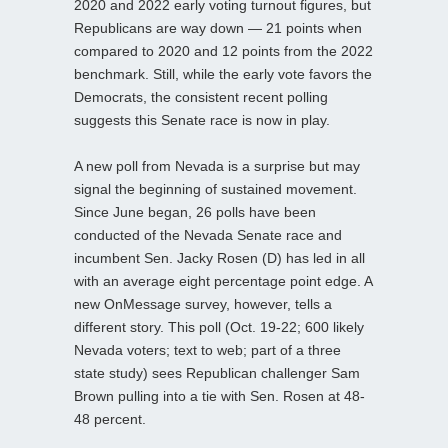
2020 and 2022 early voting turnout figures, but
Republicans are way down — 21 points when
compared to 2020 and 12 points from the 2022
benchmark. Still, while the early vote favors the
Democrats, the consistent recent polling
suggests this Senate race is now in play.
A new poll from Nevada is a surprise but may
signal the beginning of sustained movement.
Since June began, 26 polls have been
conducted of the Nevada Senate race and
incumbent Sen. Jacky Rosen (D) has led in all
with an average eight percentage point edge. A
new OnMessage survey, however, tells a
different story. This poll (Oct. 19-22; 600 likely
Nevada voters; text to web; part of a three
state study) sees Republican challenger Sam
Brown pulling into a tie with Sen. Rosen at 48-
48 percent.