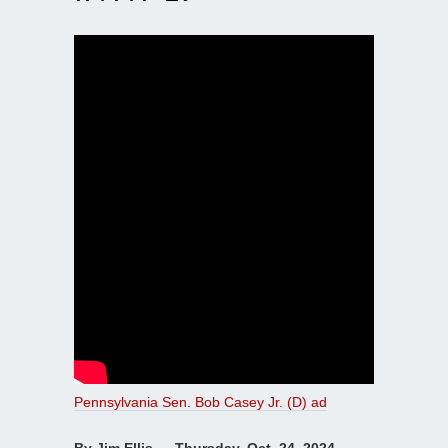
Pennsylvania Sen. Bob Casey Jr. (D) ad