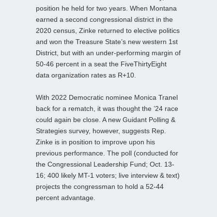
position he held for two years. When Montana
earned a second congressional district in the
2020 census, Zinke returned to elective politics
and won the Treasure State’s new western 1st
District, but with an under-performing margin of
50-46 percent in a seat the FiveThirtyEight
data organization rates as R+10.
With 2022 Democratic nominee Monica Tranel
back for a rematch, it was thought the ’24 race
could again be close. A new Guidant Polling &
Strategies survey, however, suggests Rep.
Zinke is in position to improve upon his
previous performance. The poll (conducted for
the Congressional Leadership Fund; Oct. 13-
16; 400 likely MT-1 voters; live interview & text)
projects the congressman to hold a 52-44
percent advantage.