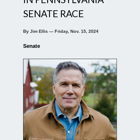
SENATE RACE
By Jim Ellis — Friday, Nov. 15, 2024
Senate