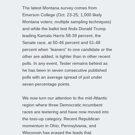
The latest Montana survey comes from
Emerson College (Oct. 23-25; 1,000 likely
Montana voters; multiple sampling techniques)
and while the ballot test finds Donald Trump
leading Kamala Harris 58-39 percent, the
Senate race, at 50-46 percent and 51-48
percent when “leaners” to one candidate or the
other are added, is tighter than in other recent
polls. In any event, Tester remains behind as
he has been in seven consecutive published
polls with an average spread of just under
seven percentage points.
We now turn our attention to the mid-Atlantic
region where three Democratic incumbent
races are teetering and have now moved into
the toss-up category. Recent Republican
momentum in Ohio, Pennsylvania, and
Wisconsin has erased the leads that