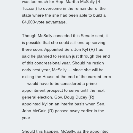
was too much for Rep. Martha McSally (R-
Tucson) to overcome in the remainder of the
state where the she had been able to build a
64,000-vote advantage.
Though McSally conceded this Senate seat, it
is possible that she could still end up serving
there soon. Appointed Sen. Jon Kyl (R) has
said he planned to remain just through the end
of this congressional year. Should he resign
early next year, McSally — since she will be
exiting the House at the end of the current term
— would have to be considered a prime
appointment prospect to serve until the next
general election. Gov. Doug Ducey (R)
appointed Kyl on an interim basis when Sen.
John McCain (R) passed away earlier in the
year.
Should this happen, McSally, as the appointed