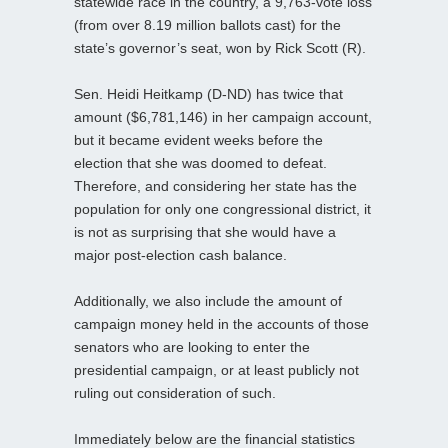
statewide race in the country, a 9,763-vote loss
(from over 8.19 million ballots cast) for the
state’s governor’s seat, won by Rick Scott (R).
Sen. Heidi Heitkamp (D-ND) has twice that
amount ($6,781,146) in her campaign account,
but it became evident weeks before the
election that she was doomed to defeat.
Therefore, and considering her state has the
population for only one congressional district, it
is not as surprising that she would have a
major post-election cash balance.
Additionally, we also include the amount of
campaign money held in the accounts of those
senators who are looking to enter the
presidential campaign, or at least publicly not
ruling out consideration of such.
Immediately below are the financial statistics