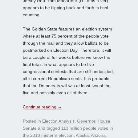
Jersey Rep. Tom MacArthur (R-Toms River)
appears to be flipping back and forth in final
counting.
The Golden State features an election system
where at least 75 percent of the people vote
through the mail and they allow ballots to be
postmarked on Election Day. Therefore, it will
be a couple of full weeks before we know the
final totals in what appears to be five
congressional contests that are still undecided,
all in current Republican seats. It is probable
that the Democrats will win at least two of the
five and possibly even all of them.
Continue reading
→
Posted in
Election Analysis
,
Governor
,
House
,
Senate
and tagged
113 million people voted in
the 2018 midterm election
,
Alaska
,
Arizona
,