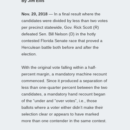
By Jim Ellis
Nov. 20, 2018
— In a final result where the
candidates were divided by less than two votes
per precinct statewide, Gov. Rick Scott (R)
defeated Sen. Bill Nelson (D) in the hotly
contested Florida Senate race that proved a
Herculean battle both before and after the
election.
With the original vote falling within a half-
percent margin, a mandatory machine recount
commenced. Since it produced a separation of
less than one-quarter percent between the two
candidates, a mandatory hand recount began
of the “under and “over votes”, i.e., those
ballots where a voter either didn’t make their
selection clear or appears to have marked
more than one contender in the same contest.