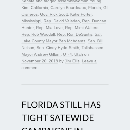
Senate
and tagged
Assemblywoman Young
Kim
,
California
,
Carolyn Bourdeaux
,
Florida
,
Gil
Cisneros
,
Gov. Rick Scott
,
Katie Porter
,
Mississippi
,
Rep. David Valadao
,
Rep. Duncan
Hunter
,
Rep. Mia Love
,
Rep. Mimi Walters
,
Rep. Rob Woodall
,
Rep. Ron DeSantis
,
Salt
Lake County Mayor Ben McAdams
,
Sen. Bill
Nelson
,
Sen. Cindy Hyde-Smith
,
Tallahassee
Mayor Andrew Gillum
,
UT-4
,
Utah
on
November 20, 2018
by
Jim Ellis
.
Leave a
comment
FLORIDA STILL HAS
TIGHT SATEWIDE