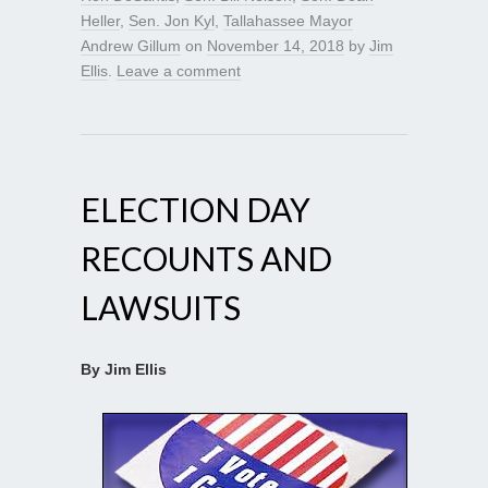
Heller
,
Sen. Jon Kyl
,
Tallahassee Mayor
Andrew Gillum
on
November 14, 2018
by
Jim
Ellis
.
Leave a comment
ELECTION DAY
RECOUNTS AND
LAWSUITS
By Jim Ellis