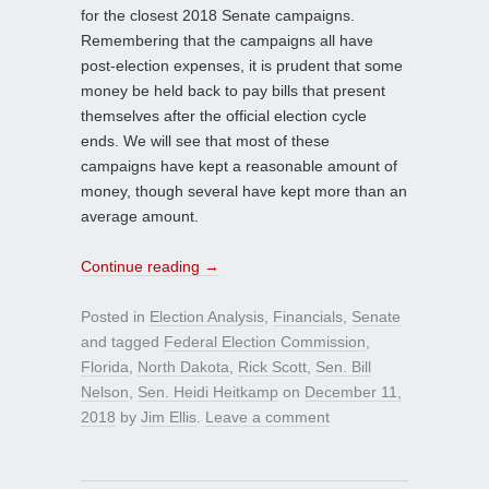
for the closest 2018 Senate campaigns.
Remembering that the campaigns all have
post-election expenses, it is prudent that some
money be held back to pay bills that present
themselves after the official election cycle
ends. We will see that most of these
campaigns have kept a reasonable amount of
money, though several have kept more than an
average amount.
Continue reading
→
Posted in
Election Analysis
,
Financials
,
Senate
and tagged
Federal Election Commission
,
Florida
,
North Dakota
,
Rick Scott
,
Sen. Bill
Nelson
,
Sen. Heidi Heitkamp
on
December 11,
2018
by
Jim Ellis
.
Leave a comment