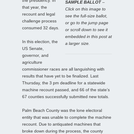
the presidency. In
SAMPLE BALLOT
–
that year, the
Click on this image to
recount and legal
see the full-size ballot,
challenge process
or go to the jump page
consumed 32 days.
or scroll down to see it
embedded in this post at
In this election, the
a larger size.
US Senate,
governor, and
agriculture
commissioner races are all languishing with
results that have yet to be finalized. Last
Thursday, the 3 pm deadline for a statewide
machine recount passed, and 66 of the state’s
67 counties successfully submitted new totals.
Palm Beach County was the lone electoral
entity that was unable to complete the machine
recount. Due to antiquated machines that
broke down during the process, the county