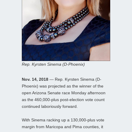
Rep. Kyrsten Sinema (D-Phoenix)
Nov. 14, 2018
— Rep. Kyrsten Sinema (D-
Phoenix) was projected as the winner of the
open Arizona Senate race Monday afternoon
as the 460,000-plus post-election vote count
continued laboriously forward.
With Sinema racking up a 130,000-plus vote
margin from Maricopa and Pima counties, it