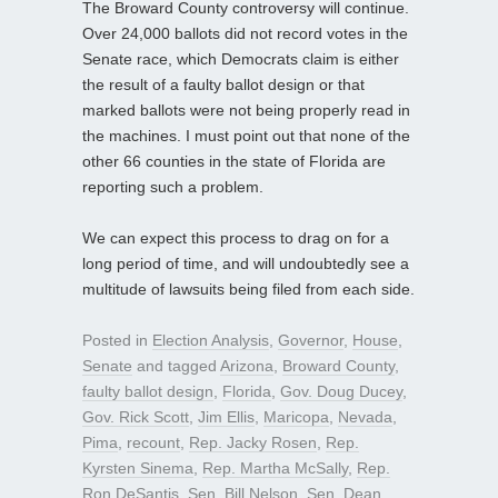
The Broward County controversy will continue.
Over 24,000 ballots did not record votes in the
Senate race, which Democrats claim is either
the result of a faulty ballot design or that
marked ballots were not being properly read in
the machines. I must point out that none of the
other 66 counties in the state of Florida are
reporting such a problem.
We can expect this process to drag on for a
long period of time, and will undoubtedly see a
multitude of lawsuits being filed from each side.
Posted in
Election Analysis
,
Governor
,
House
,
Senate
and tagged
Arizona
,
Broward County
,
faulty ballot design
,
Florida
,
Gov. Doug Ducey
,
Gov. Rick Scott
,
Jim Ellis
,
Maricopa
,
Nevada
,
Pima
,
recount
,
Rep. Jacky Rosen
,
Rep.
Kyrsten Sinema
,
Rep. Martha McSally
,
Rep.
Ron DeSantis
,
Sen. Bill Nelson
,
Sen. Dean