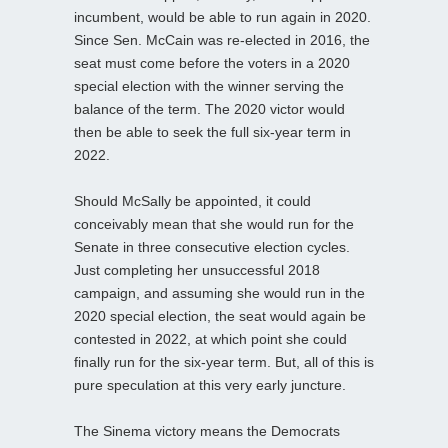
incumbent, would be able to run again in 2020.
Since Sen. McCain was re-elected in 2016, the
seat must come before the voters in a 2020
special election with the winner serving the
balance of the term. The 2020 victor would
then be able to seek the full six-year term in
2022.
Should McSally be appointed, it could
conceivably mean that she would run for the
Senate in three consecutive election cycles.
Just completing her unsuccessful 2018
campaign, and assuming she would run in the
2020 special election, the seat would again be
contested in 2022, at which point she could
finally run for the six-year term. But, all of this is
pure speculation at this very early juncture.
The Sinema victory means the Democrats