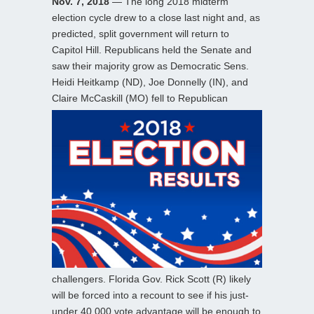
Nov. 7, 2018
— The long 2018 midterm
election cycle drew to a close last night and, as
predicted, split government will return to
Capitol Hill. Republicans held the Senate and
saw their majority grow as Democratic Sens.
Heidi Heitkamp (ND), Joe Donnelly (IN), and
Claire McCaskill (MO)
fell to Republican
challengers. Florida Gov. Rick Scott (R) likely
will be forced into a recount to see if his just-
under 40,000 vote advantage will be enough to