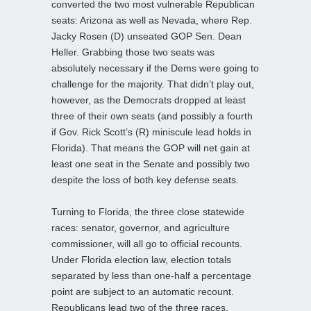
converted the two most vulnerable Republican
seats: Arizona as well as Nevada, where Rep.
Jacky Rosen (D) unseated GOP Sen. Dean
Heller. Grabbing those two seats was
absolutely necessary if the Dems were going to
challenge for the majority. That didn’t play out,
however, as the Democrats dropped at least
three of their own seats (and possibly a fourth
if Gov. Rick Scott’s (R) miniscule lead holds in
Florida). That means the GOP will net gain at
least one seat in the Senate and possibly two
despite the loss of both key defense seats.
Turning to Florida, the three close statewide
races: senator, governor, and agriculture
commissioner, will all go to official recounts.
Under Florida election law, election totals
separated by less than one-half a percentage
point are subject to an automatic recount.
Republicans lead two of the three races,