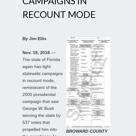
CAMPAIGNS IN
RECOUNT MODE
By Jim Ellis
Nov. 19, 2018
—
The state of Florida
again has tight
statewide campaigns
in recount mode,
reminiscent of the
2000 presidential
campaign that saw
George W. Bush
winning the state by
537 votes that
propelled him into
BROWARD COUNTY