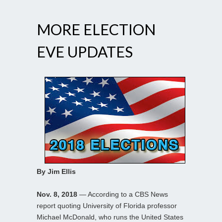
MORE ELECTION
EVE UPDATES
By Jim Ellis
Nov. 8, 2018
— According to a CBS News
report quoting University of Florida professor
Michael McDonald, who runs the United States