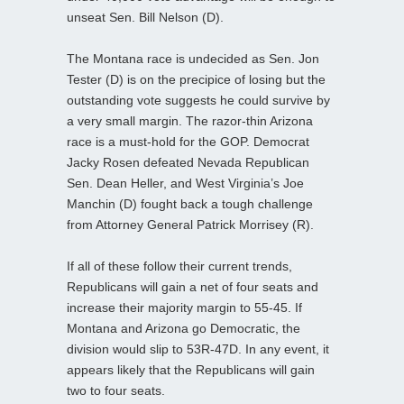
unseat Sen. Bill Nelson (D).
The Montana race is undecided as Sen. Jon
Tester (D) is on the precipice of losing but the
outstanding vote suggests he could survive by
a very small margin. The razor-thin Arizona
race is a must-hold for the GOP. Democrat
Jacky Rosen defeated Nevada Republican
Sen. Dean Heller, and West Virginia’s Joe
Manchin (D) fought back a tough challenge
from Attorney General Patrick Morrisey (R).
If all of these follow their current trends,
Republicans will gain a net of four seats and
increase their majority margin to 55-45. If
Montana and Arizona go Democratic, the
division would slip to 53R-47D. In any event, it
appears likely that the Republicans will gain
two to four seats.