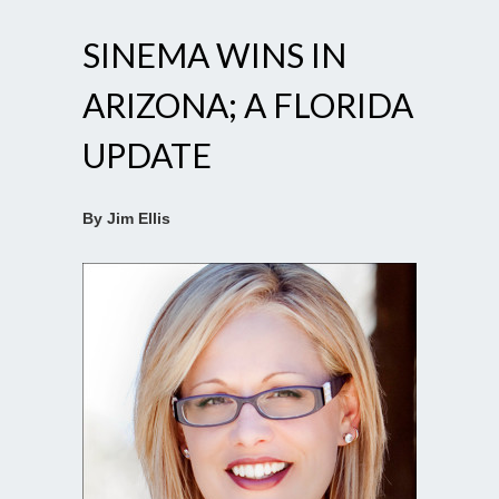
SINEMA WINS IN
ARIZONA; A FLORIDA
UPDATE
By Jim Ellis