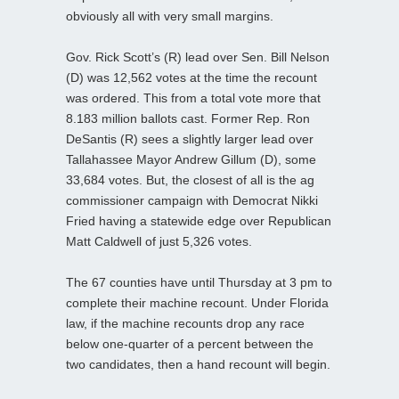
obviously all with very small margins.
Gov. Rick Scott’s (R) lead over Sen. Bill Nelson
(D) was 12,562 votes at the time the recount
was ordered. This from a total vote more that
8.183 million ballots cast. Former Rep. Ron
DeSantis (R) sees a slightly larger lead over
Tallahassee Mayor Andrew Gillum (D), some
33,684 votes. But, the closest of all is the ag
commissioner campaign with Democrat Nikki
Fried having a statewide edge over Republican
Matt Caldwell of just 5,326 votes.
The 67 counties have until Thursday at 3 pm to
complete their machine recount. Under Florida
law, if the machine recounts drop any race
below one-quarter of a percent between the
two candidates, then a hand recount will begin.