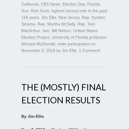
California
,
CBS News
,
Election Day
,
Florida
,
Gov. Rick Scott
,
highest turnout rate in the past
118 years
,
Jim Ellis
,
New Jersey
,
Rep. Kyrsten
Sinema
,
Rep. Martha McSally
,
Rep. Tom
MacArthur
,
Sen. Bill Nelson
,
United States
Election Project
,
University of Florida professor
Michael McDonald
,
voter participation
on
November 8, 2018
by
Jim Ellis
.
1 Comment
THE (MOSTLY) FINAL
ELECTION RESULTS
By Jim Ellis