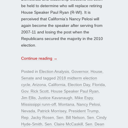
be held to determine who will replace retiring
House Speaker Paul Ryan (R-WI). It is
perceived that California’s Nancy Pelosi will
again become the speaker after serving from
2007-11 and losing the post when the
Republicans secured the majority in the 2010
election.
Continue reading
→
Posted in
Election Analysis
,
Governor
,
House
,
Senate
and tagged
2018 midterm election
cycle
,
Arizona
,
California
,
Election Day
,
Florida
,
Gov. Rick Scott
,
House Speaker Paul Ryan
,
Jim Ellis
,
Justice Kavanaugh
,
Mike Espy
,
Mississippi runn-off
,
Montana
,
Nancy Pelosi
,
Nevada
,
Patrick Morrisey
,
President Trump
,
Rep. Jacky Rosen
,
Sen. Bill Nelson
,
Sen. Cindy
Hyde-Smith
,
Sen. Claire McCaskill
,
Sen. Dean