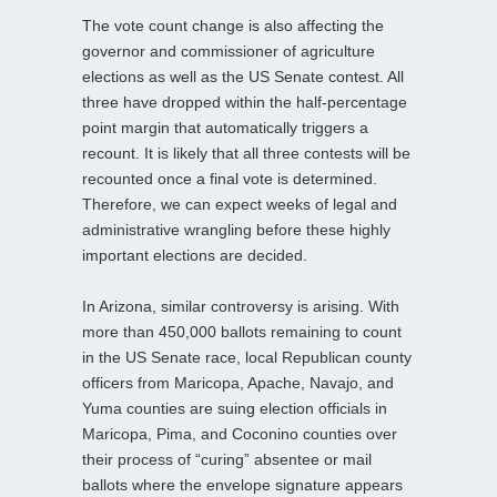
The vote count change is also affecting the
governor and commissioner of agriculture
elections as well as the US Senate contest. All
three have dropped within the half-percentage
point margin that automatically triggers a
recount. It is likely that all three contests will be
recounted once a final vote is determined.
Therefore, we can expect weeks of legal and
administrative wrangling before these highly
important elections are decided.
In Arizona, similar controversy is arising. With
more than 450,000 ballots remaining to count
in the US Senate race, local Republican county
officers from Maricopa, Apache, Navajo, and
Yuma counties are suing election officials in
Maricopa, Pima, and Coconino counties over
their process of “curing” absentee or mail
ballots where the envelope signature appears