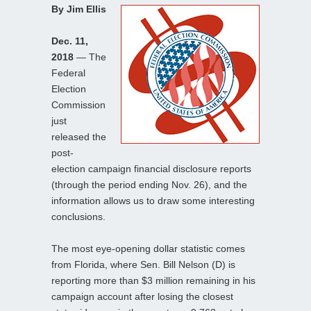
By Jim Ellis
Dec. 11,
2018
— The
Federal
Election
Commission
just
released the
post-
election campaign financial disclosure reports
(through the period ending Nov. 26), and the
information allows us to draw some interesting
conclusions.
The most eye-opening dollar statistic comes
from Florida, where Sen. Bill Nelson (D) is
reporting more than $3 million remaining in his
campaign account after losing the closest