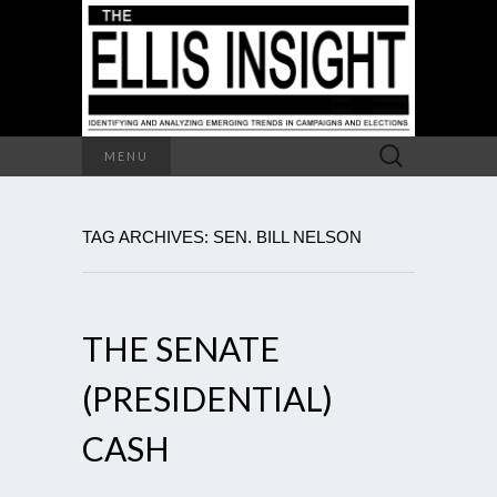
Search
MENU
for:
TAG ARCHIVES: SEN. BILL NELSON
THE SENATE
(PRESIDENTIAL)
CASH