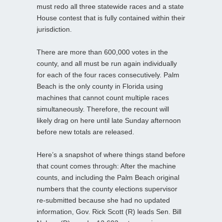
must redo all three statewide races and a state
House contest that is fully contained within their
jurisdiction.
There are more than 600,000 votes in the
county, and all must be run again individually
for each of the four races consecutively. Palm
Beach is the only county in Florida using
machines that cannot count multiple races
simultaneously. Therefore, the recount will
likely drag on here until late Sunday afternoon
before new totals are released.
Here’s a snapshot of where things stand before
that count comes through: After the machine
counts, and including the Palm Beach original
numbers that the county elections supervisor
re-submitted because she had no updated
information, Gov. Rick Scott (R) leads Sen. Bill