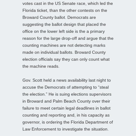
votes cast in the US Senate race, which led the
Florida ticket, than the other contests on the
Broward County ballot. Democrats are
suggesting the ballot design that placed the
office on the lower left side is the a primary
reason for the large drop-off and argue that the
counting machines are not detecting marks
made on individual ballots. Broward County
election officials say they can only count what
the machine reads.
Gov. Scott held a news availability last night to
accuse the Democrats of attempting to “steal
the election.” He is suing elections supervisors
in Broward and Palm Beach County over their
failure to meet certain legal deadlines in ballot
counting and reporting and, in his capacity as
governor, is ordering the Florida Department of
Law Enforcement to investigate the situation.