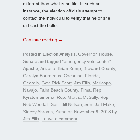
different than what is on file. In such an
instance, the election officials attempt to
contact the individual to verify that he or she
did cast the ballot.
Continue reading
→
Posted in
Election Analysis
,
Governor
,
House
,
Senate
and tagged
“emergency vote center”
,
Apache
,
Arizona
,
Brian Kemp
,
Broward County
,
Carolyn Bourdeaux
,
Coconino
,
Florida
,
Georgia
,
Gov. Rick Scott
,
Jim Ellis
,
Maricopa
,
Navajo
,
Palm Beach County
,
Pima
,
Rep.
Kyrsten Sinema
,
Rep. Martha McSally
,
Rep.
Rob Woodall
,
Sen. Bill Nelson
,
Sen. Jeff Flake
,
Stacey Abrams
,
Yuma
on
November 9, 2018
by
Jim Ellis
.
Leave a comment