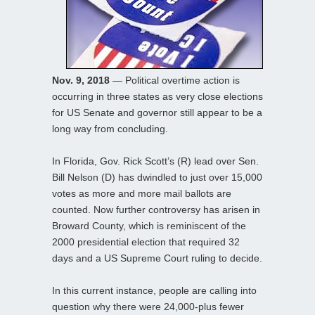
Nov. 9, 2018
— Political overtime action is
occurring in three states as very close elections
for US Senate and governor still appear to be a
long way from concluding.
In Florida, Gov. Rick Scott’s (R) lead over Sen.
Bill Nelson (D) has dwindled to just over 15,000
votes as more and more mail ballots are
counted. Now further controversy has arisen in
Broward County, which is reminiscent of the
2000 presidential election that required 32
days and a US Supreme Court ruling to decide.
In this current instance, people are calling into
question why there were 24,000-plus fewer