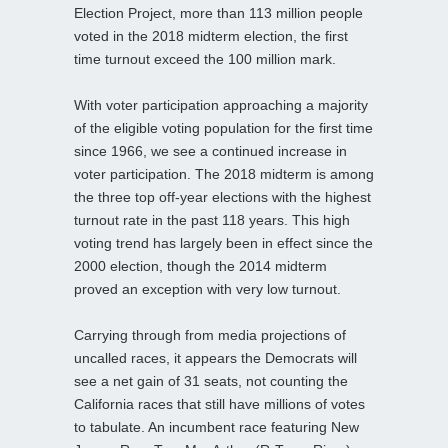
Election Project, more than 113 million people
voted in the 2018 midterm election, the first
time turnout exceed the 100 million mark.
With voter participation approaching a majority
of the eligible voting population for the first time
since 1966, we see a continued increase in
voter participation. The 2018 midterm is among
the three top off-year elections with the highest
turnout rate in the past 118 years. This high
voting trend has largely been in effect since the
2000 election, though the 2014 midterm
proved an exception with very low turnout.
Carrying through from media projections of
uncalled races, it appears the Democrats will
see a net gain of 31 seats, not counting the
California races that still have millions of votes
to tabulate. An incumbent race featuring New