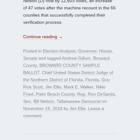
Nelson (D) now by 12,603 votes, an increase
of 47 votes after the machine recount in the 66
counties that successfully completed their
verification process.
Continue reading
→
Posted in
Election Analysis
,
Governor
,
House
,
Senate
and tagged
Andrew Gillum
,
Broward
County
,
BROWARD COUNTY SAMPLE
BALLOT
,
Chief United States District Judge of
the Northern District of Florida
,
Florida
,
Gov.
Rick Scott
,
Jim Ellis
,
Mark E. Walker
,
Nikki
Fried
,
Palm Beach County
,
Rep. Ron DeSantis
,
Sen. Bill Nelson
,
Tallahassee Democrat
on
November 19, 2018
by
Jim Ellis
.
Leave a
comment