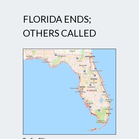
FLORIDA ENDS;
OTHERS CALLED