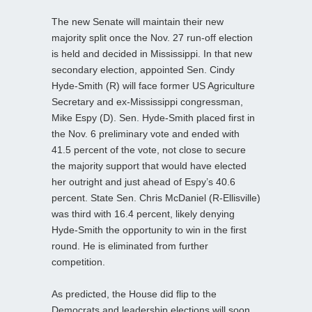
The new Senate will maintain their new
majority split once the Nov. 27 run-off election
is held and decided in Mississippi. In that new
secondary election, appointed Sen. Cindy
Hyde-Smith (R) will face former US Agriculture
Secretary and ex-Mississippi congressman,
Mike Espy (D). Sen. Hyde-Smith placed first in
the Nov. 6 preliminary vote and ended with
41.5 percent of the vote, not close to secure
the majority support that would have elected
her outright and just ahead of Espy’s 40.6
percent. State Sen. Chris McDaniel (R-Ellisville)
was third with 16.4 percent, likely denying
Hyde-Smith the opportunity to win in the first
round. He is eliminated from further
competition.
As predicted, the House did flip to the
Democrats and leadership elections will soon