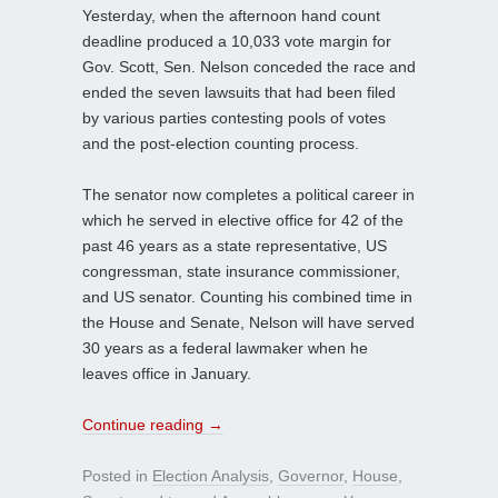
Yesterday, when the afternoon hand count
deadline produced a 10,033 vote margin for
Gov. Scott, Sen. Nelson conceded the race and
ended the seven lawsuits that had been filed
by various parties contesting pools of votes
and the post-election counting process.
The senator now completes a political career in
which he served in elective office for 42 of the
past 46 years as a state representative, US
congressman, state insurance commissioner,
and US senator. Counting his combined time in
the House and Senate, Nelson will have served
30 years as a federal lawmaker when he
leaves office in January.
Continue reading
→
Posted in
Election Analysis
,
Governor
,
House
,