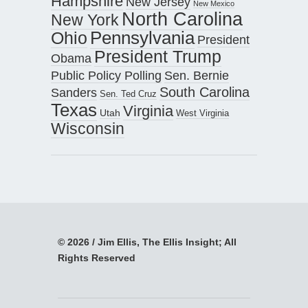
Hampshire
New Jersey
New Mexico
North Carolina
New York
Pennsylvania
Ohio
President
President Trump
Obama
Public Policy Polling
Sen. Bernie
South Carolina
Sanders
Sen. Ted Cruz
Texas
Virginia
Utah
West Virginia
Wisconsin
© 2026 / Jim Ellis, The Ellis Insight; All
Rights Reserved