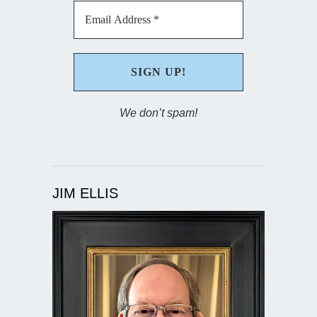
We don’t spam!
JIM ELLIS