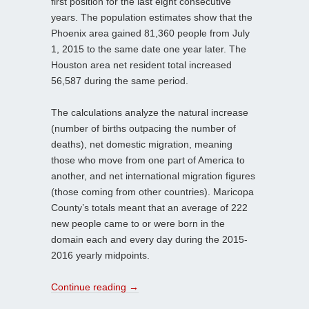
first position for the last eight consecutive
years. The population estimates show that the
Phoenix area gained 81,360 people from July
1, 2015 to the same date one year later. The
Houston area net resident total increased
56,587 during the same period.
The calculations analyze the natural increase
(number of births outpacing the number of
deaths), net domestic migration, meaning
those who move from one part of America to
another, and net international migration figures
(those coming from other countries). Maricopa
County’s totals meant that an average of 222
new people came to or were born in the
domain each and every day during the 2015-
2016 yearly midpoints.
Continue reading
→