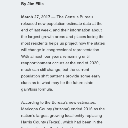
By Jim Ellis
March 27, 2017
— The Census Bureau
released new population estimate data at the
end of last week, and their information about
the largest growth areas and places losing the
most residents helps us project how the states
will change in congressional representation.
With almost four years remaining until
reapportionment occurs at the end of 2020,
much can still change, but the current
population shift patterns provide some early
clues as to what may be the future state
gain/loss formula.
According to the Bureau’s new estimates,
Maricopa County (Arizona) ended 2016 as the
nation’s largest growing local entity replacing
Harris County (Texas), which had been in the