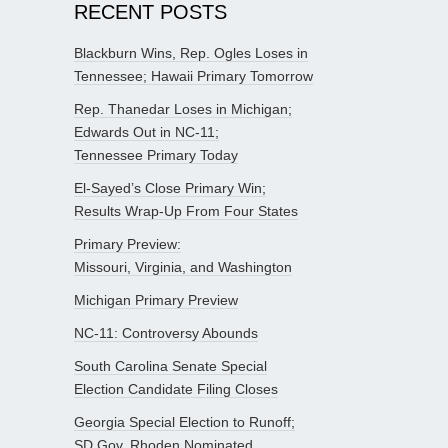
RECENT POSTS
Blackburn Wins, Rep. Ogles Loses in
Tennessee; Hawaii Primary Tomorrow
Rep. Thanedar Loses in Michigan;
Edwards Out in NC-11;
Tennessee Primary Today
El-Sayed’s Close Primary Win;
Results Wrap-Up From Four States
Primary Preview:
Missouri, Virginia, and Washington
Michigan Primary Preview
NC-11: Controversy Abounds
South Carolina Senate Special
Election Candidate Filing Closes
Georgia Special Election to Runoff;
SD Gov. Rhoden Nominated