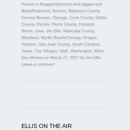
Posted in
Reapportionment
and tagged
and
Bend/Redmond
,
Arizona
,
Baltimore County
,
Census Bureau
,
Chicago
,
Cook County
,
Dallas
County
,
Florida
,
Harris County
,
Houston
,
Illinois
,
Iowa
,
Jim Ellis
,
Maricopa County
,
Maryland
,
Myrtle Beach/Conway
,
Oregon
,
Phoenix
,
San Juan County
,
South Carolina
,
Texas
,
The Villages
,
Utah
,
Washington
,
West
Des Moines
on
March 27, 2017
by
Jim Ellis
.
Leave a comment
ELLIS ON THE AIR