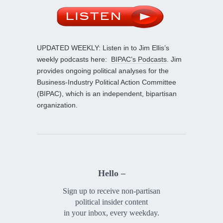
UPDATED WEEKLY: Listen in to Jim Ellis’s
weekly podcasts here:
BIPAC’s Podcasts
. Jim
provides ongoing political analyses for the
Business-Industry Political Action Committee
(BIPAC), which is an independent, bipartisan
organization.
Hello –
Sign up to receive non-partisan
political insider content
in your inbox, every weekday.