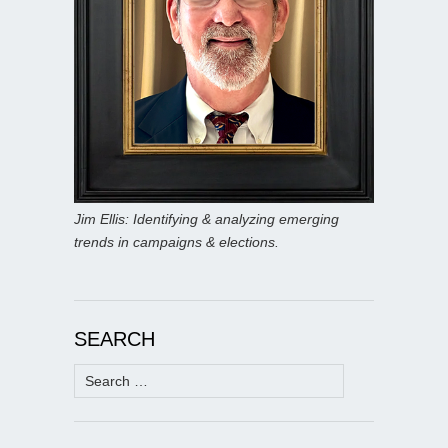
Jim Ellis: Identifying & analyzing emerging
trends in campaigns & elections.
SEARCH
Search
for: