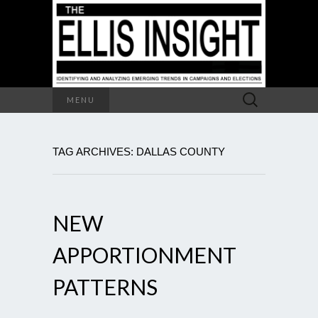
Search
MENU
for:
TAG ARCHIVES: DALLAS COUNTY
NEW
APPORTIONMENT
PATTERNS