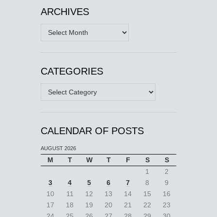
ARCHIVES
Archives
CATEGORIES
Categories
CALENDAR OF POSTS
AUGUST 2026
M
T
W
T
F
S
S
1
2
3
4
5
6
7
8
9
10
11
12
13
14
15
16
17
18
19
20
21
22
23
24
25
26
27
28
29
30