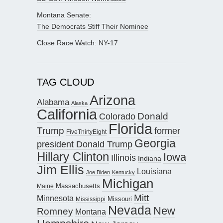
Montana Senate:
The Democrats Stiff Their Nominee
Close Race Watch: NY-17
TAG CLOUD
Arizona
Alabama
Alaska
California
Donald
Colorado
Florida
Trump
former
FiveThirtyEight
Georgia
president Donald Trump
Hillary Clinton
Iowa
Illinois
Indiana
Jim Ellis
Louisiana
Joe Biden
Kentucky
Michigan
Maine
Massachusetts
Mitt
Minnesota
Missouri
Mississippi
Nevada
New
Romney
Montana