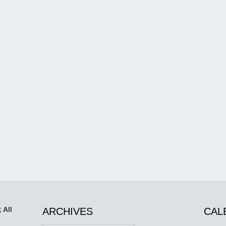
 All
ARCHIVES
CAL