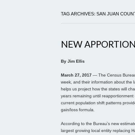
TAG ARCHIVES: SAN JUAN COUN
NEW APPORTION
By Jim Ellis
March 27, 2017
— The Census Bureau r
week, and their information about the 
helps us project how the states will ch
years remaining until reapportionment 
current population shift patterns provi
gain/loss formula.
According to the Bureau’s new estimat
largest growing local entity replacing H