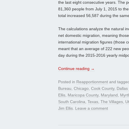
the last eight consecutive years. The 
81,360 people from July 1, 2015 to th
total increased 56,587 during the same
The calculations analyze the natural i
net domestic migration, meaning those
international migration figures (those 
meant that an average of 222 new peo
day during the 2015-2016 yearly midpo
Continue reading
→
Posted in
Reapportionment
and tagge
Bureau
,
Chicago
,
Cook County
,
Dallas
Ellis
,
Maricopa County
,
Maryland
,
Myrt
South Carolina
,
Texas
,
The Villages
,
U
Jim Ellis
.
Leave a comment