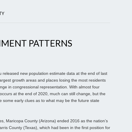
TY
MENT PATTERNS
eleased new population estimate data at the end of last
largest growth areas and places losing the most residents
ange in congressional representation. With almost four
occurs at the end of 2020, much can still change, but the
de some early clues as to what may be the future state
es, Maricopa County (Arizona) ended 2016 as the nation’s
arris County (Texas), which had been in the first position for