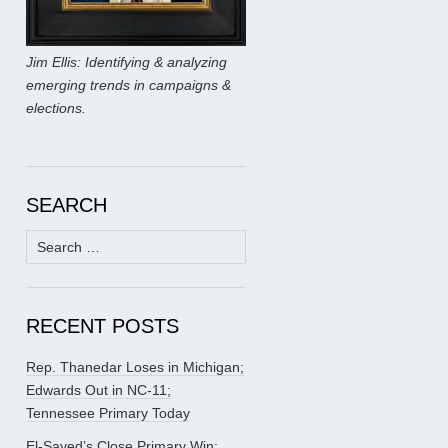
Jim Ellis: Identifying & analyzing
emerging trends in campaigns &
elections.
SEARCH
Search
for:
RECENT POSTS
Rep. Thanedar Loses in Michigan;
Edwards Out in NC-11;
Tennessee Primary Today
El-Sayed’s Close Primary Win;