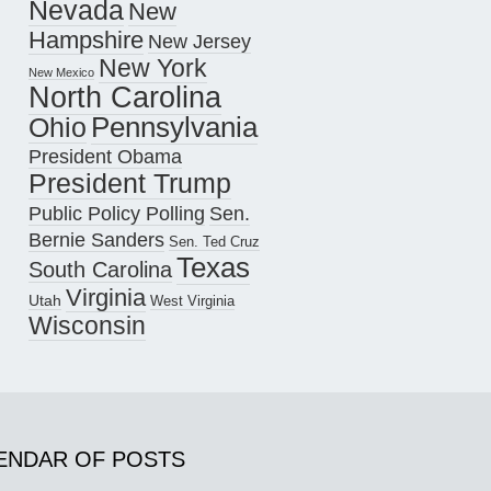
Nevada
New
Hampshire
New Jersey
New York
New Mexico
North Carolina
Pennsylvania
Ohio
President Obama
President Trump
Public Policy Polling
Sen.
Bernie Sanders
Sen. Ted Cruz
Texas
South Carolina
Virginia
Utah
West Virginia
Wisconsin
ENDAR OF POSTS