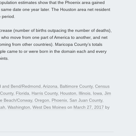
population estimates show that the Phoenix area gained
e same date one year later. The Houston area net resident
 period.
ncrease (number of births outpacing the number of deaths),
 who move from one part of America to another, and net
coming from other countries). Maricopa County’s totals
ple came to or were born in the domain each and every
ints.
d
and Bend/Redmond
,
Arizona
,
Baltimore County
,
Census
 County
,
Florida
,
Harris County
,
Houston
,
Illinois
,
Iowa
,
Jim
le Beach/Conway
,
Oregon
,
Phoenix
,
San Juan County
,
tah
,
Washington
,
West Des Moines
on
March 27, 2017
by