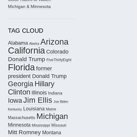
Michigan & Minnesota
TAG CLOUD
Arizona
Alabama
Alaska
California
Colorado
Donald Trump
FiveThirtyEight
Florida
former
president Donald Trump
Hillary
Georgia
Clinton
Illinois
Indiana
Jim Ellis
Iowa
Joe Biden
Louisiana
Maine
Kentucky
Michigan
Massachusetts
Minnesota
Missouri
Mississippi
Mitt Romney
Montana