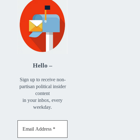
Hello –
Sign up to receive non-
partisan political insider
content
in your inbox, every
weekday.