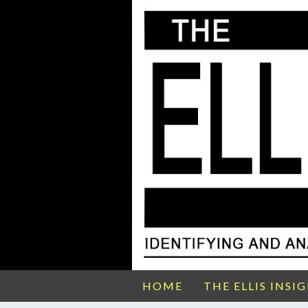
HOME
THE ELLIS INSI