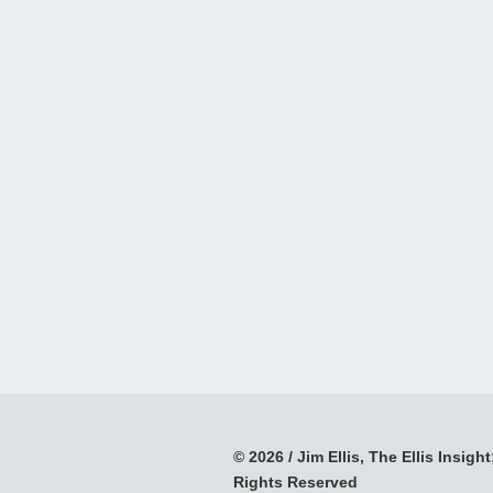
© 2026 / Jim Ellis, The Ellis Insight;
Rights Reserved