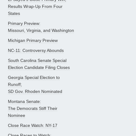
Results Wrap-Up From Four
States
Primary Preview:
Missouri, Virginia, and Washington
Michigan Primary Preview
NC-11: Controversy Abounds
South Carolina Senate Special
Election Candidate Filing Closes
Georgia Special Election to
Runoff;
SD Gov. Rhoden Nominated
Montana Senate:
The Democrats Stiff Their
Nominee
Close Race Watch: NY-17
Close Races to Watch: