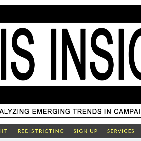
GHT
REDISTRICTING
SIGN UP
SERVICES