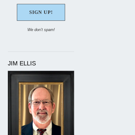
We don’t spam!
JIM ELLIS