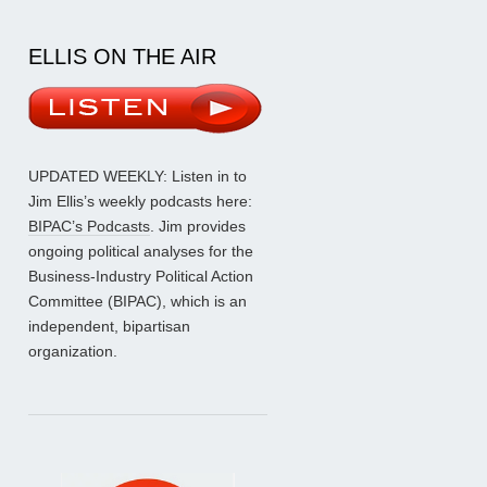
ELLIS ON THE AIR
UPDATED WEEKLY: Listen in to
Jim Ellis’s weekly podcasts here:
BIPAC’s Podcasts
. Jim provides
ongoing political analyses for the
Business-Industry Political Action
Committee (BIPAC), which is an
independent, bipartisan
organization.