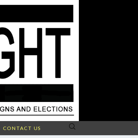
Search
CONTACT US
for: