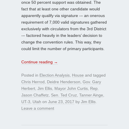
once 50 percent support was obtained. The
fact that at least one other candidate would
apparently qualify via signature -– an onerous
requirement of 7,000 valid signatures gathered
exclusively with circulators from the 3rd District
-– factored heavily in the leaders’ decision to
change the convention rules. This way, they
could limit the number of primary participants.
Continue reading
→
Posted in
Election Analysis
,
House
and tagged
Chris Herrod
,
Deidre Henderson
,
Gov. Gary
Herbert
,
Jim Ellis
,
Mayor John Curtis
,
Rep.
Jason Chaffetz
,
Sen. Ted Cruz
,
Tanner Ainge
,
UT-3
,
Utah
on
June 23, 2017
by
Jim Ellis
.
Leave a comment