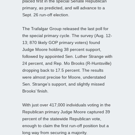
placed first in the special Senate Republican
primary, as predicted, and will advance to a
Sept. 26 run-off election.
The Trafalgar Group released the last poll for
the special primary cycle. The survey (Aug. 12-
13; 870 likely GOP primary voters) found
Judge Moore holding 38 percent support,
followed by appointed Sen. Luther Strange with
24 percent, and Rep. Mo Brooks (R-Huntsville)
dropping back to 17.5 percent. The results
were almost precise for Moore, understated
Sen. Strange’s support, and slightly missed
Brooks’ finish.
With just over 417,000 individuals voting in the
Republican primary Judge Moore captured 39
percent of the statewide Republican vote,
enough to claim the first run-off position but a
long way from securing a majority.