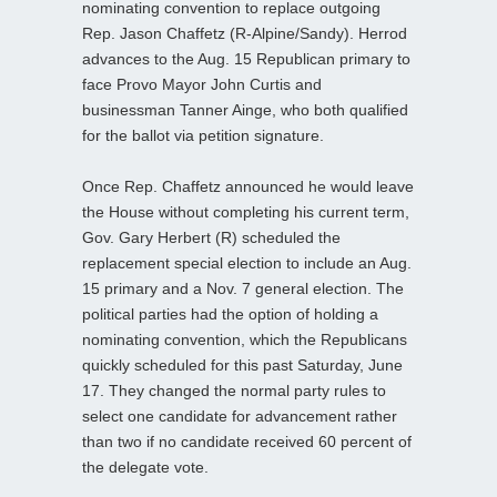
nominating convention to replace outgoing
Rep. Jason Chaffetz (R-Alpine/Sandy). Herrod
advances to the Aug. 15 Republican primary to
face Provo Mayor John Curtis and
businessman Tanner Ainge, who both qualified
for the ballot via petition signature.
Once Rep. Chaffetz announced he would leave
the House without completing his current term,
Gov. Gary Herbert (R) scheduled the
replacement special election to include an Aug.
15 primary and a Nov. 7 general election. The
political parties had the option of holding a
nominating convention, which the Republicans
quickly scheduled for this past Saturday, June
17. They changed the normal party rules to
select one candidate for advancement rather
than two if no candidate received 60 percent of
the delegate vote.