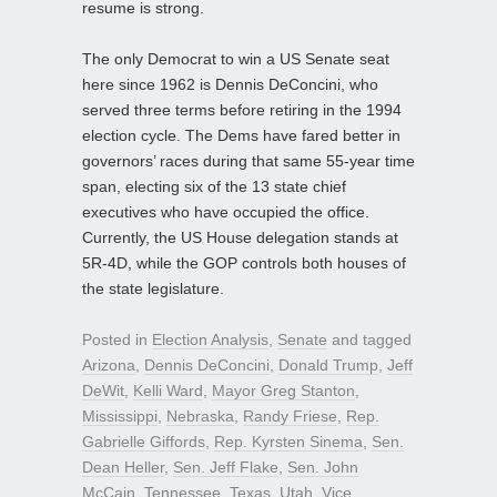
resume is strong.
The only Democrat to win a US Senate seat
here since 1962 is Dennis DeConcini, who
served three terms before retiring in the 1994
election cycle. The Dems have fared better in
governors’ races during that same 55-year time
span, electing six of the 13 state chief
executives who have occupied the office.
Currently, the US House delegation stands at
5R-4D, while the GOP controls both houses of
the state legislature.
Posted in
Election Analysis
,
Senate
and tagged
Arizona
,
Dennis DeConcini
,
Donald Trump
,
Jeff
DeWit
,
Kelli Ward
,
Mayor Greg Stanton
,
Mississippi
,
Nebraska
,
Randy Friese
,
Rep.
Gabrielle Giffords
,
Rep. Kyrsten Sinema
,
Sen.
Dean Heller
,
Sen. Jeff Flake
,
Sen. John
McCain
,
Tennessee
,
Texas
,
Utah
,
Vice