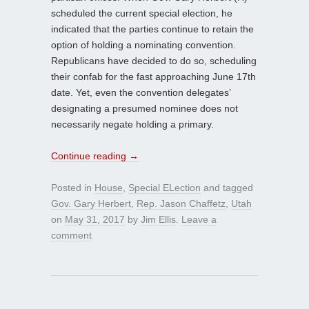
scheduled the current special election, he
indicated that the parties continue to retain the
option of holding a nominating convention.
Republicans have decided to do so, scheduling
their confab for the fast approaching June 17th
date. Yet, even the convention delegates’
designating a presumed nominee does not
necessarily negate holding a primary.
Continue reading
→
Posted in
House
,
Special ELection
and tagged
Gov. Gary Herbert
,
Rep. Jason Chaffetz
,
Utah
on
May 31, 2017
by
Jim Ellis
.
Leave a
comment