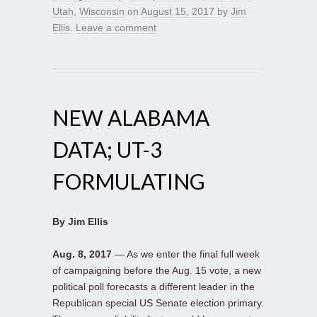
Utah
,
Wisconsin
on
August 15, 2017
by
Jim
Ellis
.
Leave a comment
NEW ALABAMA
DATA; UT-3
FORMULATING
By Jim Ellis
Aug. 8, 2017
— As we enter the final full week
of campaigning before the Aug. 15 vote, a new
political poll forecasts a different leader in the
Republican special US Senate election primary.