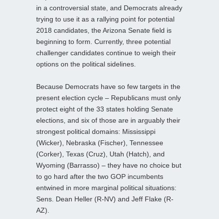
in a controversial state, and Democrats already
trying to use it as a rallying point for potential
2018 candidates, the Arizona Senate field is
beginning to form. Currently, three potential
challenger candidates continue to weigh their
options on the political sidelines.
Because Democrats have so few targets in the
present election cycle – Republicans must only
protect eight of the 33 states holding Senate
elections, and six of those are in arguably their
strongest political domains: Mississippi
(Wicker), Nebraska (Fischer), Tennessee
(Corker), Texas (Cruz), Utah (Hatch), and
Wyoming (Barrasso) – they have no choice but
to go hard after the two GOP incumbents
entwined in more marginal political situations:
Sens. Dean Heller (R-NV) and Jeff Flake (R-
AZ).