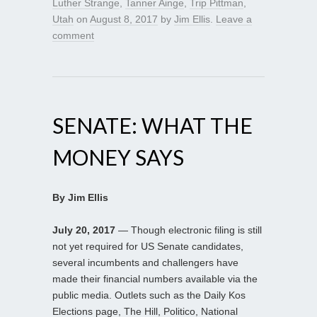
Luther Strange
,
Tanner Ainge
,
Trip Pittman
,
Utah
on
August 8, 2017
by
Jim Ellis
.
Leave a
comment
SENATE: WHAT THE
MONEY SAYS
By Jim Ellis
July 20, 2017
— Though electronic filing is still
not yet required for US Senate candidates,
several incumbents and challengers have
made their financial numbers available via the
public media. Outlets such as the Daily Kos
Elections page, The Hill, Politico, National