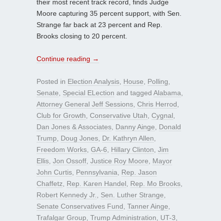
their most recent track record, finds Judge
Moore capturing 35 percent support, with Sen.
Strange far back at 23 percent and Rep.
Brooks closing to 20 percent.
Continue reading
→
Posted in
Election Analysis
,
House
,
Polling
,
Senate
,
Special ELection
and tagged
Alabama
,
Attorney General Jeff Sessions
,
Chris Herrod
,
Club for Growth
,
Conservative Utah
,
Cygnal
,
Dan Jones & Associates
,
Danny Ainge
,
Donald
Trump
,
Doug Jones
,
Dr. Kathryn Allen
,
Freedom Works
,
GA-6
,
Hillary Clinton
,
Jim
Ellis
,
Jon Ossoff
,
Justice Roy Moore
,
Mayor
John Curtis
,
Pennsylvania
,
Rep. Jason
Chaffetz
,
Rep. Karen Handel
,
Rep. Mo Brooks
,
Robert Kennedy Jr.
,
Sen. Luther Strange
,
Senate Conservatives Fund
,
Tanner Ainge
,
Trafalgar Group
,
Trump Administration
,
UT-3
,