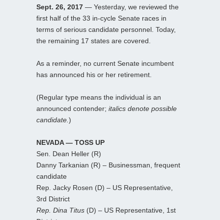
Sept. 26, 2017
— Yesterday, we reviewed the
first half of the 33 in-cycle Senate races in
terms of serious candidate personnel. Today,
the remaining 17 states are covered.
As a reminder, no current Senate incumbent
has announced his or her retirement.
(Regular type means the individual is an
announced contender;
italics denote possible
candidate.
)
NEVADA — TOSS UP
Sen. Dean Heller (R)
Danny Tarkanian (R) – Businessman, frequent
candidate
Rep. Jacky Rosen (D) – US Representative,
3rd District
Rep. Dina Titus
(D) – US Representative, 1st