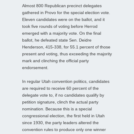
Almost 800 Republican precinct delegates
gathered in Provo for the special election vote.
Eleven candidates were on the ballot, and it
took five rounds of voting before Herrod
emerged with a majority vote. On the final
ballot, he defeated state Sen. Deidre
Henderson, 415-338, for 55.1 percent of those
present and voting, thus exceeding the majority
mark and clinching the official party
endorsement.
In regular Utah convention politics, candidates
are required to receive 60 percent of the
delegate vote to, if no candidates qualify by
petition signature, clinch the actual party
nomination. Because this is a special
congressional election, the first held in Utah
since 1930, the party leaders altered the
convention rules to produce only one winner