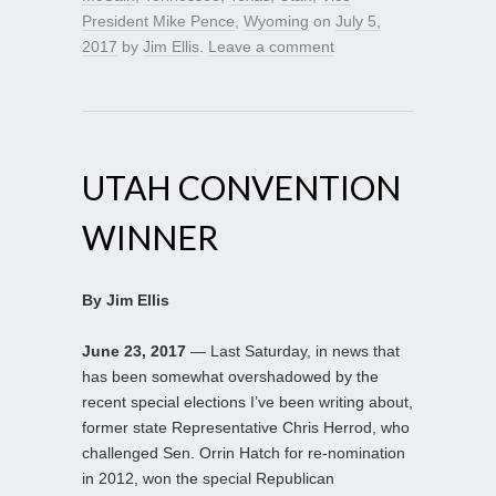
President Mike Pence
,
Wyoming
on
July 5,
2017
by
Jim Ellis
.
Leave a comment
UTAH CONVENTION
WINNER
By Jim Ellis
June 23, 2017
— Last Saturday, in news that
has been somewhat overshadowed by the
recent special elections I’ve been writing about,
former state Representative Chris Herrod, who
challenged Sen. Orrin Hatch for re-nomination
in 2012, won the special Republican