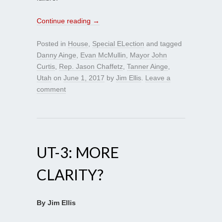
Continue reading
→
Posted in
House
,
Special ELection
and tagged
Danny Ainge
,
Evan McMullin
,
Mayor John
Curtis
,
Rep. Jason Chaffetz
,
Tanner Ainge
,
Utah
on
June 1, 2017
by
Jim Ellis
.
Leave a
comment
UT-3: MORE
CLARITY?
By Jim Ellis