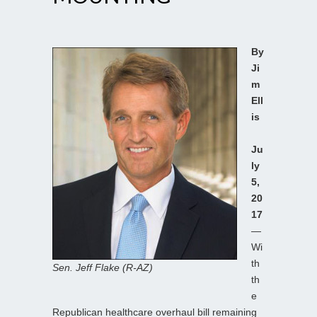
By
Ji
m
Ell
is
Ju
ly
5,
20
17
—
Wi
th
Sen. Jeff Flake (R-AZ)
th
e
Republican healthcare overhaul bill remaining