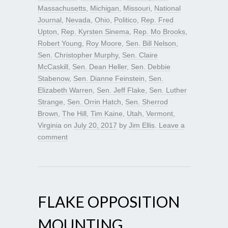
Massachusetts
,
Michigan
,
Missouri
,
National
Journal
,
Nevada
,
Ohio
,
Politico
,
Rep. Fred
Upton
,
Rep. Kyrsten Sinema
,
Rep. Mo Brooks
,
Robert Young
,
Roy Moore
,
Sen. Bill Nelson
,
Sen. Christopher Murphy
,
Sen. Claire
McCaskill
,
Sen. Dean Heller
,
Sen. Debbie
Stabenow
,
Sen. Dianne Feinstein
,
Sen.
Elizabeth Warren
,
Sen. Jeff Flake
,
Sen. Luther
Strange
,
Sen. Orrin Hatch
,
Sen. Sherrod
Brown
,
The Hill
,
Tim Kaine
,
Utah
,
Vermont
,
Virginia
on
July 20, 2017
by
Jim Ellis
.
Leave a
comment
FLAKE OPPOSITION
MOUNTING