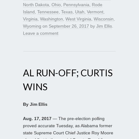
North Dakota
,
Ohio
,
Pennsylvania
,
Rode
Island
,
Tennessee
,
Texas
,
Utah
,
Vermont
,
Virginia
,
Washington
,
West Virginia
,
Wisconsin
,
Wyoming
on
September 26, 2017
by
Jim Ellis
.
Leave a comment
AL RUN-OFF; CURTIS
WINS
By Jim Ellis
Aug. 17, 2017
— The pre-election polling
proved accurate Tuesday, as Alabama former
state Supreme Court Chief Justice Roy Moore