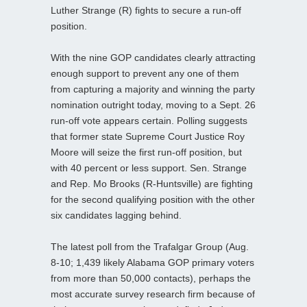
Luther Strange (R) fights to secure a run-off
position.
With the nine GOP candidates clearly attracting
enough support to prevent any one of them
from capturing a majority and winning the party
nomination outright today, moving to a Sept. 26
run-off vote appears certain. Polling suggests
that former state Supreme Court Justice Roy
Moore will seize the first run-off position, but
with 40 percent or less support. Sen. Strange
and Rep. Mo Brooks (R-Huntsville) are fighting
for the second qualifying position with the other
six candidates lagging behind.
The latest poll from the Trafalgar Group (Aug.
8-10; 1,439 likely Alabama GOP primary voters
from more than 50,000 contacts), perhaps the
most accurate survey research firm because of