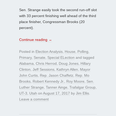
Sen. Strange easily took the second run-off slot
with 33 percent finishing well ahead of the third
place finisher, Congressman Brooks (20
percent).
Continue reading
→
Posted in
Election Analysis
,
House
,
Polling
,
Primary
,
Senate
,
Special ELection
and tagged
Alabama
,
Chris Herrod
,
Doug Jones
,
Hillary
Clinton
,
Jeff Sessions
,
Kathryn Allen
,
Mayor
John Curtis
,
Rep. Jason Chaffetz
,
Rep. Mo
Brooks
,
Robert Kennedy Jr.
,
Roy Moore
,
Sen.
Luther Strange
,
Tanner Ainge
,
Trafalgar Group
,
UT-3
,
Utah
on
August 17, 2017
by
Jim Ellis
.
Leave a comment