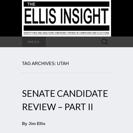
Search
MENU
for:
TAG ARCHIVES: UTAH
SENATE CANDIDATE
REVIEW – PART II
By Jim Ellis