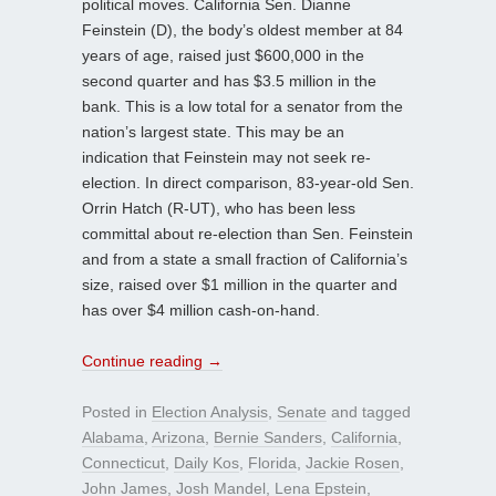
political moves. California Sen. Dianne
Feinstein (D), the body’s oldest member at 84
years of age, raised just $600,000 in the
second quarter and has $3.5 million in the
bank. This is a low total for a senator from the
nation’s largest state. This may be an
indication that Feinstein may not seek re-
election. In direct comparison, 83-year-old Sen.
Orrin Hatch (R-UT), who has been less
committal about re-election than Sen. Feinstein
and from a state a small fraction of California’s
size, raised over $1 million in the quarter and
has over $4 million cash-on-hand.
Continue reading
→
Posted in
Election Analysis
,
Senate
and tagged
Alabama
,
Arizona
,
Bernie Sanders
,
California
,
Connecticut
,
Daily Kos
,
Florida
,
Jackie Rosen
,
John James
,
Josh Mandel
,
Lena Epstein
,