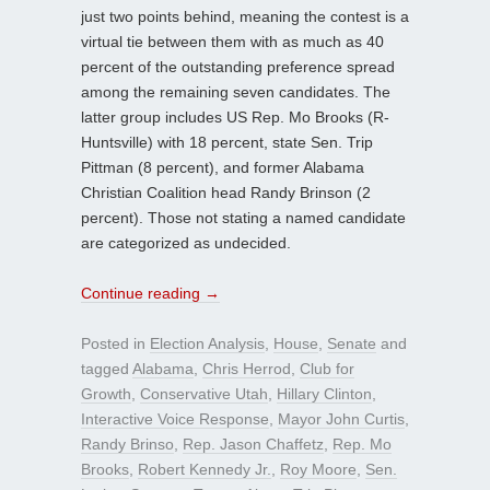
just two points behind, meaning the contest is a
virtual tie between them with as much as 40
percent of the outstanding preference spread
among the remaining seven candidates. The
latter group includes US Rep. Mo Brooks (R-
Huntsville) with 18 percent, state Sen. Trip
Pittman (8 percent), and former Alabama
Christian Coalition head Randy Brinson (2
percent). Those not stating a named candidate
are categorized as undecided.
Continue reading
→
Posted in
Election Analysis
,
House
,
Senate
and
tagged
Alabama
,
Chris Herrod
,
Club for
Growth
,
Conservative Utah
,
Hillary Clinton
,
Interactive Voice Response
,
Mayor John Curtis
,
Randy Brinso
,
Rep. Jason Chaffetz
,
Rep. Mo
Brooks
,
Robert Kennedy Jr.
,
Roy Moore
,
Sen.