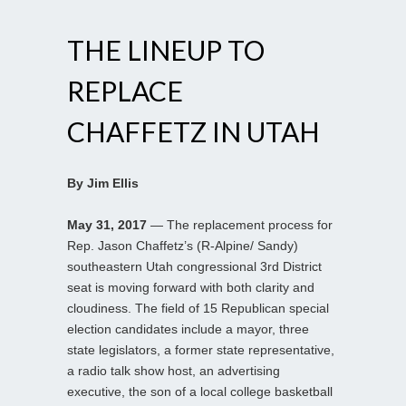
THE LINEUP TO
REPLACE
CHAFFETZ IN UTAH
By Jim Ellis
May 31, 2017
— The replacement process for
Rep. Jason Chaffetz’s (R-Alpine/ Sandy)
southeastern Utah congressional 3rd District
seat is moving forward with both clarity and
cloudiness. The field of 15 Republican special
election candidates include a mayor, three
state legislators, a former state representative,
a radio talk show host, an advertising
executive, the son of a local college basketball