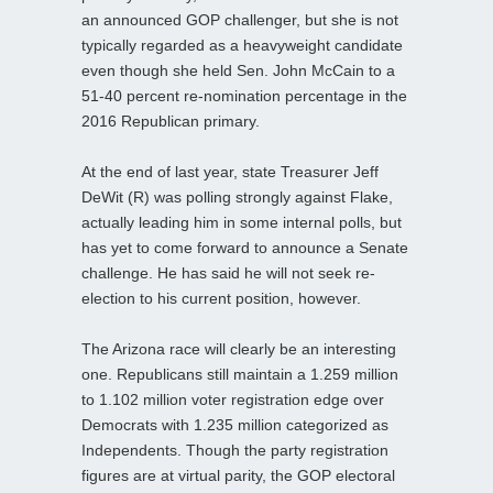
an announced GOP challenger, but she is not
typically regarded as a heavyweight candidate
even though she held Sen. John McCain to a
51-40 percent re-nomination percentage in the
2016 Republican primary.
At the end of last year, state Treasurer Jeff
DeWit (R) was polling strongly against Flake,
actually leading him in some internal polls, but
has yet to come forward to announce a Senate
challenge. He has said he will not seek re-
election to his current position, however.
The Arizona race will clearly be an interesting
one. Republicans still maintain a 1.259 million
to 1.102 million voter registration edge over
Democrats with 1.235 million categorized as
Independents. Though the party registration
figures are at virtual parity, the GOP electoral