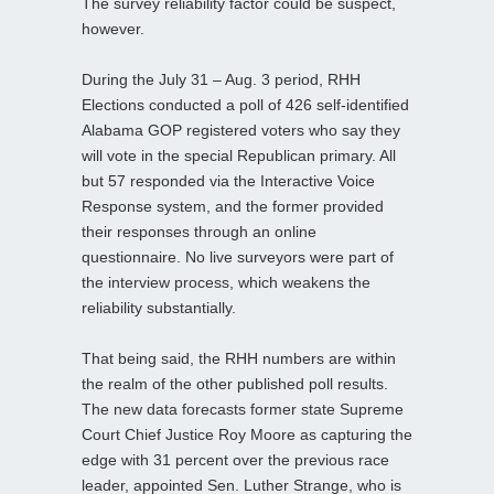
The survey reliability factor could be suspect,
however.
During the July 31 – Aug. 3 period, RHH
Elections conducted a poll of 426 self-identified
Alabama GOP registered voters who say they
will vote in the special Republican primary. All
but 57 responded via the Interactive Voice
Response system, and the former provided
their responses through an online
questionnaire. No live surveyors were part of
the interview process, which weakens the
reliability substantially.
That being said, the RHH numbers are within
the realm of the other published poll results.
The new data forecasts former state Supreme
Court Chief Justice Roy Moore as capturing the
edge with 31 percent over the previous race
leader, appointed Sen. Luther Strange, who is