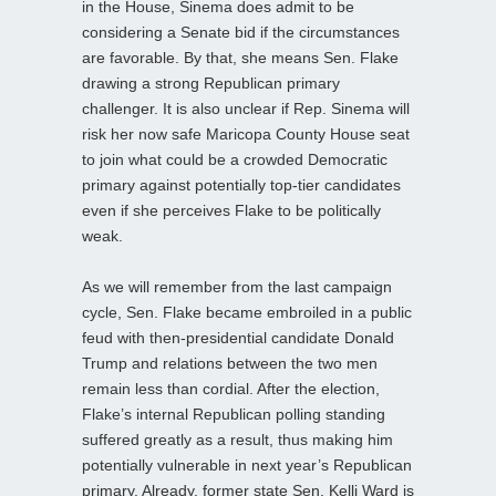
in the House, Sinema does admit to be
considering a Senate bid if the circumstances
are favorable. By that, she means Sen. Flake
drawing a strong Republican primary
challenger. It is also unclear if Rep. Sinema will
risk her now safe Maricopa County House seat
to join what could be a crowded Democratic
primary against potentially top-tier candidates
even if she perceives Flake to be politically
weak.
As we will remember from the last campaign
cycle, Sen. Flake became embroiled in a public
feud with then-presidential candidate Donald
Trump and relations between the two men
remain less than cordial. After the election,
Flake’s internal Republican polling standing
suffered greatly as a result, thus making him
potentially vulnerable in next year’s Republican
primary. Already, former state Sen. Kelli Ward is