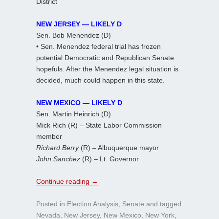
District
NEW JERSEY — LIKELY D
Sen. Bob Menendez (D)
• Sen. Menendez federal trial has frozen
potential Democratic and Republican Senate
hopefuls. After the Menendez legal situation is
decided, much could happen in this state.
NEW MEXICO — LIKELY D
Sen. Martin Heinrich (D)
Mick Rich (R) – State Labor Commission
member
Richard Berry
(R) – Albuquerque mayor
John Sanchez
(R) – Lt. Governor
Continue reading
→
Posted in
Election Analysis
,
Senate
and tagged
Nevada
,
New Jersey
,
New Mexico
,
New York
,