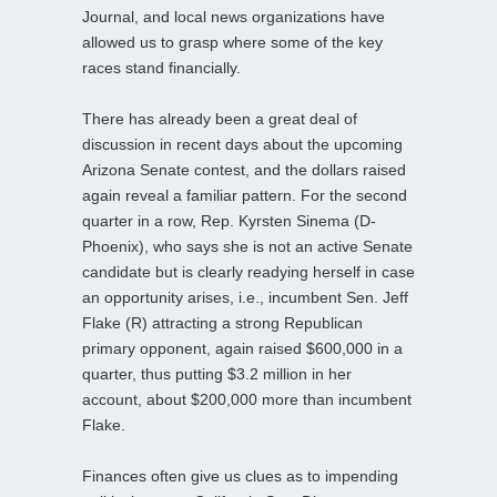
Journal, and local news organizations have
allowed us to grasp where some of the key
races stand financially.
There has already been a great deal of
discussion in recent days about the upcoming
Arizona Senate contest, and the dollars raised
again reveal a familiar pattern. For the second
quarter in a row, Rep. Kyrsten Sinema (D-
Phoenix), who says she is not an active Senate
candidate but is clearly readying herself in case
an opportunity arises, i.e., incumbent Sen. Jeff
Flake (R) attracting a strong Republican
primary opponent, again raised $600,000 in a
quarter, thus putting $3.2 million in her
account, about $200,000 more than incumbent
Flake.
Finances often give us clues as to impending