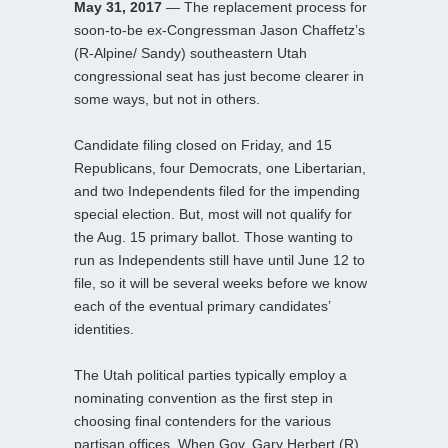
May 31, 2017
— The replacement process for
soon-to-be ex-Congressman Jason Chaffetz’s
(R-Alpine/ Sandy) southeastern Utah
congressional seat has just become clearer in
some ways, but not in others.
Candidate filing closed on Friday, and 15
Republicans, four Democrats, one Libertarian,
and two Independents filed for the impending
special election. But, most will not qualify for
the Aug. 15 primary ballot. Those wanting to
run as Independents still have until June 12 to
file, so it will be several weeks before we know
each of the eventual primary candidates’
identities.
The Utah political parties typically employ a
nominating convention as the first step in
choosing final contenders for the various
partisan offices. When Gov. Gary Herbert (R)