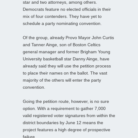
star and two attorneys, among others.
Democrats feature no elected officials in their
mix of four contenders. They have yet to
schedule a party nominating convention.
Of the group, already Provo Mayor John Curtis
and Tanner Ainge, son of Boston Celtics
general manager and former Brigham Young
University basketball star Danny Ainge, have
already said they will use the petition process
to place their names on the ballot. The vast
majority of the others will enter the party
convention.
Going the petition route, however, is no sure
option. With a requirement to gather 7,000
valid registered voter signatures from within the
district boundaries by June 12 means the
project features a high degree of prospective
failure.