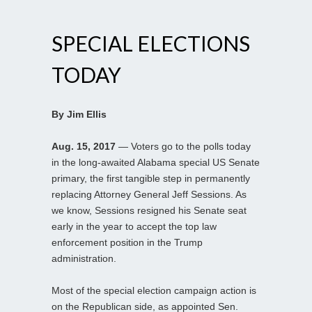
SPECIAL ELECTIONS
TODAY
By Jim Ellis
Aug. 15, 2017
— Voters go to the polls today
in the long-awaited Alabama special US Senate
primary, the first tangible step in permanently
replacing Attorney General Jeff Sessions. As
we know, Sessions resigned his Senate seat
early in the year to accept the top law
enforcement position in the Trump
administration.
Most of the special election campaign action is
on the Republican side, as appointed Sen.