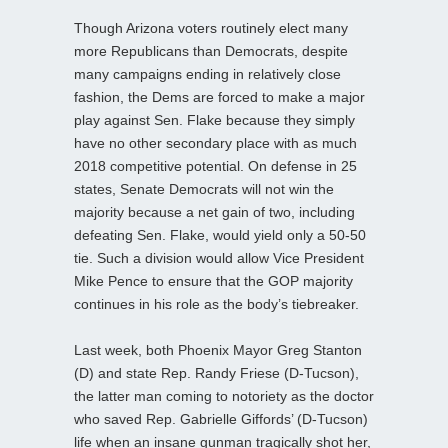
Though Arizona voters routinely elect many
more Republicans than Democrats, despite
many campaigns ending in relatively close
fashion, the Dems are forced to make a major
play against Sen. Flake because they simply
have no other secondary place with as much
2018 competitive potential. On defense in 25
states, Senate Democrats will not win the
majority because a net gain of two, including
defeating Sen. Flake, would yield only a 50-50
tie. Such a division would allow Vice President
Mike Pence to ensure that the GOP majority
continues in his role as the body’s tiebreaker.
Last week, both Phoenix Mayor Greg Stanton
(D) and state Rep. Randy Friese (D-Tucson),
the latter man coming to notoriety as the doctor
who saved Rep. Gabrielle Giffords’ (D-Tucson)
life when an insane gunman tragically shot her,