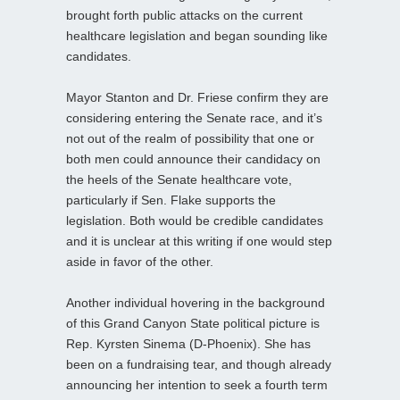
brought forth public attacks on the current
healthcare legislation and began sounding like
candidates.
Mayor Stanton and Dr. Friese confirm they are
considering entering the Senate race, and it’s
not out of the realm of possibility that one or
both men could announce their candidacy on
the heels of the Senate healthcare vote,
particularly if Sen. Flake supports the
legislation. Both would be credible candidates
and it is unclear at this writing if one would step
aside in favor of the other.
Another individual hovering in the background
of this Grand Canyon State political picture is
Rep. Kyrsten Sinema (D-Phoenix). She has
been on a fundraising tear, and though already
announcing her intention to seek a fourth term