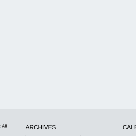
 All
ARCHIVES
CAL