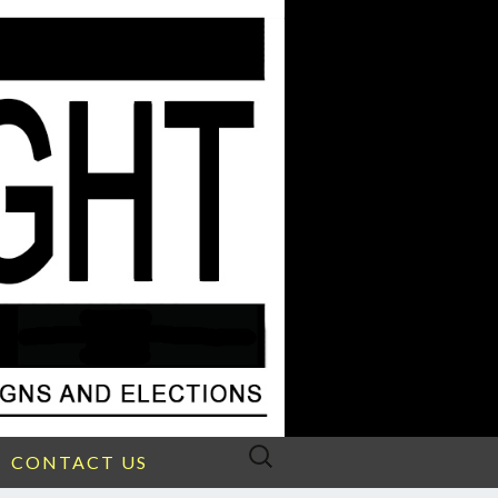
Search
CONTACT US
for: