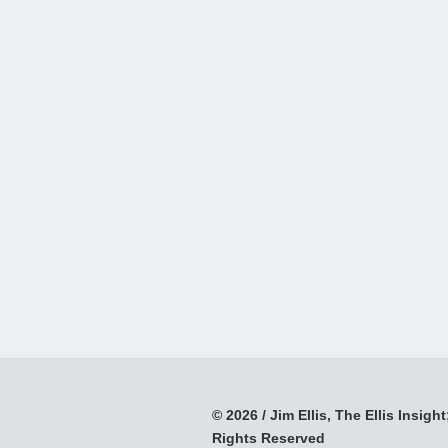
© 2026 / Jim Ellis, The Ellis Insight;
Rights Reserved