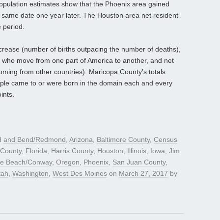
population estimates show that the Phoenix area gained
e same date one year later. The Houston area net resident
 period.
ncrease (number of births outpacing the number of deaths),
 who move from one part of America to another, and net
coming from other countries). Maricopa County’s totals
ple came to or were born in the domain each and every
ints.
d
and Bend/Redmond
,
Arizona
,
Baltimore County
,
Census
 County
,
Florida
,
Harris County
,
Houston
,
Illinois
,
Iowa
,
Jim
le Beach/Conway
,
Oregon
,
Phoenix
,
San Juan County
,
tah
,
Washington
,
West Des Moines
on
March 27, 2017
by