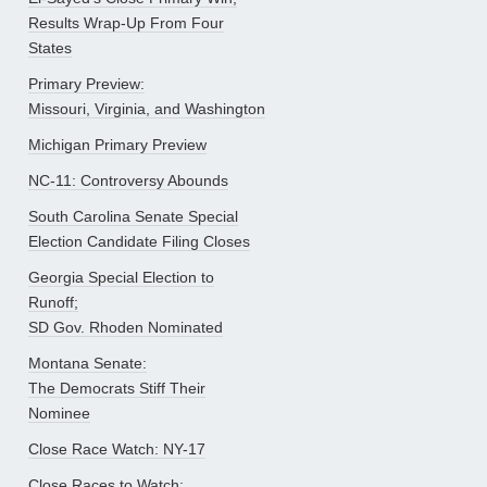
Results Wrap-Up From Four
States
Primary Preview:
Missouri, Virginia, and Washington
Michigan Primary Preview
NC-11: Controversy Abounds
South Carolina Senate Special
Election Candidate Filing Closes
Georgia Special Election to
Runoff;
SD Gov. Rhoden Nominated
Montana Senate:
The Democrats Stiff Their
Nominee
Close Race Watch: NY-17
Close Races to Watch: