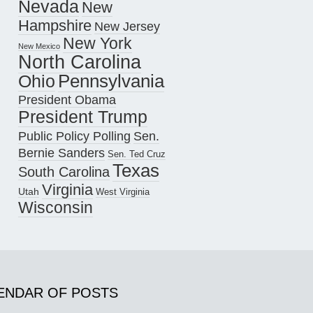
Nevada
New
Hampshire
New Jersey
New York
New Mexico
North Carolina
Pennsylvania
Ohio
President Obama
President Trump
Public Policy Polling
Sen.
Bernie Sanders
Sen. Ted Cruz
Texas
South Carolina
Virginia
Utah
West Virginia
Wisconsin
ENDAR OF POSTS