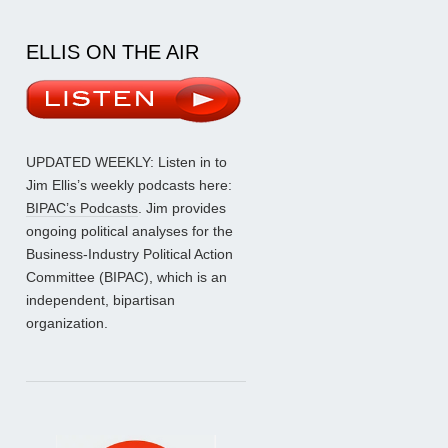
ELLIS ON THE AIR
UPDATED WEEKLY: Listen in to
Jim Ellis’s weekly podcasts here:
BIPAC’s Podcasts
. Jim provides
ongoing political analyses for the
Business-Industry Political Action
Committee (BIPAC), which is an
independent, bipartisan
organization.