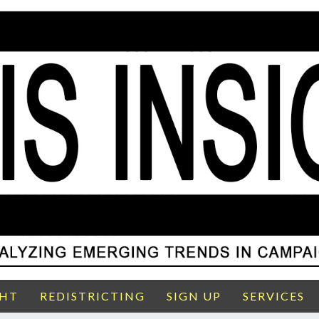
GHT
REDISTRICTING
SIGN UP
SERVICES