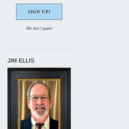
We don’t spam!
JIM ELLIS