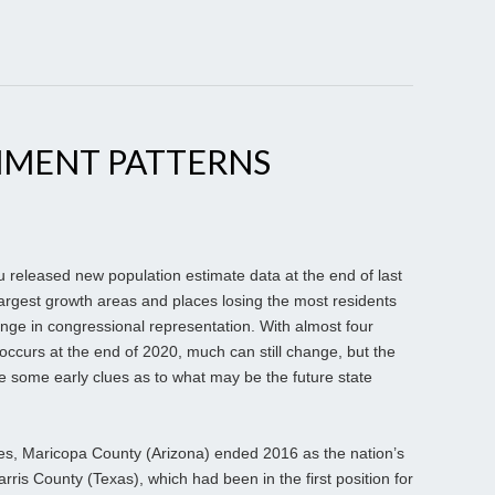
MENT PATTERNS
eleased new population estimate data at the end of last
largest growth areas and places losing the most residents
ange in congressional representation. With almost four
occurs at the end of 2020, much can still change, but the
de some early clues as to what may be the future state
es, Maricopa County (Arizona) ended 2016 as the nation’s
arris County (Texas), which had been in the first position for