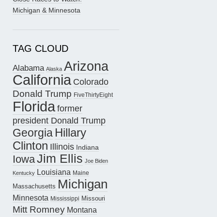
Michigan & Minnesota
TAG CLOUD
Arizona
Alabama
Alaska
California
Colorado
Donald Trump
FiveThirtyEight
Florida
former
president Donald Trump
Hillary
Georgia
Clinton
Illinois
Indiana
Jim Ellis
Iowa
Joe Biden
Louisiana
Maine
Kentucky
Michigan
Massachusetts
Minnesota
Missouri
Mississippi
Mitt Romney
Montana