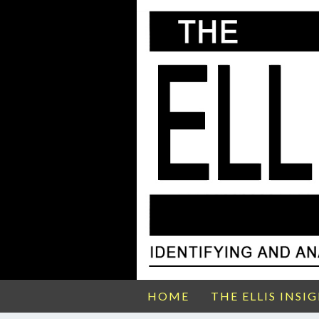
HOME
THE ELLIS INSI