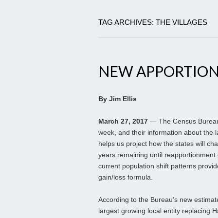
TAG ARCHIVES: THE VILLAGES
NEW APPORTION
By Jim Ellis
March 27, 2017
— The Census Bureau r
week, and their information about the 
helps us project how the states will ch
years remaining until reapportionment 
current population shift patterns provi
gain/loss formula.
According to the Bureau’s new estimat
largest growing local entity replacing H