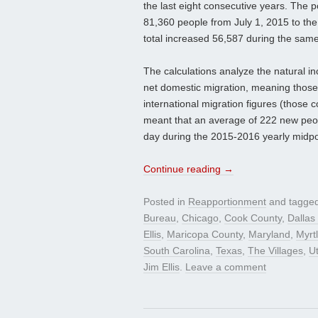
the last eight consecutive years. The 
81,360 people from July 1, 2015 to th
total increased 56,587 during the same
The calculations analyze the natural i
net domestic migration, meaning those
international migration figures (those 
meant that an average of 222 new peo
day during the 2015-2016 yearly midpo
Continue reading
→
Posted in
Reapportionment
and tagge
Bureau
,
Chicago
,
Cook County
,
Dallas
Ellis
,
Maricopa County
,
Maryland
,
Myrt
South Carolina
,
Texas
,
The Villages
,
U
Jim Ellis
.
Leave a comment