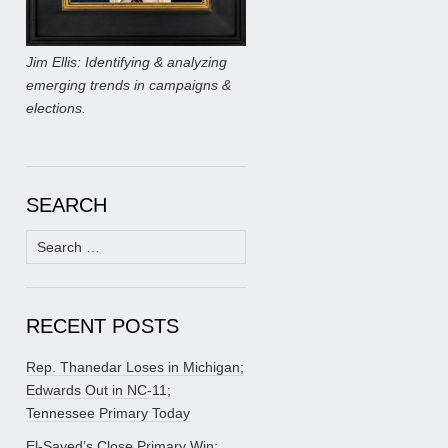
Jim Ellis: Identifying & analyzing
emerging trends in campaigns &
elections.
SEARCH
Search
for:
RECENT POSTS
Rep. Thanedar Loses in Michigan;
Edwards Out in NC-11;
Tennessee Primary Today
El-Sayed’s Close Primary Win;