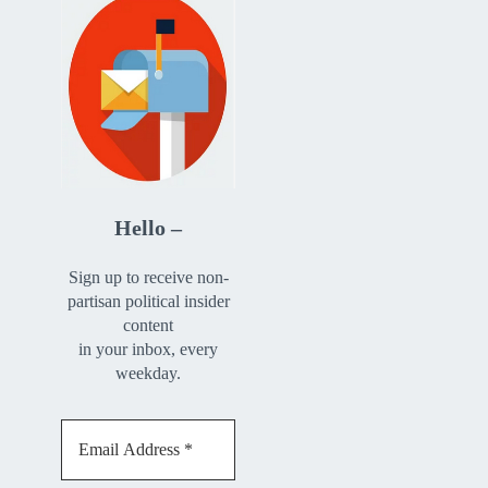
Hello –
Sign up to receive non-
partisan political insider
content
in your inbox, every
weekday.