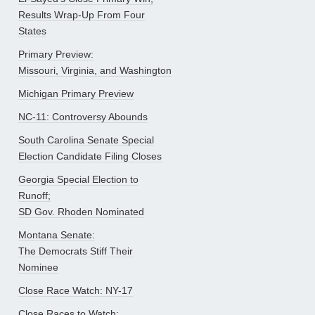
Results Wrap-Up From Four
States
Primary Preview:
Missouri, Virginia, and Washington
Michigan Primary Preview
NC-11: Controversy Abounds
South Carolina Senate Special
Election Candidate Filing Closes
Georgia Special Election to
Runoff;
SD Gov. Rhoden Nominated
Montana Senate:
The Democrats Stiff Their
Nominee
Close Race Watch: NY-17
Close Races to Watch: