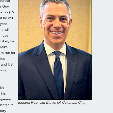
ential
r Gov.
Banks (R-
 he will
year.
e will
s move
likely be
. Mike
to run for
ates
b and US
among
ith
 his
appeared
Indiana Rep. Jim Banks (R-Columbia City)
lected to
tory