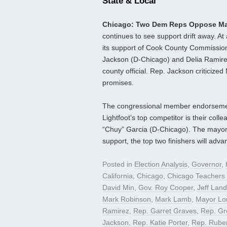
State & Local
Chicago: Two Dem Reps Oppose Ma
continues to see support drift away. A
its support of Cook County Commissio
Jackson (D-Chicago) and Delia Ramire
county official. Rep. Jackson criticiz
promises.
The congressional member endorsements
Lightfoot’s top competitor is their co
“Chuy” Garcia (D-Chicago). The mayoral
support, the top two finishers will advan
Posted in
Election Analysis
,
Governor
,
California
,
Chicago
,
Chicago Teachers
David Min
,
Gov. Roy Cooper
,
Jeff Land
Mark Robinson
,
Mark Lamb
,
Mayor Lor
Ramirez
,
Rep. Garret Graves
,
Rep. Gr
Jackson
,
Rep. Katie Porter
,
Rep. Rube