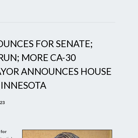
OUNCES FOR SENATE;
RUN; MORE CA-30
AYOR ANNOUNCES HOUSE
MINNESOTA
023
for