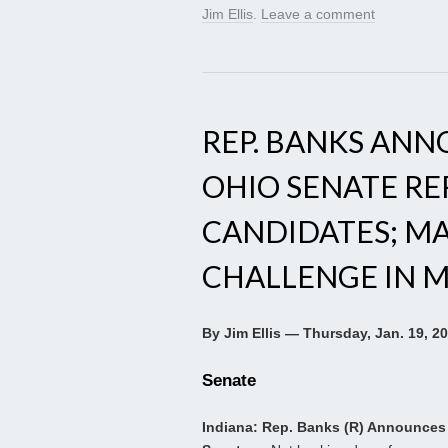
Jim Ellis
.
Leave a comment
REP. BANKS ANN
OHIO SENATE RE
CANDIDATES; M
CHALLENGE IN 
By Jim Ellis — Thursday, Jan. 19, 2
Senate
Indiana: Rep. Banks (R) Announces 