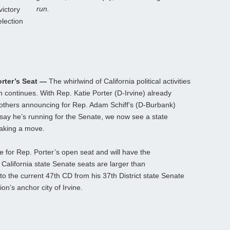
run.
victory
election
orter’s Seat —
The whirlwind of California political activities
on continues. With Rep. Katie Porter (D-Irvine) already
 others announcing for Rep. Adam Schiff’s (D-Burbank)
say he’s running for the Senate, we now see a state
making a move.
 for Rep. Porter’s open seat and will have the
lifornia state Senate seats are larger than
nto the current 47th CD from his 37th District state Senate
on’s anchor city of Irvine.