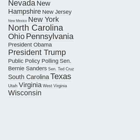
Nevada
New
Hampshire
New Jersey
New York
New Mexico
North Carolina
Pennsylvania
Ohio
President Obama
President Trump
Public Policy Polling
Sen.
Bernie Sanders
Sen. Ted Cruz
Texas
South Carolina
Virginia
Utah
West Virginia
Wisconsin