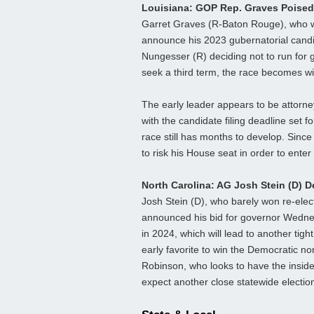
Louisiana: GOP Rep. Graves Poised
Garret Graves (R-Baton Rouge), who was
announce his 2023 gubernatorial candi
Nungesser (R) deciding not to run for 
seek a third term, the race becomes w
The early leader appears to be attorn
with the candidate filing deadline set fo
race still has months to develop. Since
to risk his House seat in order to enter
North Carolina: AG Josh Stein (D) 
Josh Stein (D), who barely won re-elect
announced his bid for governor Wednesd
in 2024, which will lead to another tig
early favorite to win the Democratic no
Robinson, who looks to have the insi
expect another close statewide election i