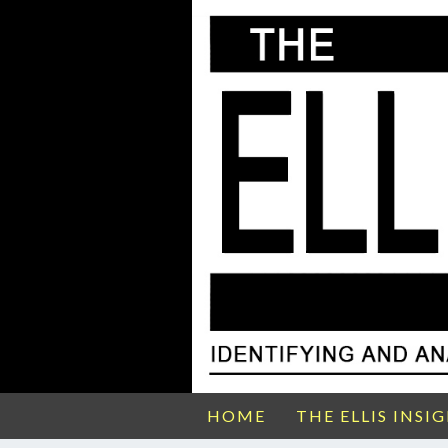
HOME
THE ELLIS INSI