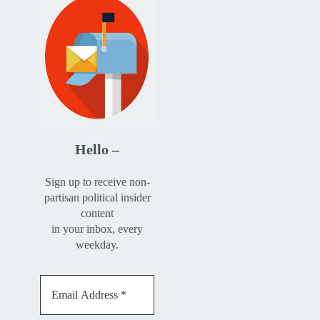
Hello –
Sign up to receive non-
partisan political insider
content
in your inbox, every
weekday.