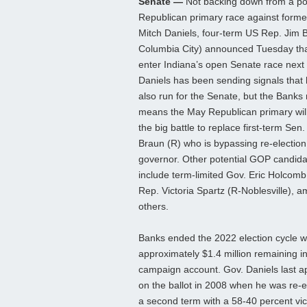
Senate —
Not backing down from a pot
Republican primary race against forme
Mitch Daniels, four-term US Rep. Jim 
Columbia City) announced Tuesday that
enter Indiana’s open Senate race next 
Daniels has been sending signals that h
also run for the Senate, but the Bank
means the May Republican primary will 
the big battle to replace first-term Sen
Braun (R) who is bypassing re-election 
governor. Other potential GOP candid
include term-limited Gov. Eric Holcom
Rep. Victoria Spartz (R-Noblesville), 
others.
Banks ended the 2022 election cycle w
approximately $1.4 million remaining in
campaign account. Gov. Daniels last 
on the ballot in 2008 when he was re-e
a second term with a 58-40 percent vic