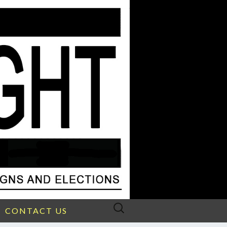
Search
CONTACT US
for: