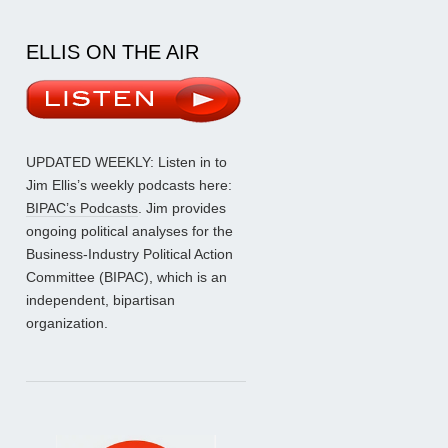
ELLIS ON THE AIR
UPDATED WEEKLY: Listen in to
Jim Ellis’s weekly podcasts here:
BIPAC’s Podcasts
. Jim provides
ongoing political analyses for the
Business-Industry Political Action
Committee (BIPAC), which is an
independent, bipartisan
organization.