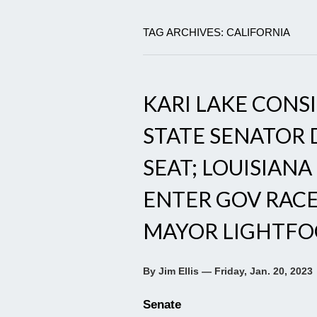
TAG ARCHIVES: CALIFORNIA
KARI LAKE CONS
STATE SENATOR 
SEAT; LOUISIANA
ENTER GOV RACE
MAYOR LIGHTFO
By Jim Ellis — Friday, Jan. 20, 2023
Senate