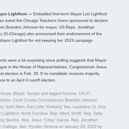
yor Lightfoot —
Embattled first-term Mayor Lori Lightfoot
t an event the Chicago Teachers Union sponsored to declare
ner Brandon Johnson for mayor, US Reps. Jonathan
z (D-Chicago) also announced their endorsement of the
ed Mayor Lightfoot for not keeping her 2019 campaign
 were a bit surprising since polling suggests that Mayor
lleague in the House of Representatives, Congressman Jesus
 election is Feb. 28. If no candidate receives majority
ce to an April 4 runoff election.
House
,
Mayor
,
Senate
and tagged
Arizona
,
CA-47
,
 Union
,
Cook County Commissioner Brandon Johnson
,
ry
,
Josh Stein
,
Kari Lake
,
Kimberly Yee
,
Louisiana
,
Lt. Gov.
i Lightfoot
,
North Carolina
,
Rep. Adam Schiff
,
Rep. Delia
eg Stanton
,
Rep. Jesus “Chuy” Garcia
,
Rep. Jonathan
n Gallego
,
Sen. Kyrsten Sinema
on
January 20, 2023
by