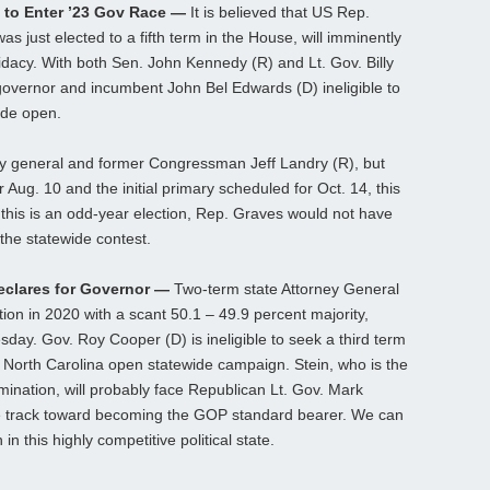
 to Enter ’23 Gov Race —
It is believed that US Rep.
 just elected to a fifth term in the House, will imminently
dacy. With both Sen. John Kennedy (R) and Lt. Gov. Billy
governor and incumbent John Bel Edwards (D) ineligible to
ide open.
ey general and former Congressman Jeff Landry (R), but
r Aug. 10 and the initial primary scheduled for Oct. 14, this
 this is an odd-year election, Rep. Graves would not have
 the statewide contest.
Declares for Governor —
Two-term state Attorney General
ion in 2020 with a scant 50.1 – 49.9 percent majority,
ay. Gov. Roy Cooper (D) is ineligible to seek a third term
ht North Carolina open statewide campaign. Stein, who is the
mination, will probably face Republican Lt. Gov. Mark
de track toward becoming the GOP standard bearer. We can
n this highly competitive political state.