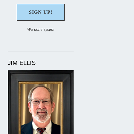
We don’t spam!
JIM ELLIS