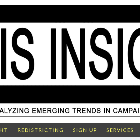
GHT
REDISTRICTING
SIGN UP
SERVICES