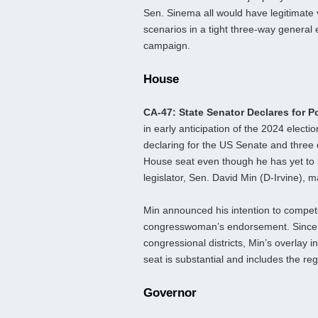
Sen. Sinema all would have legitimate 
scenarios in a tight three-way general 
campaign.
House
CA-47: State Senator Declares for P
in early anticipation of the 2024 electi
declaring for the US Senate and three
House seat even though he has yet to 
legislator, Sen. David Min (D-Irvine), 
Min announced his intention to compete
congresswoman’s endorsement. Since Ca
congressional districts, Min’s overlay i
seat is substantial and includes the regi
Governor