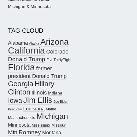
Michigan & Minnesota
TAG CLOUD
Arizona
Alabama
Alaska
California
Colorado
Donald Trump
FiveThirtyEight
Florida
former
president Donald Trump
Hillary
Georgia
Clinton
Illinois
Indiana
Jim Ellis
Iowa
Joe Biden
Louisiana
Maine
Kentucky
Michigan
Massachusetts
Minnesota
Missouri
Mississippi
Mitt Romney
Montana