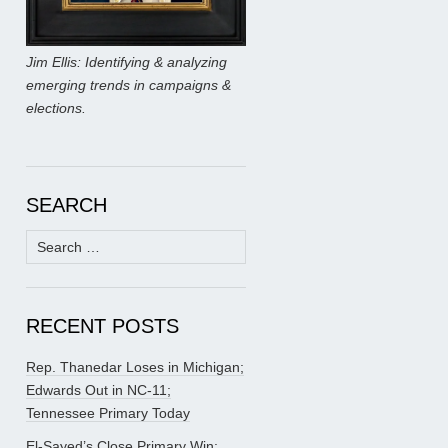
Jim Ellis: Identifying & analyzing
emerging trends in campaigns &
elections.
SEARCH
Search
for:
RECENT POSTS
Rep. Thanedar Loses in Michigan;
Edwards Out in NC-11;
Tennessee Primary Today
El-Sayed’s Close Primary Win;