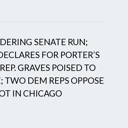
IDERING SENATE RUN;
DECLARES FOR PORTER’S
 REP. GRAVES POISED TO
; TWO DEM REPS OPPOSE
OT IN CHICAGO