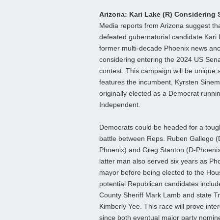
Arizona: Kari Lake (R) Considering
Media reports from Arizona suggest th
defeated gubernatorial candidate Kari 
former multi-decade Phoenix news anch
considering entering the 2024 US Sen
contest. This campaign will be unique s
features the incumbent, Kyrsten Sinem
originally elected as a Democrat runni
Independent.
Democrats could be headed for a toug
battle between Reps. Ruben Gallego (
Phoenix) and Greg Stanton (D-Phoenix
latter man also served six years as Ph
mayor before being elected to the Hou
potential Republican candidates includ
County Sheriff Mark Lamb and state T
Kimberly Yee. This race will prove inte
since both eventual major party nomi