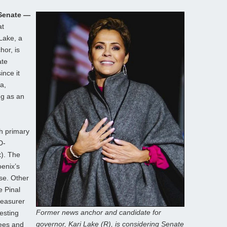
 Senate —
at
Lake, a
or, is
ate
ince it
a,
ng as an
h primary
D-
). The
oenix’s
se. Other
e Pinal
reasurer
Former news anchor and candidate for
resting
governor, Kari Lake (R), is considering Senate
nees and