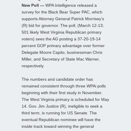
New Poll —
WPA Intelligence released a
survey for the Black Bear Super PAC, which
supports Attorney General Patrick Morrisey’s
(R) bid for governor. The poll, (March 12-13;
501 likely West Virginia Republican primary
voters) sees the AG posting a 37-20-19-14
percent GOP primary advantage over former
Delegate Moore Capito, businessman Chris
Miller, and Secretary of State Mac Warner,
respectively.
The numbers and candidate order has
remained consistent through three WPAi polls
beginning with their first study in November.
The West Virginia primary is scheduled for May
14. Gov. Jim Justice (R), ineligible to seek a
third term, is running for US Senate. The
eventual Republican nominee will have the
inside track toward winning the general