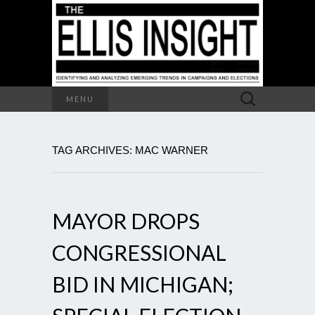
Search
MENU
for:
TAG ARCHIVES: MAC WARNER
MAYOR DROPS
CONGRESSIONAL
BID IN MICHIGAN;