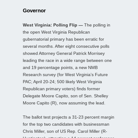
Governor
West Virginia: Polling Flip —
The polling in
the open West Virginia Republican
gubernatorial primary has been erratic for
several months. After eight consecutive polls
showed Attorney General Patrick Morrisey
leading the race in a wide range between one
and 19 percentage points, a new NMB
Research survey (for West Virginia’s Future
PAC; April 20-24; 500 likely West Virginia
Republican primary voters) finds former
Delegate Moore Capito, son of Sen. Shelley
Moore Capito (R), now assuming the lead.
The ballot test projects a 31-23 percent margin
for the top two candidates with businessman
Chris Miller, son of US Rep. Carol Miller (R-