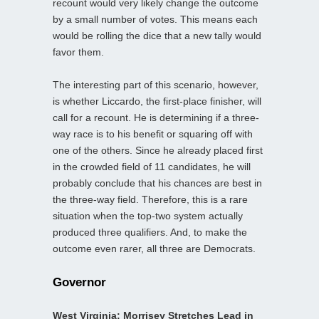
recount would very likely change the outcome
by a small number of votes. This means each
would be rolling the dice that a new tally would
favor them.
The interesting part of this scenario, however,
is whether Liccardo, the first-place finisher, will
call for a recount. He is determining if a three-
way race is to his benefit or squaring off with
one of the others. Since he already placed first
in the crowded field of 11 candidates, he will
probably conclude that his chances are best in
the three-way field. Therefore, this is a rare
situation when the top-two system actually
produced three qualifiers. And, to make the
outcome even rarer, all three are Democrats.
Governor
West Virginia: Morrisey Stretches Lead in