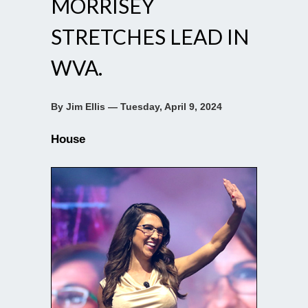
MORRISEY
STRETCHES LEAD IN
WVA.
By Jim Ellis — Tuesday, April 9, 2024
House