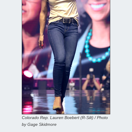
Colorado Rep. Lauren Boebert (R-Silt) / Photo
by Gage Skidmore