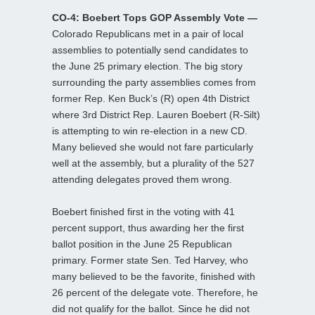
CO-4: Boebert Tops GOP Assembly Vote —
Colorado Republicans met in a pair of local
assemblies to potentially send candidates to
the June 25 primary election. The big story
surrounding the party assemblies comes from
former Rep. Ken Buck’s (R) open 4th District
where 3rd District Rep. Lauren Boebert (R-Silt)
is attempting to win re-election in a new CD.
Many believed she would not fare particularly
well at the assembly, but a plurality of the 527
attending delegates proved them wrong.
Boebert finished first in the voting with 41
percent support, thus awarding her the first
ballot position in the June 25 Republican
primary. Former state Sen. Ted Harvey, who
many believed to be the favorite, finished with
26 percent of the delegate vote. Therefore, he
did not qualify for the ballot. Since he did not