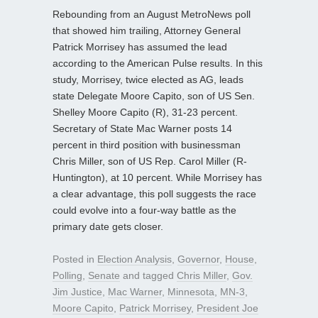
Rebounding from an August MetroNews poll
that showed him trailing, Attorney General
Patrick Morrisey has assumed the lead
according to the American Pulse results. In this
study, Morrisey, twice elected as AG, leads
state Delegate Moore Capito, son of US Sen.
Shelley Moore Capito (R), 31-23 percent.
Secretary of State Mac Warner posts 14
percent in third position with businessman
Chris Miller, son of US Rep. Carol Miller (R-
Huntington), at 10 percent. While Morrisey has
a clear advantage, this poll suggests the race
could evolve into a four-way battle as the
primary date gets closer.
Posted in
Election Analysis
,
Governor
,
House
,
Polling
,
Senate
and tagged
Chris Miller
,
Gov.
Jim Justice
,
Mac Warner
,
Minnesota
,
MN-3
,
Moore Capito
,
Patrick Morrisey
,
President Joe