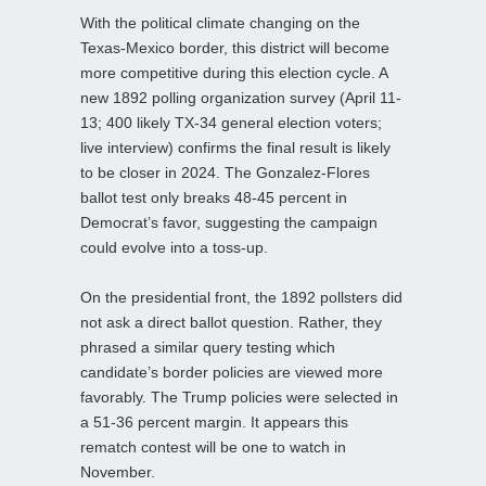
With the political climate changing on the
Texas-Mexico border, this district will become
more competitive during this election cycle. A
new 1892 polling organization survey (April 11-
13; 400 likely TX-34 general election voters;
live interview) confirms the final result is likely
to be closer in 2024. The Gonzalez-Flores
ballot test only breaks 48-45 percent in
Democrat’s favor, suggesting the campaign
could evolve into a toss-up.
On the presidential front, the 1892 pollsters did
not ask a direct ballot question. Rather, they
phrased a similar query testing which
candidate’s border policies are viewed more
favorably. The Trump policies were selected in
a 51-36 percent margin. It appears this
rematch contest will be one to watch in
November.