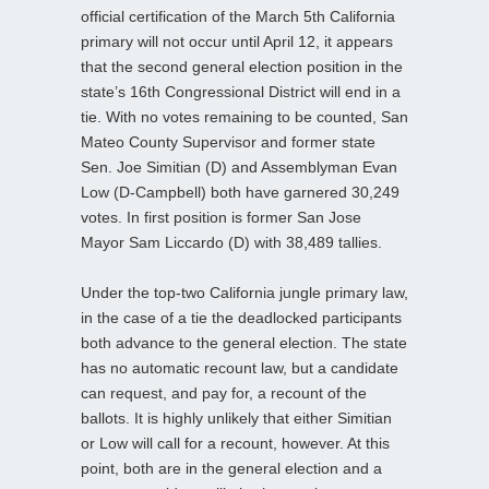
official certification of the March 5th California
primary will not occur until April 12, it appears
that the second general election position in the
state’s 16th Congressional District will end in a
tie. With no votes remaining to be counted, San
Mateo County Supervisor and former state
Sen. Joe Simitian (D) and Assemblyman Evan
Low (D-Campbell) both have garnered 30,249
votes. In first position is former San Jose
Mayor Sam Liccardo (D) with 38,489 tallies.
Under the top-two California jungle primary law,
in the case of a tie the deadlocked participants
both advance to the general election. The state
has no automatic recount law, but a candidate
can request, and pay for, a recount of the
ballots. It is highly unlikely that either Simitian
or Low will call for a recount, however. At this
point, both are in the general election and a