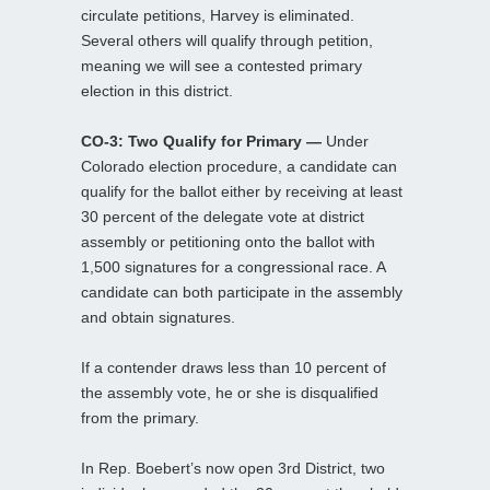
circulate petitions, Harvey is eliminated.
Several others will qualify through petition,
meaning we will see a contested primary
election in this district.
CO-3: Two Qualify for Primary —
Under
Colorado election procedure, a candidate can
qualify for the ballot either by receiving at least
30 percent of the delegate vote at district
assembly or petitioning onto the ballot with
1,500 signatures for a congressional race. A
candidate can both participate in the assembly
and obtain signatures.
If a contender draws less than 10 percent of
the assembly vote, he or she is disqualified
from the primary.
In Rep. Boebert’s now open 3rd District, two