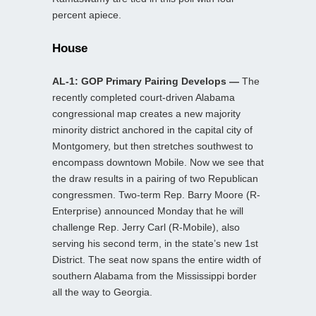
percent apiece.
House
AL-1: GOP Primary Pairing Develops —
The
recently completed court-driven Alabama
congressional map creates a new majority
minority district anchored in the capital city of
Montgomery, but then stretches southwest to
encompass downtown Mobile. Now we see that
the draw results in a pairing of two Republican
congressmen. Two-term Rep. Barry Moore (R-
Enterprise) announced Monday that he will
challenge Rep. Jerry Carl (R-Mobile), also
serving his second term, in the state’s new 1st
District. The seat now spans the entire width of
southern Alabama from the Mississippi border
all the way to Georgia.