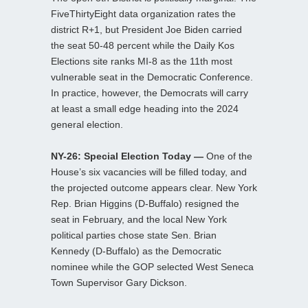
FiveThirtyEight data organization rates the
district R+1, but President Joe Biden carried
the seat 50-48 percent while the Daily Kos
Elections site ranks MI-8 as the 11th most
vulnerable seat in the Democratic Conference.
In practice, however, the Democrats will carry
at least a small edge heading into the 2024
general election.
NY-26: Special Election Today —
One of the
House’s six vacancies will be filled today, and
the projected outcome appears clear. New York
Rep. Brian Higgins (D-Buffalo) resigned the
seat in February, and the local New York
political parties chose state Sen. Brian
Kennedy (D-Buffalo) as the Democratic
nominee while the GOP selected West Seneca
Town Supervisor Gary Dickson.