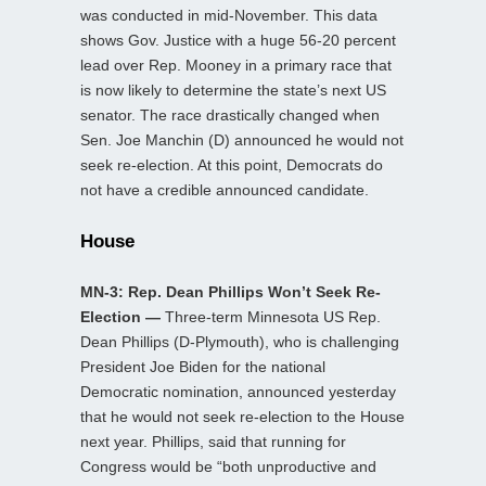
was conducted in mid-November. This data
shows Gov. Justice with a huge 56-20 percent
lead over Rep. Mooney in a primary race that
is now likely to determine the state’s next US
senator. The race drastically changed when
Sen. Joe Manchin (D) announced he would not
seek re-election. At this point, Democrats do
not have a credible announced candidate.
House
MN-3: Rep. Dean Phillips Won’t Seek Re-
Election —
Three-term Minnesota US Rep.
Dean Phillips (D-Plymouth), who is challenging
President Joe Biden for the national
Democratic nomination, announced yesterday
that he would not seek re-election to the House
next year. Phillips, said that running for
Congress would be “both unproductive and