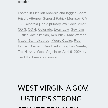
election.
Posted in
Election Analysis
and tagged
Adam
Frisch
,
Attorney General Patrick Morrisey
,
CA-
16
,
California jungle primary law
,
Chris Miller
,
CO-3
,
CO-4
,
Colorado
,
Evan Low
,
Gov. Jim
Justice
,
Joe Simitian
,
Ken Buck
,
Mac Warner
,
Mayor Sam Liccardo
,
Moore Capito
,
Rep.
Lauren Boebert
,
Ron Hanks
,
Stephen Varela
,
Ted Harvey
,
West Virginia
on
April 9, 2024
by
Jim Ellis
.
Leave a comment
WEST VIRGINIA GOV.
JUSTICE’S STRONG