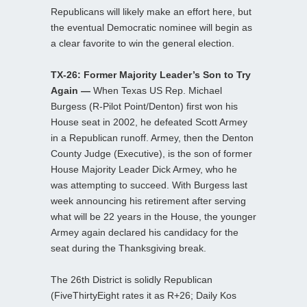
Republicans will likely make an effort here, but
the eventual Democratic nominee will begin as
a clear favorite to win the general election.
TX-26: Former Majority Leader’s Son to Try
Again —
When Texas US Rep. Michael
Burgess (R-Pilot Point/Denton) first won his
House seat in 2002, he defeated Scott Armey
in a Republican runoff. Armey, then the Denton
County Judge (Executive), is the son of former
House Majority Leader Dick Armey, who he
was attempting to succeed. With Burgess last
week announcing his retirement after serving
what will be 22 years in the House, the younger
Armey again declared his candidacy for the
seat during the Thanksgiving break.
The 26th District is solidly Republican
(FiveThirtyEight rates it as R+26; Daily Kos