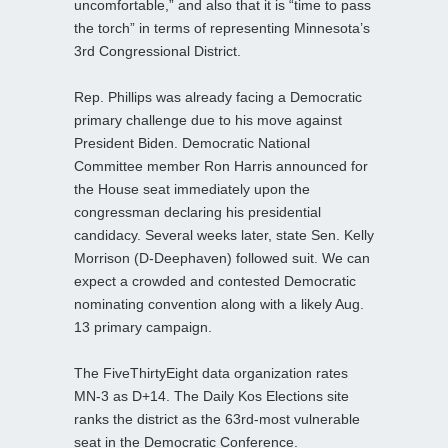
uncomfortable,” and also that it is “time to pass
the torch” in terms of representing Minnesota’s
3rd Congressional District.
Rep. Phillips was already facing a Democratic
primary challenge due to his move against
President Biden. Democratic National
Committee member Ron Harris announced for
the House seat immediately upon the
congressman declaring his presidential
candidacy. Several weeks later, state Sen. Kelly
Morrison (D-Deephaven) followed suit. We can
expect a crowded and contested Democratic
nominating convention along with a likely Aug.
13 primary campaign.
The FiveThirtyEight data organization rates
MN-3 as D+14. The Daily Kos Elections site
ranks the district as the 63rd-most vulnerable
seat in the Democratic Conference.