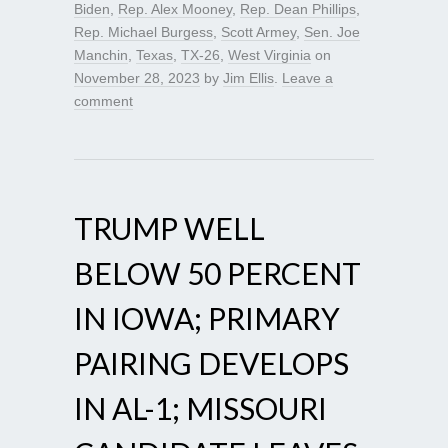
Biden
,
Rep. Alex Mooney
,
Rep. Dean Phillips
,
Rep. Michael Burgess
,
Scott Armey
,
Sen. Joe
Manchin
,
Texas
,
TX-26
,
West Virginia
on
November 28, 2023
by
Jim Ellis
.
Leave a
comment
TRUMP WELL
BELOW 50 PERCENT
IN IOWA; PRIMARY
PAIRING DEVELOPS
IN AL-1; MISSOURI