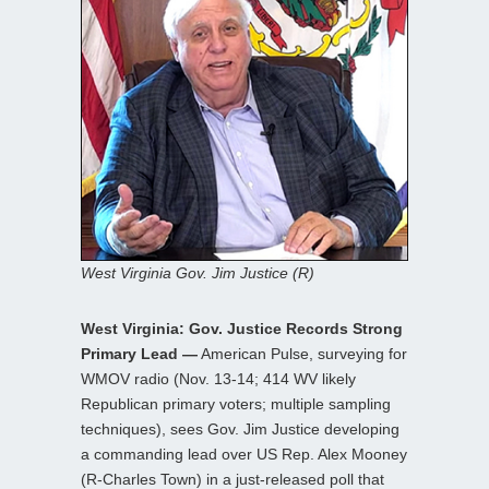
West Virginia Gov. Jim Justice (R)
West Virginia: Gov. Justice Records Strong
Primary Lead —
American Pulse, surveying for
WMOV radio (Nov. 13-14; 414 WV likely
Republican primary voters; multiple sampling
techniques), sees Gov. Jim Justice developing
a commanding lead over US Rep. Alex Mooney
(R-Charles Town) in a just-released poll that