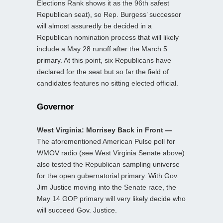
Elections Rank shows it as the 96th safest
Republican seat), so Rep. Burgess’ successor
will almost assuredly be decided in a
Republican nomination process that will likely
include a May 28 runoff after the March 5
primary. At this point, six Republicans have
declared for the seat but so far the field of
candidates features no sitting elected official.
Governor
West Virginia: Morrisey Back in Front —
The aforementioned American Pulse poll for
WMOV radio (see West Virginia Senate above)
also tested the Republican sampling universe
for the open gubernatorial primary. With Gov.
Jim Justice moving into the Senate race, the
May 14 GOP primary will very likely decide who
will succeed Gov. Justice.