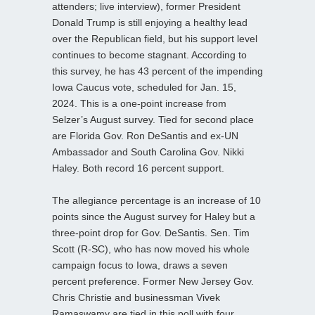
attenders; live interview), former President
Donald Trump is still enjoying a healthy lead
over the Republican field, but his support level
continues to become stagnant. According to
this survey, he has 43 percent of the impending
Iowa Caucus vote, scheduled for Jan. 15,
2024. This is a one-point increase from
Selzer’s August survey. Tied for second place
are Florida Gov. Ron DeSantis and ex-UN
Ambassador and South Carolina Gov. Nikki
Haley. Both record 16 percent support.
The allegiance percentage is an increase of 10
points since the August survey for Haley but a
three-point drop for Gov. DeSantis. Sen. Tim
Scott (R-SC), who has now moved his whole
campaign focus to Iowa, draws a seven
percent preference. Former New Jersey Gov.
Chris Christie and businessman Vivek
Ramaswamy are tied in this poll with four