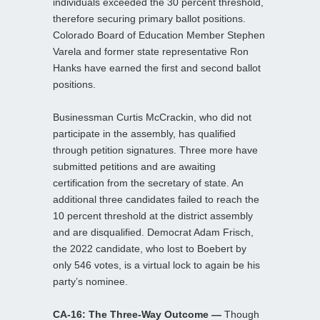
individuals exceeded the 30 percent threshold,
therefore securing primary ballot positions.
Colorado Board of Education Member Stephen
Varela and former state representative Ron
Hanks have earned the first and second ballot
positions.
Businessman Curtis McCrackin, who did not
participate in the assembly, has qualified
through petition signatures. Three more have
submitted petitions and are awaiting
certification from the secretary of state. An
additional three candidates failed to reach the
10 percent threshold at the district assembly
and are disqualified. Democrat Adam Frisch,
the 2022 candidate, who lost to Boebert by
only 546 votes, is a virtual lock to again be his
party’s nominee.
CA-16: The Three-Way Outcome —
Though