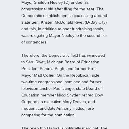
Mayor Sheldon Neeley (D) ended his
congressional bid after filing for the seat. The
Democratic establishment is coalescing around
state Sen. Kristen McDonald Rivet (D-Bay City)
and this, in addition to poor fundraising totals,
was relegating Mayor Neeley to the second tier
of contenders.
Therefore, the Democratic field has winnowed
to Sen. Rivet, Michigan Board of Education
President Pamela Pugh, and former Flint
Mayor Matt Collier. On the Republican side,
two-time congressional nominee and former
television anchor Paul Junge, state Board of
Education member Nikki Snyder, retired Dow
Corporation executive Mary Draves, and
frequent candidate Anthony Hudson are
competing for the nomination.
The open 8th District is politically marginal. The