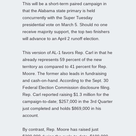
This will be a short-term paired campaign in
that the Alabama state primary is held
concurrently with the Super Tuesday
presidential vote on March 5. Should no one
receive majority support, the top two finishers
will advance to an April 2 runoff election.
This version of AL-1 favors Rep. Carl in that he
already represents 59 percent of the new
territory as compared to 41 percent for Rep.
Moore. The former also leads in fundraising
and cash-on-hand. According to the Sept. 30
Federal Election Commission disclosure filing.
Rep. Carl reported raising $1.3 million for the
campaign-to-date; $257,000 in the 3rd Quarter
just completed and holds $869,000 in his
account.
By contrast, Rep. Moore has raised just