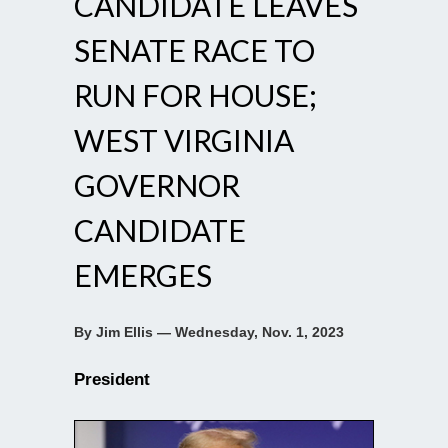
CANDIDATE LEAVES
SENATE RACE TO
RUN FOR HOUSE;
WEST VIRGINIA
GOVERNOR
CANDIDATE
EMERGES
By Jim Ellis — Wednesday, Nov. 1, 2023
President