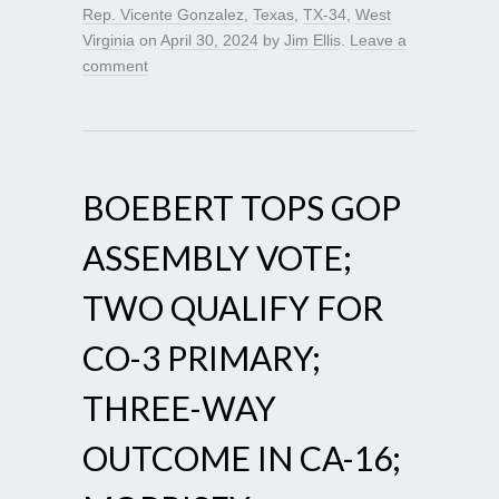
Rep. Vicente Gonzalez
,
Texas
,
TX-34
,
West
Virginia
on
April 30, 2024
by
Jim Ellis
.
Leave a
comment
BOEBERT TOPS GOP
ASSEMBLY VOTE;
TWO QUALIFY FOR
CO-3 PRIMARY;
THREE-WAY
OUTCOME IN CA-16;