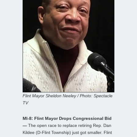
Flint Mayor Sheldon Neeley / Photo: Spectacle
TV
MI-8: Flint Mayor Drops Congressional Bid
—
The open race to replace retiring Rep. Dan
Kildee (D-Flint Township) just got smaller. Flint