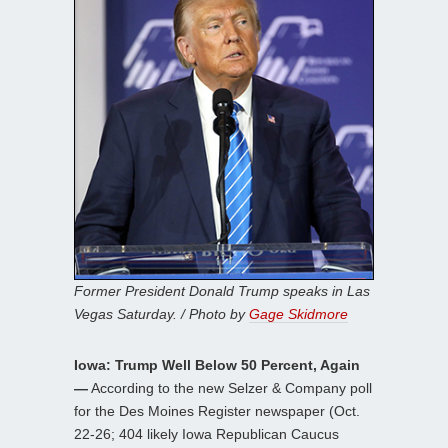
Former President Donald Trump speaks in Las
Vegas Saturday. / Photo by
Gage Skidmore
Iowa: Trump Well Below 50 Percent, Again
—
According to the new Selzer & Company poll
for the Des Moines Register newspaper (Oct.
22-26; 404 likely Iowa Republican Caucus