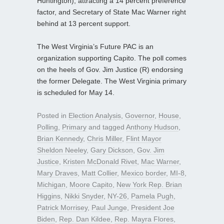
Huntington), attracting a 14 percent preference
factor, and Secretary of State Mac Warner right
behind at 13 percent support.
The West Virginia’s Future PAC is an
organization supporting Capito. The poll comes
on the heels of Gov. Jim Justice (R) endorsing
the former Delegate. The West Virginia primary
is scheduled for May 14.
Posted in
Election Analysis
,
Governor
,
House
,
Polling
,
Primary
and tagged
Anthony Hudson
,
Brian Kennedy
,
Chris Miller
,
Flint Mayor
Sheldon Neeley
,
Gary Dickson
,
Gov. Jim
Justice
,
Kristen McDonald Rivet
,
Mac Warner
,
Mary Draves
,
Matt Collier
,
Mexico border
,
MI-8
,
Michigan
,
Moore Capito
,
New York Rep. Brian
Higgins
,
Nikki Snyder
,
NY-26
,
Pamela Pugh
,
Patrick Morrisey
,
Paul Junge
,
President Joe
Biden
,
Rep. Dan Kildee
,
Rep. Mayra Flores
,