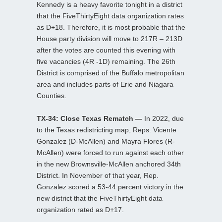
Kennedy is a heavy favorite tonight in a district
that the FiveThirtyEight data organization rates
as D+18. Therefore, it is most probable that the
House party division will move to 217R – 213D
after the votes are counted this evening with
five vacancies (4R -1D) remaining. The 26th
District is comprised of the Buffalo metropolitan
area and includes parts of Erie and Niagara
Counties.
TX-34: Close Texas Rematch —
In 2022, due
to the Texas redistricting map, Reps. Vicente
Gonzalez (D-McAllen) and Mayra Flores (R-
McAllen) were forced to run against each other
in the new Brownsville-McAllen anchored 34th
District. In November of that year, Rep.
Gonzalez scored a 53-44 percent victory in the
new district that the FiveThirtyEight data
organization rated as D+17.