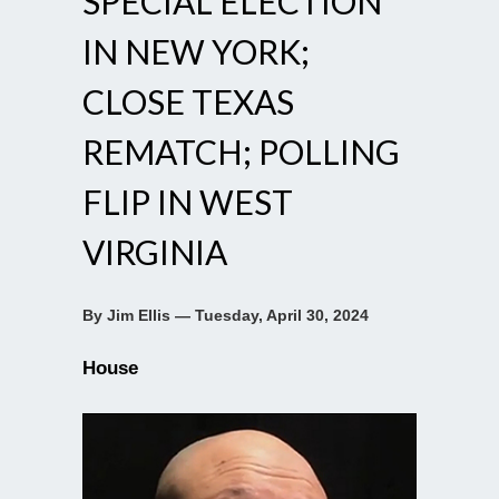
SPECIAL ELECTION
IN NEW YORK;
CLOSE TEXAS
REMATCH; POLLING
FLIP IN WEST
VIRGINIA
By Jim Ellis — Tuesday, April 30, 2024
House