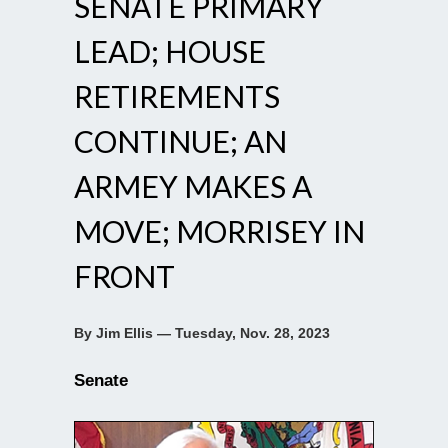
SENATE PRIMARY
LEAD; HOUSE
RETIREMENTS
CONTINUE; AN
ARMEY MAKES A
MOVE; MORRISEY IN
FRONT
By Jim Ellis — Tuesday, Nov. 28, 2023
Senate