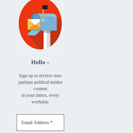
Hello –
Sign up to receive non-
partisan political insider
content
in your inbox, every
weekday.