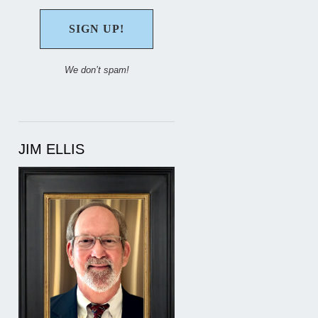
We don’t spam!
JIM ELLIS