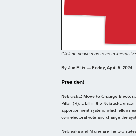
Click on above map to go to interactive
By Jim Ellis — Friday, April 5, 2024
President
Nebraska: Move to Change Electora
Pillen (R), a bill in the Nebraska unic
apportionment system, which allows each
own electoral vote and change the sys
Nebraska and Maine are the two states 