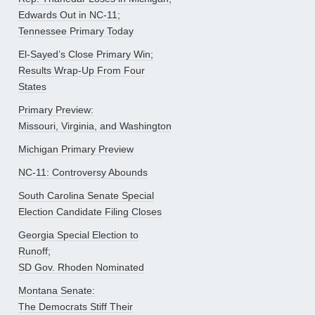
Edwards Out in NC-11;
Tennessee Primary Today
El-Sayed’s Close Primary Win;
Results Wrap-Up From Four
States
Primary Preview:
Missouri, Virginia, and Washington
Michigan Primary Preview
NC-11: Controversy Abounds
South Carolina Senate Special
Election Candidate Filing Closes
Georgia Special Election to
Runoff;
SD Gov. Rhoden Nominated
Montana Senate:
The Democrats Stiff Their