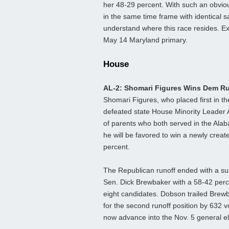
her 48-29 percent. With such an obvio
in the same time frame with identical sa
understand where this race resides. E
May 14 Maryland primary.
House
AL-2: Shomari Figures Wins Dem R
Shomari Figures, who placed first in t
defeated state House Minority Leader 
of parents who both served in the Ala
he will be favored to win a newly creat
percent.
The Republican runoff ended with a su
Sen. Dick Brewbaker with a 58-42 percen
eight candidates. Dobson trailed Brew
for the second runoff position by 632 vo
now advance into the Nov. 5 general el