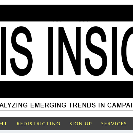
GHT
REDISTRICTING
SIGN UP
SERVICES