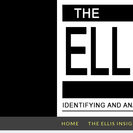
HOME
THE ELLIS INSI