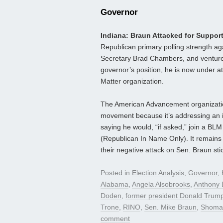
Governor
Indiana: Braun Attacked for Suppo
Republican primary polling strength a
Secretary Brad Chambers, and venture c
governor’s position, he is now under at
Matter organization.
The American Advancement organization
movement because it’s addressing an i
saying he would, “if asked,” join a BLM
(Republican In Name Only). It remains
their negative attack on Sen. Braun sti
Posted in
Election Analysis
,
Governor
,
Alabama
,
Angela Alsobrooks
,
Anthony 
Doden
,
former president Donald Trum
Trone
,
RINO
,
Sen. Mike Braun
,
Shomar
comment