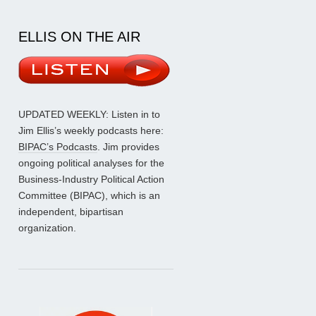
ELLIS ON THE AIR
UPDATED WEEKLY: Listen in to
Jim Ellis’s weekly podcasts here:
BIPAC’s Podcasts
. Jim provides
ongoing political analyses for the
Business-Industry Political Action
Committee (BIPAC), which is an
independent, bipartisan
organization.