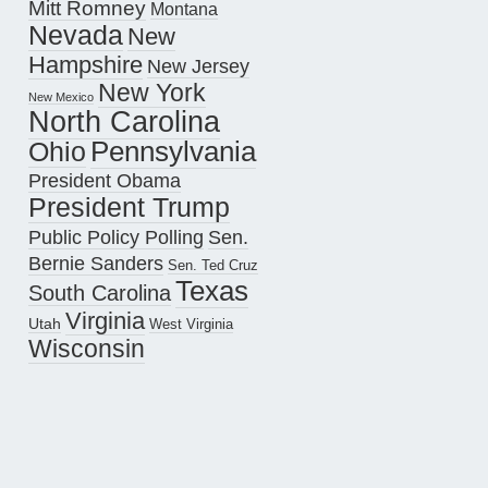
Mitt Romney
Montana
Nevada
New
Hampshire
New Jersey
New York
New Mexico
North Carolina
Pennsylvania
Ohio
President Obama
President Trump
Public Policy Polling
Sen.
Bernie Sanders
Sen. Ted Cruz
Texas
South Carolina
Virginia
Utah
West Virginia
Wisconsin