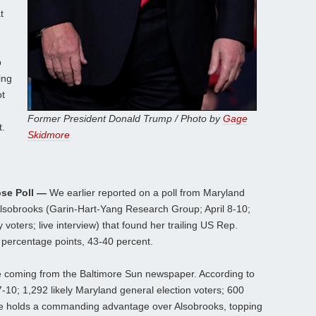
t
p
ing
ot
Former President Donald Trump / Photo by
Gage
t.
Skidmore
se Poll —
We earlier reported on a poll from Maryland
lsobrooks (Garin-Hart-Yang Research Group; April 8-10;
voters; live interview) that found her trailing US Rep.
 percentage points, 43-40 percent.
ne coming from the Baltimore Sun newspaper. According to
-10; 1,292 likely Maryland general election voters; 600
ne holds a commanding advantage over Alsobrooks, topping