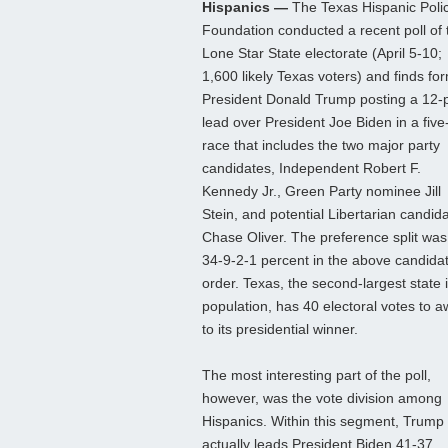
Hispanics —
The Texas Hispanic Poli
Foundation conducted a recent poll of 
Lone Star State electorate (April 5-10;
1,600 likely Texas voters) and finds fo
President Donald Trump posting a 12-p
lead over President Joe Biden in a fiv
race that includes the two major party
candidates, Independent Robert F.
Kennedy Jr., Green Party nominee Jill
Stein, and potential Libertarian candid
Chase Oliver. The preference split was
34-9-2-1 percent in the above candida
order. Texas, the second-largest state 
population, has 40 electoral votes to 
to its presidential winner.
The most interesting part of the poll,
however, was the vote division among
Hispanics. Within this segment, Trump
actually leads President Biden 41-37