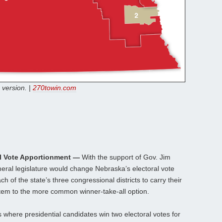
 version. |
270towin.com
l Vote Apportionment —
With the support of Gov. Jim
ameral legislature would change Nebraska’s electoral vote
 of the state’s three congressional districts to carry their
tem to the more common winner-take-all option.
where presidential candidates win two electoral votes for