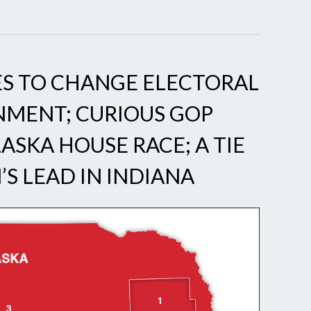
S TO CHANGE ELECTORAL
NMENT; CURIOUS GOP
ASKA HOUSE RACE; A TIE
N’S LEAD IN INDIANA