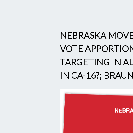
NEBRASKA MOVE
VOTE APPORTIO
TARGETING IN AL
IN CA-16?; BRAU