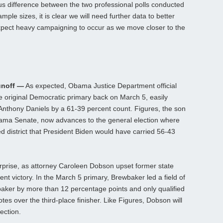
us difference between the two professional polls conducted
mple sizes, it is clear we will need further data to better
xpect heavy campaigning to occur as we move closer to the
unoff —
As expected, Obama Justice Department official
he original Democratic primary back on March 5, easily
Anthony Daniels by a 61-39 percent count. Figures, the son
bama Senate, now advances to the general election where
ed district that President Biden would have carried 56-43
rprise, as attorney Caroleen Dobson upset former state
t victory. In the March 5 primary, Brewbaker led a field of
baker by more than 12 percentage points and only qualified
tes over the third-place finisher. Like Figures, Dobson will
ection.