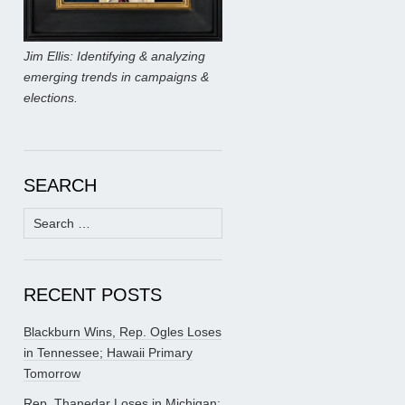
Jim Ellis: Identifying & analyzing
emerging trends in campaigns &
elections.
SEARCH
Search
for:
RECENT POSTS
Blackburn Wins, Rep. Ogles Loses
in Tennessee; Hawaii Primary
Tomorrow
Rep. Thanedar Loses in Michigan;