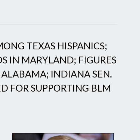
ONG TEXAS HISPANICS;
S IN MARYLAND; FIGURES
 ALABAMA; INDIANA SEN.
ED FOR SUPPORTING BLM