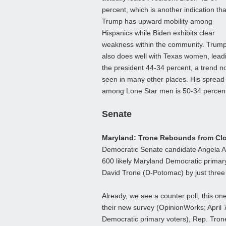
percent, which is another indication tha
Trump has upward mobility among
Hispanics while Biden exhibits clear
weakness within the community. Trum
also does well with Texas women, lead
the president 44-34 percent, a trend n
seen in many other places. His spread
among Lone Star men is 50-34 percen
Senate
Maryland: Trone Rebounds from Clo
Democratic Senate candidate Angela A
600 likely Maryland Democratic primary 
David Trone (D-Potomac) by just three
Already, we see a counter poll, this o
their new survey (OpinionWorks; April 7
Democratic primary voters), Rep. Tro