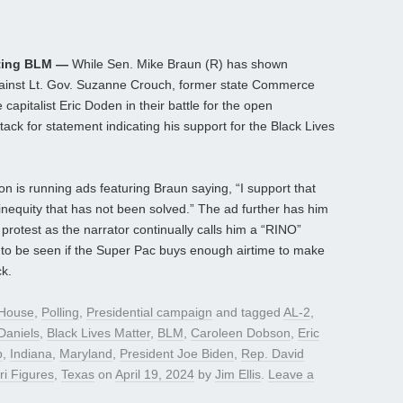
rting BLM —
While Sen. Mike Braun (R) has shown
gainst Lt. Gov. Suzanne Crouch, former state Commerce
apitalist Eric Doden in their battle for the open
tack for statement indicating his support for the Black Lives
 is running ads featuring Braun saying, “I support that
nequity that has not been solved.” The ad further has him
 protest as the narrator continually calls him a “RINO”
 to be seen if the Super Pac buys enough airtime to make
ck.
House
,
Polling
,
Presidential campaign
and tagged
AL-2
,
Daniels
,
Black Lives Matter
,
BLM
,
Caroleen Dobson
,
Eric
p
,
Indiana
,
Maryland
,
President Joe Biden
,
Rep. David
i Figures
,
Texas
on
April 19, 2024
by
Jim Ellis
.
Leave a