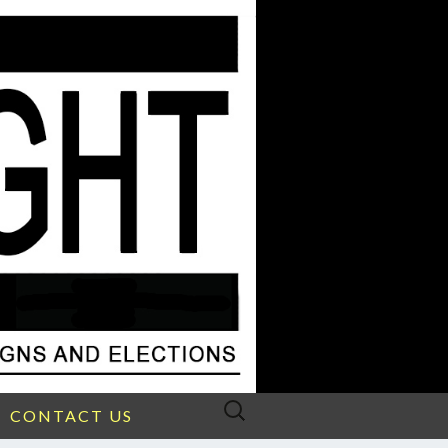
Search
CONTACT US
for: