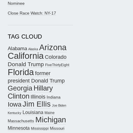
Nominee
Close Race Watch: NY-17
TAG CLOUD
Arizona
Alabama
Alaska
California
Colorado
Donald Trump
FiveThirtyEight
Florida
former
president Donald Trump
Hillary
Georgia
Clinton
Illinois
Indiana
Jim Ellis
Iowa
Joe Biden
Louisiana
Maine
Kentucky
Michigan
Massachusetts
Minnesota
Missouri
Mississippi