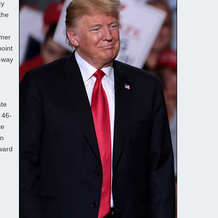
cy
the
rmer
oint
e-way
ate
 46-
te
in
award