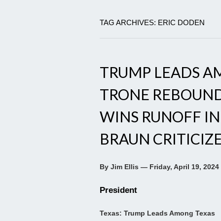
TAG ARCHIVES: ERIC DODEN
TRUMP LEADS AM
TRONE REBOUND
WINS RUNOFF IN
BRAUN CRITICIZ
By Jim Ellis — Friday, April 19, 2024
President
Texas: Trump Leads Among Texas