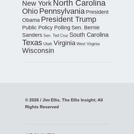
North Carolina
New York
Pennsylvania
Ohio
President
President Trump
Obama
Public Policy Polling
Sen. Bernie
South Carolina
Sanders
Sen. Ted Cruz
Texas
Virginia
Utah
West Virginia
Wisconsin
© 2026 / Jim Ellis, The Ellis Insight; All
Rights Reserved