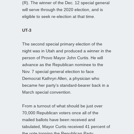
(R). The winner of the Dec. 12 special general
will serve through the 2020 election, and is
eligible to seek re-election at that time.
UT-3
The second special primary election of the
night was in Utah and produced a winner in the
person of Provo Mayor John Curtis. He will
advance as the Republican nominee to the
Nov. 7 special general election to face
Democrat Kathryn Allen, a physician who
became her party’s standard-bearer back in a
March special convention.
From a turnout of what should be just over
70,000 Republican voters once all of the
mailed ballots have been received and
tabulated, Mayor Curtis received 41 percent of
the vote topping the Republican Party