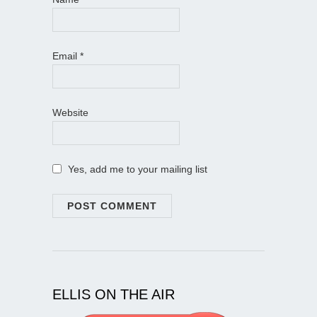
Email
*
Website
Yes, add me to your mailing list
ELLIS ON THE AIR