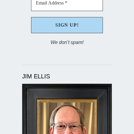
We don’t spam!
JIM ELLIS