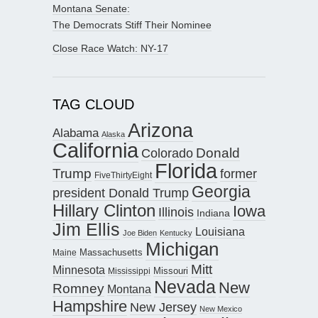
Montana Senate:
The Democrats Stiff Their Nominee
Close Race Watch: NY-17
TAG CLOUD
Arizona
Alabama
Alaska
California
Donald
Colorado
Florida
Trump
former
FiveThirtyEight
Georgia
president Donald Trump
Hillary Clinton
Iowa
Illinois
Indiana
Jim Ellis
Louisiana
Joe Biden
Kentucky
Michigan
Maine
Massachusetts
Mitt
Minnesota
Missouri
Mississippi
Nevada
New
Romney
Montana
Hampshire
New Jersey
New Mexico