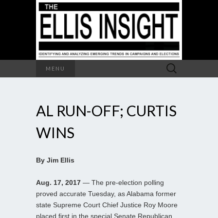
Search
MENU
for:
AL RUN-OFF; CURTIS
WINS
By Jim Ellis
Aug. 17, 2017
— The pre-election polling
proved accurate Tuesday, as Alabama former
state Supreme Court Chief Justice Roy Moore
placed first in the special Senate Republican