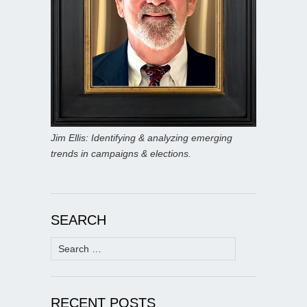
Jim Ellis: Identifying & analyzing emerging
trends in campaigns & elections.
SEARCH
Search
for:
RECENT POSTS