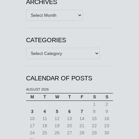
ARCHIVES
Archives
CATEGORIES
Categories
CALENDAR OF POSTS
AUGUST 2026
M
T
W
T
F
S
S
1
2
3
4
5
6
7
8
9
10
11
12
13
14
15
16
17
18
19
20
21
22
23
24
25
26
27
28
29
30