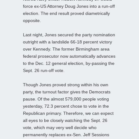
force ex-US Attorney Doug Jones into a run-off
election. The end result proved diametrically
opposite.
Last night, Jones secured the party nomination
outright with a landslide 66-18 percent victory
over Kennedy. The former Birmingham area
federal prosecutor now automatically advances
to the Dec. 12 general election, by-passing the
Sept. 26 run-off vote.
Though Jones proved strong within his own
party, the turnout factor gives the Democrats
pause. Of the almost 579,000 people voting
yesterday, 72.3 percent chose to vote in the
Republican primary. Therefore, we can expect
all eyes to be closely watching the Sept. 26
vote, which may very well decide who
permanently replaces ex-Sen. Jeff Sessions