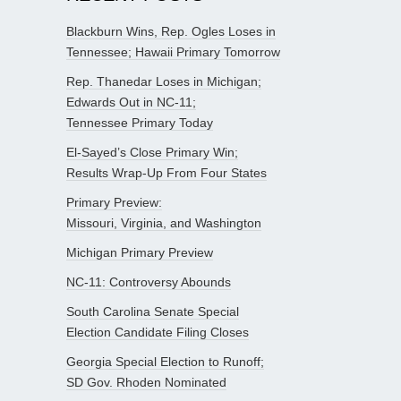
Blackburn Wins, Rep. Ogles Loses in
Tennessee; Hawaii Primary Tomorrow
Rep. Thanedar Loses in Michigan;
Edwards Out in NC-11;
Tennessee Primary Today
El-Sayed’s Close Primary Win;
Results Wrap-Up From Four States
Primary Preview:
Missouri, Virginia, and Washington
Michigan Primary Preview
NC-11: Controversy Abounds
South Carolina Senate Special
Election Candidate Filing Closes
Georgia Special Election to Runoff;
SD Gov. Rhoden Nominated