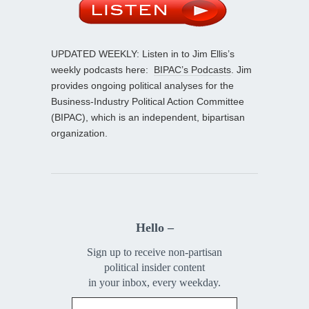
UPDATED WEEKLY: Listen in to Jim Ellis’s
weekly podcasts here:
BIPAC’s Podcasts
. Jim
provides ongoing political analyses for the
Business-Industry Political Action Committee
(BIPAC), which is an independent, bipartisan
organization.
Hello –
Sign up to receive non-partisan
political insider content
in your inbox, every weekday.