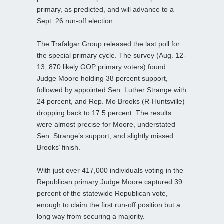
primary, as predicted, and will advance to a
Sept. 26 run-off election.
The Trafalgar Group released the last poll for
the special primary cycle. The survey (Aug. 12-
13; 870 likely GOP primary voters) found
Judge Moore holding 38 percent support,
followed by appointed Sen. Luther Strange with
24 percent, and Rep. Mo Brooks (R-Huntsville)
dropping back to 17.5 percent. The results
were almost precise for Moore, understated
Sen. Strange’s support, and slightly missed
Brooks’ finish.
With just over 417,000 individuals voting in the
Republican primary Judge Moore captured 39
percent of the statewide Republican vote,
enough to claim the first run-off position but a
long way from securing a majority.