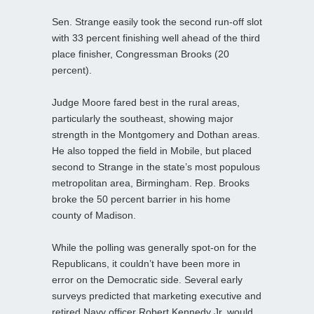
Sen. Strange easily took the second run-off slot
with 33 percent finishing well ahead of the third
place finisher, Congressman Brooks (20
percent).
Judge Moore fared best in the rural areas,
particularly the southeast, showing major
strength in the Montgomery and Dothan areas.
He also topped the field in Mobile, but placed
second to Strange in the state’s most populous
metropolitan area, Birmingham. Rep. Brooks
broke the 50 percent barrier in his home
county of Madison.
While the polling was generally spot-on for the
Republicans, it couldn’t have been more in
error on the Democratic side. Several early
surveys predicted that marketing executive and
retired Navy officer Robert Kennedy Jr. would