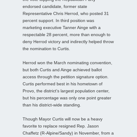
endorsed candidate, former state
Representative Chris Herrod, who posted 31
percent support. In third position was
marketing executive Tanner Ainge with a
respectable 28 percent, more than enough to
deny Herrod victory and indirectly helped throw
the nomination to Curtis.
Herrod won the March nominating convention,
but both Curtis and Ainge achieved ballot
access through the petition signature option.
Curtis performed best in his hometown of
Provo, the district’s largest population center,
but his percentage was only one point greater
than his district-wide standing.
Though Mayor Curtis will now be a heavy
favorite to replace resigned Rep. Jason
Chaffetz (R-Alpine/Sandy) in November, from a