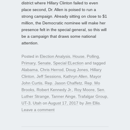
district where Hillary Clinton failed to even
place second, Dr. Allen is poised to run a
strong campaign. Already sitting on close to $1
million, the Democratic nominee will make her
presence felt in the special general, so this will
be a campaign that draws some national
attention.
Posted in
Election Analysis
,
House
,
Polling
,
Primary
,
Senate
,
Special ELection
and tagged
Alabama
,
Chris Herrod
,
Doug Jones
,
Hillary
Clinton
,
Jeff Sessions
,
Kathryn Allen
,
Mayor
John Curtis
,
Rep. Jason Chaffetz
,
Rep. Mo
Brooks
,
Robert Kennedy Jr.
,
Roy Moore
,
Sen.
Luther Strange
,
Tanner Ainge
,
Trafalgar Group
,
UT-3
,
Utah
on
August 17, 2017
by
Jim Ellis
.
Leave a comment