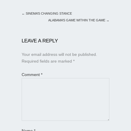
←
SINEMA’S CHANGING STANCE
ALABAMA’S GAME WITHIN THE GAME
→
LEAVE A REPLY
Your email address will not be published.
Required fields are marked
*
Comment
*
Name
*