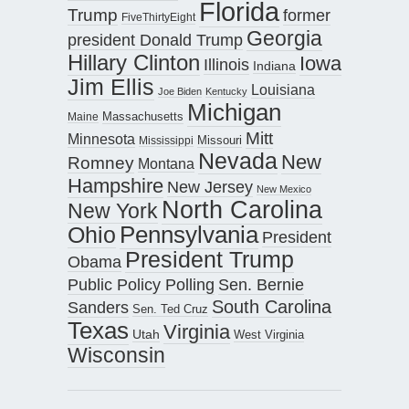
Florida
Trump
former
FiveThirtyEight
Georgia
president Donald Trump
Hillary Clinton
Iowa
Illinois
Indiana
Jim Ellis
Louisiana
Joe Biden
Kentucky
Michigan
Maine
Massachusetts
Mitt
Minnesota
Missouri
Mississippi
Nevada
New
Romney
Montana
Hampshire
New Jersey
New Mexico
North Carolina
New York
Pennsylvania
Ohio
President
President Trump
Obama
Public Policy Polling
Sen. Bernie
South Carolina
Sanders
Sen. Ted Cruz
Texas
Virginia
Utah
West Virginia
Wisconsin