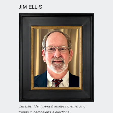
JIM ELLIS
Jim Ellis: Identifying & analyzing emerging
trends in campaigns & elections.