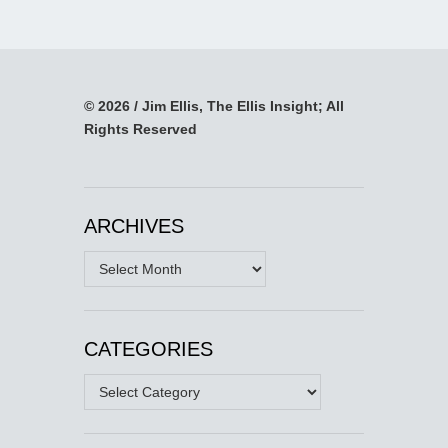
© 2026 / Jim Ellis, The Ellis Insight; All
Rights Reserved
ARCHIVES
Archives
CATEGORIES
Categories