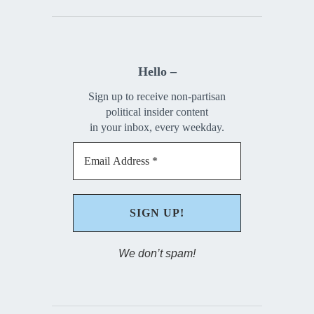
Hello –
Sign up to receive non-partisan
political insider content
in your inbox, every weekday.
We don’t spam!