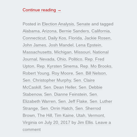
Continue reading
→
Posted in
Election Analysis
,
Senate
and tagged
Alabama
,
Arizona
,
Bernie Sanders
,
California
,
Connecticut
,
Daily Kos
,
Florida
,
Jackie Rosen
,
John James
,
Josh Mandel
,
Lena Epstein
,
Massachusetts
,
Michigan
,
Missouri
,
National
Journal
,
Nevada
,
Ohio
,
Politico
,
Rep. Fred
Upton
,
Rep. Kyrsten Sinema
,
Rep. Mo Brooks
,
Robert Young
,
Roy Moore
,
Sen. Bill Nelson
,
Sen. Christopher Murphy
,
Sen. Claire
McCaskill
,
Sen. Dean Heller
,
Sen. Debbie
Stabenow
,
Sen. Dianne Feinstein
,
Sen.
Elizabeth Warren
,
Sen. Jeff Flake
,
Sen. Luther
Strange
,
Sen. Orrin Hatch
,
Sen. Sherrod
Brown
,
The Hill
,
Tim Kaine
,
Utah
,
Vermont
,
Virginia
on
July 20, 2017
by
Jim Ellis
.
Leave a
comment