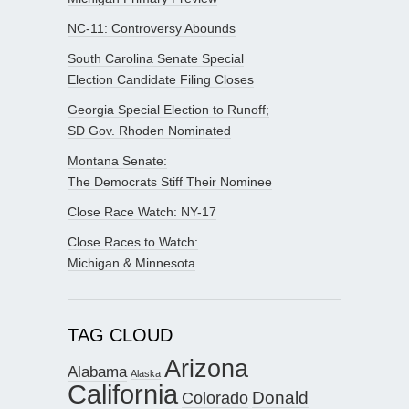
NC-11: Controversy Abounds
South Carolina Senate Special
Election Candidate Filing Closes
Georgia Special Election to Runoff;
SD Gov. Rhoden Nominated
Montana Senate:
The Democrats Stiff Their Nominee
Close Race Watch: NY-17
Close Races to Watch:
Michigan & Minnesota
TAG CLOUD
Arizona
Alabama
Alaska
California
Donald
Colorado