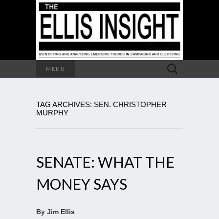
Search
MENU
for:
TAG ARCHIVES: SEN. CHRISTOPHER
MURPHY
SENATE: WHAT THE
MONEY SAYS
By Jim Ellis