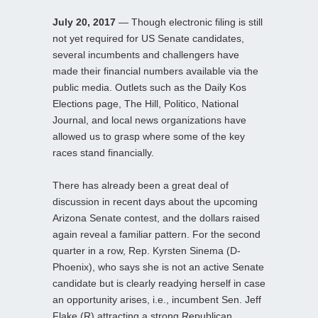
July 20, 2017
— Though electronic filing is still
not yet required for US Senate candidates,
several incumbents and challengers have
made their financial numbers available via the
public media. Outlets such as the Daily Kos
Elections page, The Hill, Politico, National
Journal, and local news organizations have
allowed us to grasp where some of the key
races stand financially.
There has already been a great deal of
discussion in recent days about the upcoming
Arizona Senate contest, and the dollars raised
again reveal a familiar pattern. For the second
quarter in a row, Rep. Kyrsten Sinema (D-
Phoenix), who says she is not an active Senate
candidate but is clearly readying herself in case
an opportunity arises, i.e., incumbent Sen. Jeff
Flake (R) attracting a strong Republican