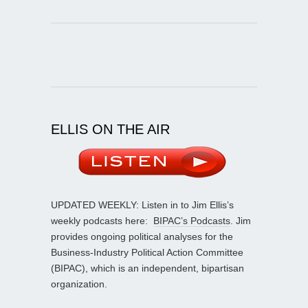
ELLIS ON THE AIR
UPDATED WEEKLY: Listen in to Jim Ellis’s
weekly podcasts here:
BIPAC’s Podcasts
. Jim
provides ongoing political analyses for the
Business-Industry Political Action Committee
(BIPAC), which is an independent, bipartisan
organization.