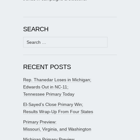
SEARCH
Search
for:
RECENT POSTS
Rep. Thanedar Loses in Michigan;
Edwards Out in NC-11;
Tennessee Primary Today
El-Sayed’s Close Primary Win;
Results Wrap-Up From Four States
Primary Preview:
Missouri, Virginia, and Washington
Michigan Primary Preview