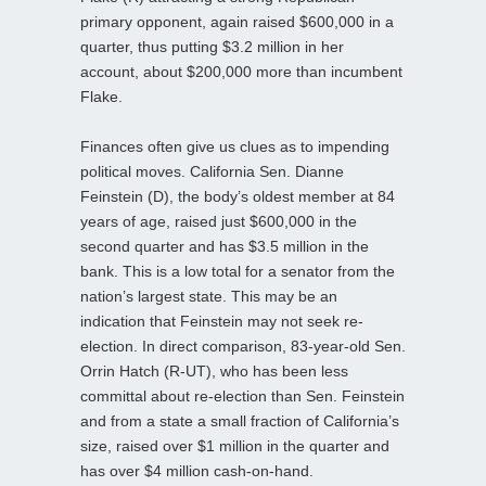
primary opponent, again raised $600,000 in a
quarter, thus putting $3.2 million in her
account, about $200,000 more than incumbent
Flake.
Finances often give us clues as to impending
political moves. California Sen. Dianne
Feinstein (D), the body’s oldest member at 84
years of age, raised just $600,000 in the
second quarter and has $3.5 million in the
bank. This is a low total for a senator from the
nation’s largest state. This may be an
indication that Feinstein may not seek re-
election. In direct comparison, 83-year-old Sen.
Orrin Hatch (R-UT), who has been less
committal about re-election than Sen. Feinstein
and from a state a small fraction of California’s
size, raised over $1 million in the quarter and
has over $4 million cash-on-hand.