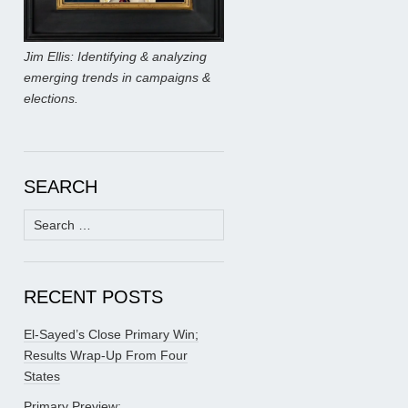
Jim Ellis: Identifying & analyzing
emerging trends in campaigns &
elections.
SEARCH
Search
for:
RECENT POSTS
El-Sayed’s Close Primary Win;
Results Wrap-Up From Four
States
Primary Preview: