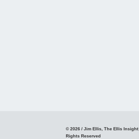
© 2026 / Jim Ellis, The Ellis Insight;
Rights Reserved