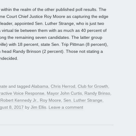
ithin the realm of the other published poll results. The
me Court Chief Justice Roy Moore as capturing the edge
 leader, appointed Sen. Luther Strange, who is just two
a virtual tie between them with as much as 40 percent of
ng the remaining seven candidates. The latter group
le) with 18 percent, state Sen. Trip Pittman (8 percent),
n head Randy Brinson (2 percent). Those not stating a
ndecided.
nate
and tagged
Alabama
,
Chris Herrod
,
Club for Growth
,
eractive Voice Response
,
Mayor John Curtis
,
Randy Brinso
,
,
Robert Kennedy Jr.
,
Roy Moore
,
Sen. Luther Strange
,
gust 8, 2017
by
Jim Ellis
.
Leave a comment