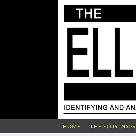
HOME
THE ELLIS INSI