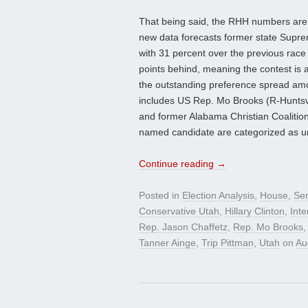
That being said, the RHH numbers are w
new data forecasts former state Supre
with 31 percent over the previous race
points behind, meaning the contest is 
the outstanding preference spread amo
includes US Rep. Mo Brooks (R-Huntsvil
and former Alabama Christian Coalitio
named candidate are categorized as u
Continue reading
→
Posted in
Election Analysis
,
House
,
Se
Conservative Utah
,
Hillary Clinton
,
Int
Rep. Jason Chaffetz
,
Rep. Mo Brooks
Tanner Ainge
,
Trip Pittman
,
Utah
on
Au