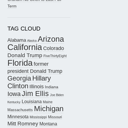
Term
TAG CLOUD
Arizona
Alabama
Alaska
California
Colorado
Donald Trump
FiveThirtyEight
Florida
former
president Donald Trump
Hillary
Georgia
Clinton
Illinois
Indiana
Jim Ellis
Iowa
Joe Biden
Louisiana
Maine
Kentucky
Michigan
Massachusetts
Minnesota
Missouri
Mississippi
Mitt Romney
Montana