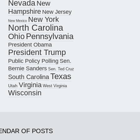
Nevada
New
Hampshire
New Jersey
New York
New Mexico
North Carolina
Pennsylvania
Ohio
President Obama
President Trump
Public Policy Polling
Sen.
Bernie Sanders
Sen. Ted Cruz
Texas
South Carolina
Virginia
Utah
West Virginia
Wisconsin
ENDAR OF POSTS