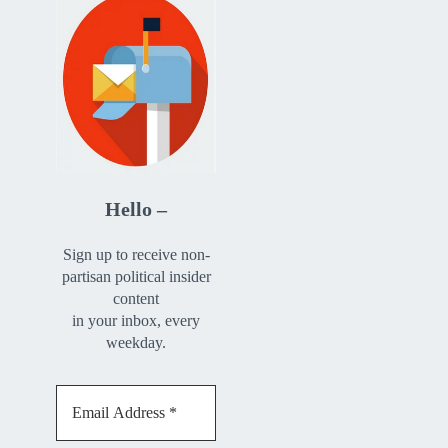
Hello –
Sign up to receive non-
partisan political insider
content
in your inbox, every
weekday.