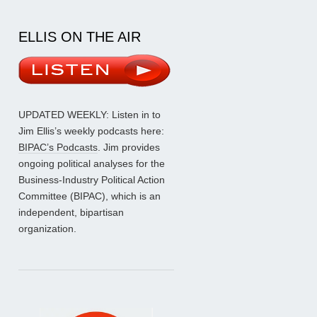
ELLIS ON THE AIR
UPDATED WEEKLY: Listen in to
Jim Ellis’s weekly podcasts here:
BIPAC’s Podcasts
. Jim provides
ongoing political analyses for the
Business-Industry Political Action
Committee (BIPAC), which is an
independent, bipartisan
organization.