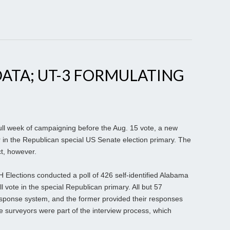
ATA; UT-3 FORMULATING
ull week of campaigning before the Aug. 15 vote, a new
der in the Republican special US Senate election primary. The
ct, however.
H Elections conducted a poll of 426 self-identified Alabama
 vote in the special Republican primary. All but 57
esponse system, and the former provided their responses
e surveyors were part of the interview process, which