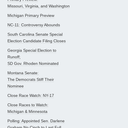
Missouri, Virginia, and Washington
Michigan Primary Preview
NC-11: Controversy Abounds
South Carolina Senate Special
Election Candidate Filing Closes
Georgia Special Election to
Runoff;
SD Gov. Rhoden Nominated
Montana Senate:
The Democrats Stiff Their
Nominee
Close Race Watch: NY-17
Close Races to Watch:
Michigan & Minnesota
Polling: Appointed Sen. Darlene
Graham No Cinch to Last Full