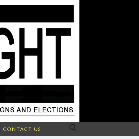
Search
CONTACT US
for: