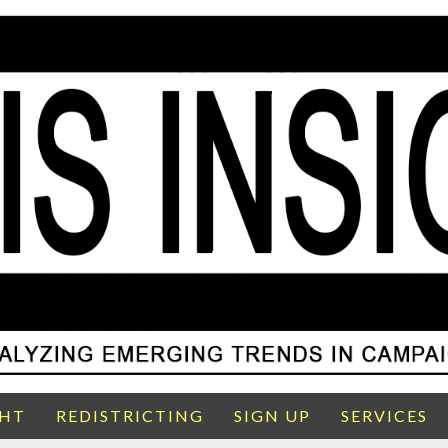
GHT
REDISTRICTING
SIGN UP
SERVICES