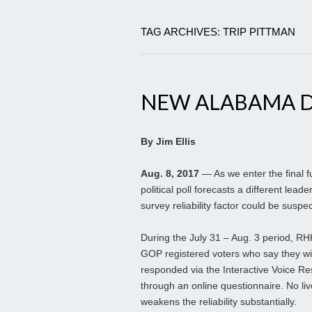
TAG ARCHIVES: TRIP PITTMAN
NEW ALABAMA D
By Jim Ellis
Aug. 8, 2017
— As we enter the final f
political poll forecasts a different lea
survey reliability factor could be suspe
During the July 31 – Aug. 3 period, RH
GOP registered voters who say they will
responded via the Interactive Voice R
through an online questionnaire. No liv
weakens the reliability substantially.