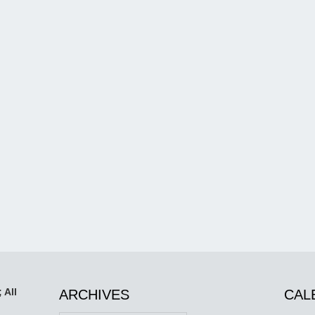
 All
ARCHIVES
CAL