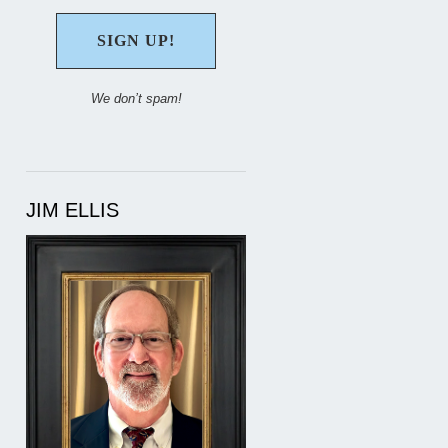
We don’t spam!
JIM ELLIS