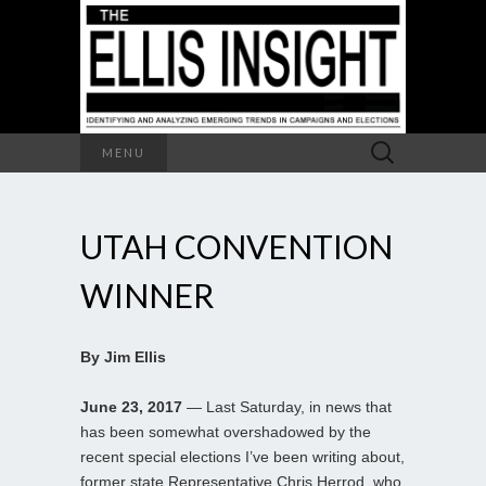
Search
MENU
for:
UTAH CONVENTION
WINNER
By Jim Ellis
June 23, 2017
— Last Saturday, in news that
has been somewhat overshadowed by the
recent special elections I’ve been writing about,
former state Representative Chris Herrod, who