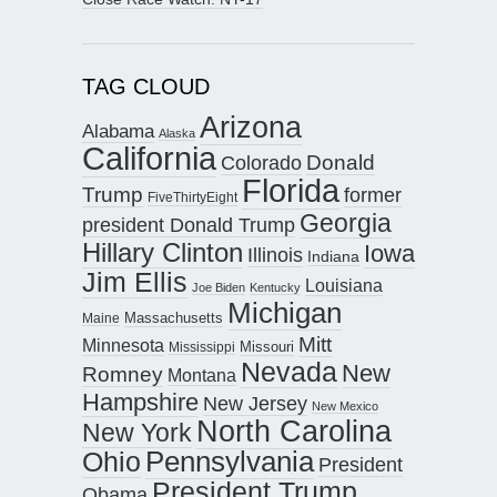
TAG CLOUD
Arizona
Alabama
Alaska
California
Donald
Colorado
Florida
Trump
former
FiveThirtyEight
Georgia
president Donald Trump
Hillary Clinton
Iowa
Illinois
Indiana
Jim Ellis
Louisiana
Joe Biden
Kentucky
Michigan
Maine
Massachusetts
Mitt
Minnesota
Missouri
Mississippi
Nevada
New
Romney
Montana
Hampshire
New Jersey
New Mexico
North Carolina
New York
Pennsylvania
Ohio
President
President Trump
Obama