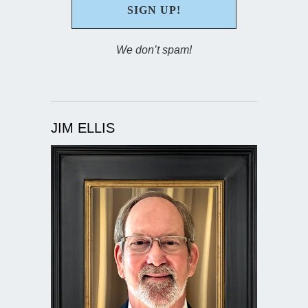
We don’t spam!
JIM ELLIS