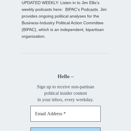
UPDATED WEEKLY: Listen in to Jim Ellis’s
weekly podcasts here:
BIPAC’s Podcasts
. Jim
provides ongoing political analyses for the
Business-Industry Political Action Committee
(BIPAC), which is an independent, bipartisan
organization.
Hello –
Sign up to receive non-partisan
political insider content
in your inbox, every weekday.