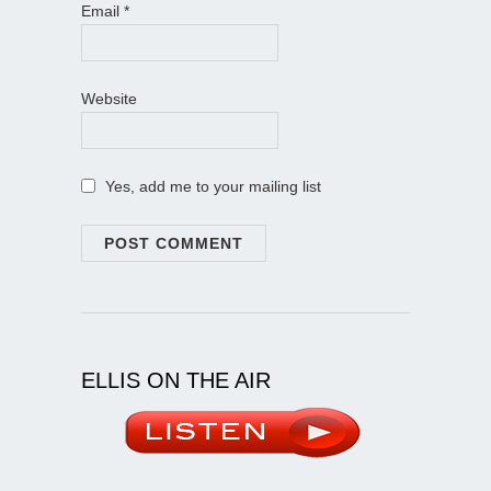
Email
*
Website
Yes, add me to your mailing list
ELLIS ON THE AIR