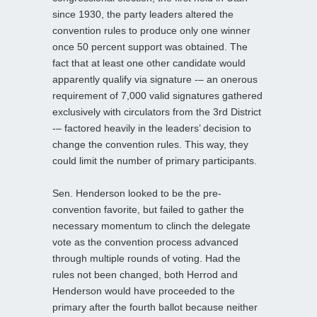
since 1930, the party leaders altered the
convention rules to produce only one winner
once 50 percent support was obtained. The
fact that at least one other candidate would
apparently qualify via signature -– an onerous
requirement of 7,000 valid signatures gathered
exclusively with circulators from the 3rd District
-– factored heavily in the leaders’ decision to
change the convention rules. This way, they
could limit the number of primary participants.
Sen. Henderson looked to be the pre-
convention favorite, but failed to gather the
necessary momentum to clinch the delegate
vote as the convention process advanced
through multiple rounds of voting. Had the
rules not been changed, both Herrod and
Henderson would have proceeded to the
primary after the fourth ballot because neither