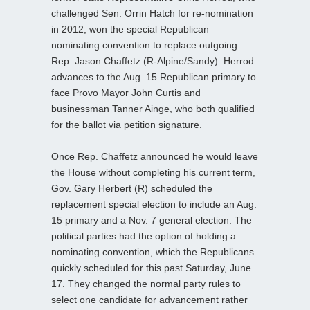
challenged Sen. Orrin Hatch for re-nomination
in 2012, won the special Republican
nominating convention to replace outgoing
Rep. Jason Chaffetz (R-Alpine/Sandy). Herrod
advances to the Aug. 15 Republican primary to
face Provo Mayor John Curtis and
businessman Tanner Ainge, who both qualified
for the ballot via petition signature.
Once Rep. Chaffetz announced he would leave
the House without completing his current term,
Gov. Gary Herbert (R) scheduled the
replacement special election to include an Aug.
15 primary and a Nov. 7 general election. The
political parties had the option of holding a
nominating convention, which the Republicans
quickly scheduled for this past Saturday, June
17. They changed the normal party rules to
select one candidate for advancement rather