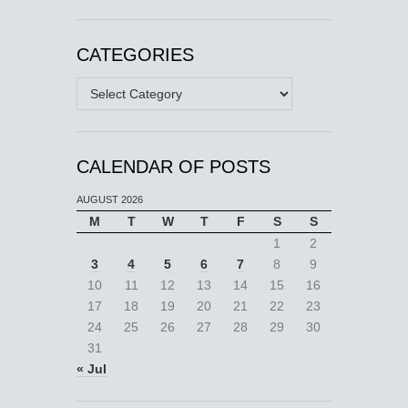
CATEGORIES
Categories
CALENDAR OF POSTS
AUGUST 2026
M
T
W
T
F
S
S
1
2
3
4
5
6
7
8
9
10
11
12
13
14
15
16
17
18
19
20
21
22
23
24
25
26
27
28
29
30
31
« Jul