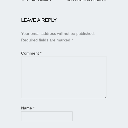
LEAVE A REPLY
Your email address will not be published.
Required fields are marked
*
Comment
*
Name
*