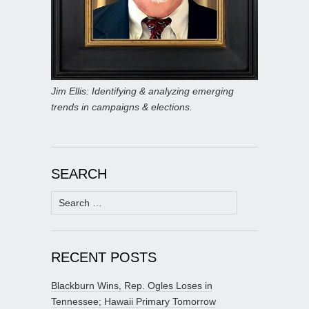
Jim Ellis: Identifying & analyzing emerging
trends in campaigns & elections.
SEARCH
Search
for:
RECENT POSTS
Blackburn Wins, Rep. Ogles Loses in
Tennessee; Hawaii Primary Tomorrow