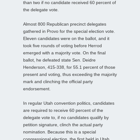
than two if no candidate received 60 percent of
the delegate vote.
Almost 800 Republican precinct delegates
gathered in Provo for the special election vote.
Eleven candidates were on the ballot, and it
took five rounds of voting before Herrod
emerged with a majority vote. On the final
ballot, he defeated state Sen. Deidre
Henderson, 415-338, for 55.1 percent of those
present and voting, thus exceeding the majority
mark and clinching the official party
endorsement.
In regular Utah convention politics, candidates
are required to receive 60 percent of the
delegate vote to, if no candidates qualify by
petition signature, clinch the actual party
nomination. Because this is a special
congressional election, the first held in Utah