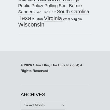
Public Policy Polling
Sen. Bernie
South Carolina
Sanders
Sen. Ted Cruz
Texas
Virginia
Utah
West Virginia
Wisconsin
© 2026 / Jim Ellis, The Ellis Insight; All
Rights Reserved
ARCHIVES
Archives