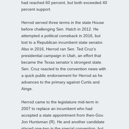
had reached 60 percent, but both exceeded 40
percent support.
Herrod served three terms in the state House
before challenging Sen. Hatch in 2012. He
attempted a political comeback in 2016, but
lost to a Republican incumbent state senator.
Also in 2016, Herrod ran Sen. Ted Cruz’s
presidential campaign in Utah, an effort that
became the Texas senator’s strongest state.
Sen. Cruz reacted to the convention news with
a quick public endorsement for Herrod as he
advances to the primary against Curtis and
Ainge.
Herrod came to the legislature mid-term in
2007 to replace an incumbent who had
accepted a state appointment from then-Gov.
Jon Huntsman (R). He and another candidate
placed one-two in the special convention, but