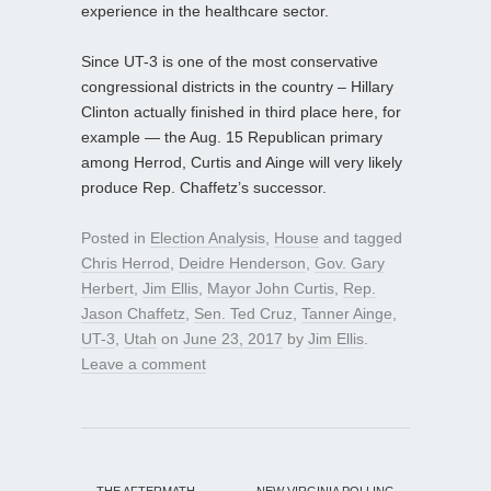
experience in the healthcare sector.
Since UT-3 is one of the most conservative
congressional districts in the country – Hillary
Clinton actually finished in third place here, for
example — the Aug. 15 Republican primary
among Herrod, Curtis and Ainge will very likely
produce Rep. Chaffetz’s successor.
Posted in
Election Analysis
,
House
and tagged
Chris Herrod
,
Deidre Henderson
,
Gov. Gary
Herbert
,
Jim Ellis
,
Mayor John Curtis
,
Rep.
Jason Chaffetz
,
Sen. Ted Cruz
,
Tanner Ainge
,
UT-3
,
Utah
on
June 23, 2017
by
Jim Ellis
.
Leave a comment
←
THE AFTERMATH
NEW VIRGINIA POLLING
→