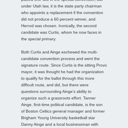
under Utah law, it is the state party chairman
who appoints a replacement if the convention
did not produce a 60 percent winner, and
Herrod was chosen. Ironically, the second
candidate was Curtis, whom he now faces in
the special primary.
Both Curtis and Ainge eschewed the multi-
candidate convention process and went the
signature route. Since Curtis is the sitting Provo
mayor, it was thought he had the organization
to qualify for the ballot through this more
difficult route, and did, but there were
questions surrounding Ainge’s ability to
organize such a grassroots effort. Tanner
Ainge, first-time political candidate, is the son
of Boston Celtics general manager and former
Brigham Young University basketball star
Danny Ainge and a local businessman with