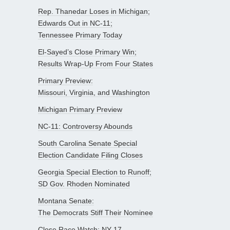
Rep. Thanedar Loses in Michigan;
Edwards Out in NC-11;
Tennessee Primary Today
El-Sayed’s Close Primary Win;
Results Wrap-Up From Four States
Primary Preview:
Missouri, Virginia, and Washington
Michigan Primary Preview
NC-11: Controversy Abounds
South Carolina Senate Special
Election Candidate Filing Closes
Georgia Special Election to Runoff;
SD Gov. Rhoden Nominated
Montana Senate:
The Democrats Stiff Their Nominee
Close Race Watch: NY-17