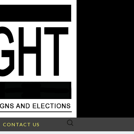
Search
CONTACT US
for: