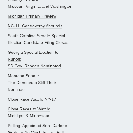
Missouri, Virginia, and Washington
Michigan Primary Preview
NC-11: Controversy Abounds
South Carolina Senate Special
Election Candidate Filing Closes
Georgia Special Election to
Runoff;
SD Gov. Rhoden Nominated
Montana Senate:
The Democrats Stiff Their
Nominee
Close Race Watch: NY-17
Close Races to Watch:
Michigan & Minnesota
Polling: Appointed Sen. Darlene
Graham No Cinch to Last Full