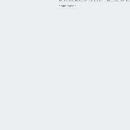
comment