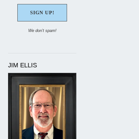
We don’t spam!
JIM ELLIS