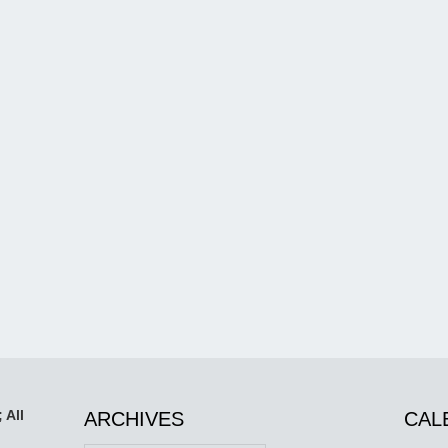
 All
ARCHIVES
CAL