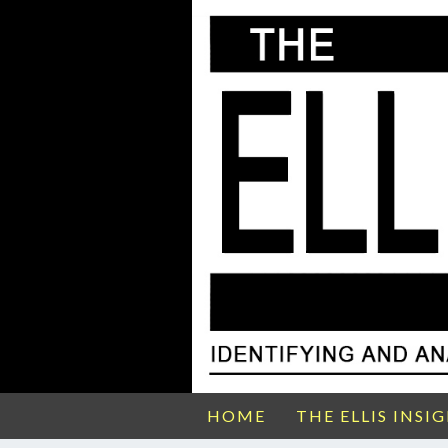
HOME
THE ELLIS INSI