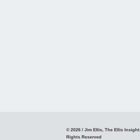
© 2026 / Jim Ellis, The Ellis Insight;
Rights Reserved