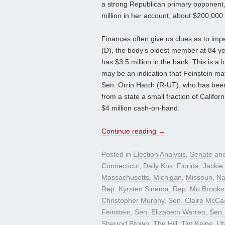
a strong Republican primary opponent, 
million in her account, about $200,00
Finances often give us clues as to imp
(D), the body’s oldest member at 84 ye
has $3.5 million in the bank. This is a l
may be an indication that Feinstein may
Sen. Orrin Hatch (R-UT), who has been
from a state a small fraction of Califor
$4 million cash-on-hand.
Continue reading
→
Posted in
Election Analysis
,
Senate
and
Connecticut
,
Daily Kos
,
Florida
,
Jackie
Massachusetts
,
Michigan
,
Missouri
,
Na
Rep. Kyrsten Sinema
,
Rep. Mo Brooks
Christopher Murphy
,
Sen. Claire McCas
Feinstein
,
Sen. Elizabeth Warren
,
Sen.
Sherrod Brown
,
The Hill
,
Tim Kaine
,
Ut