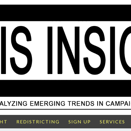
GHT
REDISTRICTING
SIGN UP
SERVICES