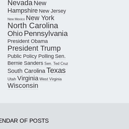
Nevada
New
Hampshire
New Jersey
New York
New Mexico
North Carolina
Pennsylvania
Ohio
President Obama
President Trump
Public Policy Polling
Sen.
Bernie Sanders
Sen. Ted Cruz
Texas
South Carolina
Virginia
Utah
West Virginia
Wisconsin
ENDAR OF POSTS