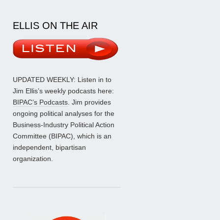
ELLIS ON THE AIR
UPDATED WEEKLY: Listen in to
Jim Ellis’s weekly podcasts here:
BIPAC’s Podcasts
. Jim provides
ongoing political analyses for the
Business-Industry Political Action
Committee (BIPAC), which is an
independent, bipartisan
organization.