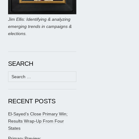
Jim Ellis: Identifying & analyzing
emerging trends in campaigns &
elections.
SEARCH
Search
for:
RECENT POSTS
El-Sayed’s Close Primary Win;
Results Wrap-Up From Four
States
Primary Preview: