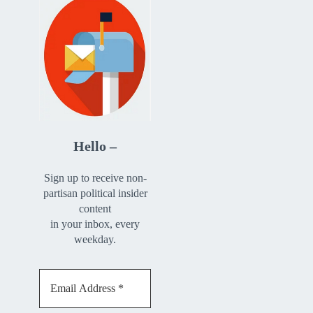
Hello –
Sign up to receive non-
partisan political insider
content
in your inbox, every
weekday.