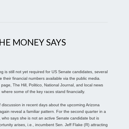
THE MONEY SAYS
g is still not yet required for US Senate candidates, several
heir financial numbers available via the public media.
 page, The Hill, Politico, National Journal, and local news
 where some of the key races stand financially.
f discussion in recent days about the upcoming Arizona
again reveal a familiar pattern. For the second quarter in a
 who says she is not an active Senate candidate but is
rtunity arises, i.e., incumbent Sen. Jeff Flake (R) attracting