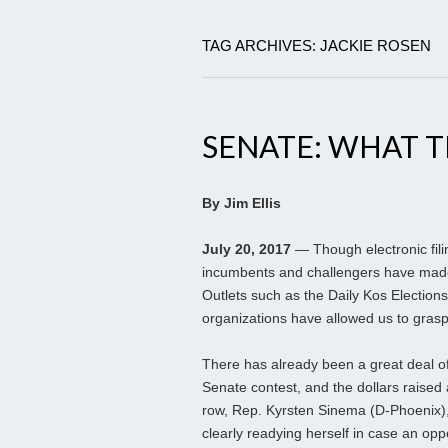
TAG ARCHIVES: JACKIE ROSEN
SENATE: WHAT 
By Jim Ellis
July 20, 2017
— Though electronic filin
incumbents and challengers have made t
Outlets such as the Daily Kos Elections
organizations have allowed us to grasp
There has already been a great deal o
Senate contest, and the dollars raised 
row, Rep. Kyrsten Sinema (D-Phoenix),
clearly readying herself in case an oppo