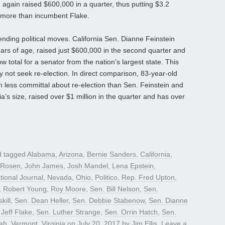
again raised $600,000 in a quarter, thus putting $3.2
0 more than incumbent Flake.
ending political moves. California Sen. Dianne Feinstein
ars of age, raised just $600,000 in the second quarter and
ow total for a senator from the nation’s largest state. This
 not seek re-election. In direct comparison, 83-year-old
 less committal about re-election than Sen. Feinstein and
nia’s size, raised over $1 million in the quarter and has over
 tagged
Alabama
,
Arizona
,
Bernie Sanders
,
California
,
 Rosen
,
John James
,
Josh Mandel
,
Lena Epstein
,
tional Journal
,
Nevada
,
Ohio
,
Politico
,
Rep. Fred Upton
,
,
Robert Young
,
Roy Moore
,
Sen. Bill Nelson
,
Sen.
kill
,
Sen. Dean Heller
,
Sen. Debbie Stabenow
,
Sen. Dianne
 Jeff Flake
,
Sen. Luther Strange
,
Sen. Orrin Hatch
,
Sen.
ah
,
Vermont
,
Virginia
on
July 20, 2017
by
Jim Ellis
.
Leave a