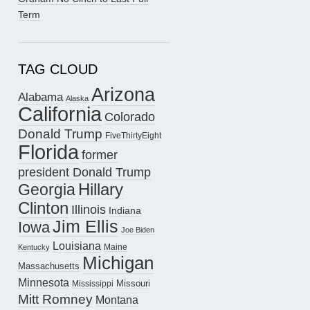
Term
TAG CLOUD
Arizona
Alabama
Alaska
California
Colorado
Donald Trump
FiveThirtyEight
Florida
former
president Donald Trump
Hillary
Georgia
Clinton
Illinois
Indiana
Jim Ellis
Iowa
Joe Biden
Louisiana
Maine
Kentucky
Michigan
Massachusetts
Minnesota
Missouri
Mississippi
Mitt Romney
Montana