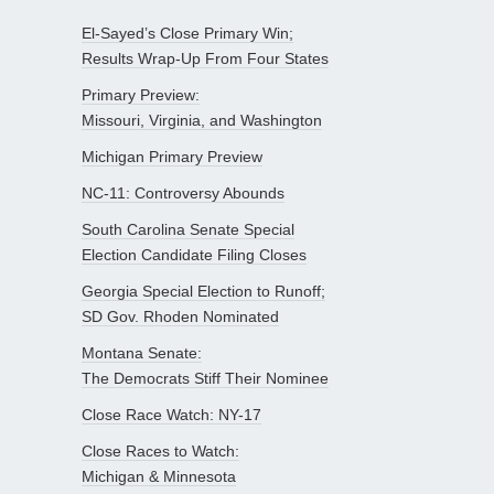
El-Sayed’s Close Primary Win;
Results Wrap-Up From Four States
Primary Preview:
Missouri, Virginia, and Washington
Michigan Primary Preview
NC-11: Controversy Abounds
South Carolina Senate Special
Election Candidate Filing Closes
Georgia Special Election to Runoff;
SD Gov. Rhoden Nominated
Montana Senate:
The Democrats Stiff Their Nominee
Close Race Watch: NY-17
Close Races to Watch:
Michigan & Minnesota