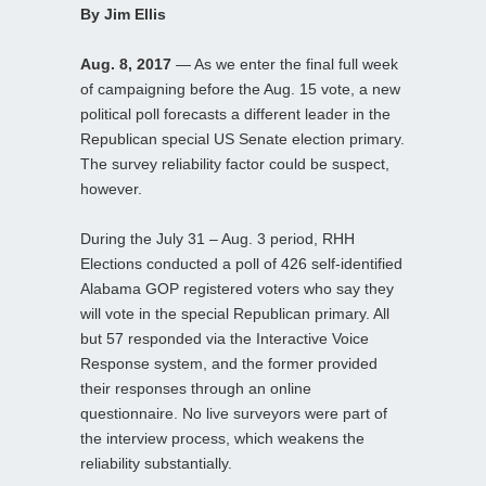
By Jim Ellis
Aug. 8, 2017
— As we enter the final full week
of campaigning before the Aug. 15 vote, a new
political poll forecasts a different leader in the
Republican special US Senate election primary.
The survey reliability factor could be suspect,
however.
During the July 31 – Aug. 3 period, RHH
Elections conducted a poll of 426 self-identified
Alabama GOP registered voters who say they
will vote in the special Republican primary. All
but 57 responded via the Interactive Voice
Response system, and the former provided
their responses through an online
questionnaire. No live surveyors were part of
the interview process, which weakens the
reliability substantially.