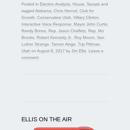
Posted in
Election Analysis
,
House
,
Senate
and
tagged
Alabama
,
Chris Herrod
,
Club for
Growth
,
Conservative Utah
,
Hillary Clinton
,
Interactive Voice Response
,
Mayor John Curtis
,
Randy Brinso
,
Rep. Jason Chaffetz
,
Rep. Mo
Brooks
,
Robert Kennedy Jr.
,
Roy Moore
,
Sen.
Luther Strange
,
Tanner Ainge
,
Trip Pittman
,
Utah
on
August 8, 2017
by
Jim Ellis
.
Leave a
comment
ELLIS ON THE AIR