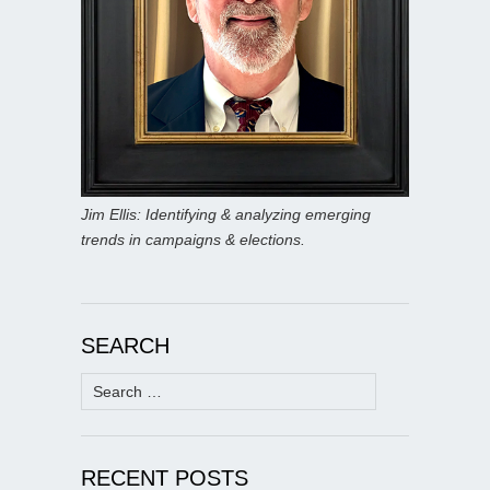
Jim Ellis: Identifying & analyzing emerging
trends in campaigns & elections.
SEARCH
Search
for:
RECENT POSTS