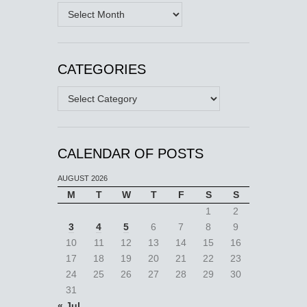
Archives
CATEGORIES
Categories
CALENDAR OF POSTS
AUGUST 2026
M
T
W
T
F
S
S
1
2
3
4
5
6
7
8
9
10
11
12
13
14
15
16
17
18
19
20
21
22
23
24
25
26
27
28
29
30
31
« Jul