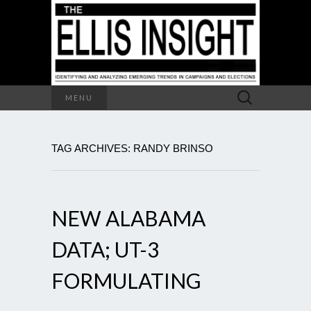
Search
MENU
for:
TAG ARCHIVES: RANDY BRINSO
NEW ALABAMA
DATA; UT-3
FORMULATING