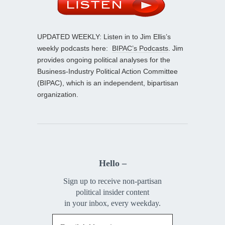
UPDATED WEEKLY: Listen in to Jim Ellis’s
weekly podcasts here:
BIPAC’s Podcasts
. Jim
provides ongoing political analyses for the
Business-Industry Political Action Committee
(BIPAC), which is an independent, bipartisan
organization.
Hello –
Sign up to receive non-partisan
political insider content
in your inbox, every weekday.