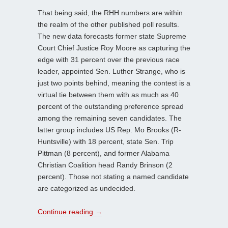
That being said, the RHH numbers are within
the realm of the other published poll results.
The new data forecasts former state Supreme
Court Chief Justice Roy Moore as capturing the
edge with 31 percent over the previous race
leader, appointed Sen. Luther Strange, who is
just two points behind, meaning the contest is a
virtual tie between them with as much as 40
percent of the outstanding preference spread
among the remaining seven candidates. The
latter group includes US Rep. Mo Brooks (R-
Huntsville) with 18 percent, state Sen. Trip
Pittman (8 percent), and former Alabama
Christian Coalition head Randy Brinson (2
percent). Those not stating a named candidate
are categorized as undecided.
Continue reading
→