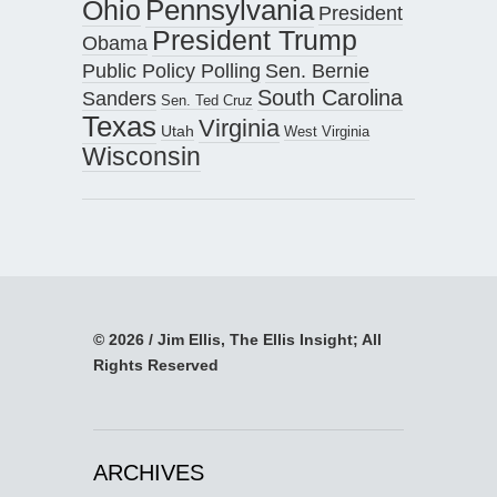
Pennsylvania
Ohio
President
President Trump
Obama
Public Policy Polling
Sen. Bernie
South Carolina
Sanders
Sen. Ted Cruz
Texas
Virginia
Utah
West Virginia
Wisconsin
© 2026 / Jim Ellis, The Ellis Insight; All
Rights Reserved
ARCHIVES