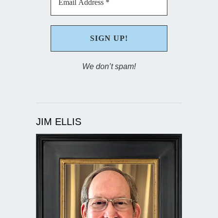
We don’t spam!
JIM ELLIS