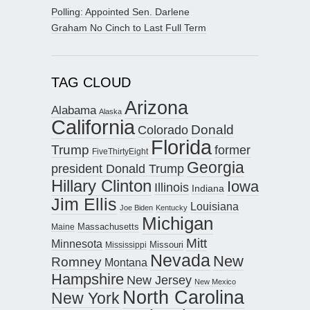
Polling: Appointed Sen. Darlene
Graham No Cinch to Last Full Term
TAG CLOUD
Arizona
Alabama
Alaska
California
Donald
Colorado
Florida
Trump
former
FiveThirtyEight
Georgia
president Donald Trump
Hillary Clinton
Iowa
Illinois
Indiana
Jim Ellis
Louisiana
Joe Biden
Kentucky
Michigan
Maine
Massachusetts
Mitt
Minnesota
Missouri
Mississippi
Nevada
New
Romney
Montana
Hampshire
New Jersey
New Mexico
North Carolina
New York