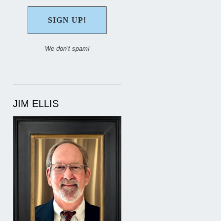
We don’t spam!
JIM ELLIS