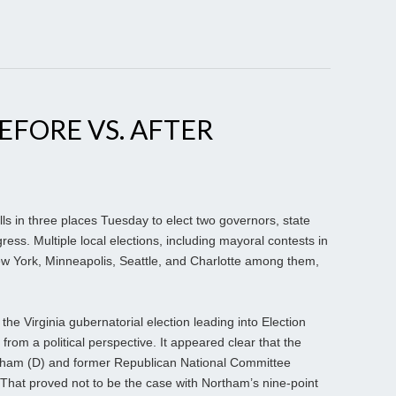
EFORE VS. AFTER
ls in three places Tuesday to elect two governors, state
ss. Multiple local elections, including mayoral contests in
 New York, Minneapolis, Seattle, and Charlotte among them,
e Virginia gubernatorial election leading into Election
from a political perspective. It appeared clear that the
tham (D) and former Republican National Committee
 That proved not to be the case with Northam’s nine-point