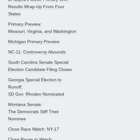
Results Wrap-Up From Four
States
Primary Preview:
Missouri, Virginia, and Washington
Michigan Primary Preview
NC-11: Controversy Abounds
South Carolina Senate Special
Election Candidate Filing Closes
Georgia Special Election to
Runoff;
SD Gov. Rhoden Nominated
Montana Senate:
The Democrats Stiff Their
Nominee
Close Race Watch: NY-17
Close Races to Watch: