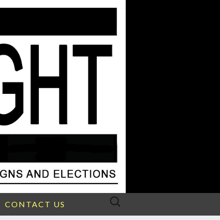
Search
CONTACT US
for: