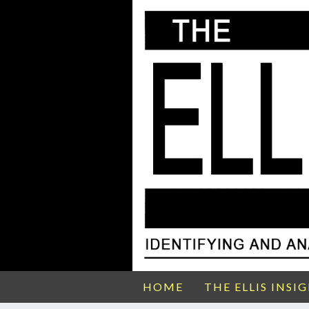
HOME
THE ELLIS INSI