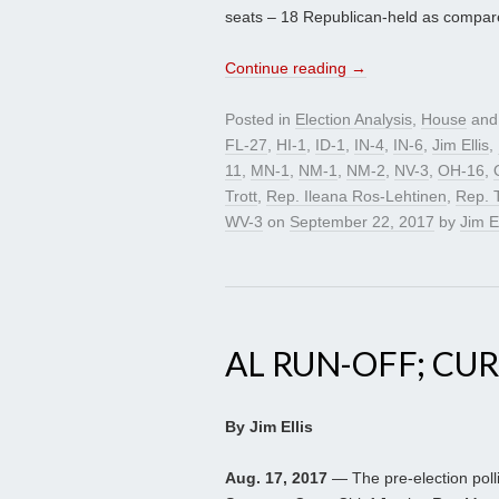
seats – 18 Republican-held as compared
Continue reading
→
Posted in
Election Analysis
,
House
and
FL-27
,
HI-1
,
ID-1
,
IN-4
,
IN-6
,
Jim Ellis
,
11
,
MN-1
,
NM-1
,
NM-2
,
NV-3
,
OH-16
,
Trott
,
Rep. Ileana Ros-Lehtinen
,
Rep. 
WV-3
on
September 22, 2017
by
Jim El
AL RUN-OFF; CUR
By Jim Ellis
Aug. 17, 2017
— The pre-election poll