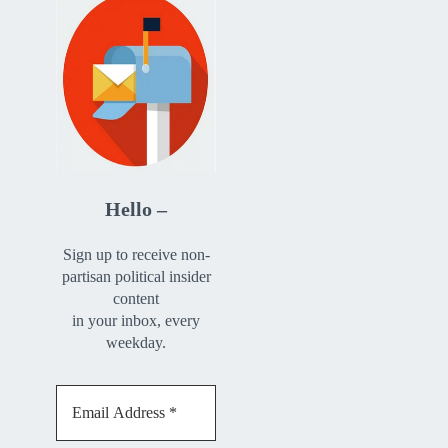
Hello –
Sign up to receive non-
partisan political insider
content
in your inbox, every
weekday.