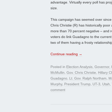
advantage. Virtually every poll has pro
size.
This campaign has seemed over since 
Chris Christie (R) has historically poor 
more than 70 percent negative – and 
voters do link Guadagno to the current
two of them having a frosty relationship
Continue reading
→
Posted in
Election Analysis
,
Governor
,
McMullin
,
Gov. Chris Christie
,
Hillary C
Guadagno
,
Lt. Gov. Ralph Northam
,
Ma
Murphy
,
President Trump
,
UT-3
,
Utah
,
comment