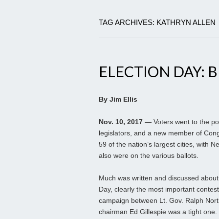
TAG ARCHIVES: KATHRYN ALLEN
ELECTION DAY: B
By Jim Ellis
Nov. 10, 2017
— Voters went to the pol
legislators, and a new member of Congre
59 of the nation’s largest cities, with
also were on the various ballots.
Much was written and discussed about th
Day, clearly the most important contest 
campaign between Lt. Gov. Ralph Nor
chairman Ed Gillespie was a tight one.