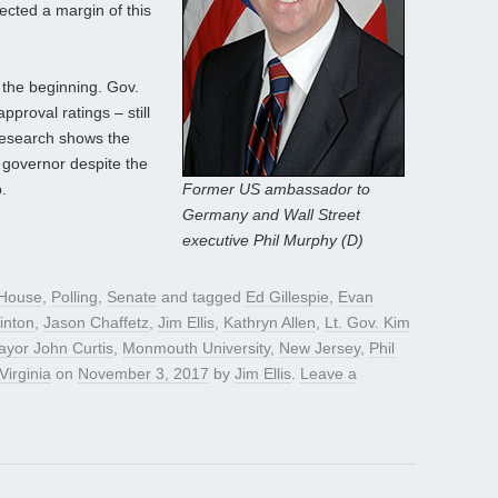
jected a margin of this
the beginning. Gov.
approval ratings – still
research shows the
 governor despite the
.
Former US ambassador to
Germany and Wall Street
executive Phil Murphy (D)
House
,
Polling
,
Senate
and tagged
Ed Gillespie
,
Evan
linton
,
Jason Chaffetz
,
Jim Ellis
,
Kathryn Allen
,
Lt. Gov. Kim
yor John Curtis
,
Monmouth University
,
New Jersey
,
Phil
Virginia
on
November 3, 2017
by
Jim Ellis
.
Leave a