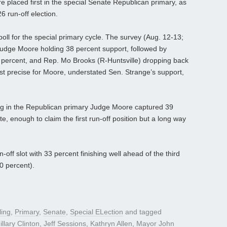
placed first in the special Senate Republican primary, as
6 run-off election.
oll for the special primary cycle. The survey (Aug. 12-13;
Judge Moore holding 38 percent support, followed by
 percent, and Rep. Mo Brooks (R-Huntsville) dropping back
st precise for Moore, understated Sen. Strange’s support,
ing in the Republican primary Judge Moore captured 39
e, enough to claim the first run-off position but a long way
off slot with 33 percent finishing well ahead of the third
0 percent).
ling
,
Primary
,
Senate
,
Special ELection
and tagged
illary Clinton
,
Jeff Sessions
,
Kathryn Allen
,
Mayor John