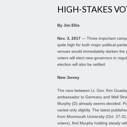
HIGH-STAKES VO
By Jim Ellis
Nov. 3, 2017
— Three important campai
quite high for both major political part
venues would immediately darken the pa
voters will elect new governors in reg
election will also be settled.
New Jersey
The race between Lt. Gov. Kim Guada
ambassador to Germany and Wall Stree
Murphy (D) already seems decided. Po
varied only slightly. The latest publish
from Monmouth University (Oct. 27-31;
voters), find Murphy holding steady wi