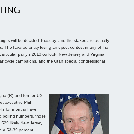
TING
gns will be decided Tuesday, and the stakes are actually
ies. The favored entity losing an upset contest in any of the
rticular party’s 2018 outlook. New Jersey and Virginia
ular cycle campaigns, and the Utah special congressional
gno (R) and former US
t executive Phil
lls for months have
ed polling numbers, those
 529 likely New Jersey
th a 53-39 percent