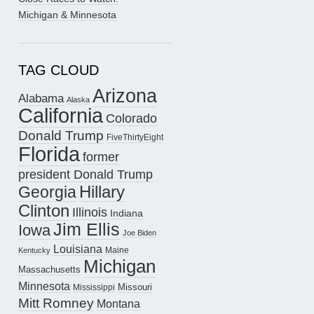
Michigan & Minnesota
TAG CLOUD
Arizona
Alabama
Alaska
California
Colorado
Donald Trump
FiveThirtyEight
Florida
former
president Donald Trump
Hillary
Georgia
Clinton
Illinois
Indiana
Jim Ellis
Iowa
Joe Biden
Louisiana
Maine
Kentucky
Michigan
Massachusetts
Minnesota
Missouri
Mississippi
Mitt Romney
Montana