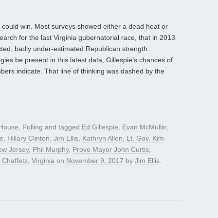
e could win. Most surveys showed either a dead heat or
rch for the last Virginia gubernatorial race, that in 2013
cted, badly under-estimated Republican strength.
es be present in this latest data, Gillespie’s chances of
bers indicate. That line of thinking was dashed by the
House
,
Polling
and tagged
Ed Gillespie
,
Evan McMullin
,
fe
,
Hillary Clinton
,
Jim Ellis
,
Kathryn Allen
,
Lt. Gov. Kim
ew Jersey
,
Phil Murphy
,
Provo Mayor John Curtis
,
 Chaffetz
,
Virginia
on
November 9, 2017
by
Jim Ellis
.