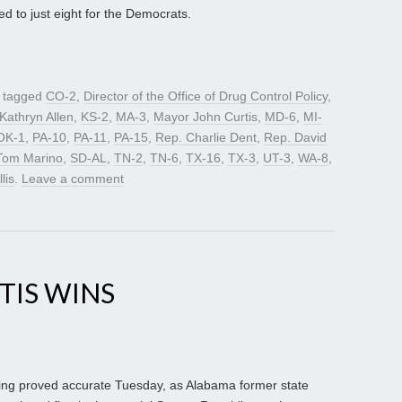
 to just eight for the Democrats.
 tagged
CO-2
,
Director of the Office of Drug Control Policy
,
Kathryn Allen
,
KS-2
,
MA-3
,
Mayor John Curtis
,
MD-6
,
MI-
OK-1
,
PA-10
,
PA-11
,
PA-15
,
Rep. Charlie Dent
,
Rep. David
Tom Marino
,
SD-AL
,
TN-2
,
TN-6
,
TX-16
,
TX-3
,
UT-3
,
WA-8
,
lis
.
Leave a comment
TIS WINS
ing proved accurate Tuesday, as Alabama former state