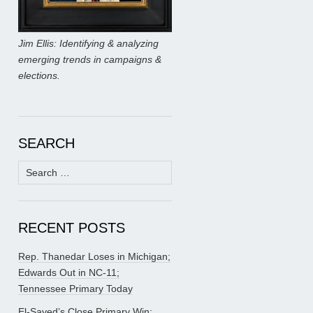
Jim Ellis: Identifying & analyzing
emerging trends in campaigns &
elections.
SEARCH
Search
for:
RECENT POSTS
Rep. Thanedar Loses in Michigan;
Edwards Out in NC-11;
Tennessee Primary Today
El-Sayed’s Close Primary Win;