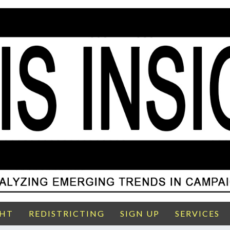
GHT
REDISTRICTING
SIGN UP
SERVICES