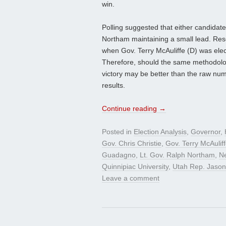
win.
Polling suggested that either candidat
Northam maintaining a small lead. Resea
when Gov. Terry McAuliffe (D) was ele
Therefore, should the same methodologi
victory may be better than the raw num
results.
Continue reading
→
Posted in
Election Analysis
,
Governor
,
Gov. Chris Christie
,
Gov. Terry McAulif
Guadagno
,
Lt. Gov. Ralph Northam
,
N
Quinnipiac University
,
Utah Rep. Jason
Leave a comment