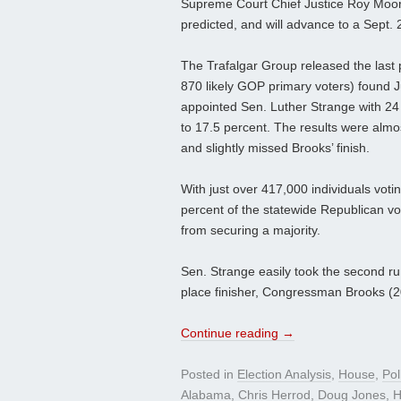
Supreme Court Chief Justice Roy Moore 
predicted, and will advance to a Sept. 2
The Trafalgar Group released the last p
870 likely GOP primary voters) found 
appointed Sen. Luther Strange with 24
to 17.5 percent. The results were almo
and slightly missed Brooks’ finish.
With just over 417,000 individuals vot
percent of the statewide Republican vot
from securing a majority.
Sen. Strange easily took the second run-
place finisher, Congressman Brooks (2
Continue reading
→
Posted in
Election Analysis
,
House
,
Pol
Alabama
,
Chris Herrod
,
Doug Jones
,
H