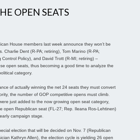
HE OPEN SEATS
ican House members last week announce they won’t be
s. Charlie Dent (R-PA; retiring), Tom Marino (R-PA;
 Control Policy), and David Trott (R-MI; retiring) –
se open seats, thus becoming a good time to analyze the
political category.
nce of actually winning the net 24 seats they must convert
rity, the number of GOP competitive opens must climb.
were just added to the now growing open seat category,
 one open Republican seat (FL-27; Rep. Ileana Ros-Lehtinen)
s early campaign stage.
ecial election that will be decided on Nov. 7 (Republican
ian Kathryn Allen), the election cycle is yielding 26 open