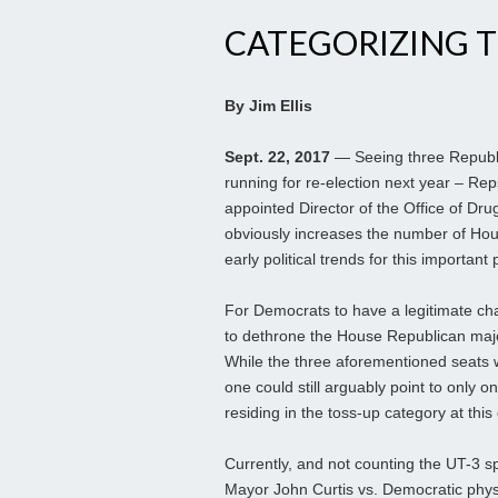
CATEGORIZING T
By Jim Ellis
Sept. 22, 2017
— Seeing three Republ
running for re-election next year – Rep
appointed Director of the Office of Drug
obviously increases the number of Hou
early political trends for this important 
For Democrats to have a legitimate cha
to dethrone the House Republican majo
While the three aforementioned seats 
one could still arguably point to only
residing in the toss-up category at thi
Currently, and not counting the UT-3 sp
Mayor John Curtis vs. Democratic physic