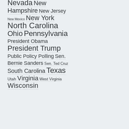
Nevada
New
Hampshire
New Jersey
New York
New Mexico
North Carolina
Pennsylvania
Ohio
President Obama
President Trump
Public Policy Polling
Sen.
Bernie Sanders
Sen. Ted Cruz
Texas
South Carolina
Virginia
Utah
West Virginia
Wisconsin