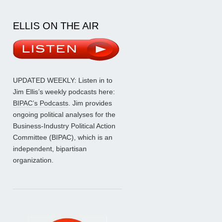
ELLIS ON THE AIR
UPDATED WEEKLY: Listen in to
Jim Ellis’s weekly podcasts here:
BIPAC’s Podcasts
. Jim provides
ongoing political analyses for the
Business-Industry Political Action
Committee (BIPAC), which is an
independent, bipartisan
organization.