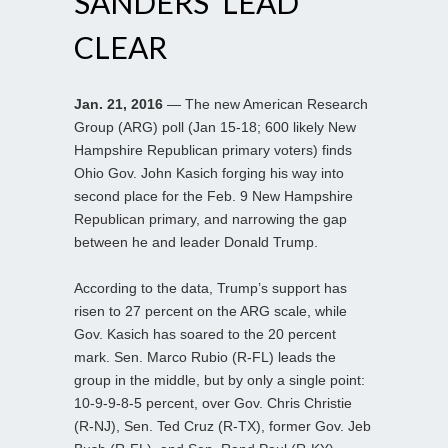
SANDERS’ LEAD
CLEAR
Jan. 21, 2016
— The new American Research
Group (ARG) poll (Jan 15-18; 600 likely New
Hampshire Republican primary voters) finds
Ohio Gov. John Kasich forging his way into
second place for the Feb. 9 New Hampshire
Republican primary, and narrowing the gap
between he and leader Donald Trump.
According to the data, Trump’s support has
risen to 27 percent on the ARG scale, while
Gov. Kasich has soared to the 20 percent
mark. Sen. Marco Rubio (R-FL) leads the
group in the middle, but by only a single point:
10-9-9-8-5 percent, over Gov. Chris Christie
(R-NJ), Sen. Ted Cruz (R-TX), former Gov. Jeb