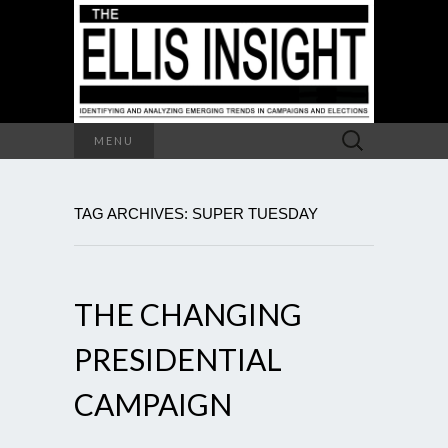
Search
MENU
for:
TAG ARCHIVES: SUPER TUESDAY
THE CHANGING
PRESIDENTIAL
CAMPAIGN