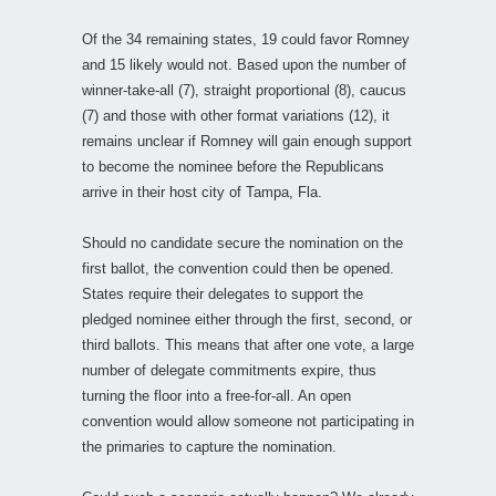
Of the 34 remaining states, 19 could favor Romney
and 15 likely would not. Based upon the number of
winner-take-all (7), straight proportional (8), caucus
(7) and those with other format variations (12), it
remains unclear if Romney will gain enough support
to become the nominee before the Republicans
arrive in their host city of Tampa, Fla.
Should no candidate secure the nomination on the
first ballot, the convention could then be opened.
States require their delegates to support the
pledged nominee either through the first, second, or
third ballots. This means that after one vote, a large
number of delegate commitments expire, thus
turning the floor into a free-for-all. An open
convention would allow someone not participating in
the primaries to capture the nomination.