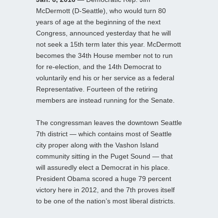
McDermott (D-Seattle), who would turn 80
years of age at the beginning of the next
Congress, announced yesterday that he will
not seek a 15th term later this year. McDermott
becomes the 34th House member not to run
for re-election, and the 14th Democrat to
voluntarily end his or her service as a federal
Representative. Fourteen of the retiring
members are instead running for the Senate.
The congressman leaves the downtown Seattle
7th district — which contains most of Seattle
city proper along with the Vashon Island
community sitting in the Puget Sound — that
will assuredly elect a Democrat in his place.
President Obama scored a huge 79 percent
victory here in 2012, and the 7th proves itself
to be one of the nation’s most liberal districts.