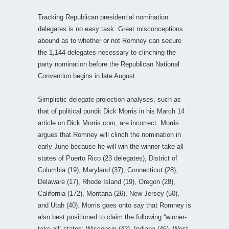
Tracking Republican presidential nomination
delegates is no easy task. Great misconceptions
abound as to whether or not Romney can secure
the 1,144 delegates necessary to clinching the
party nomination before the Republican National
Convention begins in late August.
Simplistic delegate projection analyses, such as
that of political pundit Dick Morris in his March 14
article on Dick Morris.com, are incorrect. Morris
argues that Romney will clinch the nomination in
early June because he will win the winner-take-all
states of Puerto Rico (23 delegates), District of
Columbia (19), Maryland (37), Connecticut (28),
Delaware (17), Rhode Island (19), Oregon (28),
California (172), Montana (26), New Jersey (50),
and Utah (40). Morris goes onto say that Romney is
also best positioned to claim the following “winner-
take-all” states: Wisconsin (42), Indiana (46), West