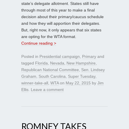
state’s delegate allotment. States still have
through most of this year to make a final
decision about their primary/caucus schedule
and how they will apportion their delegates.
But, right now, it only appears that six states
are opting for the WTA format.
Continue reading >
Posted in
Presidential campaign
,
Primary
and
tagged
Florida
,
Nevada
,
New Hampshire
,
Republican National Committee
,
Sen. Lindsey
Graham
,
South Carolina
,
Super Tuesday
,
winner-take-all
,
WTA
on
May 22, 2015
by
Jim
Ellis
.
Leave a comment
ROMNEY TAKES