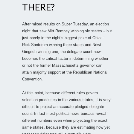
THERE?
After mixed results on Super Tuesday, an election
night that saw Mitt Romney winning six states – but
just barely in the night’s biggest prize of Ohio –
Rick Santorum winning three states and Newt
Gingrich winning one, the delegate count now
becomes the critical factor in determining whether
or not the former Massachusetts governor can
attain majority support at the Republican National
Convention.
At this point, because different rules govern
selection processes in the various states, it is very
difficult to project an accurate pledged delegate
count. In fact most political news bureaus reveal
different numbers even when projecting the exact
same states, because they are estimating how yet