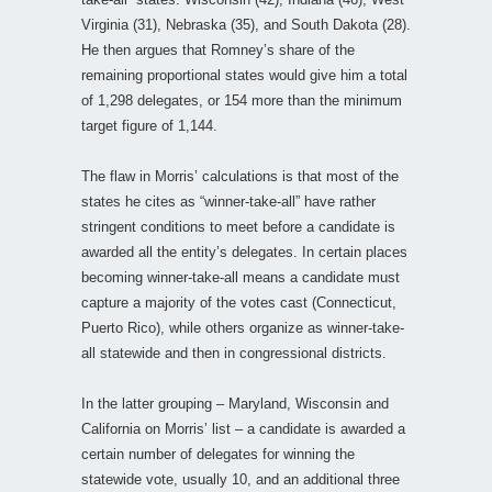
Virginia (31), Nebraska (35), and South Dakota (28).
He then argues that Romney’s share of the
remaining proportional states would give him a total
of 1,298 delegates, or 154 more than the minimum
target figure of 1,144.
The flaw in Morris’ calculations is that most of the
states he cites as “winner-take-all” have rather
stringent conditions to meet before a candidate is
awarded all the entity’s delegates. In certain places
becoming winner-take-all means a candidate must
capture a majority of the votes cast (Connecticut,
Puerto Rico), while others organize as winner-take-
all statewide and then in congressional districts.
In the latter grouping – Maryland, Wisconsin and
California on Morris’ list – a candidate is awarded a
certain number of delegates for winning the
statewide vote, usually 10, and an additional three