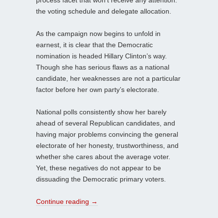
the voting schedule and delegate allocation.
As the campaign now begins to unfold in
earnest, it is clear that the Democratic
nomination is headed Hillary Clinton’s way.
Though she has serious flaws as a national
candidate, her weaknesses are not a particular
factor before her own party’s electorate.
National polls consistently show her barely
ahead of several Republican candidates, and
having major problems convincing the general
electorate of her honesty, trustworthiness, and
whether she cares about the average voter.
Yet, these negatives do not appear to be
dissuading the Democratic primary voters.
Continue reading
→