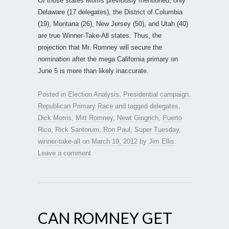
Of those states Morris previously mentioned, only
Delaware (17 delegates), the District of Columbia
(19), Montana (26), New Jersey (50), and Utah (40)
are true Winner-Take-All states. Thus, the
projection that Mr. Romney will secure the
nomination after the mega California primary on
June 5 is more than likely inaccurate.
Posted in
Election Analysis
,
Presidential campaign
,
Republican Primary Race
and tagged
delegates
,
Dick Morris
,
Mitt Romney
,
Newt Gingrich
,
Puerto
Rico
,
Rick Santorum
,
Ron Paul
,
Super Tuesday
,
winner-take-all
on
March 19, 2012
by
Jim Ellis
.
Leave a comment
CAN ROMNEY GET