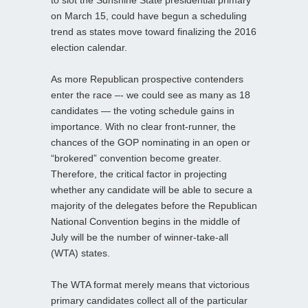
on March 15, could have begun a scheduling
trend as states move toward finalizing the 2016
election calendar.
As more Republican prospective contenders
enter the race –- we could see as many as 18
candidates — the voting schedule gains in
importance. With no clear front-runner, the
chances of the GOP nominating in an open or
“brokered” convention become greater.
Therefore, the critical factor in projecting
whether any candidate will be able to secure a
majority of the delegates before the Republican
National Convention begins in the middle of
July will be the number of winner-take-all
(WTA) states.
The WTA format merely means that victorious
primary candidates collect all of the particular