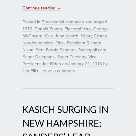
Continue reading
→
Posted in
Presidential campaign
and tagged
1972
,
Donald Trump
,
Electoral Vote
,
George
McGovern
,
Gov. John Kasich
,
Hillary Clinton
,
New Hampshire
,
Ohio
,
President Richard
Nixon
,
Sen. Bernie Sanders
,
Statespoll.com
,
Super Delegates
,
Super Tuesday
,
Vice
President Joe Biden
on
January 22, 2016
by
Jim Ellis
.
Leave a comment
KASICH SURGING IN
NEW HAMPSHIRE;