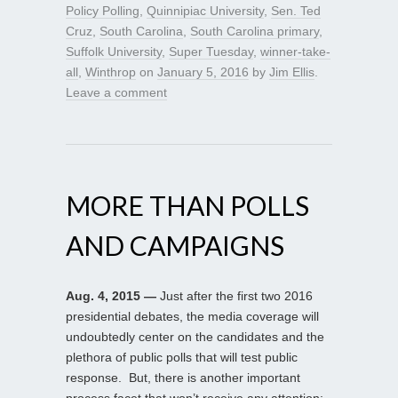
Policy Polling
,
Quinnipiac University
,
Sen. Ted
Cruz
,
South Carolina
,
South Carolina primary
,
Suffolk University
,
Super Tuesday
,
winner-take-
all
,
Winthrop
on
January 5, 2016
by
Jim Ellis
.
Leave a comment
MORE THAN POLLS
AND CAMPAIGNS
Aug. 4, 2015 —
Just after the first two 2016
presidential debates, the media coverage will
undoubtedly center on the candidates and the
plethora of public polls that will test public
response. But, there is another important
process facet that won’t receive any attention: