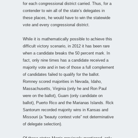
for each congressional district carried. Thus, for a
contender to win all of the state’s delegates in
these places, he would have to win the statewide
vote and every congressional district.
While it is mathematically possible to achieve this
difficult victory scenario, in 2012 it has been rare
when a candidate breaks the 50 percent mark. In
fact, only nine times has a candidate received a
majority vote and in two of those a full complement
of candidates failed to qualify for the ballot.
Romney scored majorities in Nevada, Idaho,
Massachusetts, Virginia (only he and Ron Paul
were on the ballot), Guam (only candidate on
ballot), Puerto Rico and the Marianas Islands. Rick
Santorum recorded majority wins in Kansas and
Missouri (a “beauty contest vote” not determinative
of delegate selection).