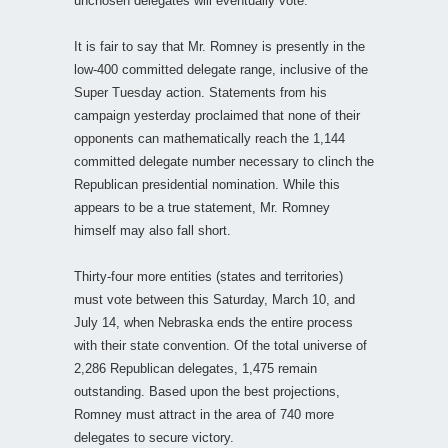
unchosen delegates will eventually vote.
It is fair to say that Mr. Romney is presently in the
low-400 committed delegate range, inclusive of the
Super Tuesday action. Statements from his
campaign yesterday proclaimed that none of their
opponents can mathematically reach the 1,144
committed delegate number necessary to clinch the
Republican presidential nomination. While this
appears to be a true statement, Mr. Romney
himself may also fall short.
Thirty-four more entities (states and territories)
must vote between this Saturday, March 10, and
July 14, when Nebraska ends the entire process
with their state convention. Of the total universe of
2,286 Republican delegates, 1,475 remain
outstanding. Based upon the best projections,
Romney must attract in the area of 740 more
delegates to secure victory.