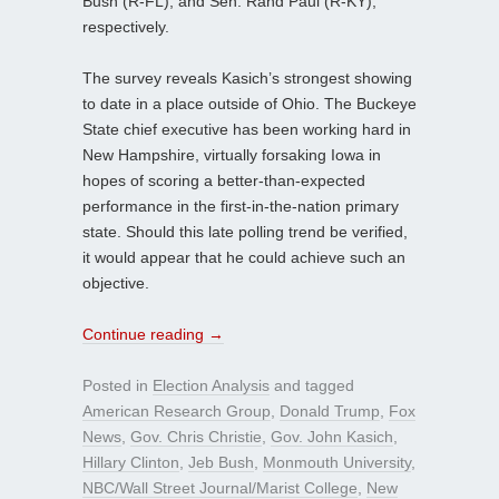
Bush (R-FL), and Sen. Rand Paul (R-KY),
respectively.
The survey reveals Kasich’s strongest showing
to date in a place outside of Ohio. The Buckeye
State chief executive has been working hard in
New Hampshire, virtually forsaking Iowa in
hopes of scoring a better-than-expected
performance in the first-in-the-nation primary
state. Should this late polling trend be verified,
it would appear that he could achieve such an
objective.
Continue reading
→
Posted in
Election Analysis
and tagged
American Research Group
,
Donald Trump
,
Fox
News
,
Gov. Chris Christie
,
Gov. John Kasich
,
Hillary Clinton
,
Jeb Bush
,
Monmouth University
,
NBC/Wall Street Journal/Marist College
,
New