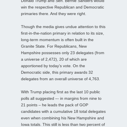
Donald Trump and Sen. Bernie Sanders would
win the respective Republican and Democratic
primaries there. And they were right.
Though the media gives undue attention to this
first-in-the-nation primary in relation to its size,
long-term momentum is often built in the
Granite State. For Republicans, New
Hampshire possesses only 23 delegates (from
a universe of 2,472), 20 of which are
apportioned by today’s vote. On the
Democratic side, this primary awards 32
delegates from an overall universe of 4,763.
With Trump placing first as the last 10 public
polls all suggested –- in margins from nine to
21 points – he leads the pack of GOP
candidates with a cumulative 18 total delegates
even when combining his New Hampshire and
Iowa totals. This still is less than two percent of