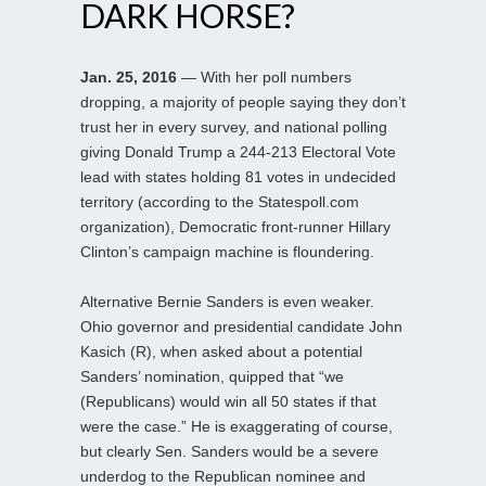
DARK HORSE?
Jan. 25, 2016
— With her poll numbers
dropping, a majority of people saying they don’t
trust her in every survey, and national polling
giving Donald Trump a 244-213 Electoral Vote
lead with states holding 81 votes in undecided
territory (according to the Statespoll.com
organization), Democratic front-runner Hillary
Clinton’s campaign machine is floundering.
Alternative Bernie Sanders is even weaker.
Ohio governor and presidential candidate John
Kasich (R), when asked about a potential
Sanders’ nomination, quipped that “we
(Republicans) would win all 50 states if that
were the case.” He is exaggerating of course,
but clearly Sen. Sanders would be a severe
underdog to the Republican nominee and