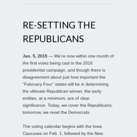
RE-SETTING THE
REPUBLICANS
Jan. 5, 2015
— We’re now within one month of
the first votes being cast in the 2016
presidential campaign, and though there is
disagreement about just how important the
“February Four” states will be in determining
the ultimate Republican winner, the early
entities, at a minimum, are of clear
significance. Today, we cover the Republicans;
tomorrow, we reset the Democrats.
The voting calendar begins with the Iowa
Caucuses on Feb. 1, followed by the New