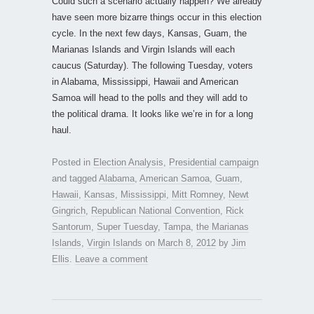
Could such a scenario actually happen? We already
have seen more bizarre things occur in this election
cycle. In the next few days, Kansas, Guam, the
Marianas Islands and Virgin Islands will each
caucus (Saturday). The following Tuesday, voters
in Alabama, Mississippi, Hawaii and American
Samoa will head to the polls and they will add to
the political drama. It looks like we’re in for a long
haul.
Posted in
Election Analysis
,
Presidential campaign
and tagged
Alabama
,
American Samoa
,
Guam
,
Hawaii
,
Kansas
,
Mississippi
,
Mitt Romney
,
Newt
Gingrich
,
Republican National Convention
,
Rick
Santorum
,
Super Tuesday
,
Tampa
,
the Marianas
Islands
,
Virgin Islands
on
March 8, 2012
by
Jim
Ellis
.
Leave a comment