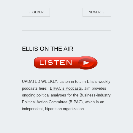
←
OLDER
NEWER
→
ELLIS ON THE AIR
UPDATED WEEKLY: Listen in to Jim Ellis’s weekly
podcasts here:
BIPAC’s Podcasts
. Jim provides
ongoing political analyses for the Business-Industry
Political Action Committee (BIPAC), which is an
independent, bipartisan organization.