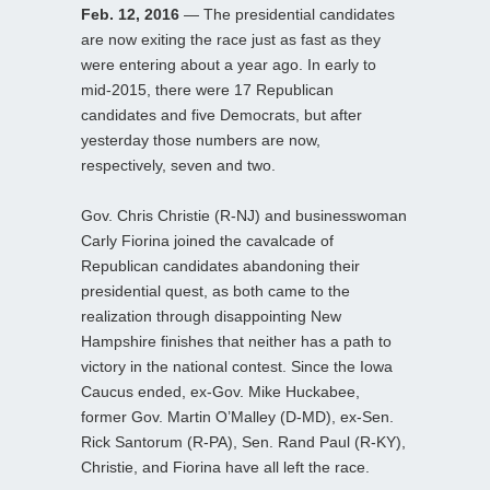
Feb. 12, 2016
— The presidential candidates
are now exiting the race just as fast as they
were entering about a year ago. In early to
mid-2015, there were 17 Republican
candidates and five Democrats, but after
yesterday those numbers are now,
respectively, seven and two.
Gov. Chris Christie (R-NJ) and businesswoman
Carly Fiorina joined the cavalcade of
Republican candidates abandoning their
presidential quest, as both came to the
realization through disappointing New
Hampshire finishes that neither has a path to
victory in the national contest. Since the Iowa
Caucus ended, ex-Gov. Mike Huckabee,
former Gov. Martin O’Malley (D-MD), ex-Sen.
Rick Santorum (R-PA), Sen. Rand Paul (R-KY),
Christie, and Fiorina have all left the race.