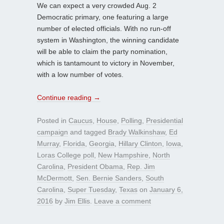
We can expect a very crowded Aug. 2
Democratic primary, one featuring a large
number of elected officials. With no run-off
system in Washington, the winning candidate
will be able to claim the party nomination,
which is tantamount to victory in November,
with a low number of votes.
Continue reading
→
Posted in
Caucus
,
House
,
Polling
,
Presidential
campaign
and tagged
Brady Walkinshaw
,
Ed
Murray
,
Florida
,
Georgia
,
Hillary Clinton
,
Iowa
,
Loras College poll
,
New Hampshire
,
North
Carolina
,
President Obama
,
Rep. Jim
McDermott
,
Sen. Bernie Sanders
,
South
Carolina
,
Super Tuesday
,
Texas
on
January 6,
2016
by
Jim Ellis
.
Leave a comment