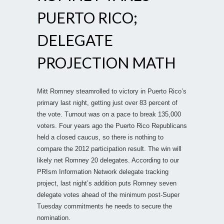
PUERTO RICO;
DELEGATE
PROJECTION MATH
Mitt Romney steamrolled to victory in Puerto Rico’s
primary last night, getting just over 83 percent of
the vote. Turnout was on a pace to break 135,000
voters. Four years ago the Puerto Rico Republicans
held a closed caucus, so there is nothing to
compare the 2012 participation result. The win will
likely net Romney 20 delegates. According to our
PRIsm Information Network delegate tracking
project, last night’s addition puts Romney seven
delegate votes ahead of the minimum post-Super
Tuesday commitments he needs to secure the
nomination.