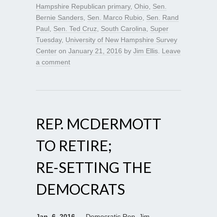
Hampshire Republican primary
,
Ohio
,
Sen.
Bernie Sanders
,
Sen. Marco Rubio
,
Sen. Rand
Paul
,
Sen. Ted Cruz
,
South Carolina
,
Super
Tuesday
,
University of New Hampshire Survey
Center
on
January 21, 2016
by
Jim Ellis
.
Leave
a comment
REP. MCDERMOTT
TO RETIRE;
RE-SETTING THE
DEMOCRATS
Jan. 6, 2016
— Democratic Rep. Jim