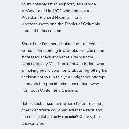
could possibly finish as poorly as George
McGovern did in 1972 when he lost to
President Richard Nixon with only
Massachusetts and the District of Columbia
credited to his column.
Should the Democratic situation turn even
worse in the coming few weeks, we could see
increased speculation that a dark horse
candidate, say Vice President Joe Biden, who
is making public comments about regretting his
decision not to run this year, might yet attempt
to snatch the presidential nomination away
from both Clinton and Sanders.
But, is such a scenario where Biden or some
other candidate could yet enter the race and
be successful actually realistic? Clearly, the
answer is no.