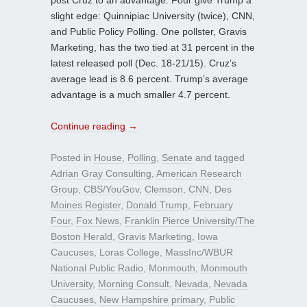
slight edge: Quinnipiac University (twice), CNN,
and Public Policy Polling. One pollster, Gravis
Marketing, has the two tied at 31 percent in the
latest released poll (Dec. 18-21/15). Cruz’s
average lead is 8.6 percent. Trump’s average
advantage is a much smaller 4.7 percent.
Continue reading
→
Posted in
House
,
Polling
,
Senate
and tagged
Adrian Gray Consulting
,
American Research
Group
,
CBS/YouGov
,
Clemson
,
CNN
,
Des
Moines Register
,
Donald Trump
,
February
Four
,
Fox News
,
Franklin Pierce University/The
Boston Herald
,
Gravis Marketing
,
Iowa
Caucuses
,
Loras College
,
MassInc/WBUR
National Public Radio
,
Monmouth
,
Monmouth
University
,
Morning Consult
,
Nevada
,
Nevada
Caucuses
,
New Hampshire primary
,
Public