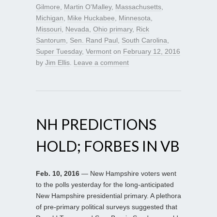
Gilmore
,
Martin O'Malley
,
Massachusetts
,
Michigan
,
Mike Huckabee
,
Minnesota
,
Missouri
,
Nevada
,
Ohio primary
,
Rick
Santorum
,
Sen. Rand Paul
,
South Carolina
,
Super Tuesday
,
Vermont
on
February 12, 2016
by
Jim Ellis
.
Leave a comment
NH PREDICTIONS
HOLD; FORBES IN VB
Feb. 10, 2016
— New Hampshire voters went
to the polls yesterday for the long-anticipated
New Hampshire presidential primary. A plethora
of pre-primary political surveys suggested that