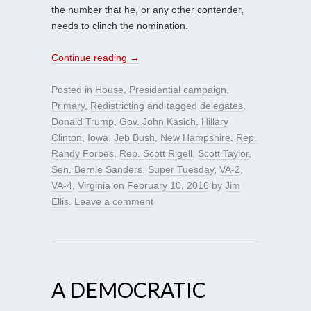
the number that he, or any other contender,
needs to clinch the nomination.
Continue reading
→
Posted in
House
,
Presidential campaign
,
Primary
,
Redistricting
and tagged
delegates
,
Donald Trump
,
Gov. John Kasich
,
Hillary
Clinton
,
Iowa
,
Jeb Bush
,
New Hampshire
,
Rep.
Randy Forbes
,
Rep. Scott Rigell
,
Scott Taylor
,
Sen. Bernie Sanders
,
Super Tuesday
,
VA-2
,
VA-4
,
Virginia
on
February 10, 2016
by
Jim
Ellis
.
Leave a comment
A DEMOCRATIC