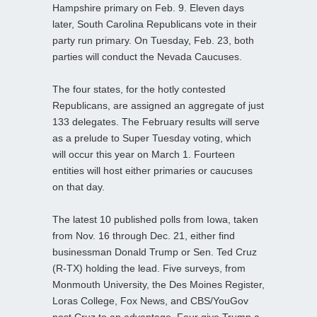
Hampshire primary on Feb. 9. Eleven days
later, South Carolina Republicans vote in their
party run primary. On Tuesday, Feb. 23, both
parties will conduct the Nevada Caucuses.
The four states, for the hotly contested
Republicans, are assigned an aggregate of just
133 delegates. The February results will serve
as a prelude to Super Tuesday voting, which
will occur this year on March 1. Fourteen
entities will host either primaries or caucuses
on that day.
The latest 10 published polls from Iowa, taken
from Nov. 16 through Dec. 21, either find
businessman Donald Trump or Sen. Ted Cruz
(R-TX) holding the lead. Five surveys, from
Monmouth University, the Des Moines Register,
Loras College, Fox News, and CBS/YouGov
post Cruz to an advantage. Four give Trump a