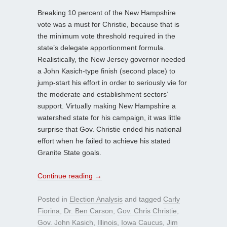
Breaking 10 percent of the New Hampshire
vote was a must for Christie, because that is
the minimum vote threshold required in the
state’s delegate apportionment formula.
Realistically, the New Jersey governor needed
a John Kasich-type finish (second place) to
jump-start his effort in order to seriously vie for
the moderate and establishment sectors’
support. Virtually making New Hampshire a
watershed state for his campaign, it was little
surprise that Gov. Christie ended his national
effort when he failed to achieve his stated
Granite State goals.
Continue reading
→
Posted in
Election Analysis
and tagged
Carly
Fiorina
,
Dr. Ben Carson
,
Gov. Chris Christie
,
Gov. John Kasich
,
Illinois
,
Iowa Caucus
,
Jim