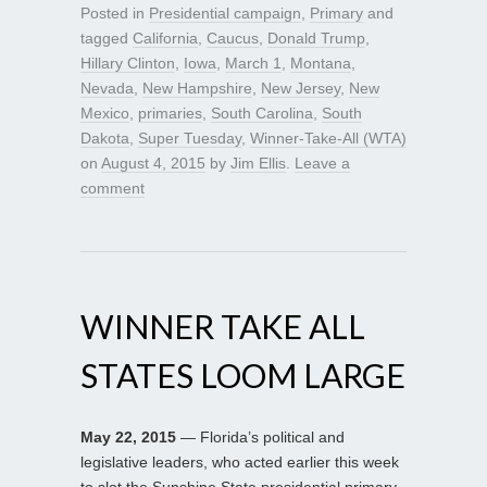
Posted in
Presidential campaign
,
Primary
and
tagged
California
,
Caucus
,
Donald Trump
,
Hillary Clinton
,
Iowa
,
March 1
,
Montana
,
Nevada
,
New Hampshire
,
New Jersey
,
New
Mexico
,
primaries
,
South Carolina
,
South
Dakota
,
Super Tuesday
,
Winner-Take-All (WTA)
on
August 4, 2015
by
Jim Ellis
.
Leave a
comment
WINNER TAKE ALL
STATES LOOM LARGE
May 22, 2015
— Florida’s political and
legislative leaders, who acted earlier this week
to slot the Sunshine State presidential primary