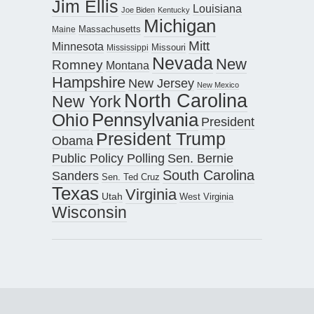
Jim Ellis
Louisiana
Joe Biden
Kentucky
Michigan
Maine
Massachusetts
Mitt
Minnesota
Missouri
Mississippi
Nevada
New
Romney
Montana
Hampshire
New Jersey
New Mexico
North Carolina
New York
Pennsylvania
Ohio
President
President Trump
Obama
Public Policy Polling
Sen. Bernie
South Carolina
Sanders
Sen. Ted Cruz
Texas
Virginia
Utah
West Virginia
Wisconsin