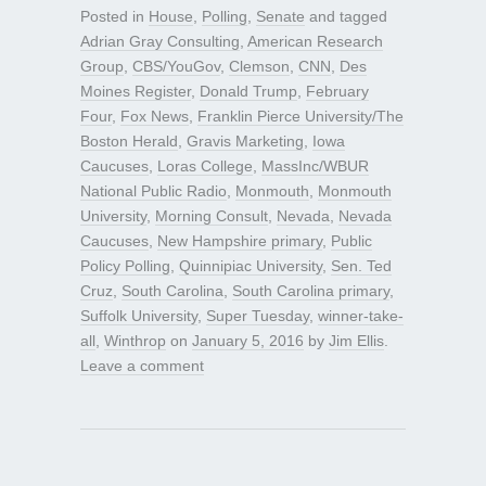
Posted in
House
,
Polling
,
Senate
and tagged
Adrian Gray Consulting
,
American Research
Group
,
CBS/YouGov
,
Clemson
,
CNN
,
Des
Moines Register
,
Donald Trump
,
February
Four
,
Fox News
,
Franklin Pierce University/The
Boston Herald
,
Gravis Marketing
,
Iowa
Caucuses
,
Loras College
,
MassInc/WBUR
National Public Radio
,
Monmouth
,
Monmouth
University
,
Morning Consult
,
Nevada
,
Nevada
Caucuses
,
New Hampshire primary
,
Public
Policy Polling
,
Quinnipiac University
,
Sen. Ted
Cruz
,
South Carolina
,
South Carolina primary
,
Suffolk University
,
Super Tuesday
,
winner-take-
all
,
Winthrop
on
January 5, 2016
by
Jim Ellis
.
Leave a comment