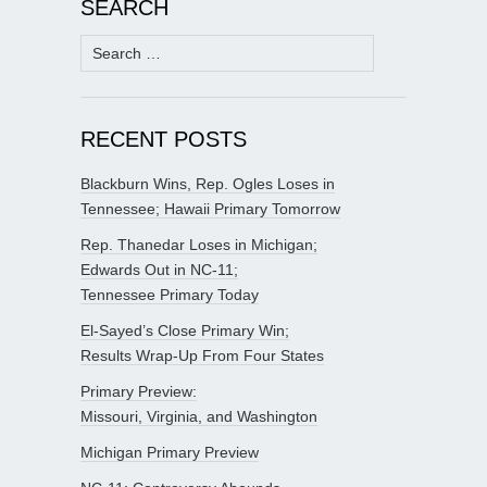
SEARCH
Search
for:
RECENT POSTS
Blackburn Wins, Rep. Ogles Loses in
Tennessee; Hawaii Primary Tomorrow
Rep. Thanedar Loses in Michigan;
Edwards Out in NC-11;
Tennessee Primary Today
El-Sayed’s Close Primary Win;
Results Wrap-Up From Four States
Primary Preview:
Missouri, Virginia, and Washington
Michigan Primary Preview