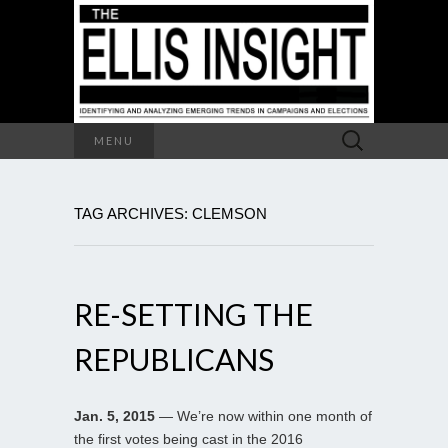
Search
MENU
for:
TAG ARCHIVES: CLEMSON
RE-SETTING THE
REPUBLICANS
Jan. 5, 2015
— We’re now within one month of
the first votes being cast in the 2016