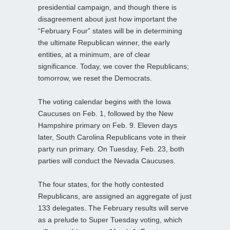
presidential campaign, and though there is
disagreement about just how important the
“February Four” states will be in determining
the ultimate Republican winner, the early
entities, at a minimum, are of clear
significance. Today, we cover the Republicans;
tomorrow, we reset the Democrats.
The voting calendar begins with the Iowa
Caucuses on Feb. 1, followed by the New
Hampshire primary on Feb. 9. Eleven days
later, South Carolina Republicans vote in their
party run primary. On Tuesday, Feb. 23, both
parties will conduct the Nevada Caucuses.
The four states, for the hotly contested
Republicans, are assigned an aggregate of just
133 delegates. The February results will serve
as a prelude to Super Tuesday voting, which