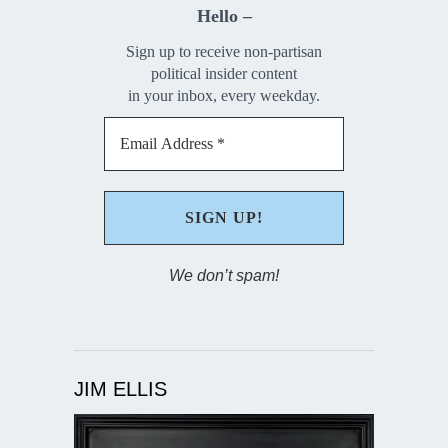
Hello –
Sign up to receive non-partisan
political insider content
in your inbox, every weekday.
We don’t spam!
JIM ELLIS