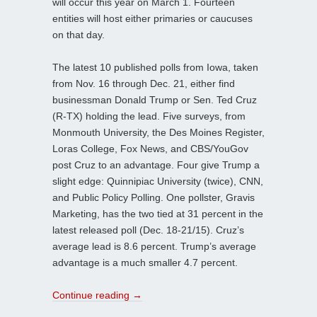
will occur this year on March 1. Fourteen
entities will host either primaries or caucuses
on that day.
The latest 10 published polls from Iowa, taken
from Nov. 16 through Dec. 21, either find
businessman Donald Trump or Sen. Ted Cruz
(R-TX) holding the lead. Five surveys, from
Monmouth University, the Des Moines Register,
Loras College, Fox News, and CBS/YouGov
post Cruz to an advantage. Four give Trump a
slight edge: Quinnipiac University (twice), CNN,
and Public Policy Polling. One pollster, Gravis
Marketing, has the two tied at 31 percent in the
latest released poll (Dec. 18-21/15). Cruz’s
average lead is 8.6 percent. Trump’s average
advantage is a much smaller 4.7 percent.
Continue reading
→