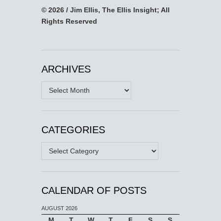
© 2026 / Jim Ellis, The Ellis Insight; All
Rights Reserved
ARCHIVES
Archives
CATEGORIES
Categories
CALENDAR OF POSTS
AUGUST 2026
M
T
W
T
F
S
S