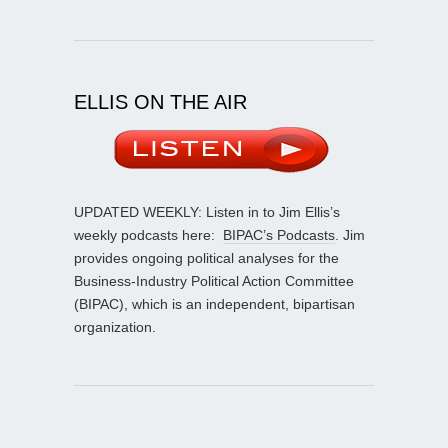
ELLIS ON THE AIR
UPDATED WEEKLY: Listen in to Jim Ellis’s
weekly podcasts here:
BIPAC’s Podcasts
. Jim
provides ongoing political analyses for the
Business-Industry Political Action Committee
(BIPAC), which is an independent, bipartisan
organization.