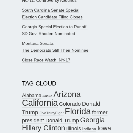
NC-11: Controversy Abounds
South Carolina Senate Special
Election Candidate Filing Closes
Georgia Special Election to Runoff;
SD Gov. Rhoden Nominated
Montana Senate:
The Democrats Stiff Their Nominee
Close Race Watch: NY-17
TAG CLOUD
Arizona
Alabama
Alaska
California
Donald
Colorado
Florida
Trump
former
FiveThirtyEight
Georgia
president Donald Trump
Hillary Clinton
Iowa
Illinois
Indiana