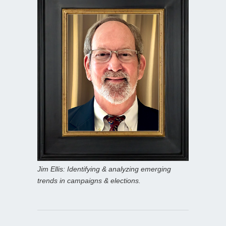
Jim Ellis: Identifying & analyzing emerging
trends in campaigns & elections.