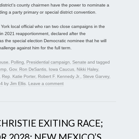
district’s county chairmen have the power to nominate a
ding a party primary or special district convention.
ork local official who ran two close campaigns in the
 in 2021 reapportionment, declared after the
the special election Democratic nominee that he will
llenge against him for the full term.
ouse
,
Polling
,
Presidential campaign
,
Senate
and tagged
rump
,
Gov. Ron DeSantis
,
Iowa Caucus
,
Nikki Haley
,
,
Rep. Katie Porter
,
Robert F. Kennedy Jr.
,
Steve Garvey
,
24
by
Jim Ellis
.
Leave a comment
HRISTIE EXITING RACE;
R 2028; NEW MEXICO’S