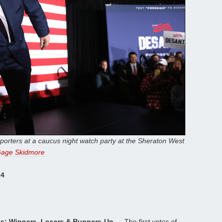
porters at a caucus night watch party at the Sheraton West
age Skidmore
24
us: Winners, Losers & Runners-Up —
The first votes of