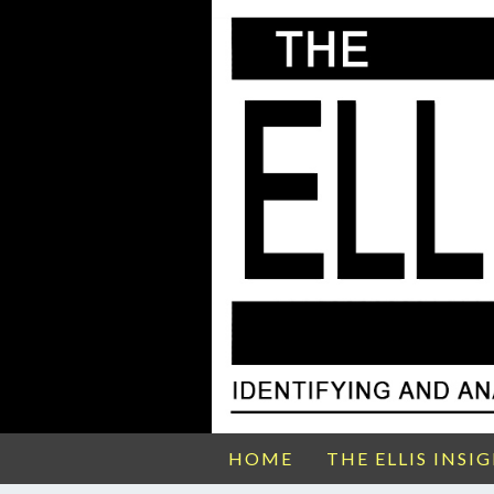
HOME
THE ELLIS INSI