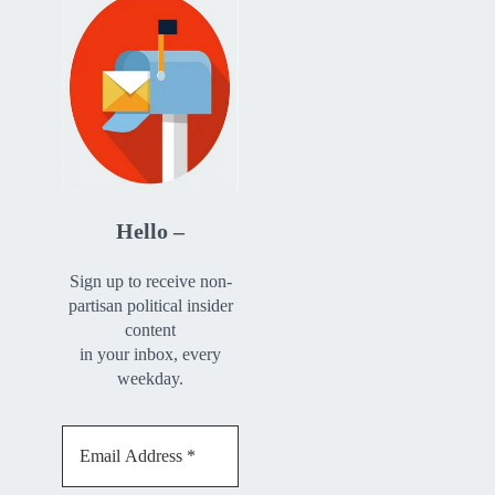
Hello –
Sign up to receive non-
partisan political insider
content
in your inbox, every
weekday.