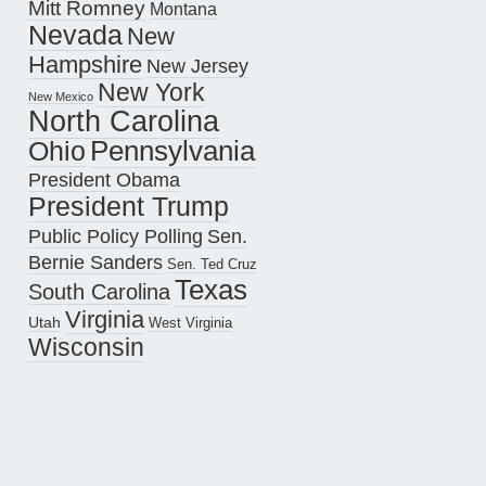
Mitt Romney
Montana
Nevada
New
Hampshire
New Jersey
New York
New Mexico
North Carolina
Pennsylvania
Ohio
President Obama
President Trump
Public Policy Polling
Sen.
Bernie Sanders
Sen. Ted Cruz
Texas
South Carolina
Virginia
Utah
West Virginia
Wisconsin