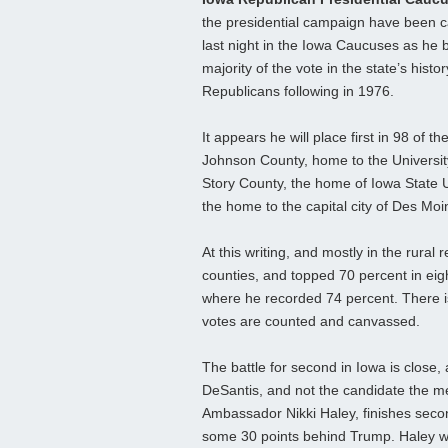
the presidential campaign have been 
last night in the Iowa Caucuses as he 
majority of the vote in the state’s hist
Republicans following in 1976.
It appears he will place first in 98 of t
Johnson County, home to the University
Story County, the home of Iowa State Un
the home to the capital city of Des Moin
At this writing, and mostly in the rura
counties, and topped 70 percent in eig
where he recorded 74 percent. There is
votes are counted and canvassed.
The battle for second in Iowa is close,
DeSantis, and not the candidate the
Ambassador Nikki Haley, finishes seco
some 30 points behind Trump. Haley w