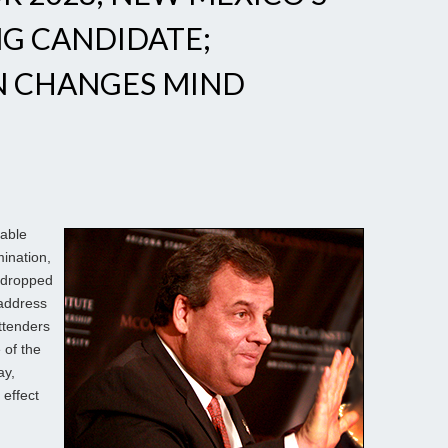
NG CANDIDATE;
N CHANGES MIND
iable
ination,
 dropped
 address
ttenders
of the
ay,
 effect