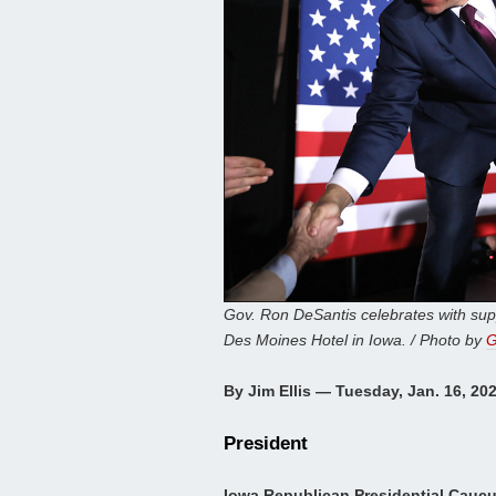
Gov. Ron DeSantis celebrates with sup
Des Moines Hotel in Iowa. / Photo by
G
By Jim Ellis — Tuesday, Jan. 16, 20
President
Iowa Republican Presidential Cauc