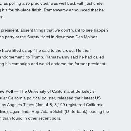
s polling also predicted, was well back with just under
ng his fourth-place finish, Ramaswamy announced that he
ce.
t president, absent things that we don’t want to see happen
atch party at the Surety Hotel in downtown Des Moines.
 have lifted us up,” he said to the crowd. He then
ll endorsement” to Trump. Ramaswamy said he had called
ing his campaign and would endorse the former president.
New Poll —
The University of California at Berkeley’s
ar California political pollster, released their latest US
e Los Angeles Times (Jan. 4-8; 8,199 registered California
ine), again finds Rep. Adam Schiff (D-Burbank) leading the
n than found in other recent polls.