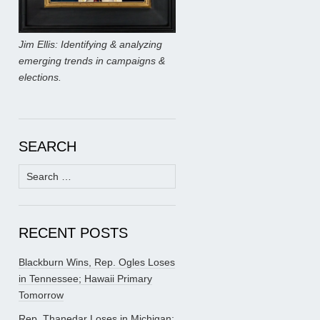
Jim Ellis: Identifying & analyzing
emerging trends in campaigns &
elections.
SEARCH
Search
for:
RECENT POSTS
Blackburn Wins, Rep. Ogles Loses
in Tennessee; Hawaii Primary
Tomorrow
Rep. Thanedar Loses in Michigan;