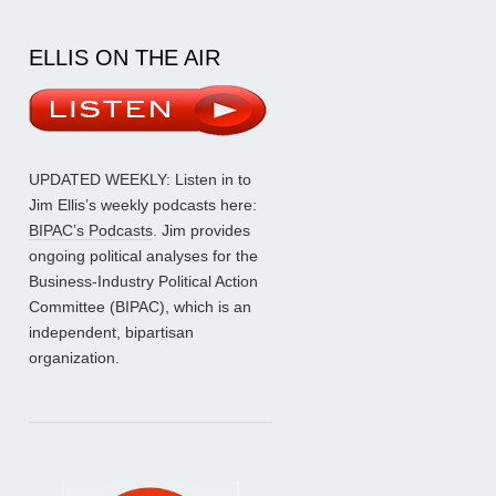
ELLIS ON THE AIR
UPDATED WEEKLY: Listen in to
Jim Ellis’s weekly podcasts here:
BIPAC’s Podcasts
. Jim provides
ongoing political analyses for the
Business-Industry Political Action
Committee (BIPAC), which is an
independent, bipartisan
organization.