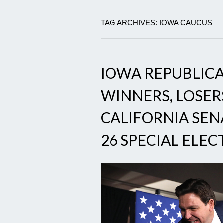
TAG ARCHIVES: IOWA CAUCUS
IOWA REPUBLICA
WINNERS, LOSER
CALIFORNIA SEN
26 SPECIAL ELE