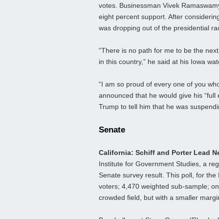
votes. Businessman Vivek Ramaswamy, a
eight percent support. After consideri
was dropping out of the presidential ra
“There is no path for me to be the nex
in this country,” he said at his Iowa w
“I am so proud of every one of you who
announced that he would give his “fu
Trump to tell him that he was suspend
Senate
California: Schiff and Porter Lead 
Institute for Government Studies, a regul
Senate survey result. This poll, for th
voters; 4,470 weighted sub-sample; onl
crowded field, but with a smaller margi