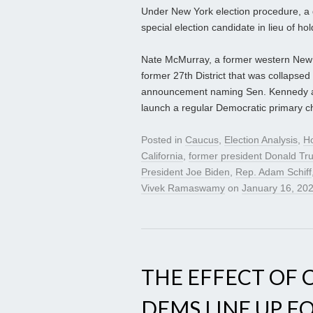
Under New York election procedure, a 
special election candidate in lieu of hol
Nate McMurray, a former western New Y
former 27th District that was collapsed
announcement naming Sen. Kennedy as 
launch a regular Democratic primary cha
Posted in
Caucus
,
Election Analysis
,
H
California
,
former president Donald T
President Joe Biden
,
Rep. Adam Schiff
Vivek Ramaswamy
on
January 16, 20
THE EFFECT OF C
DEMS LINE UP FO