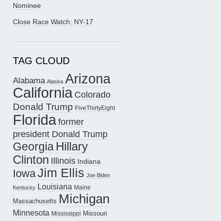
Nominee
Close Race Watch: NY-17
TAG CLOUD
Arizona
Alabama
Alaska
California
Colorado
Donald Trump
FiveThirtyEight
Florida
former
president Donald Trump
Hillary
Georgia
Clinton
Illinois
Indiana
Jim Ellis
Iowa
Joe Biden
Louisiana
Maine
Kentucky
Michigan
Massachusetts
Minnesota
Missouri
Mississippi