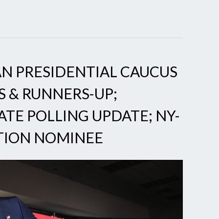
N PRESIDENTIAL CAUCUS
S & RUNNERS-UP;
ATE POLLING UPDATE; NY-
CTION NOMINEE