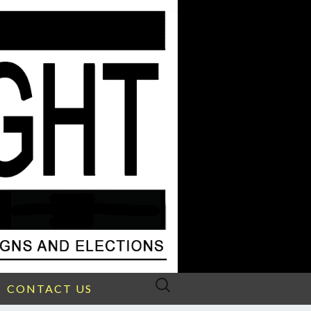
Search
CONTACT US
for: