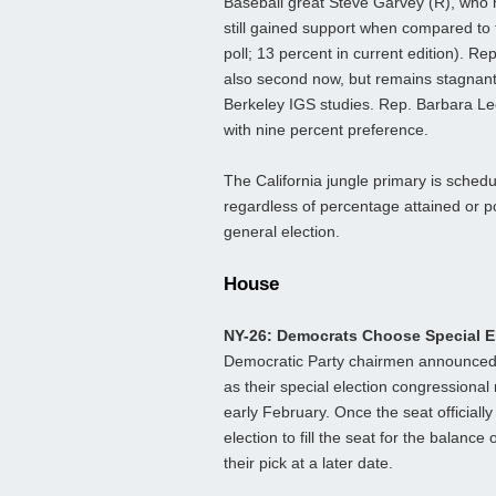
Baseball great Steve Garvey (R), who h
still gained support when compared to
poll; 13 percent in current edition). Rep
also second now, but remains stagnant
Berkeley IGS studies. Rep. Barbara Lee
with nine percent preference.
The California jungle primary is sched
regardless of percentage attained or pol
general election.
House
NY-26: Democrats Choose Special 
Democratic Party chairmen announced 
as their special election congressiona
early February. Once the seat officiall
election to fill the seat for the balan
their pick at a later date.