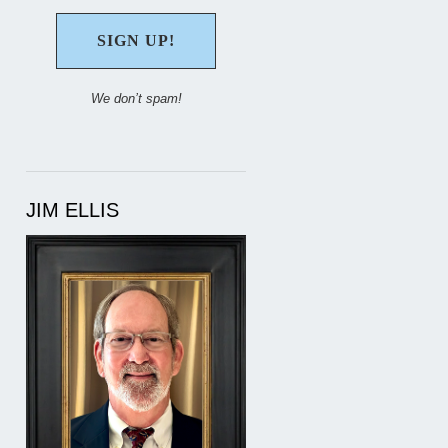
We don’t spam!
JIM ELLIS