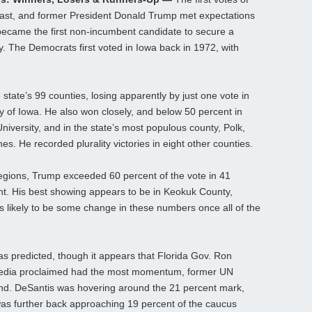
cast, and former President Donald Trump met expectations
became the first non-incumbent candidate to secure a
ory. The Democrats first voted in Iowa back in 1972, with
he state’s 99 counties, losing apparently by just one vote in
 of Iowa. He also won closely, and below 50 percent in
iversity, and in the state’s most populous county, Polk,
es. He recorded plurality victories in eight other counties.
l regions, Trump exceeded 60 percent of the vote in 41
ht. His best showing appears to be in Keokuk County,
 likely to be some change in these numbers once all of the
 as predicted, though it appears that Florida Gov. Ron
 media proclaimed had the most momentum, former UN
nd. DeSantis was hovering around the 21 percent mark,
as further back approaching 19 percent of the caucus