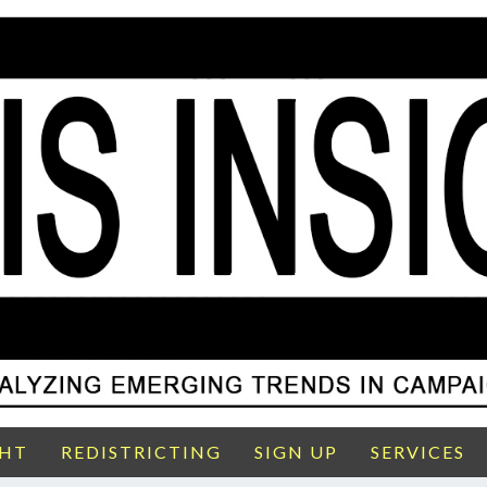
GHT
REDISTRICTING
SIGN UP
SERVICES