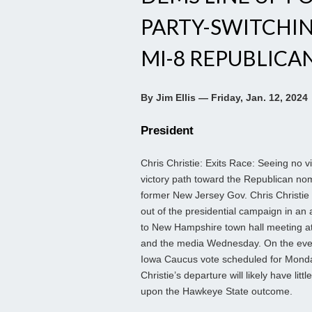
PARTY-SWITCHI
MI-8 REPUBLICA
By Jim Ellis — Friday, Jan. 12, 2024
President
Chris Christie: Exits Race: Seeing no v
victory path toward the Republican nom
former New Jersey Gov. Chris Christie
out of the presidential campaign in an
to New Hampshire town hall meeting a
and the media Wednesday. On the eve 
Iowa Caucus vote scheduled for Mond
Christie’s departure will likely have little
upon the Hawkeye State outcome.