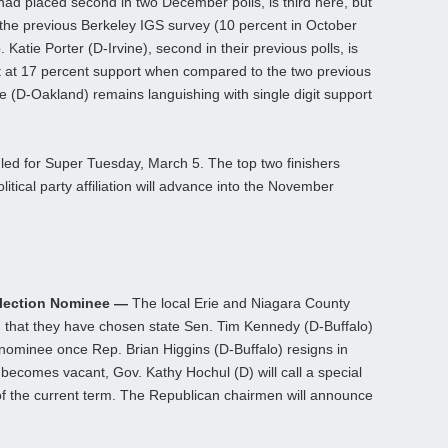
ad placed second in two December polls, is third here, but
 the previous Berkeley IGS survey (10 percent in October
. Katie Porter (D-Irvine), second in their previous polls, is
 at 17 percent support when compared to the two previous
 (D-Oakland) remains languishing with single digit support
uled for Super Tuesday, March 5. The top two finishers
itical party affiliation will advance into the November
Election Nominee —
The local Erie and Niagara County
that they have chosen state Sen. Tim Kennedy (D-Buffalo)
l nominee once Rep. Brian Higgins (D-Buffalo) resigns in
y becomes vacant, Gov. Kathy Hochul (D) will call a special
ce of the current term. The Republican chairmen will announce