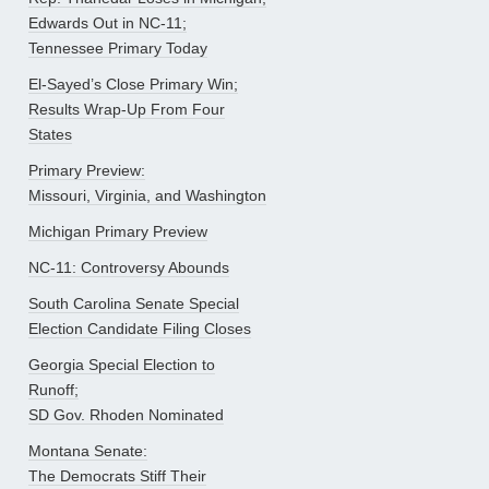
Edwards Out in NC-11;
Tennessee Primary Today
El-Sayed’s Close Primary Win;
Results Wrap-Up From Four
States
Primary Preview:
Missouri, Virginia, and Washington
Michigan Primary Preview
NC-11: Controversy Abounds
South Carolina Senate Special
Election Candidate Filing Closes
Georgia Special Election to
Runoff;
SD Gov. Rhoden Nominated
Montana Senate:
The Democrats Stiff Their