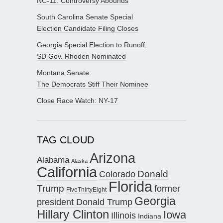
NC-11: Controversy Abounds
South Carolina Senate Special
Election Candidate Filing Closes
Georgia Special Election to Runoff;
SD Gov. Rhoden Nominated
Montana Senate:
The Democrats Stiff Their Nominee
Close Race Watch: NY-17
TAG CLOUD
Arizona
Alabama
Alaska
California
Donald
Colorado
Florida
Trump
former
FiveThirtyEight
Georgia
president Donald Trump
Hillary Clinton
Iowa
Illinois
Indiana