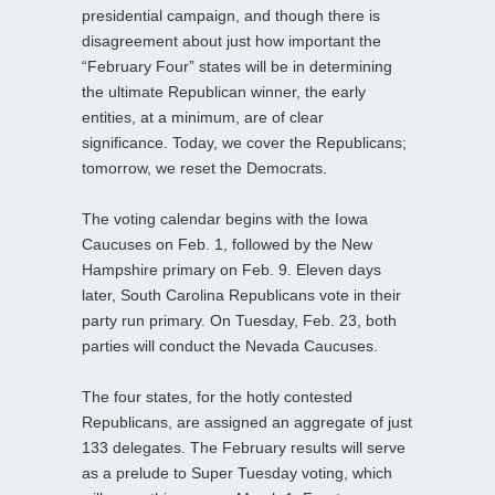
presidential campaign, and though there is
disagreement about just how important the
“February Four” states will be in determining
the ultimate Republican winner, the early
entities, at a minimum, are of clear
significance. Today, we cover the Republicans;
tomorrow, we reset the Democrats.
The voting calendar begins with the Iowa
Caucuses on Feb. 1, followed by the New
Hampshire primary on Feb. 9. Eleven days
later, South Carolina Republicans vote in their
party run primary. On Tuesday, Feb. 23, both
parties will conduct the Nevada Caucuses.
The four states, for the hotly contested
Republicans, are assigned an aggregate of just
133 delegates. The February results will serve
as a prelude to Super Tuesday voting, which