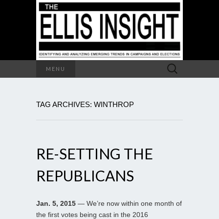
Search
MENU
for:
TAG ARCHIVES: WINTHROP
RE-SETTING THE
REPUBLICANS
Jan. 5, 2015
— We’re now within one month of
the first votes being cast in the 2016