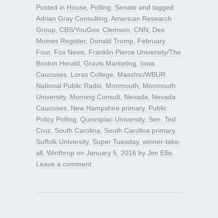
Posted in
House
,
Polling
,
Senate
and tagged
Adrian Gray Consulting
,
American Research
Group
,
CBS/YouGov
,
Clemson
,
CNN
,
Des
Moines Register
,
Donald Trump
,
February
Four
,
Fox News
,
Franklin Pierce University/The
Boston Herald
,
Gravis Marketing
,
Iowa
Caucuses
,
Loras College
,
MassInc/WBUR
National Public Radio
,
Monmouth
,
Monmouth
University
,
Morning Consult
,
Nevada
,
Nevada
Caucuses
,
New Hampshire primary
,
Public
Policy Polling
,
Quinnipiac University
,
Sen. Ted
Cruz
,
South Carolina
,
South Carolina primary
,
Suffolk University
,
Super Tuesday
,
winner-take-
all
,
Winthrop
on
January 5, 2016
by
Jim Ellis
.
Leave a comment