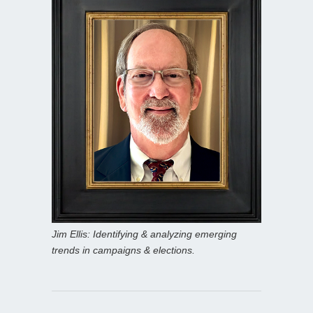
Jim Ellis: Identifying & analyzing emerging
trends in campaigns & elections.