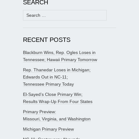
SEARCH
Search
for:
RECENT POSTS
Blackburn Wins, Rep. Ogles Loses in
Tennessee; Hawaii Primary Tomorrow
Rep. Thanedar Loses in Michigan;
Edwards Out in NC-11;
Tennessee Primary Today
El-Sayed’s Close Primary Win;
Results Wrap-Up From Four States
Primary Preview:
Missouri, Virginia, and Washington
Michigan Primary Preview