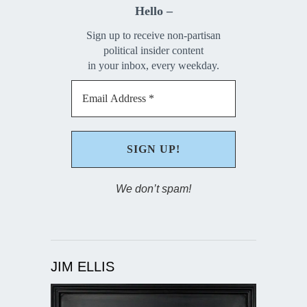
Hello –
Sign up to receive non-partisan
political insider content
in your inbox, every weekday.
We don’t spam!
JIM ELLIS