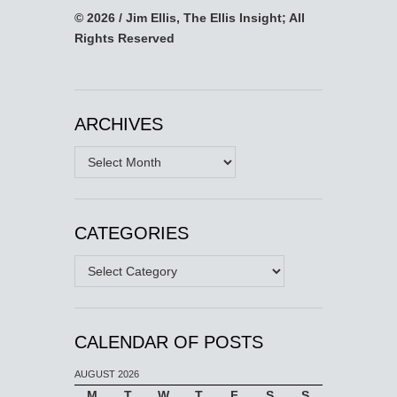
© 2026 / Jim Ellis, The Ellis Insight; All
Rights Reserved
ARCHIVES
Archives
CATEGORIES
Categories
CALENDAR OF POSTS
AUGUST 2026
M
T
W
T
F
S
S