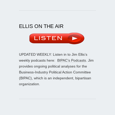
ELLIS ON THE AIR
UPDATED WEEKLY: Listen in to Jim Ellis’s
weekly podcasts here:
BIPAC’s Podcasts
. Jim
provides ongoing political analyses for the
Business-Industry Political Action Committee
(BIPAC), which is an independent, bipartisan
organization.