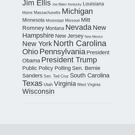
Jim Ellis
Louisiana
Joe Biden
Kentucky
Michigan
Maine
Massachusetts
Mitt
Minnesota
Missouri
Mississippi
Nevada
New
Romney
Montana
Hampshire
New Jersey
New Mexico
North Carolina
New York
Pennsylvania
Ohio
President
President Trump
Obama
Public Policy Polling
Sen. Bernie
South Carolina
Sanders
Sen. Ted Cruz
Texas
Virginia
Utah
West Virginia
Wisconsin