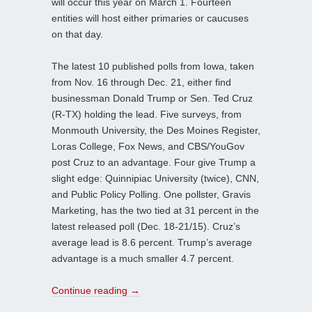
will occur this year on March 1. Fourteen
entities will host either primaries or caucuses
on that day.
The latest 10 published polls from Iowa, taken
from Nov. 16 through Dec. 21, either find
businessman Donald Trump or Sen. Ted Cruz
(R-TX) holding the lead. Five surveys, from
Monmouth University, the Des Moines Register,
Loras College, Fox News, and CBS/YouGov
post Cruz to an advantage. Four give Trump a
slight edge: Quinnipiac University (twice), CNN,
and Public Policy Polling. One pollster, Gravis
Marketing, has the two tied at 31 percent in the
latest released poll (Dec. 18-21/15). Cruz’s
average lead is 8.6 percent. Trump’s average
advantage is a much smaller 4.7 percent.
Continue reading
→