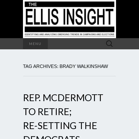
Search
MENU
for:
TAG ARCHIVES: BRADY WALKINSHAW
REP. MCDERMOTT
TO RETIRE;
RE-SETTING THE