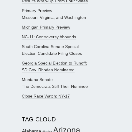
Results Wrap-Up From Four States
Primary Preview:
Missouri, Virginia, and Washington
Michigan Primary Preview
NC-11: Controversy Abounds
South Carolina Senate Special
Election Candidate Filing Closes
Georgia Special Election to Runoff;
SD Gov. Rhoden Nominated
Montana Senate:
The Democrats Stiff Their Nominee
Close Race Watch: NY-17
TAG CLOUD
Arizona
Alabama
Alaska