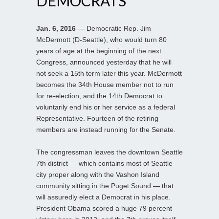
DEMOCRATS
Jan. 6, 2016
— Democratic Rep. Jim
McDermott (D-Seattle), who would turn 80
years of age at the beginning of the next
Congress, announced yesterday that he will
not seek a 15th term later this year. McDermott
becomes the 34th House member not to run
for re-election, and the 14th Democrat to
voluntarily end his or her service as a federal
Representative. Fourteen of the retiring
members are instead running for the Senate.
The congressman leaves the downtown Seattle
7th district — which contains most of Seattle
city proper along with the Vashon Island
community sitting in the Puget Sound — that
will assuredly elect a Democrat in his place.
President Obama scored a huge 79 percent