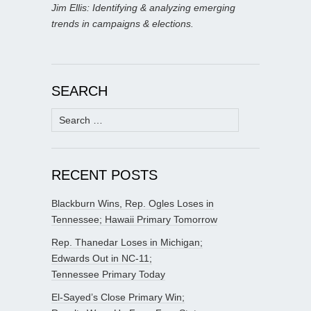
Jim Ellis: Identifying & analyzing emerging
trends in campaigns & elections.
SEARCH
Search
for:
RECENT POSTS
Blackburn Wins, Rep. Ogles Loses in
Tennessee; Hawaii Primary Tomorrow
Rep. Thanedar Loses in Michigan;
Edwards Out in NC-11;
Tennessee Primary Today
El-Sayed’s Close Primary Win;