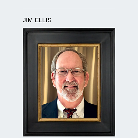
JIM ELLIS