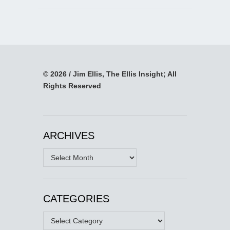
© 2026 / Jim Ellis, The Ellis Insight; All
Rights Reserved
ARCHIVES
Archives
CATEGORIES
Categories