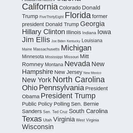
California
Donald
Colorado
Florida
Trump
former
FiveThirtyEight
Georgia
president Donald Trump
Hillary Clinton
Iowa
Illinois
Indiana
Jim Ellis
Louisiana
Joe Biden
Kentucky
Michigan
Maine
Massachusetts
Mitt
Minnesota
Missouri
Mississippi
Nevada
New
Romney
Montana
Hampshire
New Jersey
New Mexico
North Carolina
New York
Pennsylvania
Ohio
President
President Trump
Obama
Public Policy Polling
Sen. Bernie
South Carolina
Sanders
Sen. Ted Cruz
Texas
Virginia
Utah
West Virginia
Wisconsin