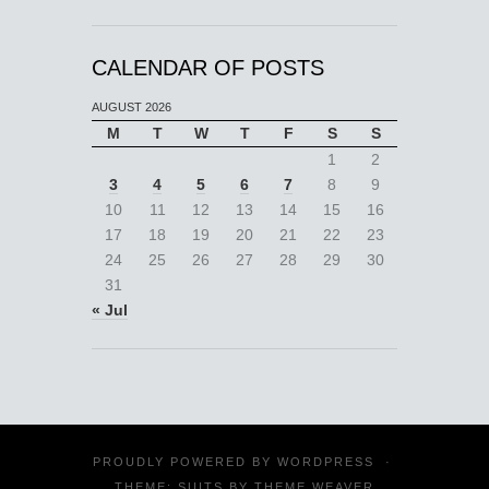
CALENDAR OF POSTS
AUGUST 2026
M
T
W
T
F
S
S
1
2
3
4
5
6
7
8
9
10
11
12
13
14
15
16
17
18
19
20
21
22
23
24
25
26
27
28
29
30
31
« Jul
PROUDLY POWERED BY
WORDPRESS
·
THEME: SUITS BY
THEME WEAVER