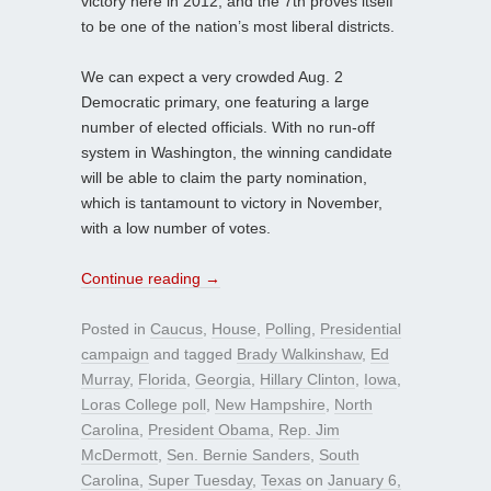
victory here in 2012, and the 7th proves itself
to be one of the nation’s most liberal districts.
We can expect a very crowded Aug. 2
Democratic primary, one featuring a large
number of elected officials. With no run-off
system in Washington, the winning candidate
will be able to claim the party nomination,
which is tantamount to victory in November,
with a low number of votes.
Continue reading
→
Posted in
Caucus
,
House
,
Polling
,
Presidential
campaign
and tagged
Brady Walkinshaw
,
Ed
Murray
,
Florida
,
Georgia
,
Hillary Clinton
,
Iowa
,
Loras College poll
,
New Hampshire
,
North
Carolina
,
President Obama
,
Rep. Jim
McDermott
,
Sen. Bernie Sanders
,
South
Carolina
,
Super Tuesday
,
Texas
on
January 6,