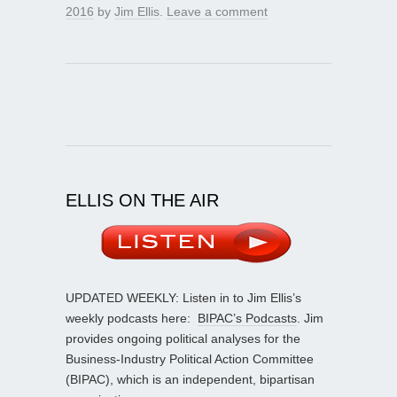
2016
by
Jim Ellis
.
Leave a comment
ELLIS ON THE AIR
UPDATED WEEKLY: Listen in to Jim Ellis’s
weekly podcasts here:
BIPAC’s Podcasts
. Jim
provides ongoing political analyses for the
Business-Industry Political Action Committee
(BIPAC), which is an independent, bipartisan