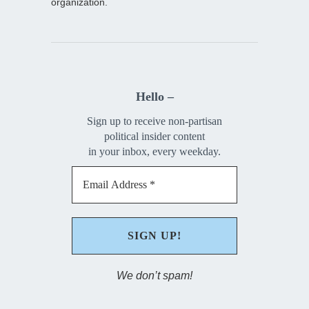
organization.
Hello –
Sign up to receive non-partisan
political insider content
in your inbox, every weekday.
We don’t spam!