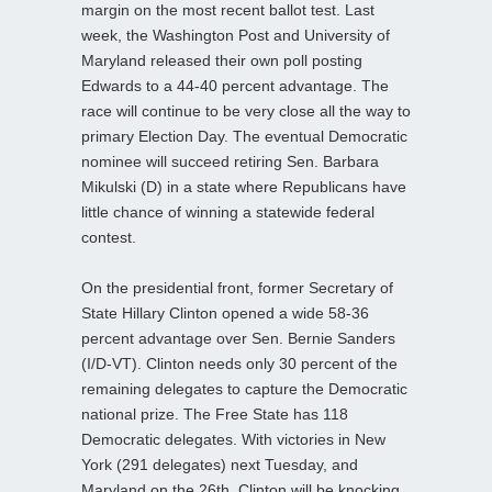
margin on the most recent ballot test. Last
week, the Washington Post and University of
Maryland released their own poll posting
Edwards to a 44-40 percent advantage. The
race will continue to be very close all the way to
primary Election Day. The eventual Democratic
nominee will succeed retiring Sen. Barbara
Mikulski (D) in a state where Republicans have
little chance of winning a statewide federal
contest.
On the presidential front, former Secretary of
State Hillary Clinton opened a wide 58-36
percent advantage over Sen. Bernie Sanders
(I/D-VT). Clinton needs only 30 percent of the
remaining delegates to capture the Democratic
national prize. The Free State has 118
Democratic delegates. With victories in New
York (291 delegates) next Tuesday, and
Maryland on the 26th, Clinton will be knocking