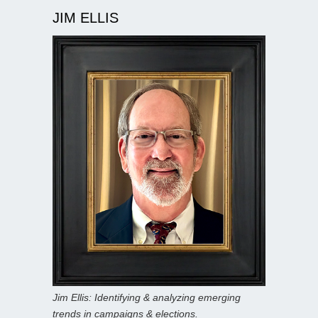
JIM ELLIS
Jim Ellis: Identifying & analyzing emerging
trends in campaigns & elections.