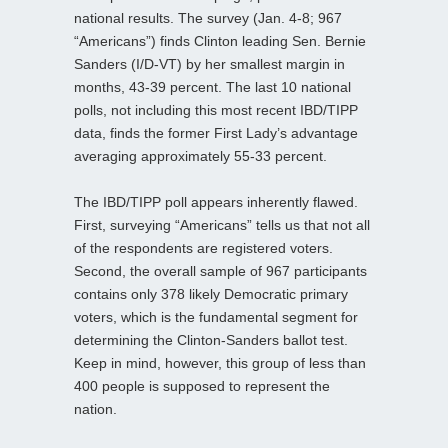
national results. The survey (Jan. 4-8; 967
“Americans”) finds Clinton leading Sen. Bernie
Sanders (I/D-VT) by her smallest margin in
months, 43-39 percent. The last 10 national
polls, not including this most recent IBD/TIPP
data, finds the former First Lady’s advantage
averaging approximately 55-33 percent.
The IBD/TIPP poll appears inherently flawed.
First, surveying “Americans” tells us that not all
of the respondents are registered voters.
Second, the overall sample of 967 participants
contains only 378 likely Democratic primary
voters, which is the fundamental segment for
determining the Clinton-Sanders ballot test.
Keep in mind, however, this group of less than
400 people is supposed to represent the
nation.