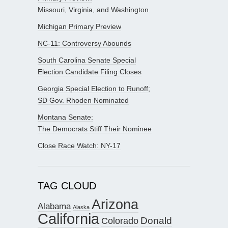
Missouri, Virginia, and Washington
Michigan Primary Preview
NC-11: Controversy Abounds
South Carolina Senate Special
Election Candidate Filing Closes
Georgia Special Election to Runoff;
SD Gov. Rhoden Nominated
Montana Senate:
The Democrats Stiff Their Nominee
Close Race Watch: NY-17
TAG CLOUD
Arizona
Alabama
Alaska
California
Donald
Colorado