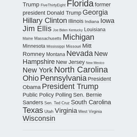
Florida
Trump
former
FiveThirtyEight
Georgia
president Donald Trump
Hillary Clinton
Iowa
Illinois
Indiana
Jim Ellis
Louisiana
Joe Biden
Kentucky
Michigan
Maine
Massachusetts
Mitt
Minnesota
Missouri
Mississippi
Nevada
New
Romney
Montana
Hampshire
New Jersey
New Mexico
North Carolina
New York
Pennsylvania
Ohio
President
President Trump
Obama
Public Policy Polling
Sen. Bernie
South Carolina
Sanders
Sen. Ted Cruz
Texas
Virginia
Utah
West Virginia
Wisconsin