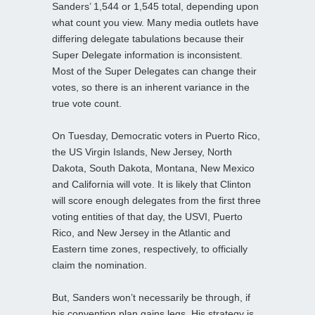
Sanders’ 1,544 or 1,545 total, depending upon
what count you view. Many media outlets have
differing delegate tabulations because their
Super Delegate information is inconsistent.
Most of the Super Delegates can change their
votes, so there is an inherent variance in the
true vote count.
On Tuesday, Democratic voters in Puerto Rico,
the US Virgin Islands, New Jersey, North
Dakota, South Dakota, Montana, New Mexico
and California will vote. It is likely that Clinton
will score enough delegates from the first three
voting entities of that day, the USVI, Puerto
Rico, and New Jersey in the Atlantic and
Eastern time zones, respectively, to officially
claim the nomination.
But, Sanders won’t necessarily be through, if
his convention plan gains legs. His strategy is