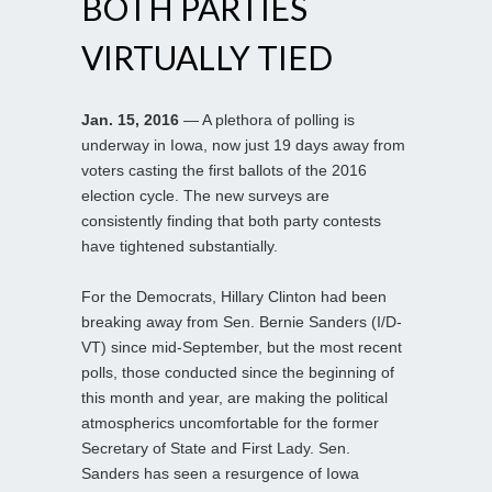
BOTH PARTIES
VIRTUALLY TIED
Jan. 15, 2016
— A plethora of polling is
underway in Iowa, now just 19 days away from
voters casting the first ballots of the 2016
election cycle. The new surveys are
consistently finding that both party contests
have tightened substantially.
For the Democrats, Hillary Clinton had been
breaking away from Sen. Bernie Sanders (I/D-
VT) since mid-September, but the most recent
polls, those conducted since the beginning of
this month and year, are making the political
atmospherics uncomfortable for the former
Secretary of State and First Lady. Sen.
Sanders has seen a resurgence of Iowa