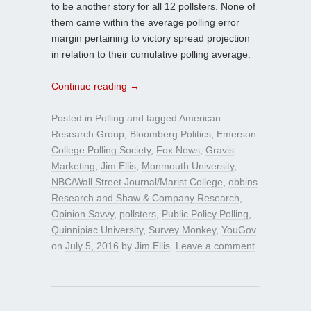
to be another story for all 12 pollsters. None of
them came within the average polling error
margin pertaining to victory spread projection
in relation to their cumulative polling average.
Continue reading
→
Posted in
Polling
and tagged
American
Research Group
,
Bloomberg Politics
,
Emerson
College Polling Society
,
Fox News
,
Gravis
Marketing
,
Jim Ellis
,
Monmouth University
,
NBC/Wall Street Journal/Marist College
,
obbins
Research and Shaw & Company Research
,
Opinion Savvy
,
pollsters
,
Public Policy Polling
,
Quinnipiac University
,
Survey Monkey
,
YouGov
on
July 5, 2016
by
Jim Ellis
.
Leave a comment