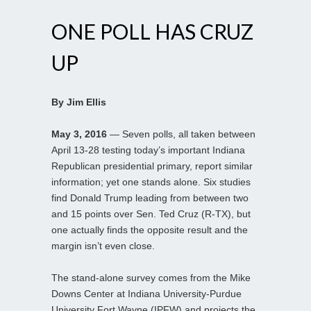
ONE POLL HAS CRUZ
UP
By Jim Ellis
May 3, 2016
— Seven polls, all taken between
April 13-28 testing today’s important Indiana
Republican presidential primary, report similar
information; yet one stands alone. Six studies
find Donald Trump leading from between two
and 15 points over Sen. Ted Cruz (R-TX), but
one actually finds the opposite result and the
margin isn’t even close.
The stand-alone survey comes from the Mike
Downs Center at Indiana University-Purdue
University Fort Wayne (IPFW) and projects the