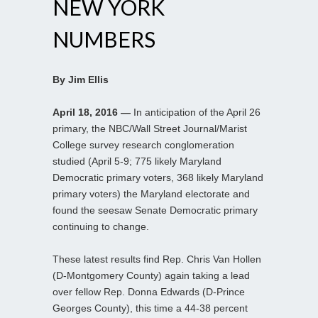
NEW YORK
NUMBERS
By Jim Ellis
April 18, 2016 —
In anticipation of the April 26
primary, the NBC/Wall Street Journal/Marist
College survey research conglomeration
studied (April 5-9; 775 likely Maryland
Democratic primary voters, 368 likely Maryland
primary voters) the Maryland electorate and
found the seesaw Senate Democratic primary
continuing to change.
These latest results find Rep. Chris Van Hollen
(D-Montgomery County) again taking a lead
over fellow Rep. Donna Edwards (D-Prince
Georges County), this time a 44-38 percent