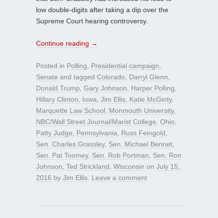
low double-digits after taking a dip over the
Supreme Court hearing controversy.
Continue reading
→
Posted in
Polling
,
Presidential campaign
,
Senate
and tagged
Colorado
,
Darryl Glenn
,
Donald Trump
,
Gary Johnson
,
Harper Polling
,
Hillary Clinton
,
Iowa
,
Jim Ellis
,
Katie McGinty
,
Marquette Law School
,
Monmouth University
,
NBC/Wall Street Journal/Marist College
,
Ohio
,
Patty Judge
,
Pennsylvania
,
Russ Feingold
,
Sen. Charles Grassley
,
Sen. Michael Bennet
,
Sen. Pat Toomey
,
Sen. Rob Portman
,
Sen. Ron
Johnson
,
Ted Strickland
,
Wisconsin
on
July 15,
2016
by
Jim Ellis
.
Leave a comment