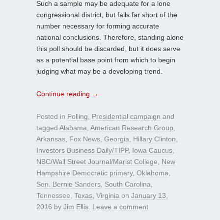
Such a sample may be adequate for a lone
congressional district, but falls far short of the
number necessary for forming accurate
national conclusions. Therefore, standing alone
this poll should be discarded, but it does serve
as a potential base point from which to begin
judging what may be a developing trend.
Continue reading
→
Posted in
Polling
,
Presidential campaign
and
tagged
Alabama
,
American Research Group
,
Arkansas
,
Fox News
,
Georgia
,
Hillary Clinton
,
Investors Business Daily/TIPP
,
Iowa Caucus
,
NBC/Wall Street Journal/Marist College
,
New
Hampshire Democratic primary
,
Oklahoma
,
Sen. Bernie Sanders
,
South Carolina
,
Tennessee
,
Texas
,
Virginia
on
January 13,
2016
by
Jim Ellis
.
Leave a comment