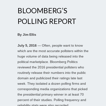
BLOOMBERG’S
POLLING REPORT
By Jim Ellis
July 5, 2016
— Often, people want to know
which are the most accurate pollsters within the
huge volume of data being released into the
political marketplace. Bloomberg Politics
reviewed the 2016 presidential pollsters who
routinely release their numbers into the public
domain and publicized their ratings late last
week. They isolated a dozen polling firms and
corresponding media organizations that picked
the presidential primary winner in at least 70
percent of their studies. Polling frequency and
reliability stats were also recorded.