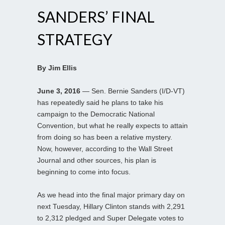
SANDERS’ FINAL
STRATEGY
By Jim Ellis
June 3, 2016
— Sen. Bernie Sanders (I/D-VT)
has repeatedly said he plans to take his
campaign to the Democratic National
Convention, but what he really expects to attain
from doing so has been a relative mystery.
Now, however, according to the Wall Street
Journal and other sources, his plan is
beginning to come into focus.
As we head into the final major primary day on
next Tuesday, Hillary Clinton stands with 2,291
to 2,312 pledged and Super Delegate votes to