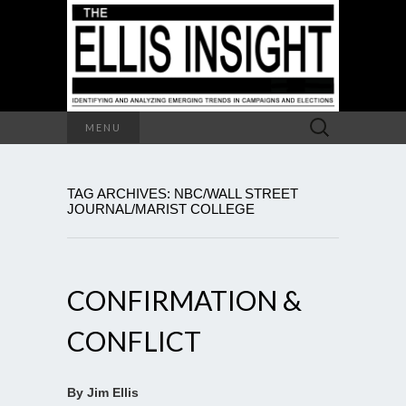
Search
MENU
for:
TAG ARCHIVES: NBC/WALL STREET
JOURNAL/MARIST COLLEGE
CONFIRMATION &
CONFLICT
By Jim Ellis