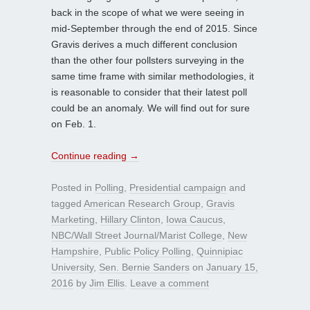
back in the scope of what we were seeing in
mid-September through the end of 2015. Since
Gravis derives a much different conclusion
than the other four pollsters surveying in the
same time frame with similar methodologies, it
is reasonable to consider that their latest poll
could be an anomaly. We will find out for sure
on Feb. 1.
Continue reading
→
Posted in
Polling
,
Presidential campaign
and
tagged
American Research Group
,
Gravis
Marketing
,
Hillary Clinton
,
Iowa Caucus
,
NBC/Wall Street Journal/Marist College
,
New
Hampshire
,
Public Policy Polling
,
Quinnipiac
University
,
Sen. Bernie Sanders
on
January 15,
2016
by
Jim Ellis
.
Leave a comment