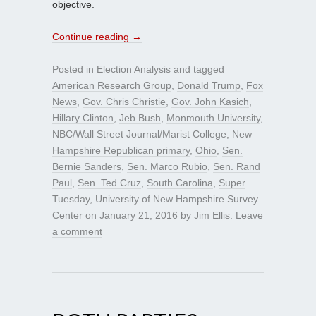
objective.
Continue reading
→
Posted in
Election Analysis
and tagged
American Research Group
,
Donald Trump
,
Fox
News
,
Gov. Chris Christie
,
Gov. John Kasich
,
Hillary Clinton
,
Jeb Bush
,
Monmouth University
,
NBC/Wall Street Journal/Marist College
,
New
Hampshire Republican primary
,
Ohio
,
Sen.
Bernie Sanders
,
Sen. Marco Rubio
,
Sen. Rand
Paul
,
Sen. Ted Cruz
,
South Carolina
,
Super
Tuesday
,
University of New Hampshire Survey
Center
on
January 21, 2016
by
Jim Ellis
.
Leave
a comment