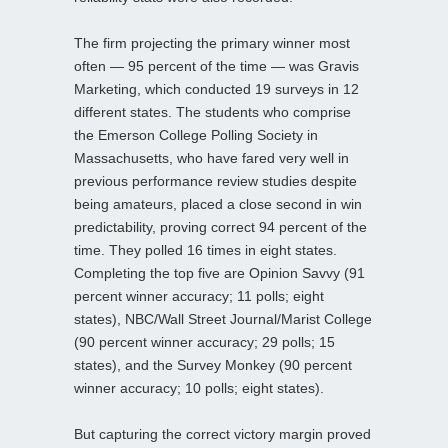
The firm projecting the primary winner most
often — 95 percent of the time — was Gravis
Marketing, which conducted 19 surveys in 12
different states. The students who comprise
the Emerson College Polling Society in
Massachusetts, who have fared very well in
previous performance review studies despite
being amateurs, placed a close second in win
predictability, proving correct 94 percent of the
time. They polled 16 times in eight states.
Completing the top five are Opinion Savvy (91
percent winner accuracy; 11 polls; eight
states), NBC/Wall Street Journal/Marist College
(90 percent winner accuracy; 29 polls; 15
states), and the Survey Monkey (90 percent
winner accuracy; 10 polls; eight states).
But capturing the correct victory margin proved