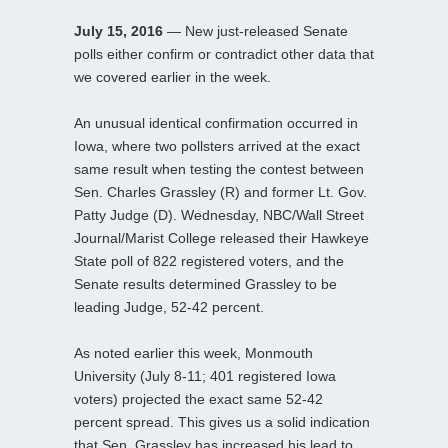
July 15, 2016
— New just-released Senate
polls either confirm or contradict other data that
we covered earlier in the week.
An unusual identical confirmation occurred in
Iowa, where two pollsters arrived at the exact
same result when testing the contest between
Sen. Charles Grassley (R) and former Lt. Gov.
Patty Judge (D). Wednesday, NBC/Wall Street
Journal/Marist College released their Hawkeye
State poll of 822 registered voters, and the
Senate results determined Grassley to be
leading Judge, 52-42 percent.
As noted earlier this week, Monmouth
University (July 8-11; 401 registered Iowa
voters) projected the exact same 52-42
percent spread. This gives us a solid indication
that Sen. Grassley has increased his lead to