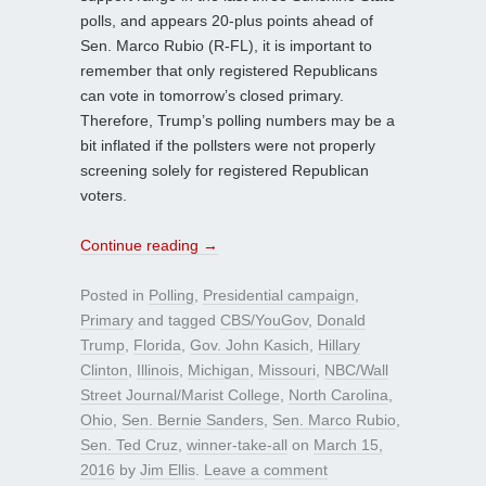
polls, and appears 20-plus points ahead of
Sen. Marco Rubio (R-FL), it is important to
remember that only registered Republicans
can vote in tomorrow’s closed primary.
Therefore, Trump’s polling numbers may be a
bit inflated if the pollsters were not properly
screening solely for registered Republican
voters.
Continue reading
→
Posted in
Polling
,
Presidential campaign
,
Primary
and tagged
CBS/YouGov
,
Donald
Trump
,
Florida
,
Gov. John Kasich
,
Hillary
Clinton
,
Illinois
,
Michigan
,
Missouri
,
NBC/Wall
Street Journal/Marist College
,
North Carolina
,
Ohio
,
Sen. Bernie Sanders
,
Sen. Marco Rubio
,
Sen. Ted Cruz
,
winner-take-all
on
March 15,
2016
by
Jim Ellis
.
Leave a comment