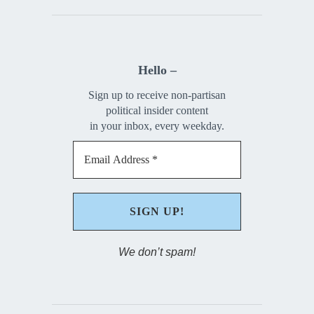
Hello –
Sign up to receive non-partisan
political insider content
in your inbox, every weekday.
We don’t spam!