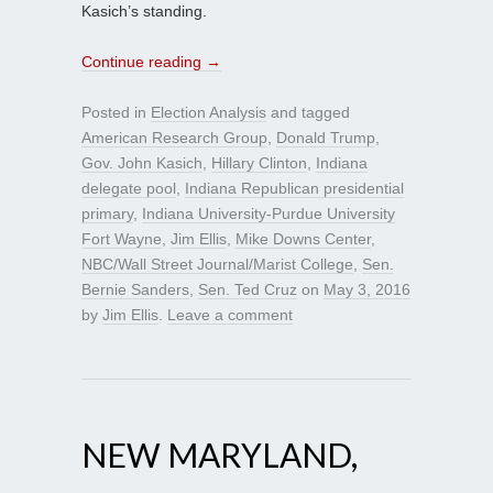
Kasich’s standing.
Continue reading
→
Posted in
Election Analysis
and tagged
American Research Group
,
Donald Trump
,
Gov. John Kasich
,
Hillary Clinton
,
Indiana
delegate pool
,
Indiana Republican presidential
primary
,
Indiana University-Purdue University
Fort Wayne
,
Jim Ellis
,
Mike Downs Center
,
NBC/Wall Street Journal/Marist College
,
Sen.
Bernie Sanders
,
Sen. Ted Cruz
on
May 3, 2016
by
Jim Ellis
.
Leave a comment
NEW MARYLAND,