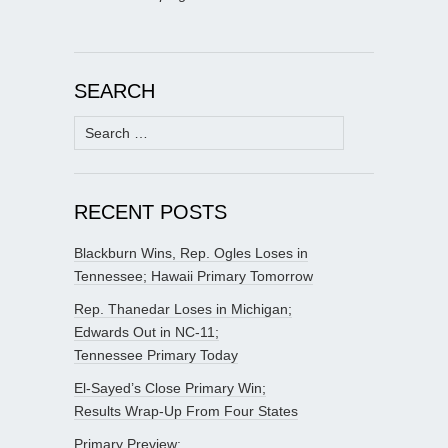
SEARCH
Search
for:
RECENT POSTS
Blackburn Wins, Rep. Ogles Loses in
Tennessee; Hawaii Primary Tomorrow
Rep. Thanedar Loses in Michigan;
Edwards Out in NC-11;
Tennessee Primary Today
El-Sayed’s Close Primary Win;
Results Wrap-Up From Four States
Primary Preview: