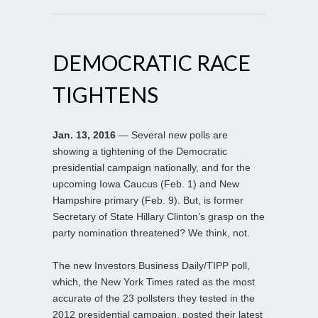
DEMOCRATIC RACE
TIGHTENS
Jan. 13, 2016
— Several new polls are
showing a tightening of the Democratic
presidential campaign nationally, and for the
upcoming Iowa Caucus (Feb. 1) and New
Hampshire primary (Feb. 9). But, is former
Secretary of State Hillary Clinton’s grasp on the
party nomination threatened? We think, not.
The new Investors Business Daily/TIPP poll,
which, the New York Times rated as the most
accurate of the 23 pollsters they tested in the
2012 presidential campaign, posted their latest