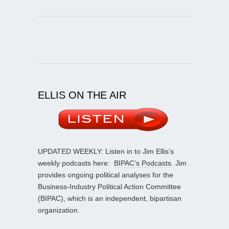
ELLIS ON THE AIR
UPDATED WEEKLY: Listen in to Jim Ellis’s
weekly podcasts here:
BIPAC’s Podcasts
. Jim
provides ongoing political analyses for the
Business-Industry Political Action Committee
(BIPAC), which is an independent, bipartisan
organization.