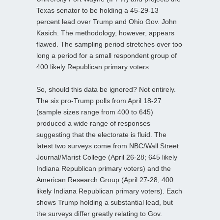
Texas senator to be holding a 45-29-13
percent lead over Trump and Ohio Gov. John
Kasich. The methodology, however, appears
flawed. The sampling period stretches over too
long a period for a small respondent group of
400 likely Republican primary voters.
So, should this data be ignored? Not entirely.
The six pro-Trump polls from April 18-27
(sample sizes range from 400 to 645)
produced a wide range of responses
suggesting that the electorate is fluid. The
latest two surveys come from NBC/Wall Street
Journal/Marist College (April 26-28; 645 likely
Indiana Republican primary voters) and the
American Research Group (April 27-28; 400
likely Indiana Republican primary voters). Each
shows Trump holding a substantial lead, but
the surveys differ greatly relating to Gov.