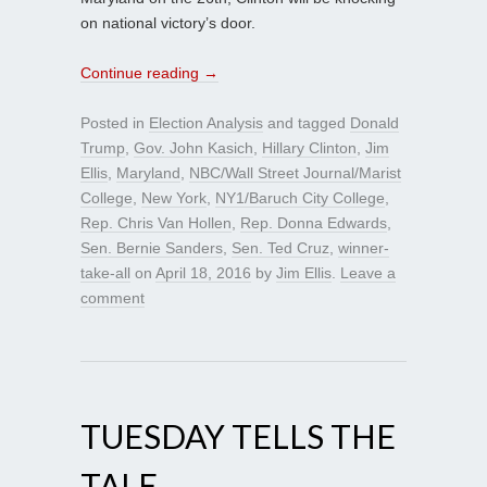
on national victory’s door.
Continue reading
→
Posted in
Election Analysis
and tagged
Donald
Trump
,
Gov. John Kasich
,
Hillary Clinton
,
Jim
Ellis
,
Maryland
,
NBC/Wall Street Journal/Marist
College
,
New York
,
NY1/Baruch City College
,
Rep. Chris Van Hollen
,
Rep. Donna Edwards
,
Sen. Bernie Sanders
,
Sen. Ted Cruz
,
winner-
take-all
on
April 18, 2016
by
Jim Ellis
.
Leave a
comment
TUESDAY TELLS THE
TALE