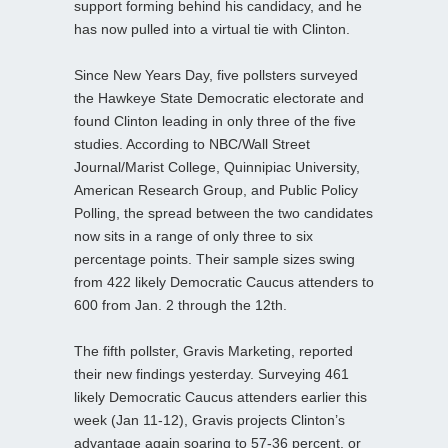
support forming behind his candidacy, and he
has now pulled into a virtual tie with Clinton.
Since New Years Day, five pollsters surveyed
the Hawkeye State Democratic electorate and
found Clinton leading in only three of the five
studies. According to NBC/Wall Street
Journal/Marist College, Quinnipiac University,
American Research Group, and Public Policy
Polling, the spread between the two candidates
now sits in a range of only three to six
percentage points. Their sample sizes swing
from 422 likely Democratic Caucus attenders to
600 from Jan. 2 through the 12th.
The fifth pollster, Gravis Marketing, reported
their new findings yesterday. Surveying 461
likely Democratic Caucus attenders earlier this
week (Jan 11-12), Gravis projects Clinton’s
advantage again soaring to 57-36 percent, or