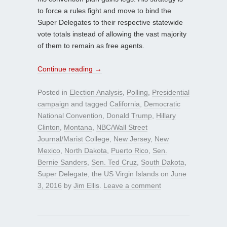
to force a rules fight and move to bind the
Super Delegates to their respective statewide
vote totals instead of allowing the vast majority
of them to remain as free agents.
Continue reading
→
Posted in
Election Analysis
,
Polling
,
Presidential
campaign
and tagged
California
,
Democratic
National Convention
,
Donald Trump
,
Hillary
Clinton
,
Montana
,
NBC/Wall Street
Journal/Marist College
,
New Jersey
,
New
Mexico
,
North Dakota
,
Puerto Rico
,
Sen.
Bernie Sanders
,
Sen. Ted Cruz
,
South Dakota
,
Super Delegate
,
the US Virgin Islands
on
June
3, 2016
by
Jim Ellis
.
Leave a comment