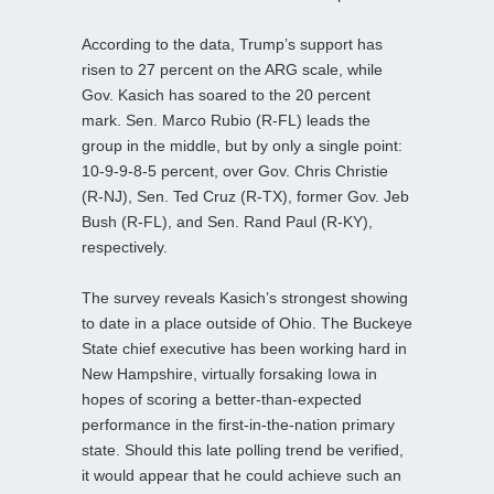
According to the data, Trump’s support has
risen to 27 percent on the ARG scale, while
Gov. Kasich has soared to the 20 percent
mark. Sen. Marco Rubio (R-FL) leads the
group in the middle, but by only a single point:
10-9-9-8-5 percent, over Gov. Chris Christie
(R-NJ), Sen. Ted Cruz (R-TX), former Gov. Jeb
Bush (R-FL), and Sen. Rand Paul (R-KY),
respectively.
The survey reveals Kasich’s strongest showing
to date in a place outside of Ohio. The Buckeye
State chief executive has been working hard in
New Hampshire, virtually forsaking Iowa in
hopes of scoring a better-than-expected
performance in the first-in-the-nation primary
state. Should this late polling trend be verified,
it would appear that he could achieve such an