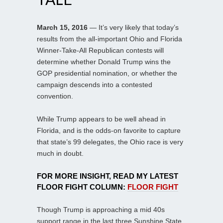
March 15, 2016
— It’s very likely that today’s
results from the all-important Ohio and Florida
Winner-Take-All Republican contests will
determine whether Donald Trump wins the
GOP presidential nomination, or whether the
campaign descends into a contested
convention.
While Trump appears to be well ahead in
Florida, and is the odds-on favorite to capture
that state’s 99 delegates, the Ohio race is very
much in doubt.
FOR MORE INSIGHT, READ MY LATEST
FLOOR FIGHT COLUMN:
FLOOR FIGHT
Though Trump is approaching a mid 40s
support range in the last three Sunshine State