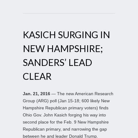
KASICH SURGING IN
NEW HAMPSHIRE;
SANDERS’ LEAD
CLEAR
Jan. 21, 2016
— The new American Research
Group (ARG) poll (Jan 15-18; 600 likely New
Hampshire Republican primary voters) finds
Ohio Gov. John Kasich forging his way into
second place for the Feb. 9 New Hampshire
Republican primary, and narrowing the gap
between he and leader Donald Trump.