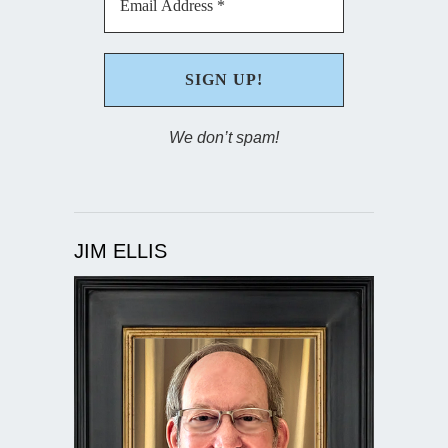
We don’t spam!
JIM ELLIS