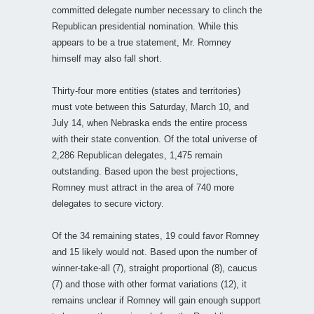
committed delegate number necessary to clinch the
Republican presidential nomination. While this
appears to be a true statement, Mr. Romney
himself may also fall short.
Thirty-four more entities (states and territories)
must vote between this Saturday, March 10, and
July 14, when Nebraska ends the entire process
with their state convention. Of the total universe of
2,286 Republican delegates, 1,475 remain
outstanding. Based upon the best projections,
Romney must attract in the area of 740 more
delegates to secure victory.
Of the 34 remaining states, 19 could favor Romney
and 15 likely would not. Based upon the number of
winner-take-all (7), straight proportional (8), caucus
(7) and those with other format variations (12), it
remains unclear if Romney will gain enough support