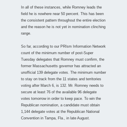
In all of these instances, while Romney leads the
field he is nowhere near 50 percent. This has been
the consistent pattern throughout the entire election
and the reason he is not yet in nomination clinching
range.
So far, according to our PRIsm Information Network
count of the minimum number of post-Super
Tuesday delegates that Romney must confirm, the
former Massachusetts governor has attracted an
unofficial 139 delegate votes. The minimum number
to stay on track from the 11 states and territories
voting after March 6, is 132. Mr. Romney needs to
secure at least 76 of the available 96 delegate
votes tomorrow in order to keep pace. To win the
Republican nomination, a candidate must obtain
1,144 delegate votes at the Republican National
Convention in Tampa, Fla., in late August.