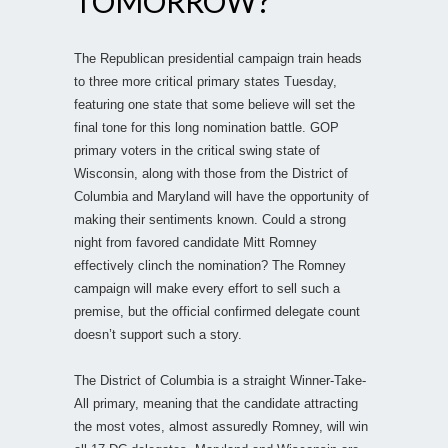
TOMORROW?
The Republican presidential campaign train heads
to three more critical primary states Tuesday,
featuring one state that some believe will set the
final tone for this long nomination battle. GOP
primary voters in the critical swing state of
Wisconsin, along with those from the District of
Columbia and Maryland will have the opportunity of
making their sentiments known. Could a strong
night from favored candidate Mitt Romney
effectively clinch the nomination? The Romney
campaign will make every effort to sell such a
premise, but the official confirmed delegate count
doesn’t support such a story.
The District of Columbia is a straight Winner-Take-
All primary, meaning that the candidate attracting
the most votes, almost assuredly Romney, will win