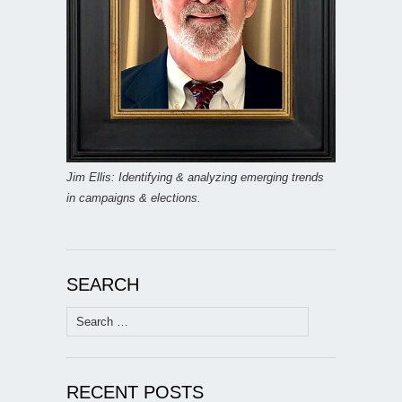
Jim Ellis: Identifying & analyzing emerging trends
in campaigns & elections.
SEARCH
Search
for:
RECENT POSTS