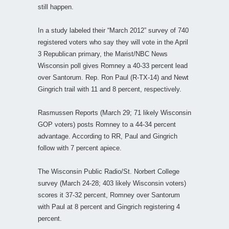
still happen.
In a study labeled their “March 2012” survey of 740
registered voters who say they will vote in the April
3 Republican primary, the Marist/NBC News
Wisconsin poll gives Romney a 40-33 percent lead
over Santorum. Rep. Ron Paul (R-TX-14) and Newt
Gingrich trail with 11 and 8 percent, respectively.
Rasmussen Reports (March 29; 71 likely Wisconsin
GOP voters) posts Romney to a 44-34 percent
advantage. According to RR, Paul and Gingrich
follow with 7 percent apiece.
The Wisconsin Public Radio/St. Norbert College
survey (March 24-28; 403 likely Wisconsin voters)
scores it 37-32 percent, Romney over Santorum
with Paul at 8 percent and Gingrich registering 4
percent.