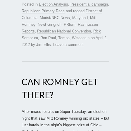
Posted in
Election Analysis
,
Presidential campaign
,
Republican Primary Race
and tagged
District of
Columbia
,
Marist/NBC News
,
Maryland
,
Mitt
Romney
,
Newt Gingrich
,
PRIsm
,
Rasmussen
Reports
,
Republican National Convention
,
Rick
Santorum
,
Ron Paul
,
Tampa
,
Wisconsin
on
April 2,
2012
by
Jim Ellis
.
Leave a comment
CAN ROMNEY GET
THERE?
After mixed results on Super Tuesday, an election
night that saw Mitt Romney winning six states – but
just barely in the night’s biggest prize of Ohio –