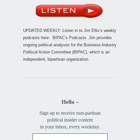
UPDATED WEEKLY: Listen in to Jim Ellis’s weekly
podcasts here:
BIPAC’s Podcasts
. Jim provides
ongoing political analyses for the Business-Industry
Political Action Committee (BIPAC), which is an
independent, bipartisan organization.
Hello –
Sign up to receive non-partisan
political insider content
in your inbox, every weekday.