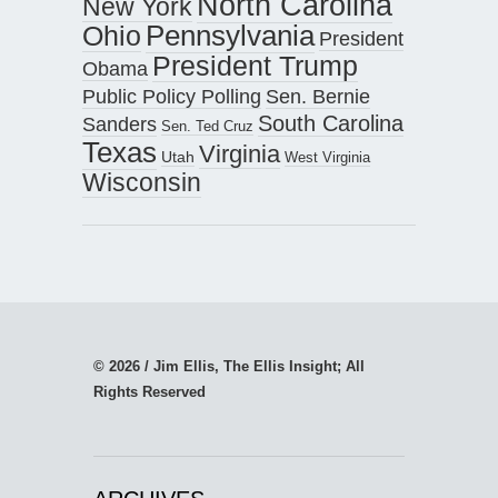
North Carolina
New York
Pennsylvania
Ohio
President
President Trump
Obama
Public Policy Polling
Sen. Bernie
South Carolina
Sanders
Sen. Ted Cruz
Texas
Virginia
Utah
West Virginia
Wisconsin
© 2026 / Jim Ellis, The Ellis Insight; All
Rights Reserved