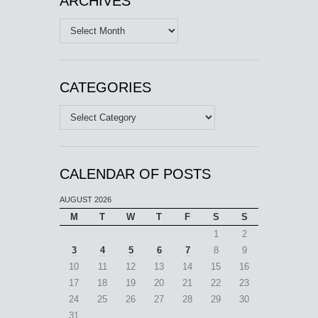
ARCHIVES
Archives
CATEGORIES
Categories
CALENDAR OF POSTS
AUGUST 2026
M
T
W
T
F
S
S
1
2
3
4
5
6
7
8
9
10
11
12
13
14
15
16
17
18
19
20
21
22
23
24
25
26
27
28
29
30
31