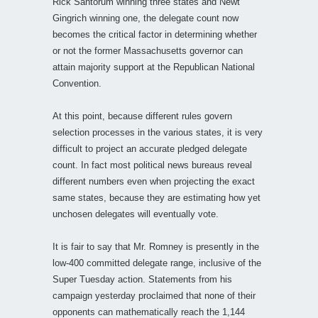
Rick Santorum winning three states and Newt
Gingrich winning one, the delegate count now
becomes the critical factor in determining whether
or not the former Massachusetts governor can
attain majority support at the Republican National
Convention.
At this point, because different rules govern
selection processes in the various states, it is very
difficult to project an accurate pledged delegate
count. In fact most political news bureaus reveal
different numbers even when projecting the exact
same states, because they are estimating how yet
unchosen delegates will eventually vote.
It is fair to say that Mr. Romney is presently in the
low-400 committed delegate range, inclusive of the
Super Tuesday action. Statements from his
campaign yesterday proclaimed that none of their
opponents can mathematically reach the 1,144