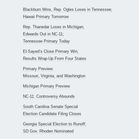
Blackburn Wins, Rep. Ogles Loses in Tennessee;
Hawaii Primary Tomorrow
Rep. Thanedar Loses in Michigan;
Edwards Out in NC-11;
Tennessee Primary Today
El-Sayed’s Close Primary Win;
Results Wrap-Up From Four States
Primary Preview:
Missouri, Virginia, and Washington
Michigan Primary Preview
NC-11: Controversy Abounds
South Carolina Senate Special
Election Candidate Filing Closes
Georgia Special Election to Runoff;
SD Gov. Rhoden Nominated