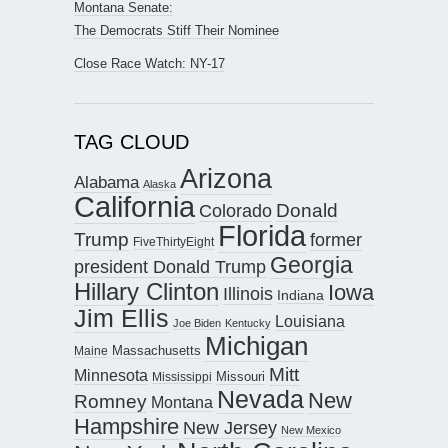
Montana Senate:
The Democrats Stiff Their Nominee
Close Race Watch: NY-17
TAG CLOUD
Arizona
Alabama
Alaska
California
Donald
Colorado
Florida
Trump
former
FiveThirtyEight
Georgia
president Donald Trump
Hillary Clinton
Iowa
Illinois
Indiana
Jim Ellis
Louisiana
Joe Biden
Kentucky
Michigan
Maine
Massachusetts
Mitt
Minnesota
Missouri
Mississippi
Nevada
New
Romney
Montana
Hampshire
New Jersey
New Mexico