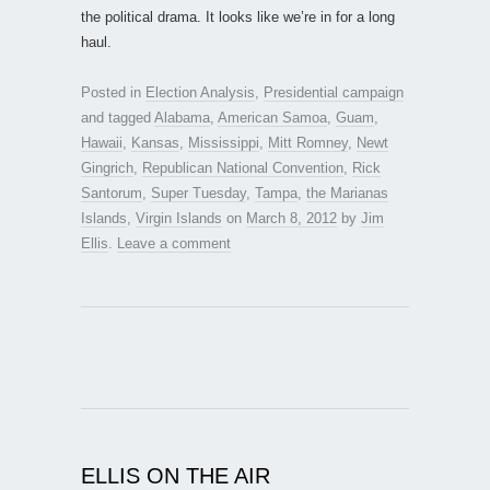
the political drama. It looks like we’re in for a long
haul.
Posted in
Election Analysis
,
Presidential campaign
and tagged
Alabama
,
American Samoa
,
Guam
,
Hawaii
,
Kansas
,
Mississippi
,
Mitt Romney
,
Newt
Gingrich
,
Republican National Convention
,
Rick
Santorum
,
Super Tuesday
,
Tampa
,
the Marianas
Islands
,
Virgin Islands
on
March 8, 2012
by
Jim
Ellis
.
Leave a comment
ELLIS ON THE AIR