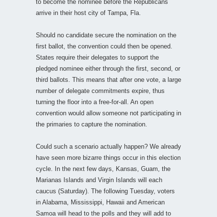
to become the nominee before the Republicans
arrive in their host city of Tampa, Fla.
Should no candidate secure the nomination on the
first ballot, the convention could then be opened.
States require their delegates to support the
pledged nominee either through the first, second, or
third ballots. This means that after one vote, a large
number of delegate commitments expire, thus
turning the floor into a free-for-all. An open
convention would allow someone not participating in
the primaries to capture the nomination.
Could such a scenario actually happen? We already
have seen more bizarre things occur in this election
cycle. In the next few days, Kansas, Guam, the
Marianas Islands and Virgin Islands will each
caucus (Saturday). The following Tuesday, voters
in Alabama, Mississippi, Hawaii and American
Samoa will head to the polls and they will add to