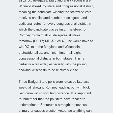
all 17 DC delegates. Maryland and Wisconsin are
Winner-Take-All by state and congressional district,
meaning the candidate winning the statewide vote
receives an allocated number of delegates and
additional votes for every congressional district in
which the candidate places first. Therefore, for
Romney to claim all 96 delegates at stake
tomorrow (DC-17; MD-37; WI-42), he would have to
win DC, take the Maryland and Wisconsin
statewide tallies, and finish first in all eight
congressional districts in both states. This is
certainly a tall order, especially with the polling
showing Wisconsin to be relatively close.
Three Badger State polls were released late last
week, all showing Romney leading, but with Rick
Santorum within shouting distance. It is important
to remember that the pollsters have tended to
underestimate Santorum’s strength in previous
primary or caucus election votes, so anything can