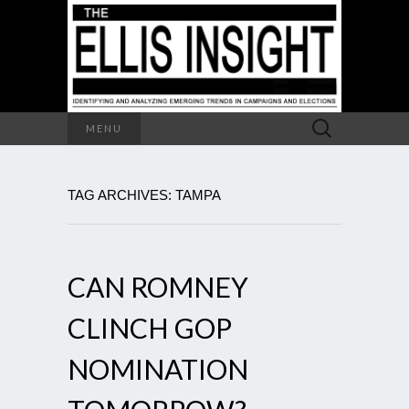
Search
MENU
for:
TAG ARCHIVES: TAMPA
CAN ROMNEY
CLINCH GOP
NOMINATION