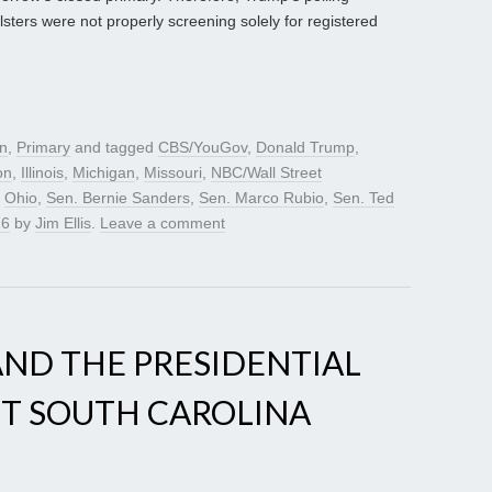
lsters were not properly screening solely for registered
gn
,
Primary
and tagged
CBS/YouGov
,
Donald Trump
,
on
,
Illinois
,
Michigan
,
Missouri
,
NBC/Wall Street
,
Ohio
,
Sen. Bernie Sanders
,
Sen. Marco Rubio
,
Sen. Ted
16
by
Jim Ellis
.
Leave a comment
 AND THE PRESIDENTIAL
ST SOUTH CAROLINA