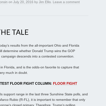
onsin
on
July 20, 2016
by
Jim Ellis
.
Leave a comment
THE TALE
 today’s results from the all-important Ohio and Florida
will determine whether Donald Trump wins the GOP
he campaign descends into a contested convention.
 Florida, and is the odds-on favorite to capture that
very much in doubt.
ATEST FLOOR FIGHT COLUMN:
FLOOR FIGHT
 support range in the last three Sunshine State polls, and
arco Rubio (R-FL), it is important to remember that only
orrow’s closed primary. Therefore, Trump’s polling