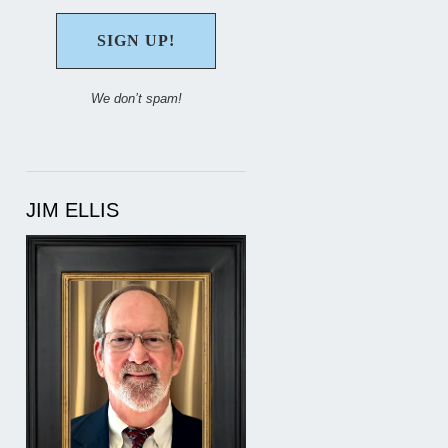
We don’t spam!
JIM ELLIS