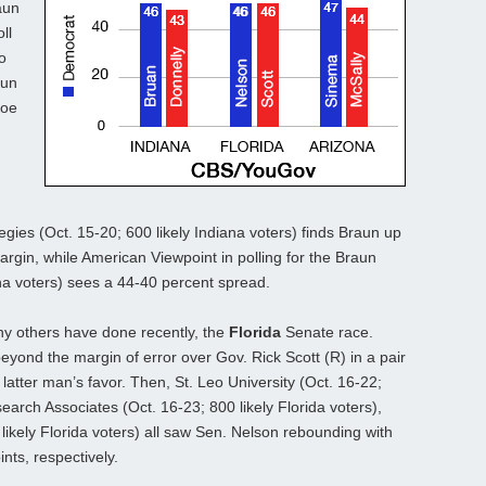
aun
ll
o
aun
Joe
gies (Oct. 15-20; 600 likely Indiana voters) finds Braun up
argin, while American Viewpoint in polling for the Braun
na voters) sees a 44-40 percent spread.
 others have done recently, the
Florida
Senate race.
eyond the margin of error over Gov. Rick Scott (R) in a pair
 latter man’s favor. Then, St. Leo University (Oct. 16-22;
search Associates (Oct. 16-23; 800 likely Florida voters),
likely Florida voters) all saw Sen. Nelson rebounding with
nts, respectively.