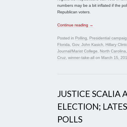
numbers may be a bit inflated if the pol
Republican voters.
Continue reading
→
Posted in
Polling
,
Presidential campai
Florida
,
Gov. John Kasich
,
Hillary Clint
Journal/Marist College
,
North Carolina
Cruz
,
winner-take-all
on
March 15, 20
JUSTICE SCALIA
ELECTION; LATE
POLLS