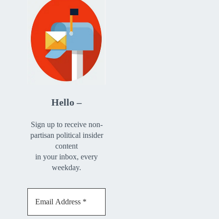
Hello –
Sign up to receive non-
partisan political insider
content
in your inbox, every
weekday.