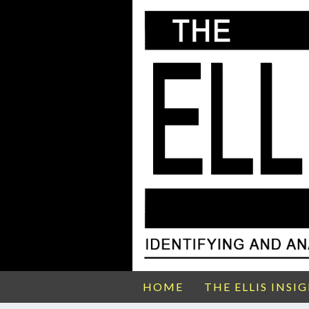
HOME
THE ELLIS INSI