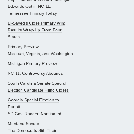
Edwards Out in NC-11;
Tennessee Primary Today
El-Sayed’s Close Primary Win;
Results Wrap-Up From Four
States
Primary Preview:
Missouri, Virginia, and Washington
Michigan Primary Preview
NC-11: Controversy Abounds
South Carolina Senate Special
Election Candidate Filing Closes
Georgia Special Election to
Runoff;
SD Gov. Rhoden Nominated
Montana Senate:
The Democrats Stiff Their