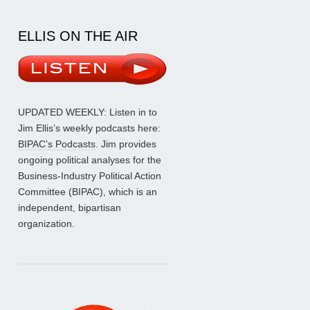
ELLIS ON THE AIR
UPDATED WEEKLY: Listen in to
Jim Ellis’s weekly podcasts here:
BIPAC’s Podcasts
. Jim provides
ongoing political analyses for the
Business-Industry Political Action
Committee (BIPAC), which is an
independent, bipartisan
organization.