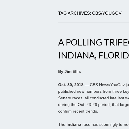
TAG ARCHIVES: CBS/YOUGOV
A POLLING TRIFE
INDIANA, FLORID
By Jim Ellis
Oct. 30, 2018
— CBS News/YouGov ju
published new numbers from three ke
Senate races, all conducted late last 
during the Oct. 23-26 period, that large
confirm recent trends.
The
Indiana
race has seemingly turne