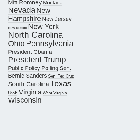
Mitt Romney
Montana
Nevada
New
Hampshire
New Jersey
New York
New Mexico
North Carolina
Pennsylvania
Ohio
President Obama
President Trump
Public Policy Polling
Sen.
Bernie Sanders
Sen. Ted Cruz
Texas
South Carolina
Virginia
Utah
West Virginia
Wisconsin