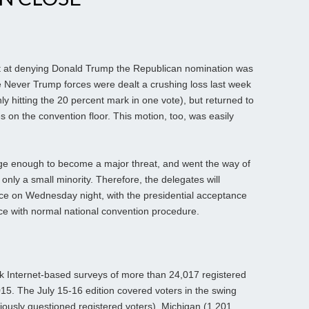
ort at denying Donald Trump the Republican nomination was
e Never Trump forces were dealt a crushing loss last week
y hitting the 20 percent mark in one vote), but returned to
 on the convention floor. This motion, too, was easily
e enough to become a major threat, and went the way of
nly a small minority. Therefore, the delegates will
 on Wednesday night, with the presidential acceptance
e with normal national convention procedure.
Internet-based surveys of more than 24,017 registered
15. The July 15-16 edition covered voters in the swing
ously questioned registered voters), Michigan (1,201