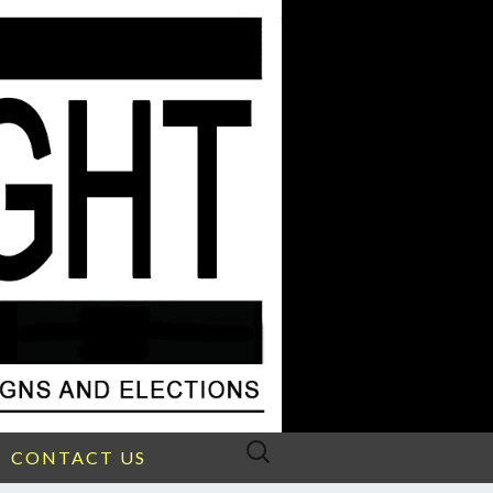
Search
CONTACT US
for: