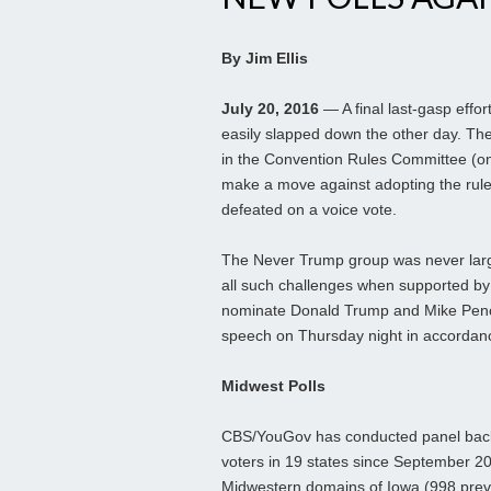
By Jim Ellis
July 20, 2016
— A final last-gasp eff
easily slapped down the other day. Th
in the Convention Rules Committee (onl
make a move against adopting the rules
defeated on a voice vote.
The Never Trump group was never larg
all such challenges when supported by o
nominate Donald Trump and Mike Pence
speech on Thursday night in accordanc
Midwest Polls
CBS/YouGov has conducted panel back 
voters in 19 states since September 20
Midwestern domains of Iowa (998 previ