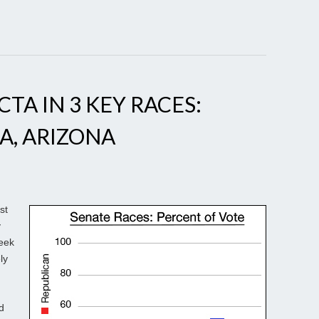
CTA IN 3 KEY RACES:
A, ARIZONA
st
y
week
ly
d