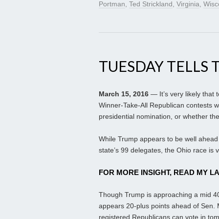
Portman
,
Ted Strickland
,
Virginia
,
Wisc
TUESDAY TELLS 
March 15, 2016
— It’s very likely that
Winner-Take-All Republican contests 
presidential nomination, or whether t
While Trump appears to be well ahead in
state’s 99 delegates, the Ohio race is 
FOR MORE INSIGHT, READ MY L
Though Trump is approaching a mid 40s
appears 20-plus points ahead of Sen. M
registered Republicans can vote in tom