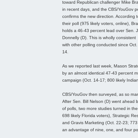
toward Republican challenger Mike Br
in recent days, and the CBS/YouGov po
confirms the new direction. According t
their poll (975 likely voters, online), Br
holds a 46-43 percent lead over Sen. 
Donnelly (D). This is wholly consistent
with other polling conducted since Oct.
14.
As we reported last week, Mason Strate
by an almost identical 47-43 percent m
campaign (Oct. 14-17; 800 likely India
CBS/YouGov then surveyed, as so many
After Sen. Bill Nelson (D) went ahead b
of polls, two more studies turned in the
698 likely Florida voters), Strategic Re
and Gravis Marketing (Oct. 22-23; 773 
an advantage of nine, one, and four poi