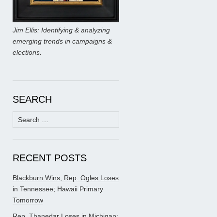
Jim Ellis: Identifying & analyzing
emerging trends in campaigns &
elections.
SEARCH
Search
for:
RECENT POSTS
Blackburn Wins, Rep. Ogles Loses
in Tennessee; Hawaii Primary
Tomorrow
Rep. Thanedar Loses in Michigan;