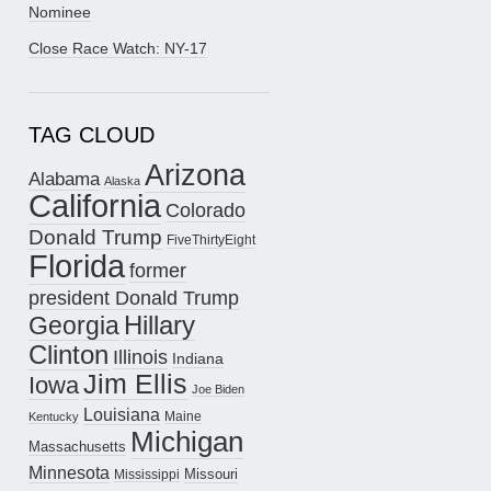
Nominee
Close Race Watch: NY-17
TAG CLOUD
Arizona
Alabama
Alaska
California
Colorado
Donald Trump
FiveThirtyEight
Florida
former
president Donald Trump
Hillary
Georgia
Clinton
Illinois
Indiana
Jim Ellis
Iowa
Joe Biden
Louisiana
Maine
Kentucky
Michigan
Massachusetts
Minnesota
Missouri
Mississippi