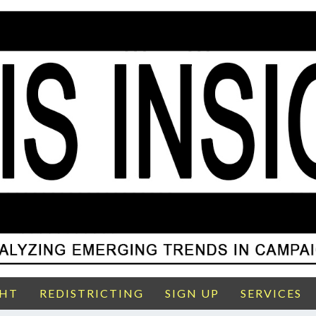
GHT
REDISTRICTING
SIGN UP
SERVICES