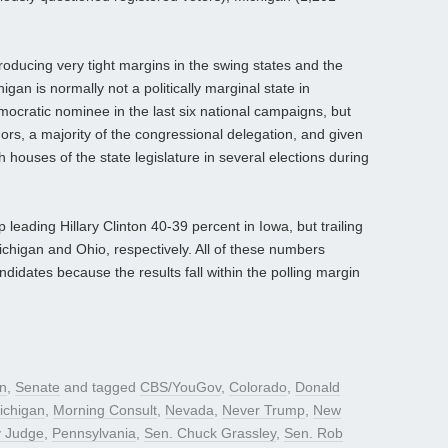
oducing very tight margins in the swing states and the
an is normally not a politically marginal state in
emocratic nominee in the last six national campaigns, but
rs, a majority of the congressional delegation, and given
houses of the state legislature in several elections during
ading Hillary Clinton 40-39 percent in Iowa, but trailing
chigan and Ohio, respectively. All of these numbers
ndidates because the results fall within the polling margin
gn
,
Senate
and tagged
CBS/YouGov
,
Colorado
,
Donald
ichigan
,
Morning Consult
,
Nevada
,
Never Trump
,
New
y Judge
,
Pennsylvania
,
Sen. Chuck Grassley
,
Sen. Rob