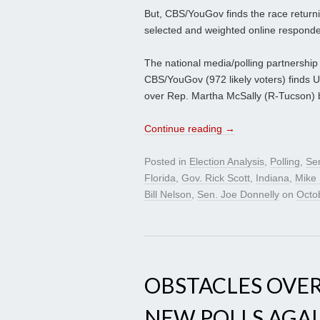
But, CBS/YouGov finds the race returnin
selected and weighted online respondent
The national media/polling partnership 
CBS/YouGov (972 likely voters) finds 
over Rep. Martha McSally (R-Tucson) b
Continue reading
→
Posted in
Election Analysis
,
Polling
,
Se
Florida
,
Gov. Rick Scott
,
Indiana
,
Mike
Bill Nelson
,
Sen. Joe Donnelly
on
Octo
OBSTACLES OVE
NEW POLLS AGAI