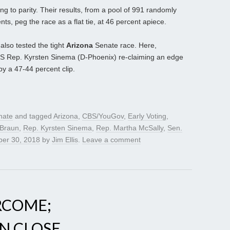
g to parity. Their results, from a pool of 991 randomly
s, peg the race as a flat tie, at 46 percent apiece.
also tested the tight
Arizona
Senate race. Here,
US Rep. Kyrsten Sinema (D-Phoenix) re-claiming an edge
y a 47-44 percent clip.
nate
and tagged
Arizona
,
CBS/YouGov
,
Early Voting
,
 Braun
,
Rep. Kyrsten Sinema
,
Rep. Martha McSally
,
Sen.
ber 30, 2018
by
Jim Ellis
.
Leave a comment
RCOME;
N CLOSE