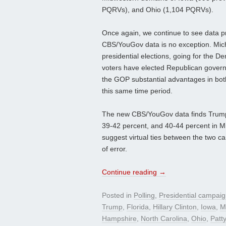
PQRVs), and Ohio (1,104 PQRVs).
Once again, we continue to see data pr
CBS/YouGov data is no exception. Michig
presidential elections, going for the D
voters have elected Republican governo
the GOP substantial advantages in both 
this same time period.
The new CBS/YouGov data finds Trump le
39-42 percent, and 40-44 percent in Mi
suggest virtual ties between the two ca
of error.
Continue reading
→
Posted in
Polling
,
Presidential campai
Trump
,
Florida
,
Hillary Clinton
,
Iowa
,
M
Hampshire
,
North Carolina
,
Ohio
,
Patt