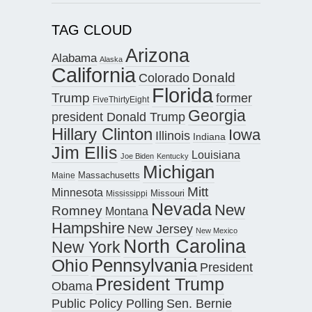
TAG CLOUD
Arizona
Alabama
Alaska
California
Donald
Colorado
Florida
Trump
former
FiveThirtyEight
Georgia
president Donald Trump
Hillary Clinton
Iowa
Illinois
Indiana
Jim Ellis
Louisiana
Joe Biden
Kentucky
Michigan
Maine
Massachusetts
Mitt
Minnesota
Missouri
Mississippi
Nevada
New
Romney
Montana
Hampshire
New Jersey
New Mexico
North Carolina
New York
Pennsylvania
Ohio
President
President Trump
Obama
Public Policy Polling
Sen. Bernie