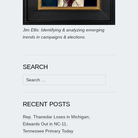
Jim Ellis: Identifying & analyzing emerging
trends in campaigns & elections.
SEARCH
Search
for:
RECENT POSTS
Rep. Thanedar Loses in Michigan;
Edwards Out in NC-11;
Tennessee Primary Today