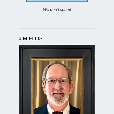
We don’t spam!
JIM ELLIS