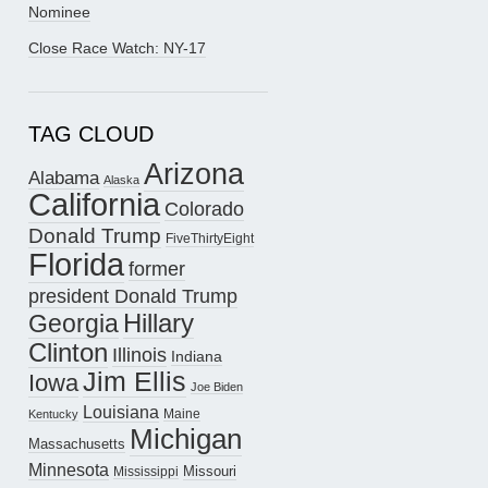
Nominee
Close Race Watch: NY-17
TAG CLOUD
Arizona
Alabama
Alaska
California
Colorado
Donald Trump
FiveThirtyEight
Florida
former
president Donald Trump
Hillary
Georgia
Clinton
Illinois
Indiana
Jim Ellis
Iowa
Joe Biden
Louisiana
Maine
Kentucky
Michigan
Massachusetts
Minnesota
Missouri
Mississippi