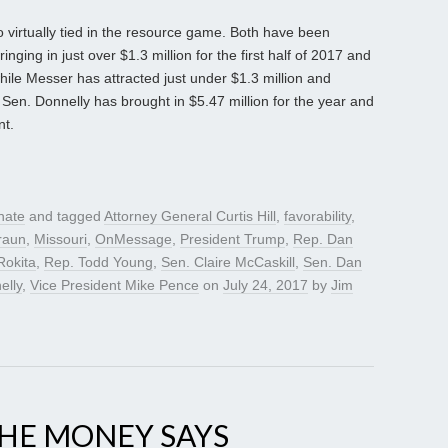
irtually tied in the resource game. Both have been
inging in just over $1.3 million for the first half of 2017 and
ile Messer has attracted just under $1.3 million and
 Sen. Donnelly has brought in $5.47 million for the year and
nt.
nate
and tagged
Attorney General Curtis Hill
,
favorability
,
raun
,
Missouri
,
OnMessage
,
President Trump
,
Rep. Dan
Rokita
,
Rep. Todd Young
,
Sen. Claire McCaskill
,
Sen. Dan
elly
,
Vice President Mike Pence
on
July 24, 2017
by
Jim
THE MONEY SAYS