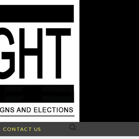
Search
CONTACT US
for: