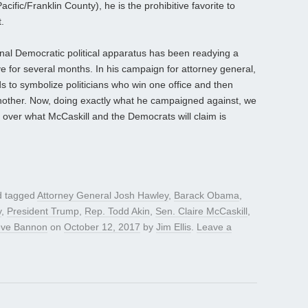
ific/Franklin County), he is the prohibitive favorite to
.
al Democratic political apparatus has been readying a
e for several months. In his campaign for attorney general,
s to symbolize politicians who win one office and then
nother. Now, doing exactly what he campaigned against, we
 over what McCaskill and the Democrats will claim is
 tagged
Attorney General Josh Hawley
,
Barack Obama
,
y
,
President Trump
,
Rep. Todd Akin
,
Sen. Claire McCaskill
,
eve Bannon
on
October 12, 2017
by
Jim Ellis
.
Leave a