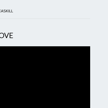
CASKILL
MOVE