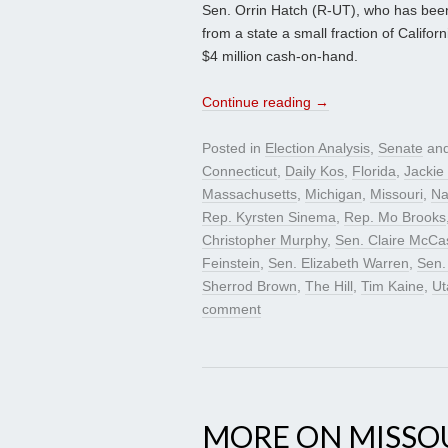
Sen. Orrin Hatch (R-UT), who has been
from a state a small fraction of Califor
$4 million cash-on-hand.
Continue reading
→
Posted in
Election Analysis
,
Senate
and
Connecticut
,
Daily Kos
,
Florida
,
Jackie
Massachusetts
,
Michigan
,
Missouri
,
Na
Rep. Kyrsten Sinema
,
Rep. Mo Brooks
Christopher Murphy
,
Sen. Claire McCas
Feinstein
,
Sen. Elizabeth Warren
,
Sen.
Sherrod Brown
,
The Hill
,
Tim Kaine
,
Ut
comment
MORE ON MISSO