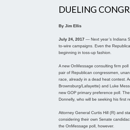
DUELING CONG
By Jim Ellis
July 24, 2017
— Next year’s Indiana Se
to-wire campaigns. Even the Republican
beginning in toss-up fashion.
A new OnMessage consulting firm poll (
pair of Republican congressmen, unann
race, already in a dead heat contest. 
Brownsburg/Lafayette) and Luke Messe
new GOP primary preference poll. The 
Donnelly, who will be seeking his first r
Attorney General Curtis Hill (R) and s
considering their own Senate candidacie
the OnMessage poll, however.