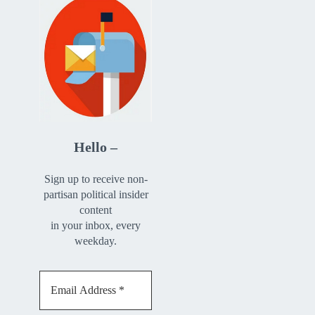
Hello –
Sign up to receive non-
partisan political insider
content
in your inbox, every
weekday.