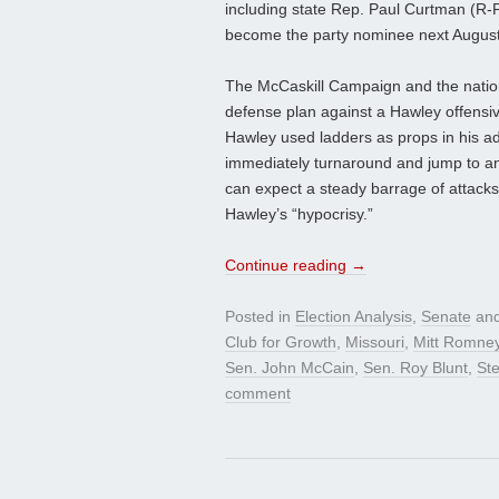
including state Rep. Paul Curtman (R-Pac
become the party nominee next August
The McCaskill Campaign and the nation
defense plan against a Hawley offensiv
Hawley used ladders as props in his ad
immediately turnaround and jump to a
can expect a steady barrage of attacks
Hawley’s “hypocrisy.”
Continue reading
→
Posted in
Election Analysis
,
Senate
and
Club for Growth
,
Missouri
,
Mitt Romne
Sen. John McCain
,
Sen. Roy Blunt
,
St
comment