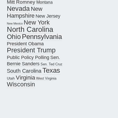
Mitt Romney
Montana
Nevada
New
Hampshire
New Jersey
New York
New Mexico
North Carolina
Pennsylvania
Ohio
President Obama
President Trump
Public Policy Polling
Sen.
Bernie Sanders
Sen. Ted Cruz
Texas
South Carolina
Virginia
Utah
West Virginia
Wisconsin