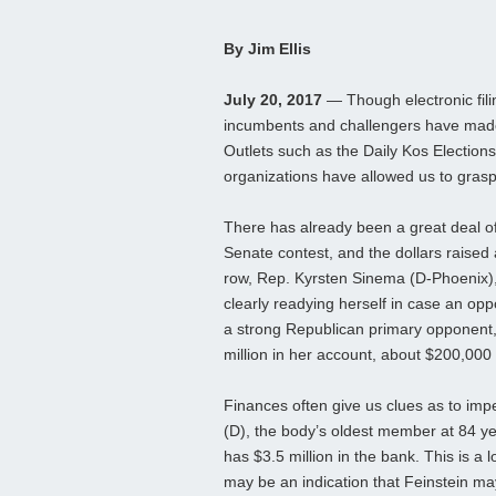
By Jim Ellis
July 20, 2017
— Though electronic filin
incumbents and challengers have made t
Outlets such as the Daily Kos Elections
organizations have allowed us to grasp
There has already been a great deal o
Senate contest, and the dollars raised 
row, Rep. Kyrsten Sinema (D-Phoenix),
clearly readying herself in case an oppo
a strong Republican primary opponent, 
million in her account, about $200,00
Finances often give us clues as to imp
(D), the body’s oldest member at 84 ye
has $3.5 million in the bank. This is a l
may be an indication that Feinstein may