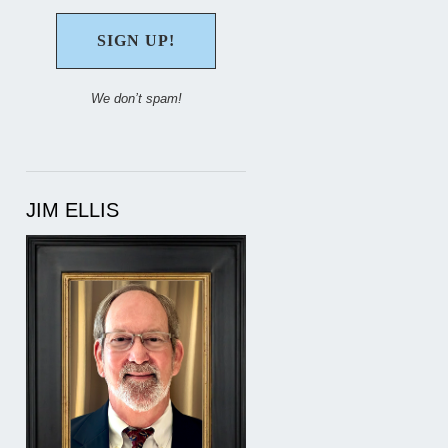
We don’t spam!
JIM ELLIS