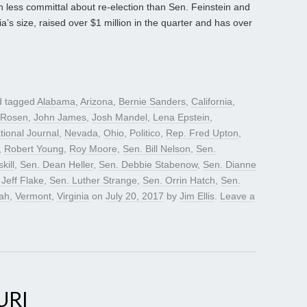
 less committal about re-election than Sen. Feinstein and
nia’s size, raised over $1 million in the quarter and has over
 tagged
Alabama
,
Arizona
,
Bernie Sanders
,
California
,
 Rosen
,
John James
,
Josh Mandel
,
Lena Epstein
,
tional Journal
,
Nevada
,
Ohio
,
Politico
,
Rep. Fred Upton
,
,
Robert Young
,
Roy Moore
,
Sen. Bill Nelson
,
Sen.
kill
,
Sen. Dean Heller
,
Sen. Debbie Stabenow
,
Sen. Dianne
 Jeff Flake
,
Sen. Luther Strange
,
Sen. Orrin Hatch
,
Sen.
ah
,
Vermont
,
Virginia
on
July 20, 2017
by
Jim Ellis
.
Leave a
URI