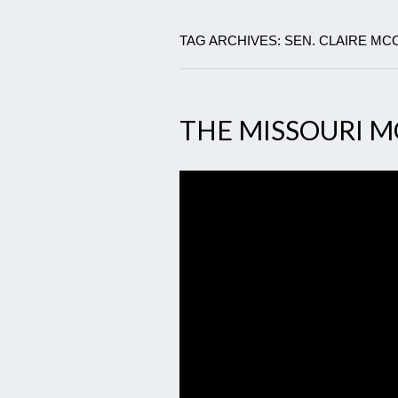
TAG ARCHIVES: SEN. CLAIRE MC
THE MISSOURI 