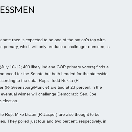
RESSMEN
nate race is expected to be one of the nation’s top wire-
 primary, which will only produce a challenger nominee, is
July 10-12; 400 likely Indiana GOP primary voters) finds a
ounced for the Senate but both headed for the statewide
According to the data, Reps. Todd Rokita (R-
r (R-Greensburg/Muncie) are tied at 23 percent in the
eventual winner will challenge Democratic Sen. Joe
e-election.
tate Rep. Mike Braun (R-Jasper) are also thought to be
s. They polled just four and two percent, respectively, in