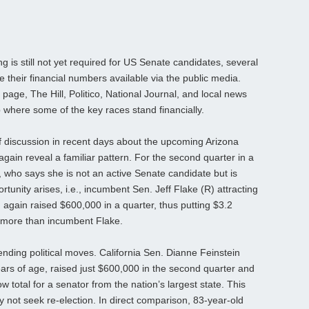
g is still not yet required for US Senate candidates, several
heir financial numbers available via the public media.
 page, The Hill, Politico, National Journal, and local news
 where some of the key races stand financially.
f discussion in recent days about the upcoming Arizona
again reveal a familiar pattern. For the second quarter in a
 who says she is not an active Senate candidate but is
rtunity arises, i.e., incumbent Sen. Jeff Flake (R) attracting
again raised $600,000 in a quarter, thus putting $3.2
0 more than incumbent Flake.
ending political moves. California Sen. Dianne Feinstein
ars of age, raised just $600,000 in the second quarter and
ow total for a senator from the nation’s largest state. This
 not seek re-election. In direct comparison, 83-year-old