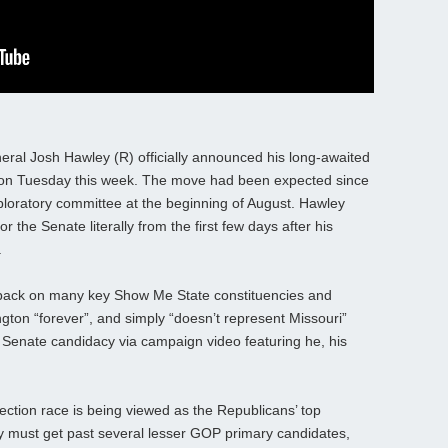
eral Josh Hawley (R) officially announced his long-awaited
) on Tuesday this week. The move had been expected since
ploratory committee at the beginning of August. Hawley
 the Senate literally from the first few days after his
.
 back on many key Show Me State constituencies and
ngton “forever”, and simply “doesn’t represent Missouri”
Senate candidacy via campaign video featuring he, his
ection race is being viewed as the Republicans’ top
 must get past several lesser GOP primary candidates,