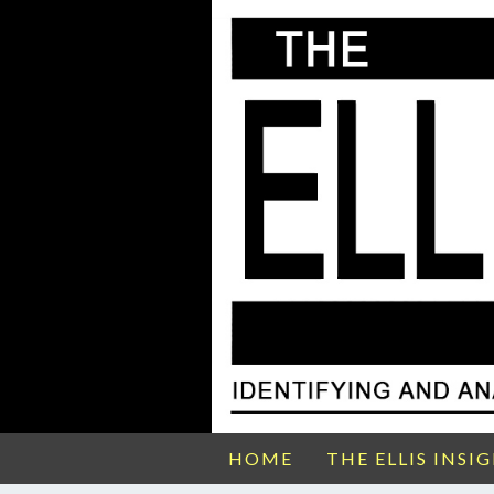
HOME
THE ELLIS INSI