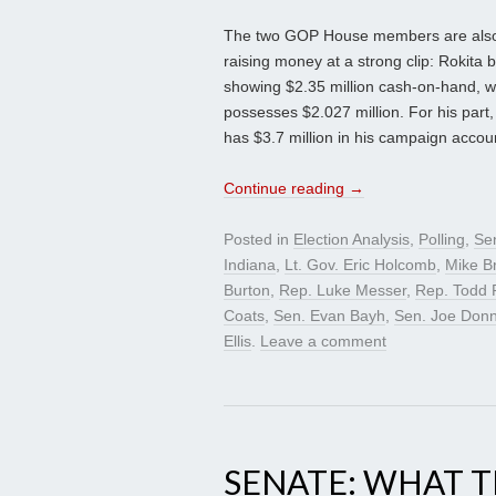
The two GOP House members are also v
raising money at a strong clip: Rokita br
showing $2.35 million cash-on-hand, wh
possesses $2.027 million. For his part,
has $3.7 million in his campaign accou
Continue reading
→
Posted in
Election Analysis
,
Polling
,
Se
Indiana
,
Lt. Gov. Eric Holcomb
,
Mike B
Burton
,
Rep. Luke Messer
,
Rep. Todd 
Coats
,
Sen. Evan Bayh
,
Sen. Joe Donn
Ellis
.
Leave a comment
SENATE: WHAT 