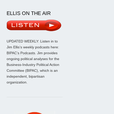
ELLIS ON THE AIR
UPDATED WEEKLY: Listen in to
Jim Ellis’s weekly podcasts here:
BIPAC’s Podcasts
. Jim provides
ongoing political analyses for the
Business-Industry Political Action
Committee (BIPAC), which is an
independent, bipartisan
organization.