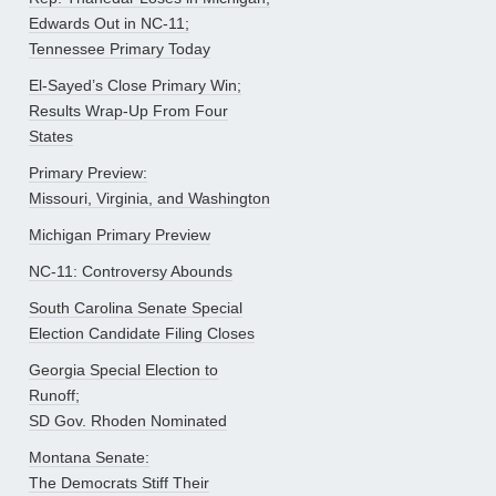
Edwards Out in NC-11;
Tennessee Primary Today
El-Sayed’s Close Primary Win;
Results Wrap-Up From Four
States
Primary Preview:
Missouri, Virginia, and Washington
Michigan Primary Preview
NC-11: Controversy Abounds
South Carolina Senate Special
Election Candidate Filing Closes
Georgia Special Election to
Runoff;
SD Gov. Rhoden Nominated
Montana Senate:
The Democrats Stiff Their