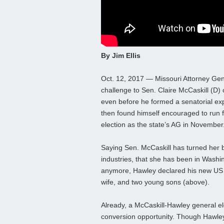
By Jim Ellis
Oct. 12, 2017 — Missouri Attorney Gen
challenge to Sen. Claire McCaskill (D
even before he formed a senatorial ex
then found himself encouraged to run for
election as the state’s AG in November
Saying Sen. McCaskill has turned her
industries, that she has been in Washi
anymore, Hawley declared his new US 
wife, and two young sons (above).
Already, a McCaskill-Hawley general el
conversion opportunity. Though Hawley