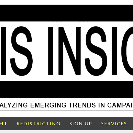
GHT
REDISTRICTING
SIGN UP
SERVICES