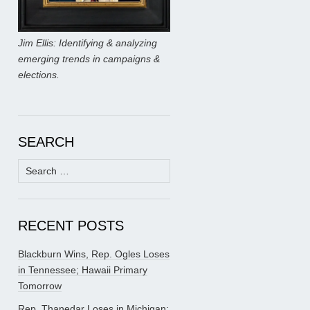
Jim Ellis: Identifying & analyzing
emerging trends in campaigns &
elections.
SEARCH
Search
for:
RECENT POSTS
Blackburn Wins, Rep. Ogles Loses
in Tennessee; Hawaii Primary
Tomorrow
Rep. Thanedar Loses in Michigan;